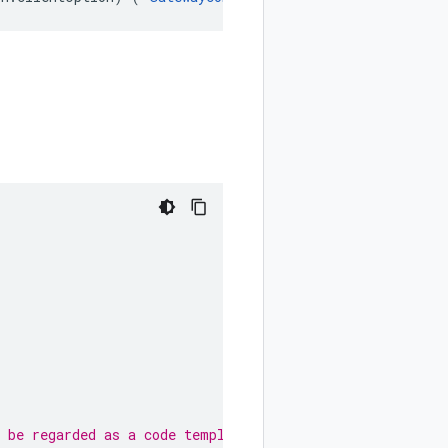
 be regarded as a code template only.