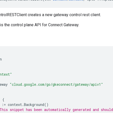
olRESTClient creates a new gateway control rest client.
is the control plane API for Connect Gateway.
n
ntext"
eway
"cloud.google.com/go/gkeconnect/gateway/apiv1"
)
{
:=
context
.
Background
()
This snippet has been automatically generated and should