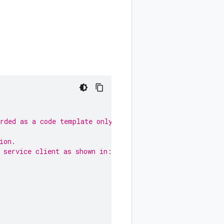
arded as a code template only.
ion.
 service client as shown in: