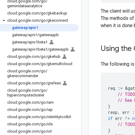
cloud
.
google
.
com
/
go
/
geminidataanalytics
The client will 
cloud
.
google
.
com
/
go
/
gkebackup
The methods of C
cloud
.
google
.
com
/
go
/
gkeconnect
when it is done 
gateway
/
apiv1
gateway
/
apiv1
/
gatewaypb
gateway
/
apiv1beta1
Using the 
gateway
/
apiv1beta1
/
gatewaypb
cloud
.
google
.
com
/
go
/
gkehub
The following is
cloud
.
google
.
com
/
go
/
gkemulticloud
cloud
.
google
.
com
/
go
/
gkerecommender
cloud
.
google
.
com
/
go
/
grafeas
req
:=
&
gat
cloud
.
google
.
com
/
go
/
// TODO
hypercomputecluster
// See 
cloud
.
google
.
com
/
go
/
iam
}
cloud
.
google
.
com
/
go
/
iap
resp
,
err
:
cloud
.
google
.
com
/
go
/
identitytoolkit
if
err
!=
n
// TODO
cloud
.
google
.
com
/
go
/
ids
}
cloud
.
google
.
com
/
go
/
iot