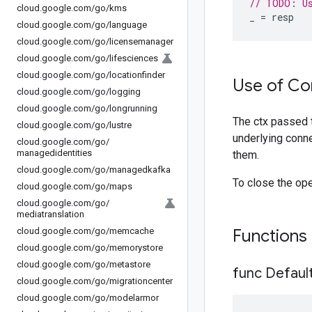
// TODO: U
cloud
.
google
.
com
/
go
/
kms
_
=
resp
cloud
.
google
.
com
/
go
/
language
cloud
.
google
.
com
/
go
/
licensemanager
cloud
.
google
.
com
/
go
/
lifesciences
cloud
.
google
.
com
/
go
/
locationfinder
Use of Co
cloud
.
google
.
com
/
go
/
logging
cloud
.
google
.
com
/
go
/
longrunning
The ctx passed 
cloud
.
google
.
com
/
go
/
lustre
underlying conne
cloud
.
google
.
com
/
go
/
managedidentities
them.
cloud
.
google
.
com
/
go
/
managedkafka
To close the op
cloud
.
google
.
com
/
go
/
maps
cloud
.
google
.
com
/
go
/
mediatranslation
cloud
.
google
.
com
/
go
/
memcache
Functions
cloud
.
google
.
com
/
go
/
memorystore
cloud
.
google
.
com
/
go
/
metastore
func Defaul
cloud
.
google
.
com
/
go
/
migrationcenter
cloud
.
google
.
com
/
go
/
modelarmor