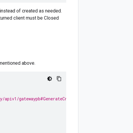
d instead of created as needed.
eturned client must be Closed
 mentioned above.
ay/apiv1/gatewaypb#GenerateCredentialsRequest.