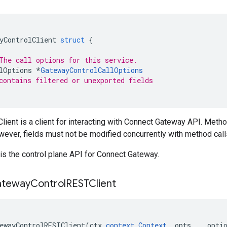
yControlClient
struct
{
The call options for this service.
lOptions
*
GatewayControlCallOptions
contains filtered or unexported fields
ient is a client for interacting with Connect Gateway API. Meth
wever, fields must not be modified concurrently with method call
is the control plane API for Connect Gateway.
teway
Control
RESTClient
ewayControlRESTClient
(
ctx
context
.
Context
,
opts
...
opti