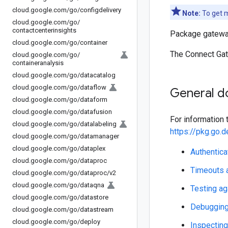
cloud
.
google
.
com
/
go
/
configdelivery
Note:
To get m
cloud
.
google
.
com
/
go
/
contactcenterinsights
Package gateway
cloud
.
google
.
com
/
go
/
container
The Connect Gat
cloud
.
google
.
com
/
go
/
containeranalysis
cloud
.
google
.
com
/
go
/
datacatalog
cloud
.
google
.
com
/
go
/
dataflow
General d
cloud
.
google
.
com
/
go
/
dataform
cloud
.
google
.
com
/
go
/
datafusion
For information t
cloud
.
google
.
com
/
go
/
datalabeling
https://pkg.go
cloud
.
google
.
com
/
go
/
datamanager
cloud
.
google
.
com
/
go
/
dataplex
Authentica
cloud
.
google
.
com
/
go
/
dataproc
Timeouts a
cloud
.
google
.
com
/
go
/
dataproc
/
v2
cloud
.
google
.
com
/
go
/
dataqna
Testing ag
cloud
.
google
.
com
/
go
/
datastore
Debugging 
cloud
.
google
.
com
/
go
/
datastream
cloud
.
google
.
com
/
go
/
deploy
Inspecting