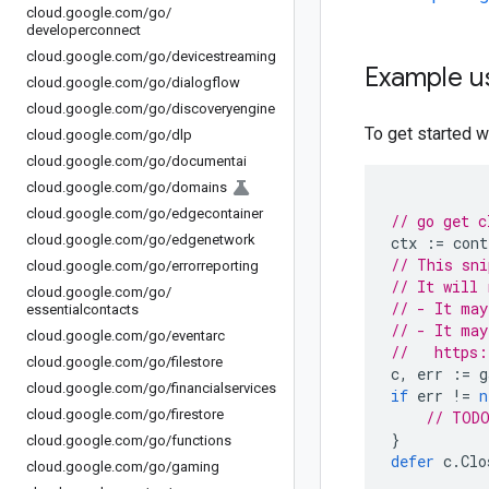
cloud
.
google
.
com
/
go
/
developerconnect
cloud
.
google
.
com
/
go
/
devicestreaming
Example u
cloud
.
google
.
com
/
go
/
dialogflow
cloud
.
google
.
com
/
go
/
discoveryengine
To get started wi
cloud
.
google
.
com
/
go
/
dlp
cloud
.
google
.
com
/
go
/
documentai
cloud
.
google
.
com
/
go
/
domains
cloud
.
google
.
com
/
go
/
edgecontainer
// go get c
cloud
.
google
.
com
/
go
/
edgenetwork
ctx
:=
cont
// This sni
cloud
.
google
.
com
/
go
/
errorreporting
// It will 
cloud
.
google
.
com
/
go
/
// - It may
essentialcontacts
// - It may
cloud
.
google
.
com
/
go
/
eventarc
//   https:
cloud
.
google
.
com
/
go
/
filestore
c
,
err
:=
g
cloud
.
google
.
com
/
go
/
financialservices
if
err
!=
n
cloud
.
google
.
com
/
go
/
firestore
// TODO
}
cloud
.
google
.
com
/
go
/
functions
defer
c
.
Clo
cloud
.
google
.
com
/
go
/
gaming