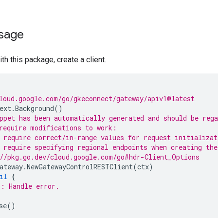
sage
th this package, create a client.
loud.google.com/go/gkeconnect/gateway/apiv1@latest
ext
.
Background
()
ppet has been automatically generated and should be reg
require modifications to work:
 require correct/in-range values for request initializat
 require specifying regional endpoints when creating the
//pkg.go.dev/cloud.google.com/go#hdr-Client_Options
ateway
.
NewGatewayControlRESTClient
(
ctx
)
il
{
: Handle error.
se
()