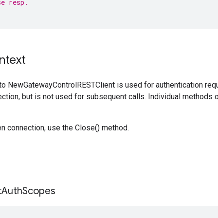
se resp.
ntext
to NewGatewayControlRESTClient is used for authentication requ
ction, but is not used for subsequent calls. Individual methods on
en connection, use the Close() method.
t
Auth
Scopes