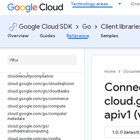
Technology areas
Cro
cloud.google.com/go/channel
cloud.google.com/go/chat
cloud.google.com/go/chronicle
Google Cloud SDK
Go
Client librarie
cloud.google.com/go/cloudbuild
Overview
Guides
Reference
Samples
cloud.google.com/go/cloudcontrolspa
rtner
cloud
.
google
.
com
/
go
/
clouddms
cloud
.
google
.
com
/
go
/
cloudprofiler
cloud
.
google
.
com
/
go
/
cloudquotas
cloud
.
google
.
com
/
go
/
Home
Documen
cloudsecuritycompliance
Connec
cloud
.
google
.
com
/
go
/
cloudsqlconn
cloud
.
google
.
com
/
go
/
cloudtasks
cloud
.
cloud
.
google
.
com
/
go
/
commerce
cloud
.
google
.
com
/
go
/
compute
apiv1 (
cloud
.
google
.
com
/
go
/
compute
/
metadata
cloud
.
google
.
com
/
go
/
confidentialcomputing
1.0.0 (latest)
cloud
.
google
.
com
/
go
/
config