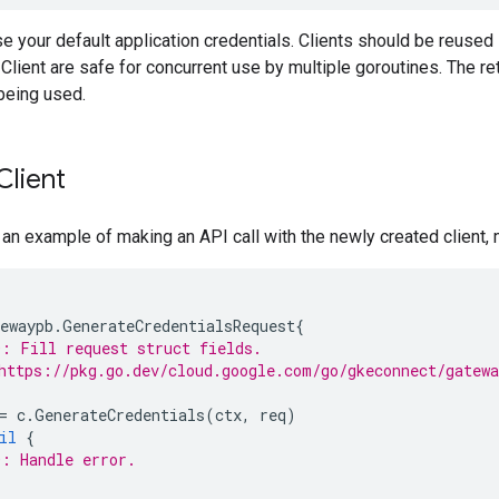
use your default application credentials. Clients should be reuse
lient are safe for concurrent use by multiple goroutines. The r
being used.
Client
 an example of making an API call with the newly created client,
ewaypb
.
GenerateCredentialsRequest
{
: Fill request struct fields.
https://pkg.go.dev/cloud.google.com/go/gkeconnect/gatew
=
c
.
GenerateCredentials
(
ctx
,
req
)
il
{
: Handle error.