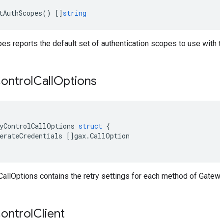
tAuthScopes
()
[]
string
s reports the default set of authentication scopes to use with 
ontrol
Call
Options
yControlCallOptions
struct
{
erateCredentials
[]
gax
.
CallOption
allOptions contains the retry settings for each method of Gatew
ontrol
Client