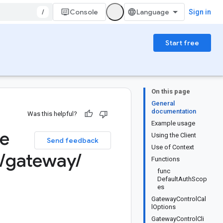
/
Console
Sign in
Start free
On this page
General
documentation
Was this helpful?
Example usage
ge
Using the Client
Send feedback
Use of Context
/
gateway
/
Functions
func
DefaultAuthScop
es
GatewayControlCal
lOptions
GatewayControlCli