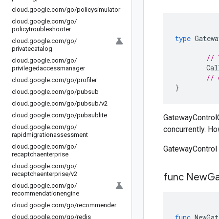
cloud
.
google
.
com
/
go
/
policysimulator
cloud
.
google
.
com
/
go
/
policytroubleshooter
type
Gatewa
cloud
.
google
.
com
/
go
/
privatecatalog
// 
cloud
.
google
.
com
/
go
/
Cal
privilegedaccessmanager
// 
cloud
.
google
.
com
/
go
/
profiler
}
cloud
.
google
.
com
/
go
/
pubsub
cloud
.
google
.
com
/
go
/
pubsub
/
v2
cloud
.
google
.
com
/
go
/
pubsublite
GatewayControlCl
cloud
.
google
.
com
/
go
/
concurrently. Ho
rapidmigrationassessment
cloud
.
google
.
com
/
go
/
GatewayControl 
recaptchaenterprise
cloud
.
google
.
com
/
go
/
recaptchaenterprise
/
v2
func New
Ga
cloud
.
google
.
com
/
go
/
recommendationengine
cloud
.
google
.
com
/
go
/
recommender
func
NewGat
cloud
.
google
.
com
/
go
/
redis