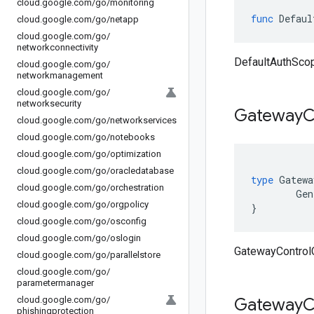
cloud
.
google
.
com
/
go
/
monitoring
func
Defaul
cloud
.
google
.
com
/
go
/
netapp
cloud
.
google
.
com
/
go
/
networkconnectivity
DefaultAuthScope
cloud
.
google
.
com
/
go
/
networkmanagement
cloud
.
google
.
com
/
go
/
networksecurity
Gateway
C
cloud
.
google
.
com
/
go
/
networkservices
cloud
.
google
.
com
/
go
/
notebooks
cloud
.
google
.
com
/
go
/
optimization
cloud
.
google
.
com
/
go
/
oracledatabase
type
Gatewa
cloud
.
google
.
com
/
go
/
orchestration
Gen
cloud
.
google
.
com
/
go
/
orgpolicy
}
cloud
.
google
.
com
/
go
/
osconfig
cloud
.
google
.
com
/
go
/
oslogin
GatewayControlC
cloud
.
google
.
com
/
go
/
parallelstore
cloud
.
google
.
com
/
go
/
parametermanager
cloud
.
google
.
com
/
go
/
Gateway
C
phishingprotection