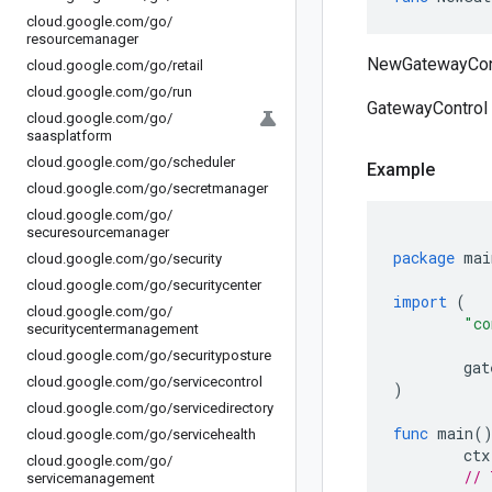
cloud
.
google
.
com
/
go
/
resourcemanager
NewGatewayContr
cloud
.
google
.
com
/
go
/
retail
cloud
.
google
.
com
/
go
/
run
GatewayControl 
cloud
.
google
.
com
/
go
/
saasplatform
cloud
.
google
.
com
/
go
/
scheduler
Example
cloud
.
google
.
com
/
go
/
secretmanager
cloud
.
google
.
com
/
go
/
securesourcemanager
package
mai
cloud
.
google
.
com
/
go
/
security
cloud
.
google
.
com
/
go
/
securitycenter
import
(
cloud
.
google
.
com
/
go
/
"co
securitycentermanagement
cloud
.
google
.
com
/
go
/
securityposture
gat
cloud
.
google
.
com
/
go
/
servicecontrol
)
cloud
.
google
.
com
/
go
/
servicedirectory
func
main
(
cloud
.
google
.
com
/
go
/
servicehealth
ctx
cloud
.
google
.
com
/
go
/
// 
servicemanagement