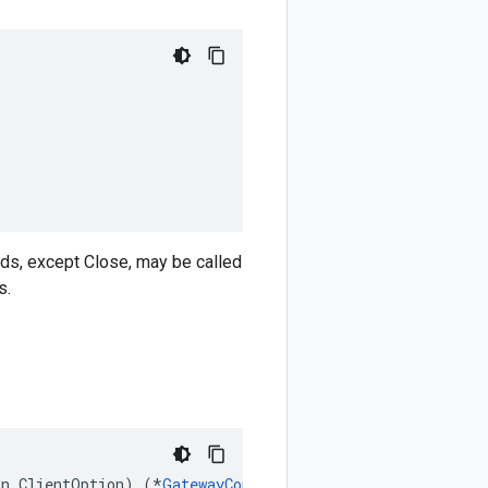
ods, except Close, may be called
s.
on
.
ClientOption
)
(
*
GatewayControlClient
,
error
)