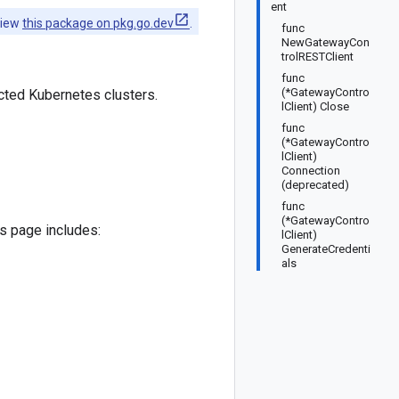
ent
view
this package on pkg.go.dev
.
func
NewGatewayCon
trolRESTClient
func
(*GatewayContro
cted Kubernetes clusters.
lClient) Close
func
(*GatewayContro
lClient)
Connection
(deprecated)
func
(*GatewayContro
is page includes:
lClient)
GenerateCredenti
als