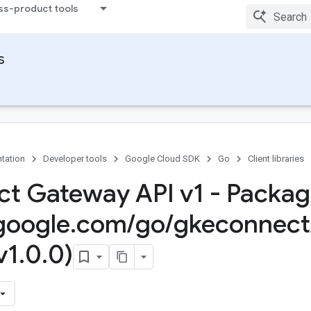
ss-product tools
s
tation
Developer tools
Google Cloud SDK
Go
Client libraries
t Gateway API v1 - Packa
google
.
com
/
go
/
gkeconnect
v1
.
0
.
0)