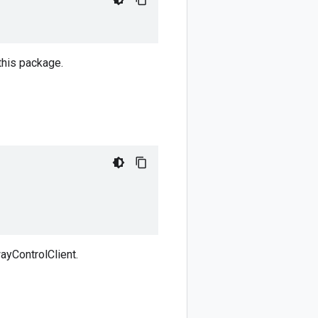
this package.
ayControlClient.