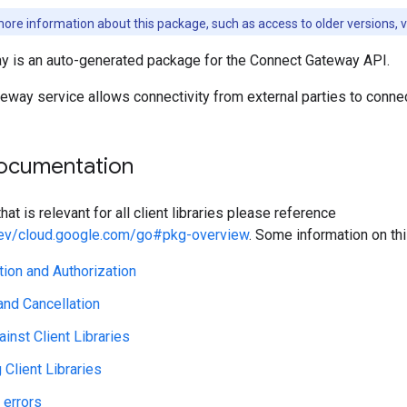
ore information about this package, such as access to older versions, 
 is an auto-generated package for the Connect Gateway API.
eway service allows connectivity from external parties to conne
ocumentation
hat is relevant for all client libraries please reference
.dev/cloud.google.com/go#pkg-overview
. Some information on th
tion and Authorization
nd Cancellation
ainst Client Libraries
Client Libraries
 errors