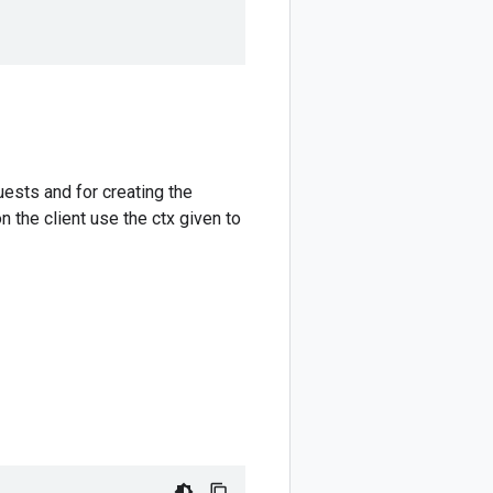
ests and for creating the
 the client use the ctx given to