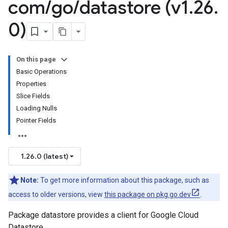
com
/
go
/
datastore (v1
.
26
.
0)
On this page
Basic Operations
Properties
Slice Fields
Loading Nulls
Pointer Fields
1.26.0 (latest)
Note:
To get more information about this package, such as
access to older versions, view
this package on pkg.go.dev
.
Package datastore provides a client for Google Cloud
Datastore.