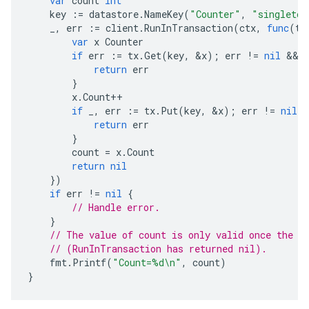
var
count
int
key
:=
datastore
.
NameKey
(
"Counter"
,
"singleton
_
,
err
:=
client
.
RunInTransaction
(
ctx
,
func
(
tx
var
x
Counter
if
err
:=
tx
.
Get
(
key
,
&
x
);
err
!=
nil
 && 
return
err
}
x
.
Count
++
if
_
,
err
:=
tx
.
Put
(
key
,
&
x
);
err
!=
nil
{
return
err
}
count
=
x
.
Count
return
nil
})
if
err
!=
nil
{
// Handle error.
}
// The value of count is only valid once the t
// (RunInTransaction has returned nil).
fmt
.
Printf
(
"Count=%d\n"
,
count
)
}