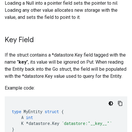
Loading a Null into a pointer field sets the pointer to nil.
Loading any other value allocates new storage with the
value, and sets the field to point to it.
Key Field
If the struct contains a *datastore.Key field tagged with the
name "
key
", its value will be ignored on Put. When reading
the Entity back into the Go struct, the field will be populated
with the *datastore.Key value used to query for the Entity.
Example code:
type
MyEntity
struct
{
A
int
K
*
datastore
.
Key
`datastore:"__key__"`
}