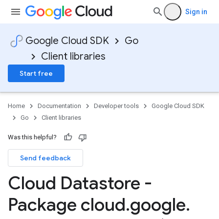
Sign in
Google Cloud SDK
Go
Client libraries
Start free
Home
Documentation
Developer tools
Google Cloud SDK
Go
Client libraries
Was this helpful?
Send feedback
Cloud Datastore -
Package cloud
.
google
.