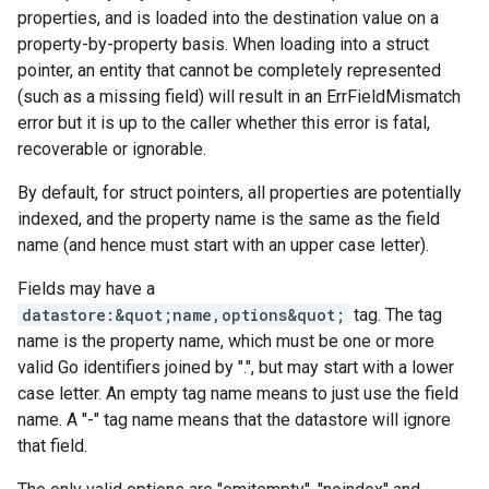
properties, and is loaded into the destination value on a
property-by-property basis. When loading into a struct
pointer, an entity that cannot be completely represented
(such as a missing field) will result in an ErrFieldMismatch
error but it is up to the caller whether this error is fatal,
recoverable or ignorable.
By default, for struct pointers, all properties are potentially
indexed, and the property name is the same as the field
name (and hence must start with an upper case letter).
Fields may have a
datastore:&quot;name,options&quot;
tag. The tag
name is the property name, which must be one or more
valid Go identifiers joined by ".", but may start with a lower
case letter. An empty tag name means to just use the field
name. A "-" tag name means that the datastore will ignore
that field.