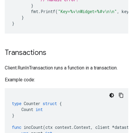
}
fmt
.
Printf
(
"Key=%v\nWidget=%#v\n\n"
,
key
,
}
}
Transactions
Client.RunInTransaction runs a function in a transaction.
Example code:
type
Counter
struct
{
Count
int
}
func
incCount
(
ctx
context
.
Context
,
client
*
datasto