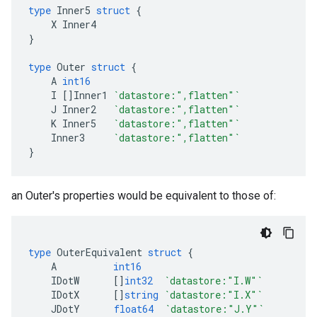
type
Inner5
struct
{
X
Inner4
}
type
Outer
struct
{
A
int16
I
[]
Inner1
`datastore:",flatten"`
J
Inner2
`datastore:",flatten"`
K
Inner5
`datastore:",flatten"`
Inner3
`datastore:",flatten"`
}
an Outer's properties would be equivalent to those of:
type
OuterEquivalent
struct
{
A
int16
IDotW
[]
int32
`datastore:"I.W"`
IDotX
[]
string
`datastore:"I.X"`
JDotY
float64
`datastore:"J.Y"`