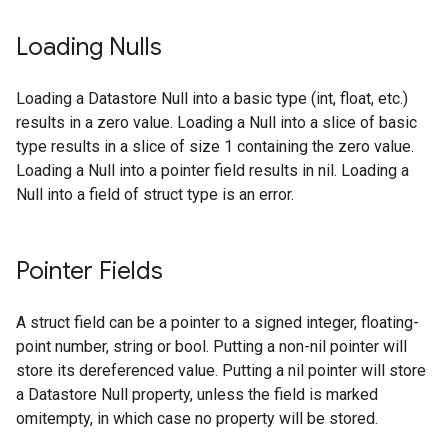
Loading Nulls
Loading a Datastore Null into a basic type (int, float, etc.)
results in a zero value. Loading a Null into a slice of basic
type results in a slice of size 1 containing the zero value.
Loading a Null into a pointer field results in nil. Loading a
Null into a field of struct type is an error.
Pointer Fields
A struct field can be a pointer to a signed integer, floating-
point number, string or bool. Putting a non-nil pointer will
store its dereferenced value. Putting a nil pointer will store
a Datastore Null property, unless the field is marked
omitempty, in which case no property will be stored.