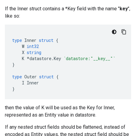
If the Inner struct contains a *Key field with the name "
key
",
like so:
type
Inner
struct
{
W
int32
X
string
K
*
datastore
.
Key
`datastore:"__key__"`
}
type
Outer
struct
{
I
Inner
}
then the value of K will be used as the Key for Inner,
represented as an Entity value in datastore.
If any nested struct fields should be flattened, instead of
encoded as Entity values, the nested struct field should be