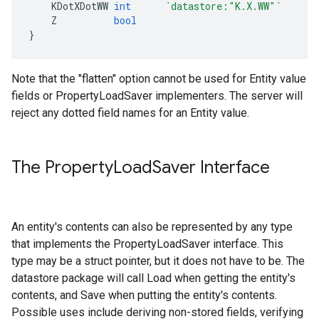
KDotXDotWW
int
`datastore:"K.X.WW"`
Z
bool
}
Note that the "flatten" option cannot be used for Entity value
fields or PropertyLoadSaver implementers. The server will
reject any dotted field names for an Entity value.
The Property
Load
Saver Interface
An entity's contents can also be represented by any type
that implements the PropertyLoadSaver interface. This
type may be a struct pointer, but it does not have to be. The
datastore package will call Load when getting the entity's
contents, and Save when putting the entity's contents.
Possible uses include deriving non-stored fields, verifying