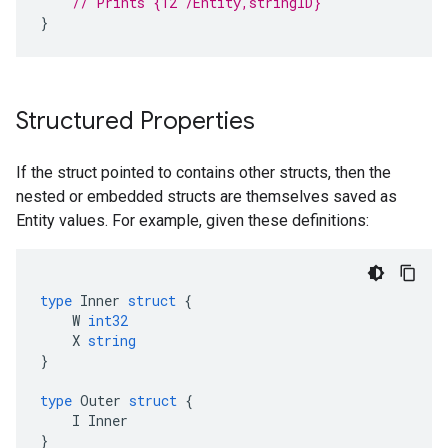
// Prints {12 /Entity,stringID}
}
Structured Properties
If the struct pointed to contains other structs, then the
nested or embedded structs are themselves saved as
Entity values. For example, given these definitions:
type
Inner
struct
{
W
int32
X
string
}
type
Outer
struct
{
I
Inner
}