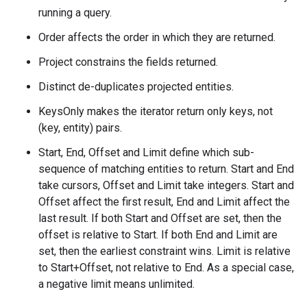
running a query.
Order affects the order in which they are returned.
Project constrains the fields returned.
Distinct de-duplicates projected entities.
KeysOnly makes the iterator return only keys, not
(key, entity) pairs.
Start, End, Offset and Limit define which sub-
sequence of matching entities to return. Start and End
take cursors, Offset and Limit take integers. Start and
Offset affect the first result, End and Limit affect the
last result. If both Start and Offset are set, then the
offset is relative to Start. If both End and Limit are
set, then the earliest constraint wins. Limit is relative
to Start+Offset, not relative to End. As a special case,
a negative limit means unlimited.