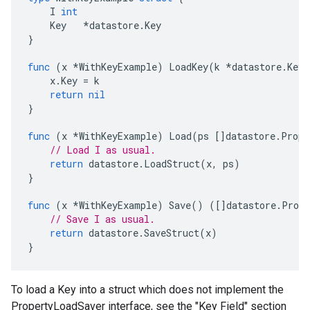
I
int
Key
*
datastore
.
Key
}
func
(
x
*
WithKeyExample
)
LoadKey
(
k
*
datastore
.
Key
)
x
.
Key
=
k
return
nil
}
func
(
x
*
WithKeyExample
)
Load
(
ps
[]
datastore
.
Prope
// Load I as usual.
return
datastore
.
LoadStruct
(
x
,
ps
)
}
func
(
x
*
WithKeyExample
)
Save
()
([]
datastore
.
Prope
// Save I as usual.
return
datastore
.
SaveStruct
(
x
)
}
To load a Key into a struct which does not implement the
PropertyLoadSaver interface, see the "Key Field" section