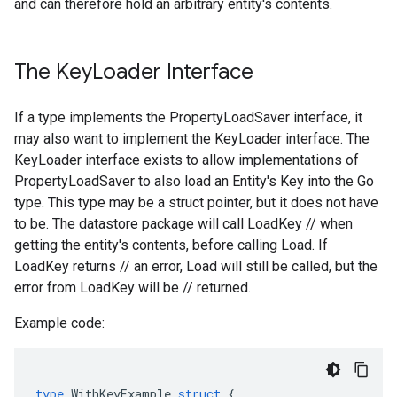
and can therefore hold an arbitrary entity's contents.
The Key
Loader Interface
If a type implements the PropertyLoadSaver interface, it
may also want to implement the KeyLoader interface. The
KeyLoader interface exists to allow implementations of
PropertyLoadSaver to also load an Entity's Key into the Go
type. This type may be a struct pointer, but it does not have
to be. The datastore package will call LoadKey // when
getting the entity's contents, before calling Load. If
LoadKey returns // an error, Load will still be called, but the
error from LoadKey will be // returned.
Example code:
type
WithKeyExample
struct
{