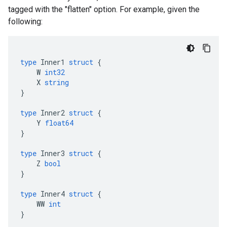
tagged with the "flatten" option. For example, given the
following:
type
Inner1
struct
{
W
int32
X
string
}
type
Inner2
struct
{
Y
float64
}
type
Inner3
struct
{
Z
bool
}
type
Inner4
struct
{
WW
int
}