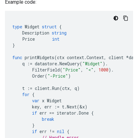
Example code:
type
Widget
struct
{
Description
string
Price
int
}
func
printWidgets
(
ctx
context
.
Context
,
client
*
dat
q
:=
datastore
.
NewQuery
(
"Widget"
).
FilterField
(
"Price"
,
"<"
,
1000
).
Order
(
"-Price"
)
t
:=
client
.
Run
(
ctx
,
q
)
for
{
var
x
Widget
key
,
err
:=
t
.
Next
(
&
x
)
if
err
==
iterator
.
Done
{
break
}
if
err
!=
nil
{
// Handle error.