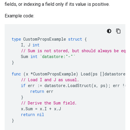
fields, or indexing a field only if its value is positive.
Example code:
type
CustomPropsExample
struct
{
I
,
J
int
// Sum is not stored, but should always be equ
Sum
int
`datastore:"-"`
}
func
(
x
*
CustomPropsExample
)
Load
(
ps
[]
datastore
.
// Load I and J as usual.
if
err
:=
datastore
.
LoadStruct
(
x
,
ps
);
err
!=
return
err
}
// Derive the Sum field.
x
.
Sum
=
x
.
I
+
x
.
J
return
nil
}