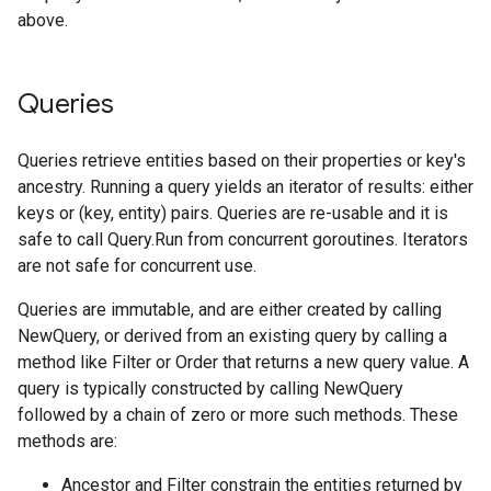
above.
Queries
Queries retrieve entities based on their properties or key's
ancestry. Running a query yields an iterator of results: either
keys or (key, entity) pairs. Queries are re-usable and it is
safe to call Query.Run from concurrent goroutines. Iterators
are not safe for concurrent use.
Queries are immutable, and are either created by calling
NewQuery, or derived from an existing query by calling a
method like Filter or Order that returns a new query value. A
query is typically constructed by calling NewQuery
followed by a chain of zero or more such methods. These
methods are:
Ancestor and Filter constrain the entities returned by