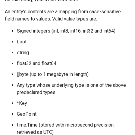
An entity's contents are a mapping from case-sensitive
field names to values. Valid value types are:
Signed integers (int, int8, int16, int32 and int64)
bool
string
float32 and float64
[]byte (up to 1 megabyte in length)
Any type whose underlying type is one of the above
predeclared types
*Key
GeoPoint
time.Time (stored with microsecond precision,
retrieved as UTC)