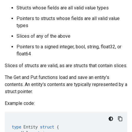
Structs whose fields are all valid value types
Pointers to structs whose fields are all valid value
types
Slices of any of the above
Pointers to a signed integer, bool, string, float32, or
float64
Slices of structs are valid, as are structs that contain slices.
The Get and Put functions load and save an entity's
contents. An entity's contents are typically represented by a
struct pointer.
Example code:
type
Entity
struct
{