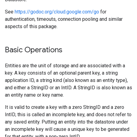
See
https://godoc.org/cloud.google.com/go
for
authentication, timeouts, connection pooling and similar
aspects of this package.
Basic Operations
Entities are the unit of storage and are associated with a
key. A key consists of an optional parent key, a string
application ID, a string kind (also known as an entity type),
and either a StringID or an IntID. A StringID is also known as
an entity name or key name.
It is valid to create a key with a zero StringID and a zero
IntID; this is called an incomplete key, and does not refer to
any saved entity. Putting an entity into the datastore under
an incomplete key will cause a unique key to be generated
for that entity, with a non-zero IntID.