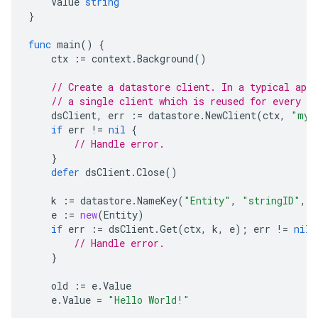
Value
string
}
func
main
()
{
ctx
:=
context
.
Background
()
// Create a datastore client. In a typical appl
// a single client which is reused for every da
dsClient
,
err
:=
datastore
.
NewClient
(
ctx
,
"my-
if
err
!=
nil
{
// Handle error.
}
defer
dsClient
.
Close
()
k
:=
datastore
.
NameKey
(
"Entity"
,
"stringID"
,
n
e
:=
new
(
Entity
)
if
err
:=
dsClient
.
Get
(
ctx
,
k
,
e
);
err
!=
nil
// Handle error.
}
old
:=
e
.
Value
e
.
Value
=
"Hello World!"