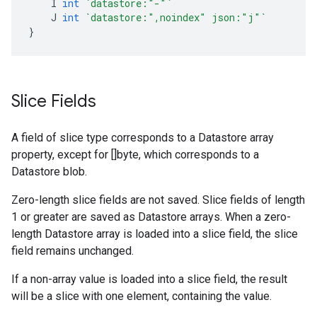
I
int
`datastore:"-"`
J
int
`datastore:",noindex" json:"j"`
}
Slice Fields
A field of slice type corresponds to a Datastore array
property, except for []byte, which corresponds to a
Datastore blob.
Zero-length slice fields are not saved. Slice fields of length
1 or greater are saved as Datastore arrays. When a zero-
length Datastore array is loaded into a slice field, the slice
field remains unchanged.
If a non-array value is loaded into a slice field, the result
will be a slice with one element, containing the value.