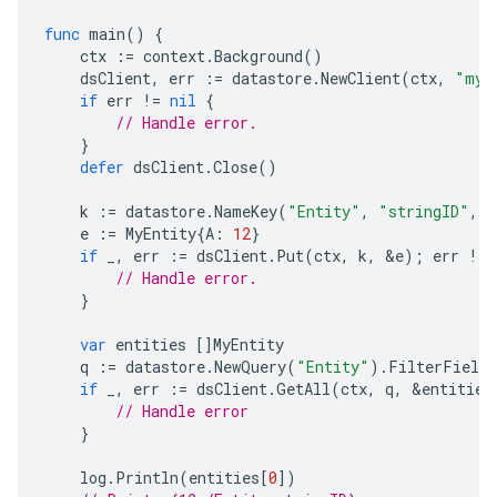
func
main
()
{
ctx
:=
context
.
Background
()
dsClient
,
err
:=
datastore
.
NewClient
(
ctx
,
"my-
if
err
!=
nil
{
// Handle error.
}
defer
dsClient
.
Close
()
k
:=
datastore
.
NameKey
(
"Entity"
,
"stringID"
,
n
e
:=
MyEntity
{
A
:
12
}
if
_
,
err
:=
dsClient
.
Put
(
ctx
,
k
,
&
e
);
err
!=
// Handle error.
}
var
entities
[]
MyEntity
q
:=
datastore
.
NewQuery
(
"Entity"
).
FilterField
if
_
,
err
:=
dsClient
.
GetAll
(
ctx
,
q
,
&
entities
// Handle error
}
log
.
Println
(
entities
[
0
])