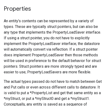
Properties
An entity's contents can be represented by a variety of
types. These are typically struct pointers, but can also be
any type that implements the PropertyLoadSaver interface.
If using a struct pointer, you do not have to explicitly
implement the PropertyLoadSaver interface; the datastore
will automatically convert via reflection. If a struct pointer
does implement PropertyLoadSaver then those methods
will be used in preference to the default behavior for struct
pointers. Struct pointers are more strongly typed and are
easier to use; PropertyLoadSavers are more flexible.
The actual types passed do not have to match between Get
and Put calls or even across different calls to datastore. It
is valid to put a *PropertyList and get that same entity as a
*myStruct, or put a *myStruct0 and get a *myStruct1.
Conceptually, any entity is saved as a sequence of