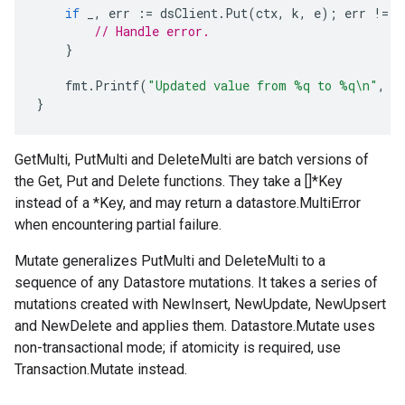
if
_
,
err
:=
dsClient
.
Put
(
ctx
,
k
,
e
);
err
!=
n
// Handle error.
}
fmt
.
Printf
(
"Updated value from %q to %q\n"
,
o
}
GetMulti, PutMulti and DeleteMulti are batch versions of
the Get, Put and Delete functions. They take a []*Key
instead of a *Key, and may return a datastore.MultiError
when encountering partial failure.
Mutate generalizes PutMulti and DeleteMulti to a
sequence of any Datastore mutations. It takes a series of
mutations created with NewInsert, NewUpdate, NewUpsert
and NewDelete and applies them. Datastore.Mutate uses
non-transactional mode; if atomicity is required, use
Transaction.Mutate instead.