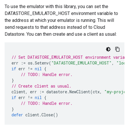
To use the emulator with this library, you can set the
DATASTORE_EMULATOR_HOST environment variable to
the address at which your emulator is running. This will
send requests to that address instead of to Cloud
Datastore. You can then create and use a client as usual:
// Set DATASTORE_EMULATOR_HOST environment variab
err
:=
os
.
Setenv
(
"DATASTORE_EMULATOR_HOST"
,
"loca
if
err
!=
nil
{
// TODO: Handle error.
}
// Create client as usual.
client
,
err
:=
datastore
.
NewClient
(
ctx
,
"my-projec
if
err
!=
nil
{
// TODO: Handle error.
}
defer
client
.
Close
()