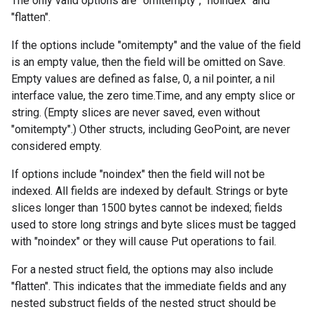
The only valid options are "omitempty", "noindex" and
"flatten".
If the options include "omitempty" and the value of the field
is an empty value, then the field will be omitted on Save.
Empty values are defined as false, 0, a nil pointer, a nil
interface value, the zero time.Time, and any empty slice or
string. (Empty slices are never saved, even without
"omitempty".) Other structs, including GeoPoint, are never
considered empty.
If options include "noindex" then the field will not be
indexed. All fields are indexed by default. Strings or byte
slices longer than 1500 bytes cannot be indexed; fields
used to store long strings and byte slices must be tagged
with "noindex" or they will cause Put operations to fail.
For a nested struct field, the options may also include
"flatten". This indicates that the immediate fields and any
nested substruct fields of the nested struct should be