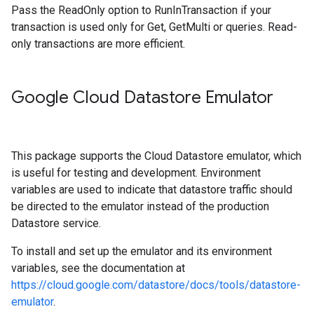
Pass the ReadOnly option to RunInTransaction if your
transaction is used only for Get, GetMulti or queries. Read-
only transactions are more efficient.
Google Cloud Datastore Emulator
This package supports the Cloud Datastore emulator, which
is useful for testing and development. Environment
variables are used to indicate that datastore traffic should
be directed to the emulator instead of the production
Datastore service.
To install and set up the emulator and its environment
variables, see the documentation at
https://cloud.google.com/datastore/docs/tools/datastore-
emulator
.