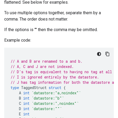
flattened. See below for examples.
To use multiple options together, separate them by a
comma. The order does not matter.
If the options is "" then the comma may be omitted.
Example code:
// A and B are renamed to a and b.
// A, C and J are not indexed.
// D's tag is equivalent to having no tag at all (
// I is ignored entirely by the datastore.
// J has tag information for both the datastore an
type
TaggedStruct
struct
{
A
int
`datastore:"a,noindex"`
B
int
`datastore:"b"`
C
int
`datastore:",noindex"`
D
int
`datastore:""`
E
int