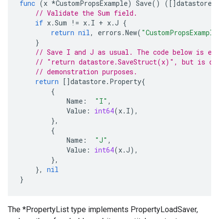
func
(
x
*
CustomPropsExample
)
Save
()
([]
datastore
.
// Validate the Sum field.
if
x
.
Sum
!=
x
.
I
+
x
.
J
{
return
nil
,
errors
.
New
(
"CustomPropsExample
}
// Save I and J as usual. The code below is eq
// "return datastore.SaveStruct(x)", but is do
// demonstration purposes.
return
[]
datastore
.
Property
{
{
Name
:
"I"
,
Value
:
int64
(
x
.
I
),
},
{
Name
:
"J"
,
Value
:
int64
(
x
.
J
),
},
},
nil
}
The *PropertyList type implements PropertyLoadSaver,