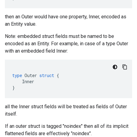
then an Outer would have one property, Inner, encoded as
an Entity value.
Note: embedded struct fields must be named to be
encoded as an Entity. For example, in case of a type Outer
with an embedded field Inner:
type
Outer
struct
{
Inner
}
all the Inner struct fields will be treated as fields of Outer
itself.
If an outer struct is tagged "noindex" then all of its implicit
flattened fields are effectively "noindex".