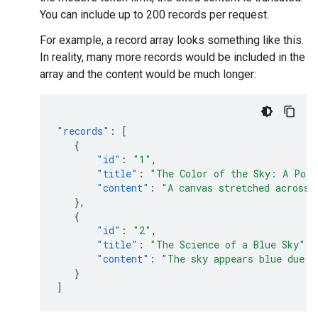
You can include up to 200 records per request.
For example, a record array looks something like this.
In reality, many more records would be included in the
array and the content would be much longer:
"records"
:
[
{
"id"
:
"1"
,
"title"
:
"The Color of the Sky: A Poe
"content"
:
"A canvas stretched across 
},
{
"id"
:
"2"
,
"title"
:
"The Science of a Blue Sky"
,
"content"
:
"The sky appears blue due t
}
]