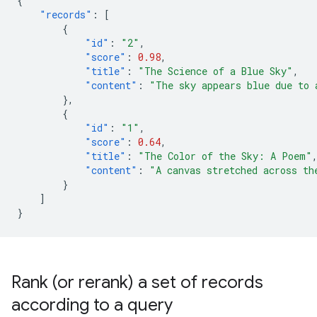
{
"records"
:
[
{
"id"
:
"2"
,
"score"
:
0.98
,
"title"
:
"The Science of a Blue Sky"
,
"content"
:
"The sky appears blue due to 
},
{
"id"
:
"1"
,
"score"
:
0.64
,
"title"
:
"The Color of the Sky: A Poem"
"content"
:
"A canvas stretched across th
}
]
}
Rank (or rerank) a set of records
according to a query