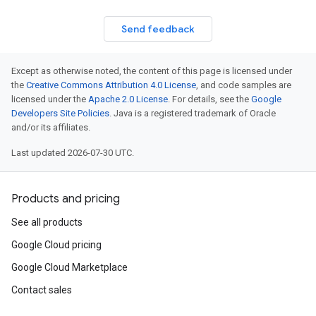
Send feedback
Except as otherwise noted, the content of this page is licensed under
the
Creative Commons Attribution 4.0 License
, and code samples are
licensed under the
Apache 2.0 License
. For details, see the
Google
Developers Site Policies
. Java is a registered trademark of Oracle
and/or its affiliates.
Last updated 2026-07-30 UTC.
Products and pricing
See all products
Google Cloud pricing
Google Cloud Marketplace
Contact sales