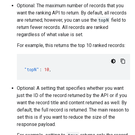
Optional: The maximum number of records that you
want the ranking API to return. By default, all records
are returned; however, you can use the
topN
field to
return fewer records. All records are ranked
regardless of what value is set.
For example, this returns the top 10 ranked records:
"topN"
:
10
,
Optional: A setting that specifies whether you want
just the ID of the record returned by the API or if you
want the record title and content returned as well. By
default, the full record is returned. The main reason to
set this is if you want to reduce the size of the
response payload.