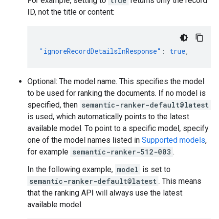
For example, setting to
true
returns only the record
ID, not the title or content:
"ignoreRecordDetailsInResponse"
:
true
,
Optional: The model name. This specifies the model
to be used for ranking the documents. If no model is
specified, then
semantic-ranker-default@latest
is used, which automatically points to the latest
available model. To point to a specific model, specify
one of the model names listed in
Supported models
,
for example
semantic-ranker-512-003
.
In the following example,
model
is set to
semantic-ranker-default@latest
. This means
that the ranking API will always use the latest
available model.