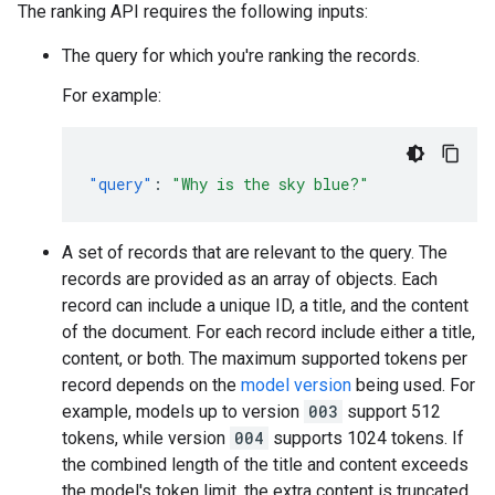
The ranking API requires the following inputs:
The query for which you're ranking the records.
For example:
"query"
:
"Why is the sky blue?"
A set of records that are relevant to the query. The
records are provided as an array of objects. Each
record can include a unique ID, a title, and the content
of the document. For each record include either a title,
content, or both. The maximum supported tokens per
record depends on the
model version
being used. For
example, models up to version
003
support 512
tokens, while version
004
supports 1024 tokens. If
the combined length of the title and content exceeds
the model's token limit, the extra content is truncated.