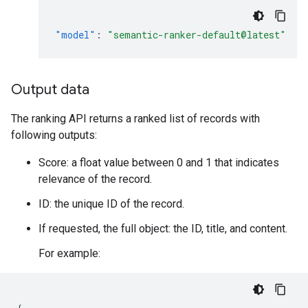
"model"
:
"semantic-ranker-default@latest"
Output data
The ranking API returns a ranked list of records with
following outputs:
Score: a float value between 0 and 1 that indicates
relevance of the record.
ID: the unique ID of the record.
If requested, the full object: the ID, title, and content.
For example: