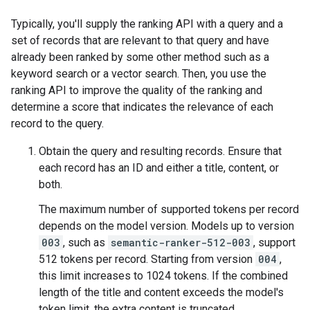
Typically, you'll supply the ranking API with a query and a
set of records that are relevant to that query and have
already been ranked by some other method such as a
keyword search or a vector search. Then, you use the
ranking API to improve the quality of the ranking and
determine a score that indicates the relevance of each
record to the query.
Obtain the query and resulting records. Ensure that
each record has an ID and either a title, content, or
both.
The maximum number of supported tokens per record
depends on the model version. Models up to version
003
, such as
semantic-ranker-512-003
, support
512 tokens per record. Starting from version
004
,
this limit increases to 1024 tokens. If the combined
length of the title and content exceeds the model's
token limit, the extra content is truncated.