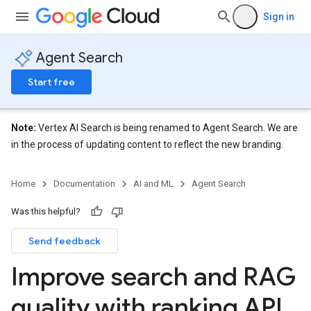
Sign in
Agent Search
Start free
Note:
Vertex AI Search is being renamed to Agent Search. We are
in the process of updating content to reflect the new branding.
Home
Documentation
AI and ML
Agent Search
Was this helpful?
Send feedback
Improve search and RAG
quality with ranking API