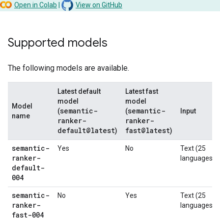
Open in Colab
|
View on GitHub
Supported models
The following models are available.
Latest default
Latest fast
model
model
Model
semantic-
semantic-
(
(
Input
name
ranker-
ranker-
default@latest
fast@latest
)
)
semantic-
Yes
No
Text (25
ranker-
languages)
default-
004
semantic-
No
Yes
Text (25
ranker-
languages)
fast-004