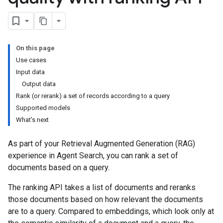
On this page
Use cases
Input data
Output data
Rank (or rerank) a set of records according to a query
Supported models
What's next
As part of your Retrieval Augmented Generation (RAG)
experience in Agent Search, you can rank a set of
documents based on a query.
The ranking API takes a list of documents and reranks
those documents based on how relevant the documents
are to a query. Compared to embeddings, which look only at