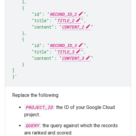
    },
    {
        "id": "
RECORD_ID_2
",
        "title": "
TITLE_2
",
        "content": "
CONTENT_2
"
    },
    {
        "id": "
RECORD_ID_3
",
        "title": "
TITLE_3
",
        "content": "
CONTENT_3
"
    }
]
}'
Replace the following:
PROJECT_ID
: the ID of your Google Cloud
project..
QUERY
: the query against which the records
are ranked and scored.