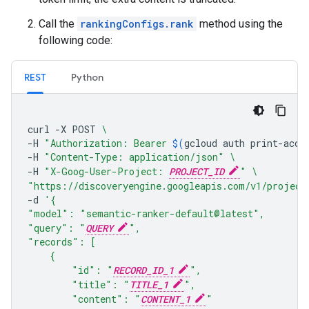
Call the
rankingConfigs.rank
method using the
following code:
REST
Python
curl
-X
POST
\
-H
"Authorization: Bearer 
$(
gcloud
auth
print-acce
-H
"Content-Type: application/json"
\
-H
"X-Goog-User-Project: 
PROJECT_ID
"
\
"https://discoveryengine.googleapis.com/v1/project
-d
'{
"model": "semantic-ranker-default@latest",
"query": "
QUERY
",
"records": [
    {
        "id": "
RECORD_ID_1
",
        "title": "
TITLE_1
",
        "content": "
CONTENT_1
"