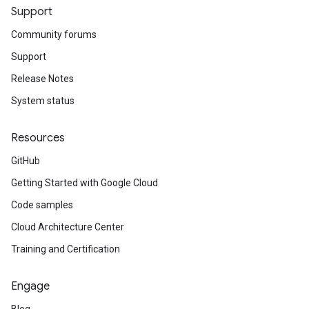
Support
Community forums
Support
Release Notes
System status
Resources
GitHub
Getting Started with Google Cloud
Code samples
Cloud Architecture Center
Training and Certification
Engage