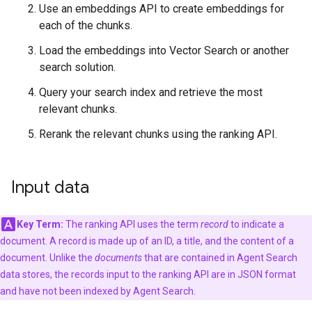
Use an embeddings API to create embeddings for
each of the chunks.
Load the embeddings into Vector Search or another
search solution.
Query your search index and retrieve the most
relevant chunks.
Rerank the relevant chunks using the ranking API.
Input data
Key Term:
The ranking API uses the term
record
to indicate a
document. A record is made up of an ID, a title, and the content of a
document. Unlike the
documents
that are contained in Agent Search
data stores, the records input to the ranking API are in JSON format
and have not been indexed by Agent Search.