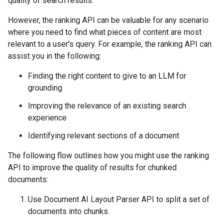
quality of search results.
However, the ranking API can be valuable for any scenario
where you need to find what pieces of content are most
relevant to a user's query. For example, the ranking API can
assist you in the following:
Finding the right content to give to an LLM for
grounding
Improving the relevance of an existing search
experience
Identifying relevant sections of a document
The following flow outlines how you might use the ranking
API to improve the quality of results for chunked
documents:
Use Document AI Layout Parser API to split a set of
documents into chunks.