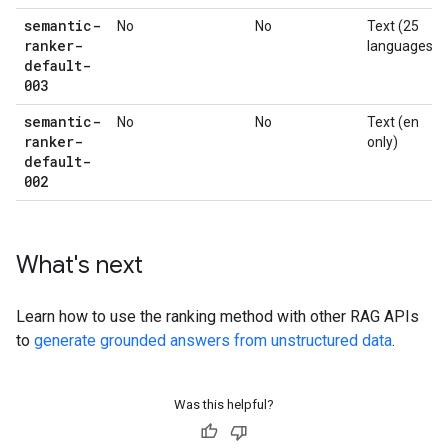
semantic-
No
No
Text (25
ranker-
languages)
default-
003
semantic-
No
No
Text (en
ranker-
only)
default-
002
What's next
Learn how to use the ranking method with other RAG APIs
to
generate grounded answers from unstructured data
.
Was this helpful?