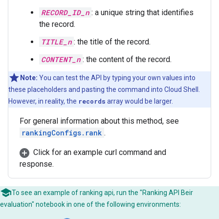
RECORD_ID_n
: a unique string that identifies
the record.
TITLE_n
: the title of the record.
CONTENT_n
: the content of the record.
Note:
You can test the API by typing your own values into
these placeholders and pasting the command into Cloud Shell.
However, in reality, the
records
array would be larger.
For general information about this method, see
rankingConfigs.rank
.
Click for an example curl command and
response.
To see an example of ranking api, run the "Ranking API Beir
evaluation" notebook in one of the following environments: