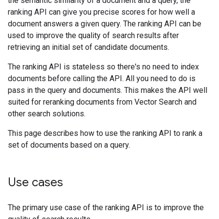
the semantic similarity of a document and a query, the
ranking API can give you precise scores for how well a
document answers a given query. The ranking API can be
used to improve the quality of search results after
retrieving an initial set of candidate documents.
The ranking API is stateless so there's no need to index
documents before calling the API. All you need to do is
pass in the query and documents. This makes the API well
suited for reranking documents from Vector Search and
other search solutions.
This page describes how to use the ranking API to rank a
set of documents based on a query.
Use cases
The primary use case of the ranking API is to improve the