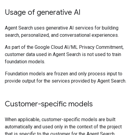
Usage of generative AI
Agent Search uses generative AI services for building
search, personalized, and conversational experiences.
As part of the Google Cloud AI/ML Privacy Commitment,
customer data used in Agent Search is not used to train
foundation models.
Foundation models are frozen and only process input to
provide output for the services provided by Agent Search.
Customer-specific models
When applicable, customer-specific models are built
automatically and used only in the context of the project
that is specific to the customer for the Agent Search