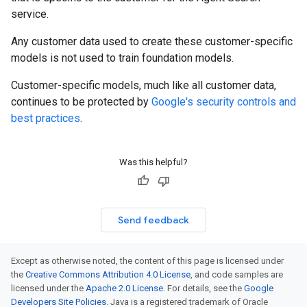
service.
Any customer data used to create these customer-specific
models is not used to train foundation models.
Customer-specific models, much like all customer data,
continues to be protected by
Google's security controls and
best practices
.
Was this helpful?
Send feedback
Except as otherwise noted, the content of this page is licensed under
the
Creative Commons Attribution 4.0 License
, and code samples are
licensed under the
Apache 2.0 License
. For details, see the
Google
Developers Site Policies
. Java is a registered trademark of Oracle