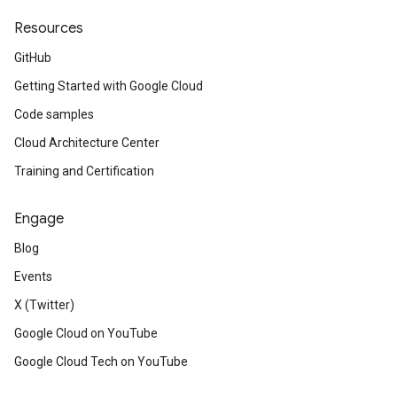
Resources
GitHub
Getting Started with Google Cloud
Code samples
Cloud Architecture Center
Training and Certification
Engage
Blog
Events
X (Twitter)
Google Cloud on YouTube
Google Cloud Tech on YouTube