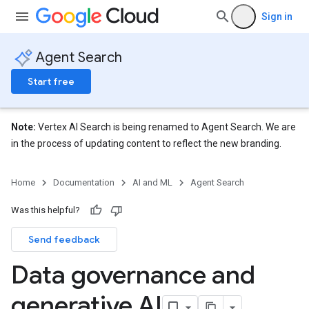
Sign in
Agent Search
Start free
Note:
Vertex AI Search is being renamed to Agent Search. We are
in the process of updating content to reflect the new branding.
Home
Documentation
AI and ML
Agent Search
Was this helpful?
Send feedback
Data governance and
generative AI