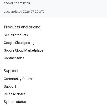
and/or its affiliates.
Last updated 2026-07-29 UTC.
Products and pricing
See all products
Google Cloud pricing
Google Cloud Marketplace
Contact sales
Support
Community forums
Support
Release Notes
System status