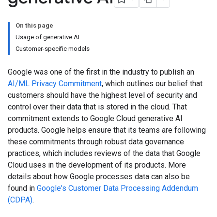
On this page
Usage of generative AI
Customer-specific models
Google was one of the first in the industry to publish an
AI/ML Privacy Commitment
, which outlines our belief that
customers should have the highest level of security and
control over their data that is stored in the cloud. That
commitment extends to Google Cloud generative AI
products. Google helps ensure that its teams are following
these commitments through robust data governance
practices, which includes reviews of the data that Google
Cloud uses in the development of its products. More
details about how Google processes data can also be
found in
Google's Customer Data Processing Addendum
(CDPA)
.