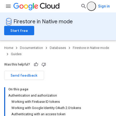
Sign in
Firestore in Native mode
Start free
Home
Documentation
Databases
Firestore in Native mode
Guides
Was this helpful?
Send feedback
On this page
Authentication and authorization
Working with Firebase ID tokens
Working with Google Identity OAuth 2.0 tokens
Authenticating with an access token