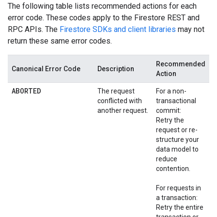
The following table lists recommended actions for each
error code. These codes apply to the Firestore REST and
RPC APIs. The
Firestore SDKs and client libraries
may not
return these same error codes.
Recommended
Canonical Error Code
Description
Action
ABORTED
The request
For a non-
conflicted with
transactional
another request.
commit:
Retry the
request or re-
structure your
data model to
reduce
contention.
For requests in
a transaction:
Retry the entire