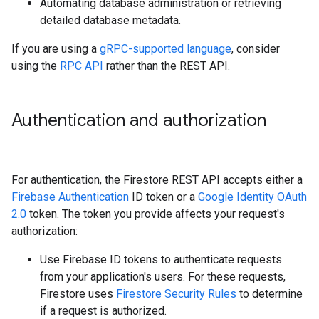
Automating database administration or retrieving
detailed database metadata.
If you are using a
gRPC-supported language
, consider
using the
RPC API
rather than the REST API.
Authentication and authorization
For authentication, the Firestore REST API accepts either a
Firebase Authentication
ID token or a
Google Identity OAuth
2.0
token. The token you provide affects your request's
authorization:
Use Firebase ID tokens to authenticate requests
from your application's users. For these requests,
Firestore uses
Firestore Security Rules
to determine
if a request is authorized.