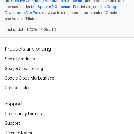
the
Creative Commons Attribution 4.0 License
, and code samples are
licensed under the
Apache 2.0 License
. For details, see the
Google
Developers Site Policies
. Java is a registered trademark of Oracle
and/or its affiliates.
Last updated 2026-08-06 UTC.
Products and pricing
See all products
Google Cloud pricing
Google Cloud Marketplace
Contact sales
Support
Community forums
Support
Release Notes