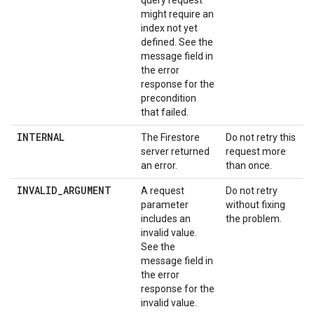
query request
might require an
index not yet
defined. See the
message field in
the error
response for the
precondition
that failed.
INTERNAL
The Firestore
Do not retry this
server returned
request more
an error.
than once.
INVALID_ARGUMENT
A request
Do not retry
parameter
without fixing
includes an
the problem.
invalid value.
See the
message field in
the error
response for the
invalid value.