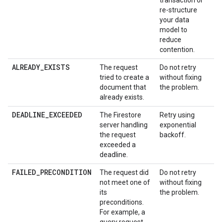
transaction or
re-structure
your data
model to
reduce
contention.
ALREADY_EXISTS
The request
Do not retry
tried to create a
without fixing
document that
the problem.
already exists.
DEADLINE_EXCEEDED
The Firestore
Retry using
server handling
exponential
the request
backoff.
exceeded a
deadline.
FAILED_PRECONDITION
The request did
Do not retry
not meet one of
without fixing
its
the problem.
preconditions.
For example, a