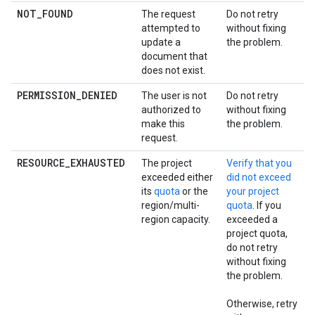
NOT_FOUND
The request
Do not retry
attempted to
without fixing
update a
the problem.
document that
does not exist.
PERMISSION_DENIED
The user is not
Do not retry
authorized to
without fixing
make this
the problem.
request.
RESOURCE_EXHAUSTED
The project
Verify that you
exceeded either
did not exceed
its
quota
or the
your project
region/multi-
quota
. If you
region capacity.
exceeded a
project quota,
do not retry
without fixing
the problem.
Otherwise, retry