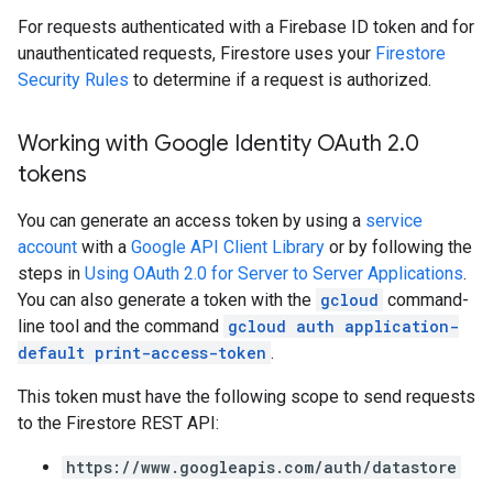
For requests authenticated with a Firebase ID token and for
unauthenticated requests, Firestore uses your
Firestore
Security Rules
to determine if a request is authorized.
Working with Google Identity OAuth 2
.
0
tokens
You can generate an access token by using a
service
account
with a
Google API Client Library
or by following the
steps in
Using OAuth 2.0 for Server to Server Applications
.
You can also generate a token with the
gcloud
command-
line tool and the command
gcloud auth application-
default print-access-token
.
This token must have the following scope to send requests
to the Firestore REST API:
https://www.googleapis.com/auth/datastore