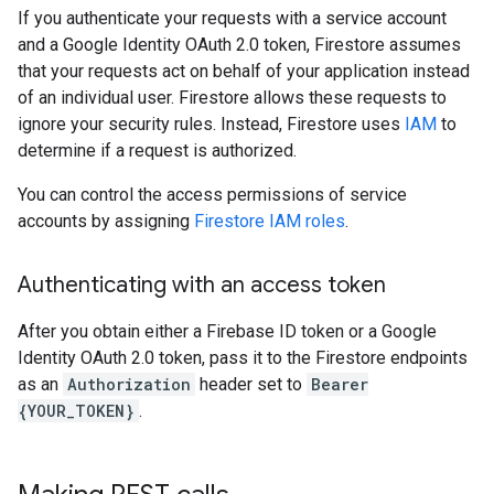
If you authenticate your requests with a service account
and a Google Identity OAuth 2.0 token, Firestore assumes
that your requests act on behalf of your application instead
of an individual user. Firestore allows these requests to
ignore your security rules. Instead, Firestore uses
IAM
to
determine if a request is authorized.
You can control the access permissions of service
accounts by assigning
Firestore IAM roles
.
Authenticating with an access token
After you obtain either a Firebase ID token or a Google
Identity OAuth 2.0 token, pass it to the Firestore endpoints
as an
Authorization
header set to
Bearer
{YOUR_TOKEN}
.