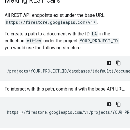
Making REST calls
All REST API endpoints exist under the base URL
https://firestore.googleapis.com/v1/
.
To create a path to a document with the ID
LA
in the
collection
cities
under the project
YOUR_PROJECT_ID
you would use the following structure.
To interact with this path, combine it with the base API URL.
https://firestore.googleapis.com/v1/projects/YOUR_PR