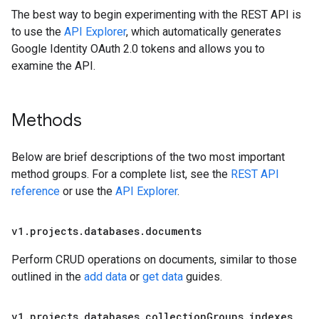
The best way to begin experimenting with the REST API is
to use the
API Explorer
, which automatically generates
Google Identity OAuth 2.0 tokens and allows you to
examine the API.
Methods
Below are brief descriptions of the two most important
method groups. For a complete list, see the
REST API
reference
or use the
API Explorer
.
v1
.
projects
.
databases
.
documents
Perform CRUD operations on documents, similar to those
outlined in the
add data
or
get data
guides.
v1
.
projects
.
databases
.
collection
Groups
.
indexes