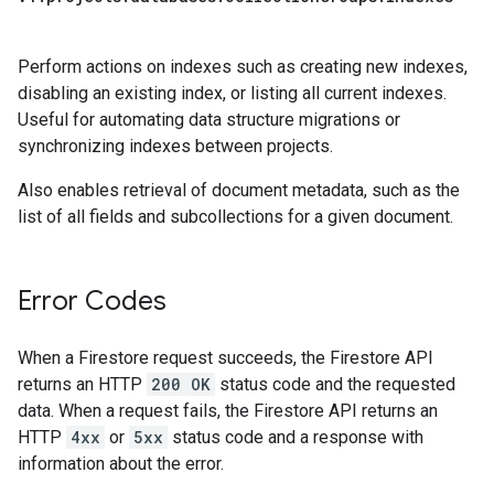
Perform actions on indexes such as creating new indexes,
disabling an existing index, or listing all current indexes.
Useful for automating data structure migrations or
synchronizing indexes between projects.
Also enables retrieval of document metadata, such as the
list of all fields and subcollections for a given document.
Error Codes
When a Firestore request succeeds, the Firestore API
returns an HTTP
200 OK
status code and the requested
data. When a request fails, the Firestore API returns an
HTTP
4xx
or
5xx
status code and a response with
information about the error.