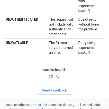
with
exponential
backoff.
UNAUTHENTICATED
The request did
Do not retry
not include valid
without fixing
authentication
the problem.
credentials.
UNAVAILABLE
The Firestore
Retry using
server returned
exponential
an error.
backoff.
Was this helpful?
Send feedback
Except as otherwise noted, the content of this page is licensed under