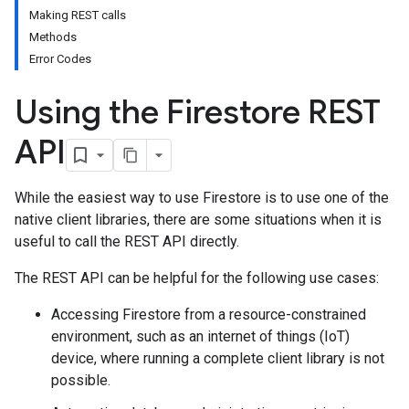
Making REST calls
Methods
Error Codes
Using the Firestore REST
API
While the easiest way to use Firestore is to use one of the
native client libraries, there are some situations when it is
useful to call the REST API directly.
The REST API can be helpful for the following use cases:
Accessing Firestore from a resource-constrained
environment, such as an internet of things (IoT)
device, where running a complete client library is not
possible.