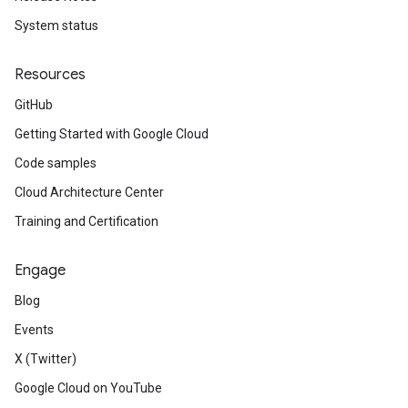
System status
Resources
GitHub
Getting Started with Google Cloud
Code samples
Cloud Architecture Center
Training and Certification
Engage
Blog
Events
X (Twitter)
Google Cloud on YouTube