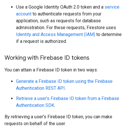
Use a Google Identity OAuth 2.0 token and a
service
account
to authenticate requests from your
application, such as requests for database
administration. For these requests, Firestore uses
Identity and Access Management (IAM)
to determine
if a request is authorized.
Working with Firebase ID tokens
You can attain a Firebase ID token in two ways:
Generate a Firebase ID token using the Firebase
Authentication REST API
.
Retrieve a user's Firebase ID token from a Firebase
Authentication SDK
.
By retrieving a user's Firebase ID token, you can make
requests on behalf of the user.