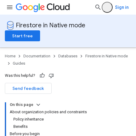
Sign in
Firestore in Native mode
Start free
Home
Documentation
Databases
Firestore in Native mode
Guides
Was this helpful?
Send feedback
On this page
About organization policies and constraints
Policy inheritance
Benefits
Before you begin