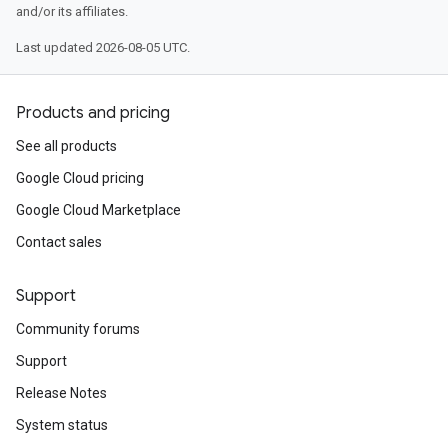
and/or its affiliates.
Last updated 2026-08-05 UTC.
Products and pricing
See all products
Google Cloud pricing
Google Cloud Marketplace
Contact sales
Support
Community forums
Support
Release Notes
System status