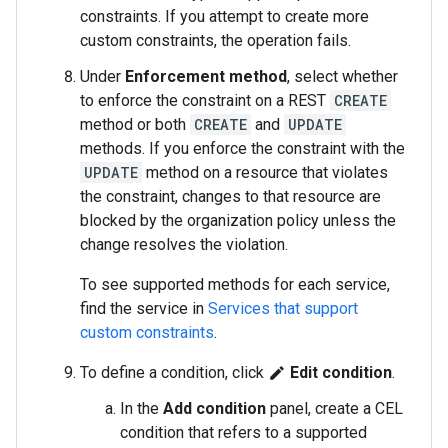
constraints. If you attempt to create more
custom constraints, the operation fails.
Under
Enforcement method
, select whether
to enforce the constraint on a REST
CREATE
method or both
CREATE
and
UPDATE
methods. If you enforce the constraint with the
UPDATE
method on a resource that violates
the constraint, changes to that resource are
blocked by the organization policy unless the
change resolves the violation.
To see supported methods for each service,
find the service in
Services that support
custom constraints
.
To define a condition, click
Edit condition
.
edit
In the
Add condition
panel, create a CEL
condition that refers to a supported