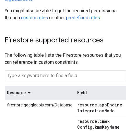
You might also be able to get the required permissions
through
custom roles
or other
predefined roles
.
Firestore supported resources
The following table lists the Firestore resources that you
can reference in custom constraints.
Resource
Field
resource
.
app
Engine
firestore.googleapis.com/Database
Integration
Mode
resource
.
cmek
Config
.
kms
Key
Name