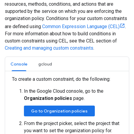
resources, methods, conditions, and actions that are
supported by the service on which you are enforcing the
organization policy. Conditions for your custom constraints
are defined using
Common Expression Language (CEL)
.
For more information about how to build conditions in
custom constraints using CEL, see the CEL section of
Creating and managing custom constraints
.
Console
gcloud
To create a custom constraint, do the following:
In the Google Cloud console, go to the
Organization policies
page.
Go to Organization policies
From the project picker, select the project that
you want to set the organization policy for.