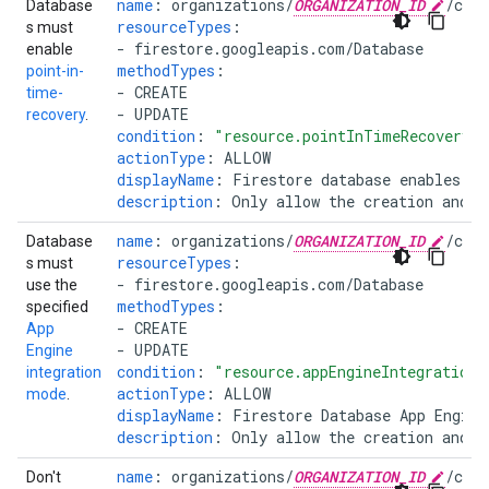
name
:
organizations/
ORGANIZATION_ID
/cus
Database
resourceTypes
:
s must
-
firestore.googleapis.com/Database
enable
methodTypes
:
point-in-
-
CREATE
time-
-
UPDATE
recovery
.
condition
:
"resource.pointInTimeRecoveryEn
actionType
:
ALLOW
displayName
:
Firestore database enables Pi
description
:
Only allow the creation and u
name
:
organizations/
ORGANIZATION_ID
/cus
Database
resourceTypes
:
s must
-
firestore.googleapis.com/Database
use the
methodTypes
:
specified
-
CREATE
App
-
UPDATE
Engine
condition
:
"resource.appEngineIntegrationM
integration
actionType
:
ALLOW
mode
.
displayName
:
Firestore Database App Engine
description
:
Only allow the creation and u
name
:
organizations/
ORGANIZATION_ID
/cus
Don't