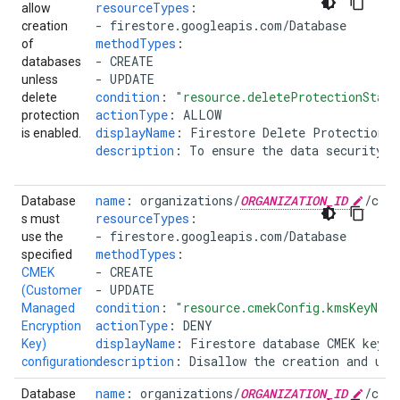
resourceTypes
:
allow
-
firestore.googleapis.com/Database
creation
methodTypes
:
of
-
CREATE
databases
-
UPDATE
unless
condition
:
"resource.deleteProtectionState
delete
actionType
:
ALLOW
protection
displayName
:
Firestore Delete Protection R
is enabled.
description
:
To ensure the data security, 
name
:
organizations/
ORGANIZATION_ID
/cus
Database
resourceTypes
:
s must
-
firestore.googleapis.com/Database
use the
methodTypes
:
specified
-
CREATE
CMEK
-
UPDATE
(Customer
condition
:
"resource.cmekConfig.kmsKeyNam
Managed
actionType
:
DENY
Encryption
displayName
:
Firestore database CMEK key n
Key)
description
:
Disallow the creation and upd
configuration
.
name
:
organizations/
ORGANIZATION_ID
/cus
Database