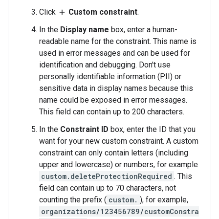
Click
Custom constraint
.
add
In the
Display name
box, enter a human-
readable name for the constraint. This name is
used in error messages and can be used for
identification and debugging. Don't use
personally identifiable information (PII) or
sensitive data in display names because this
name could be exposed in error messages.
This field can contain up to 200 characters.
In the
Constraint ID
box, enter the ID that you
want for your new custom constraint. A custom
constraint can only contain letters (including
upper and lowercase) or numbers, for example
custom.deleteProtectionRequired
. This
field can contain up to 70 characters, not
counting the prefix (
custom.
), for example,
organizations/123456789/customConstra