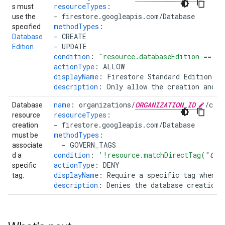
resourceTypes
:
s must
-
firestore.googleapis.com/Database
use the
methodTypes
:
specified
-
CREATE
Database
-
UPDATE
Edition
.
condition
:
"resource.databaseEdition
==
"
S
actionType
:
ALLOW
displayName
:
Firestore Standard Edition Re
description
:
Only allow the creation and u
name
:
organizations/
ORGANIZATION_ID
/cus
Database
resourceTypes
:
resource
-
firestore.googleapis.com/Database
creation
methodTypes
:
must be
-
GOVERN_TAGS
associate
condition
:
'!resource.matchDirectTag("
ORG
d a
actionType
:
DENY
specific
displayName
:
Require a specific tag when d
tag.
description
:
Denies the database creation 