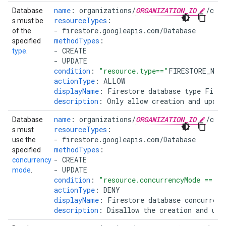
name
:
organizations/
ORGANIZATION_ID
/cus
Database
resourceTypes
:
s must be
-
firestore.googleapis.com/Database
of the
methodTypes
:
specified
-
CREATE
type
.
-
UPDATE
condition
:
"resource.type=="
FIRESTORE_NAT
actionType
:
ALLOW
displayName
:
Firestore database type Fires
description
:
Only allow creation and updat
name
:
organizations/
ORGANIZATION_ID
/cus
Database
resourceTypes
:
s must
-
firestore.googleapis.com/Database
use the
methodTypes
:
specified
-
CREATE
concurrency
-
UPDATE
mode
.
condition
:
"resource.concurrencyMode
==
'P
actionType
:
DENY
displayName
:
Firestore database concurrenc
description
:
Disallow the creation and upd