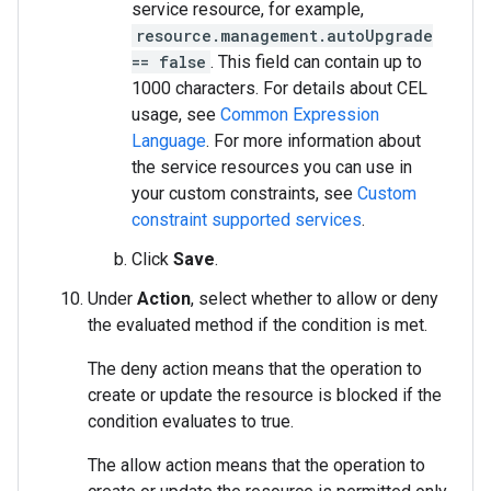
service resource, for example,
resource.management.autoUpgrade
== false
. This field can contain up to
1000 characters. For details about CEL
usage, see
Common Expression
Language
. For more information about
the service resources you can use in
your custom constraints, see
Custom
constraint supported services
.
Click
Save
.
Under
Action
, select whether to allow or deny
the evaluated method if the condition is met.
The deny action means that the operation to
create or update the resource is blocked if the
condition evaluates to true.
The allow action means that the operation to