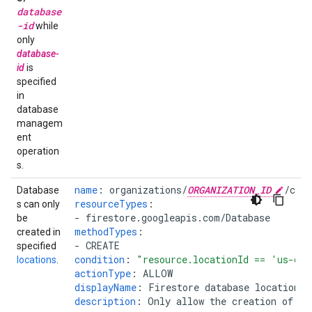
database
-id
while
only
database-
id
is
specified
in
database
managem
ent
operation
s.
name
:
organizations/
ORGANIZATION_ID
/cus
Database
resourceTypes
:
s can only
-
firestore.googleapis.com/Database
be
methodTypes
:
created in
-
CREATE
specified
condition
:
"resource.locationId
==
'us-cen
locations
.
actionType
:
ALLOW
displayName
:
Firestore database location i
description
:
Only allow the creation of da