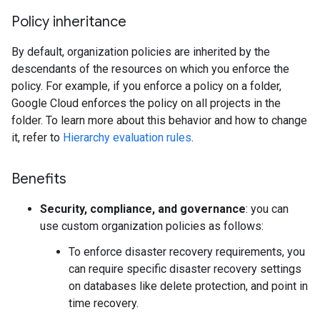
Policy inheritance
By default, organization policies are inherited by the
descendants of the resources on which you enforce the
policy. For example, if you enforce a policy on a folder,
Google Cloud enforces the policy on all projects in the
folder. To learn more about this behavior and how to change
it, refer to
Hierarchy evaluation rules
.
Benefits
Security, compliance, and governance
: you can
use custom organization policies as follows:
To enforce disaster recovery requirements, you
can require specific disaster recovery settings
on databases like delete protection, and point in
time recovery.