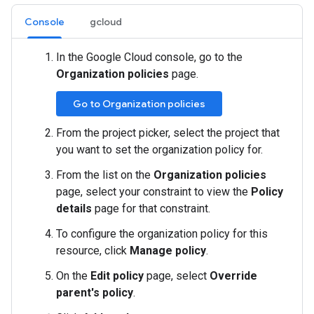
Console
gcloud
In the Google Cloud console, go to the
Organization policies
page.
Go to Organization policies
From the project picker, select the project that
you want to set the organization policy for.
From the list on the
Organization policies
page, select your constraint to view the
Policy
details
page for that constraint.
To configure the organization policy for this
resource, click
Manage policy
.
On the
Edit policy
page, select
Override
parent's policy
.