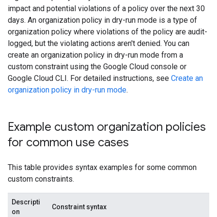
impact and potential violations of a policy over the next 30
days. An organization policy in dry-run mode is a type of
organization policy where violations of the policy are audit-
logged, but the violating actions aren't denied. You can
create an organization policy in dry-run mode from a
custom constraint using the Google Cloud console or
Google Cloud CLI. For detailed instructions, see
Create an
organization policy in dry-run mode
.
Example custom organization policies
for common use cases
This table provides syntax examples for some common
custom constraints.
Descripti
Constraint syntax
on