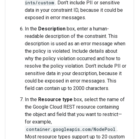
ints/custom
. Don't include PII or sensitive
data in your constraint ID, because it could be
exposed in error messages.
In the
Description
box, enter a human-
readable description of the constraint. This
description is used as an error message when
the policy is violated. Include details about
why the policy violation occurred and how to
resolve the policy violation. Don't include PII or
sensitive data in your description, because it
could be exposed in error messages. This
field can contain up to 2000 characters.
In the
Resource type
box, select the name of
the Google Cloud REST resource containing
the object and field that you want to restrict—
for example,
container.googleapis.com/NodePool
.
Most resource types support up to 20 custom