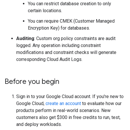
You can restrict database creation to only
certain locations.
You can require CMEK (Customer Managed
Encryption Key) for databases.
Auditing
: Custom org policy constraints are audit
logged. Any operation including constraint
modifications and constraint checks will generate
corresponding Cloud Audit Logs.
Before you begin
Sign in to your Google Cloud account. If you're new to
Google Cloud,
create an account
to evaluate how our
products perform in real-world scenarios. New
customers also get $300 in free credits to run, test,
and deploy workloads.