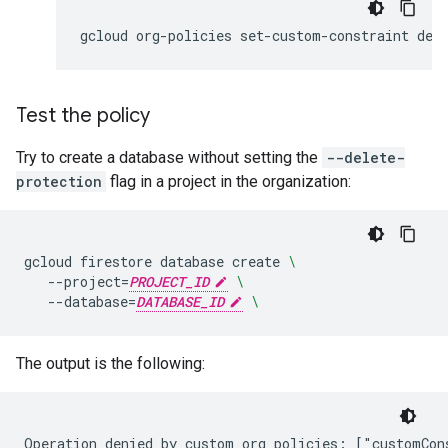
gcloud
org-policies
set-custom-constraint
Test the policy
Try to create a database without setting the
--delete-
protection
flag in a project in the organization:
gcloud
firestore
database
create
\
--project
=
PROJECT_ID
\
--database
=
DATABASE_ID
\
The output is the following: