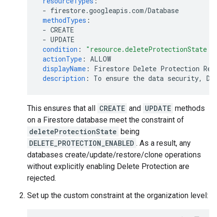
resourceTypes
:
-
firestore.googleapis.com/Database
methodTypes
:
-
CREATE
-
UPDATE
condition
:
"resource.deleteProtectionState
=
actionType
:
ALLOW
displayName
:
Firestore Delete Protection Req
description
:
To ensure the data security, De
This ensures that all
CREATE
and
UPDATE
methods
on a Firestore database meet the constraint of
deleteProtectionState
being
DELETE_PROTECTION_ENABLED
. As a result, any
databases create/update/restore/clone operations
without explicitly enabling Delete Protection are
rejected.
Set up the custom constraint at the organization level: