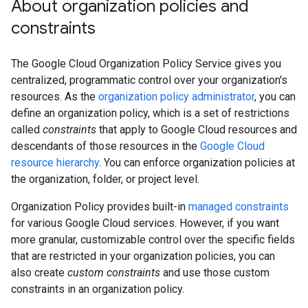
About organization policies and
constraints
The Google Cloud Organization Policy Service gives you
centralized, programmatic control over your organization's
resources. As the
organization policy administrator
, you can
define an organization policy, which is a set of restrictions
called
constraints
that apply to Google Cloud resources and
descendants of those resources in the
Google Cloud
resource hierarchy
. You can enforce organization policies at
the organization, folder, or project level.
Organization Policy provides built-in
managed constraints
for various Google Cloud services. However, if you want
more granular, customizable control over the specific fields
that are restricted in your organization policies, you can
also create
custom constraints
and use those custom
constraints in an organization policy.