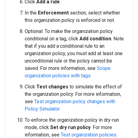
Click
Add a rule
.
In the
Enforcement
section, select whether
this organization policy is enforced or not.
Optional: To make the organization policy
conditional on a tag, click
Add condition
. Note
that if you add a conditional rule to an
organization policy, you must add at least one
unconditional rule or the policy cannot be
saved. For more information, see
Scope
organization policies with tags
.
Click
Test changes
to simulate the effect of
the organization policy. For more information,
see
Test organization policy changes with
Policy Simulator
.
To enforce the organization policy in dry-run
mode, click
Set dry run policy
. For more
information, see
Test organization policies
.