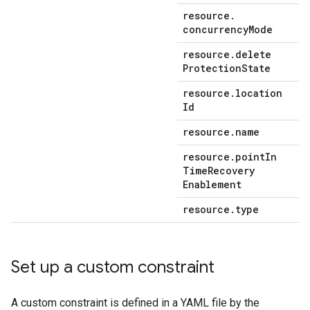
resource
.
concurrency
Mode
resource
.
delete
Protection
State
resource
.
location
Id
resource
.
name
resource
.
point
In
Time
Recovery
Enablement
resource
.
type
Set up a custom constraint
A custom constraint is defined in a YAML file by the