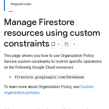
Required roles
Manage Firestore
resources using custom
constraints
This page shows you how to use Organization Policy
Service custom constraints to restrict specific operations
on the following Google Cloud resources:
firestore.googleapis.com/Database
To learn more about Organization Policy, see
Custom
organization policies
.