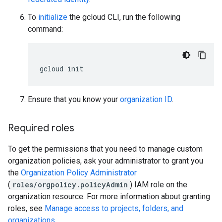
To
initialize
the gcloud CLI, run the following
command:
gcloud
init
Ensure that you know your
organization ID
.
Required roles
To get the permissions that you need to manage custom
organization policies, ask your administrator to grant you
the
Organization Policy Administrator
(
roles/orgpolicy.policyAdmin
) IAM role on the
organization resource. For more information about granting
roles, see
Manage access to projects, folders, and
organizations
.