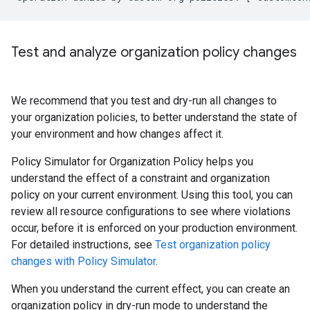
Test and analyze organization policy changes
We recommend that you test and dry-run all changes to
your organization policies, to better understand the state of
your environment and how changes affect it.
Policy Simulator for Organization Policy helps you
understand the effect of a constraint and organization
policy on your current environment. Using this tool, you can
review all resource configurations to see where violations
occur, before it is enforced on your production environment.
For detailed instructions, see
Test organization policy
changes with Policy Simulator
.
When you understand the current effect, you can create an
organization policy in dry-run mode to understand the