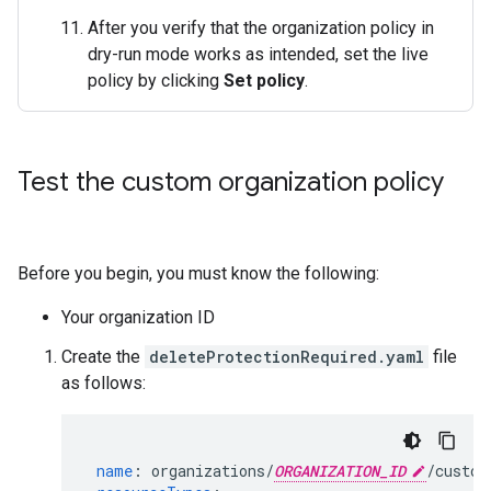
After you verify that the organization policy in
dry-run mode works as intended, set the live
policy by clicking
Set policy
.
Test the custom organization policy
Before you begin, you must know the following:
Your organization ID
Create the
deleteProtectionRequired.yaml
file
as follows:
name
:
organizations/
ORGANIZATION_ID
/custom