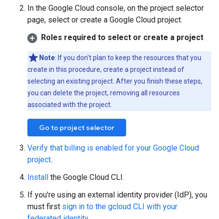
In the Google Cloud console, on the project selector
page, select or create a Google Cloud project.
Roles required to select or create a project
Note
: If you don't plan to keep the resources that you
create in this procedure, create a project instead of
selecting an existing project. After you finish these steps,
you can delete the project, removing all resources
associated with the project.
Go to project selector
Verify that billing is enabled for your Google Cloud
project
.
Install
the Google Cloud CLI.
If you're using an external identity provider (IdP), you
must first
sign in to the gcloud CLI with your
federated identity
.