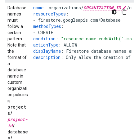
name
:
organizations/
ORGANIZATION_ID
/cus
Database
resourceTypes
:
names
-
firestore.googleapis.com/Database
must
methodTypes
:
follow a
-
CREATE
certain
condition
:
"resource.name.endsWith('-mobi
pattern.
actionType
:
ALLOW
Note that
displayName
:
Firestore database names end
the
description
:
Only allow the creation of da
format of
a
database
name in
custom
organizati
on policies
is
project
s
/
project-
id
/
database
s
/