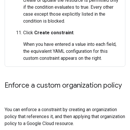
create or update the resource is permitted only
if the condition evaluates to true. Every other
case except those explicitly listed in the
condition is blocked.
Click
Create constraint
.
When you have entered a value into each field,
the equivalent YAML configuration for this
custom constraint appears on the right.
Enforce a custom organization policy
You can enforce a constraint by creating an organization
policy that references it, and then applying that organization
policy to a Google Cloud resource.