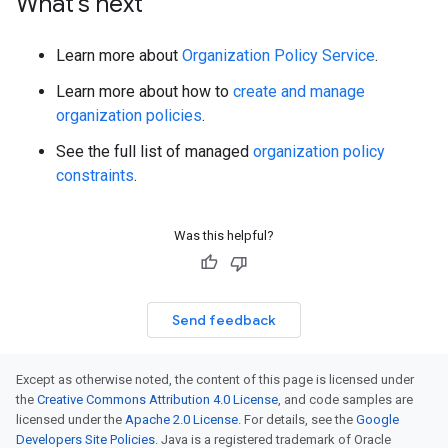
What's next
Learn more about
Organization Policy Service
.
Learn more about how to
create and manage
organization policies
.
See the full list of managed
organization policy
constraints
.
Was this helpful?
Send feedback
Except as otherwise noted, the content of this page is licensed under
the
Creative Commons Attribution 4.0 License
, and code samples are
licensed under the
Apache 2.0 License
. For details, see the
Google
Developers Site Policies
. Java is a registered trademark of Oracle