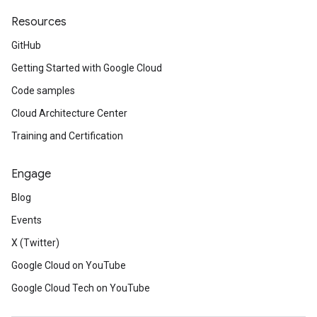
Resources
GitHub
Getting Started with Google Cloud
Code samples
Cloud Architecture Center
Training and Certification
Engage
Blog
Events
X (Twitter)
Google Cloud on YouTube
Google Cloud Tech on YouTube