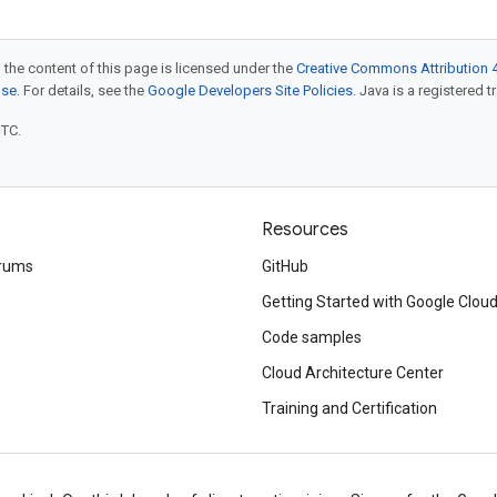
 the content of this page is licensed under the
Creative Commons Attribution 4
nse
. For details, see the
Google Developers Site Policies
. Java is a registered t
UTC.
Resources
rums
GitHub
Getting Started with Google Clou
Code samples
Cloud Architecture Center
Training and Certification