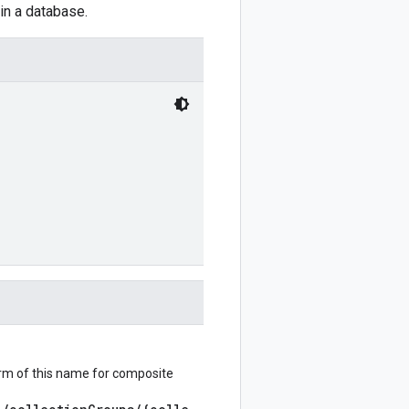
in a database.
orm of this name for composite