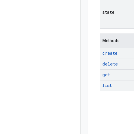
state
Methods
create
delete
get
list