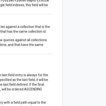
}/collectionGroups/{colle
gle field indexes, this field will be
es against a collection that is the
 that has the same collection id.
w queries against all collections
 time, and that have the same
 last field entry is always for the
cified as the last field, it will be
last field defined. If the final
_
will be ordered ASCENDING
try with a field path equal to the