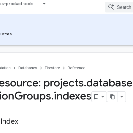
ss-product tools
urces
tation
Databases
Firestore
Reference
esource: projects
.
database
ion
Groups
.
indexes
 Index