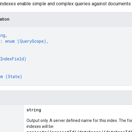
 indexes enable simple and complex queries against documents 
ation
ing
,
: 
enum (
QueryScope
)
,
IndexField
)
um (
State
)
string
Output only. A server defined name for this index. The f
indexes will be: