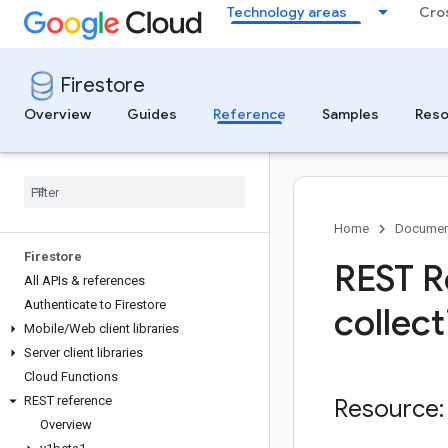
Technology areas
Cro
Firestore
Overview
Guides
Reference
Samples
Reso
Home
Documen
Firestore
REST R
All APIs & references
Authenticate to Firestore
collect
Mobile
/
Web client libraries
Server client libraries
Cloud Functions
REST reference
Resource:
Overview