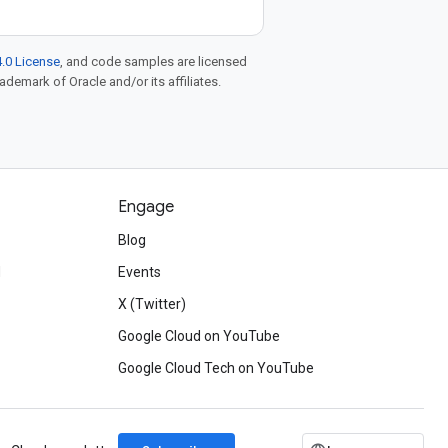
.0 License
, and code samples are licensed
rademark of Oracle and/or its affiliates.
Engage
Blog
d
Events
X (Twitter)
Google Cloud on YouTube
Google Cloud Tech on YouTube