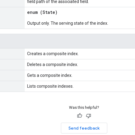
field path of the associated field.
enum (
State
)
Output only. The serving state of the index.
Creates a composite index.
Deletes a composite index.
Gets a composite index.
Lists composite indexes.
Was this helpful?
Send feedback