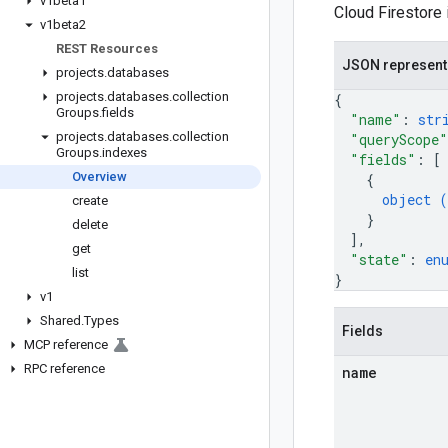
v1beta1
Cloud Firestore
v1beta2
REST Resources
JSON represent
projects
.
databases
projects
.
databases
.
collection
{
Groups
.
fields
"name"
: 
str
projects
.
databases
.
collection
"queryScope"
Groups
.
indexes
"fields"
: 
[
Overview
{
object (
create
}
delete
]
,
get
"state"
: 
en
list
}
v1
Shared
.
Types
Fields
MCP reference
RPC reference
name