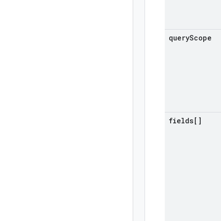
query
Scope
fields[]