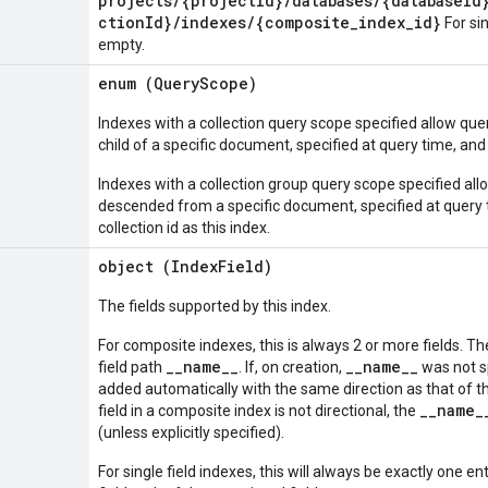
projects/{projectId}/databases/{databaseId
ctionId}/indexes/{composite_index_id}
For sin
empty.
enum (
QueryScope
)
Indexes with a collection query scope specified allow queri
child of a specific document, specified at query time, and
Indexes with a collection group query scope specified allo
descended from a specific document, specified at query
collection id as this index.
object (
IndexField
)
The fields supported by this index.
For composite indexes, this is always 2 or more fields. The
__name__
__name__
field path
. If, on creation,
was not spe
added automatically with the same direction as that of the 
__name_
field in a composite index is not directional, the
(unless explicitly specified).
For single field indexes, this will always be exactly one en