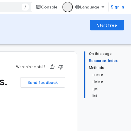
/
Console
Sign in
Start free
On this page
Resource: Index
Was this helpful?
Methods
create
s
.
delete
Send feedback
get
list