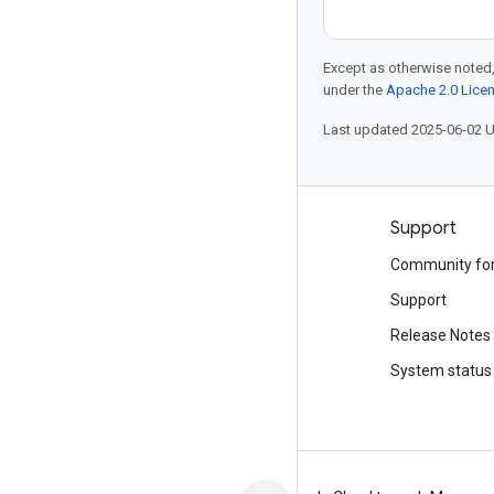
Except as otherwise noted,
under the
Apache 2.0 Lice
Last updated 2025-06-02 
Products and pricing
Support
See all products
Community fo
Google Cloud pricing
Support
Google Cloud Marketplace
Release Notes
Contact sales
System status