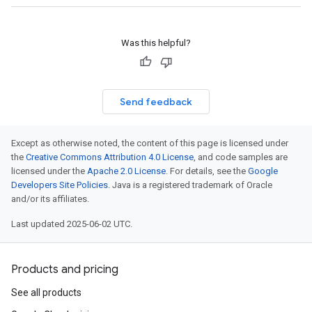
Was this helpful?
Send feedback
Except as otherwise noted, the content of this page is licensed under
the
Creative Commons Attribution 4.0 License
, and code samples are
licensed under the
Apache 2.0 License
. For details, see the
Google
Developers Site Policies
. Java is a registered trademark of Oracle
and/or its affiliates.
Last updated 2025-06-02 UTC.
Products and pricing
See all products