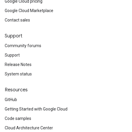
Google Cloud pricing
Google Cloud Marketplace
Contact sales
Support
Community forums
Support
Release Notes
System status
Resources
GitHub
Getting Started with Google Cloud
Code samples
Cloud Architecture Center