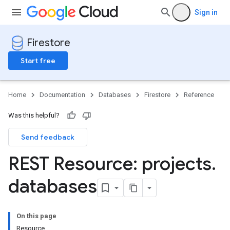
Sign in
Firestore
Start free
Home
Documentation
Databases
Firestore
Reference
Was this helpful?
Send feedback
REST Resource: projects
.
databases
On this page
Resource