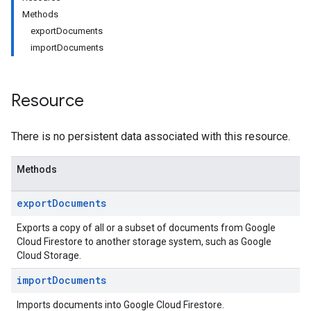
Methods
exportDocuments
importDocuments
Resource
There is no persistent data associated with this resource.
Methods
export
Documents
Exports a copy of all or a subset of documents from Google
Cloud Firestore to another storage system, such as Google
Cloud Storage.
import
Documents
Imports documents into Google Cloud Firestore.