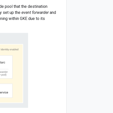
e pool that the destination
ly set up the
event forwarder
and
ing within GKE due to its