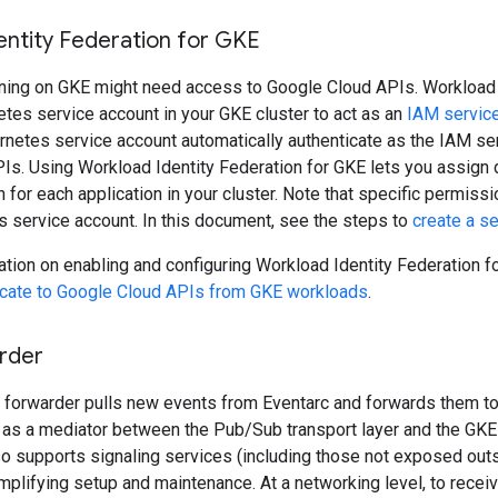
entity Federation for GKE
nning on GKE might need access to Google Cloud APIs. Workload 
tes service account in your GKE cluster to act as an
IAM servic
rnetes service account automatically authenticate as the IAM s
s. Using Workload Identity Federation for GKE lets you assign di
n for each application in your cluster. Note that specific permiss
's service account. In this document, see the steps to
create a s
tion on enabling and configuring Workload Identity Federation f
icate to Google Cloud APIs from GKE workloads
.
rder
 forwarder pulls new events from Eventarc and forwards them to
as a mediator between the Pub/Sub transport layer and the GKE s
so supports signaling services (including those not exposed out
implifying setup and maintenance. At a networking level, to recei