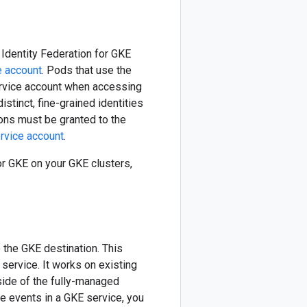
Identity Federation for GKE
e account
. Pods that use the
ervice account when accessing
stinct, fine-grained identities
ions must be granted to the
ervice account
.
or GKE on your GKE clusters,
 the GKE destination. This
ervice. It works on existing
side of the fully-managed
ve events in a GKE service, you