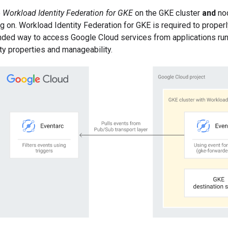
e
Workload Identity Federation for GKE
on the GKE cluster
and
nod
ng on. Workload Identity Federation for GKE is required to proper
ded way to access Google Cloud services from applications runn
ty properties and manageability.