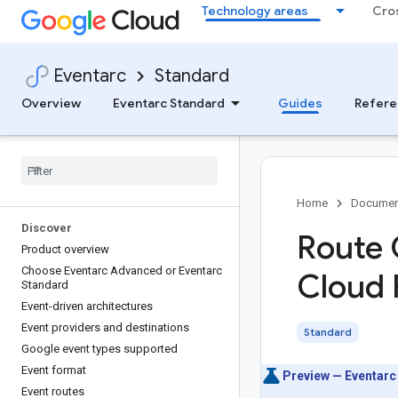
Technology areas
Cro
Eventarc
Standard
Overview
Eventarc Standard
Guides
Refere
Home
Documen
Discover
Route 
Product overview
Choose Eventarc Advanced or Eventarc
Cloud 
Standard
Event-driven architectures
Event providers and destinations
Standard
Google event types supported
Event format
Preview — Eventarc
Event routes