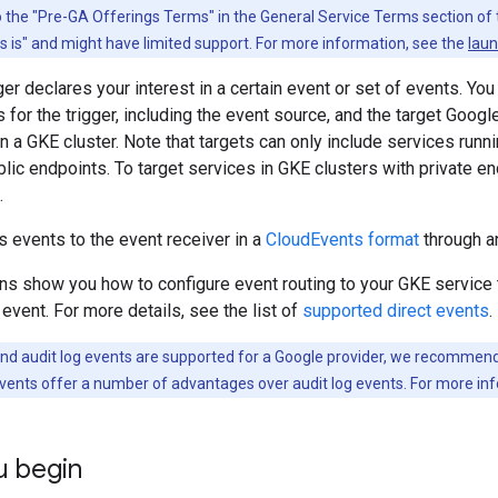
to the "Pre-GA Offerings Terms" in the General Service Terms section of
as is" and might have limited support. For more information, see the
laun
ger declares your interest in a certain event or set of events. Yo
rs for the trigger, including the event source, and the target Goo
in a GKE cluster. Note that targets can only include services runni
blic endpoints. To target services in GKE clusters with private e
.
s events to the event receiver in a
CloudEvents format
through a
ns show you how to configure event routing to your GKE service th
event. For more details, see the list of
supported direct events
.
and audit log events are supported for a Google provider, we recommend t
 events offer a number of advantages over audit log events. For more in
u begin