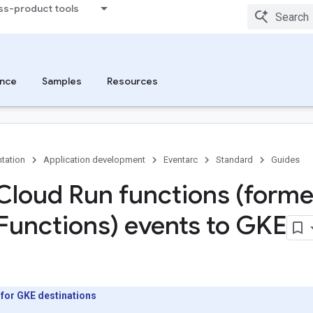
ss-product tools
nce
Samples
Resources
tation
Application development
Eventarc
Standard
Guides
Cloud Run functions (forme
Functions) events to GKE
 for GKE destinations