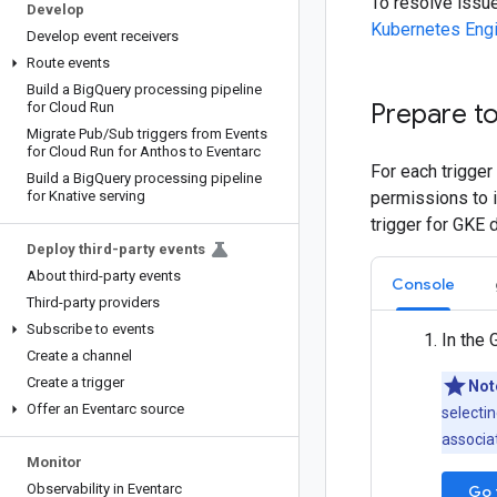
To resolve issu
Develop
Kubernetes Eng
Develop event receivers
Route events
Build a Big
Query processing pipeline
Prepare to
for Cloud Run
Migrate Pub
/
Sub triggers from Events
for Cloud Run for Anthos to Eventarc
For each trigger
Build a Big
Query processing pipeline
for Knative serving
permissions to i
trigger for GKE 
Deploy third-party events
About third-party events
Console
Third-party providers
Subscribe to events
In the 
Create a channel
Create a trigger
Not
Offer an Eventarc source
selectin
associat
Monitor
Observability in Eventarc
Go 