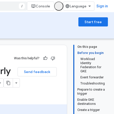
/
Console
Sign in
Start free
On this page
Before you begin
Was this helpful?
Workload
Identity
rly
Federation for
GKE
Send feedback
Event forwarder
Troubleshooting
Prepare to create a
trigger
Enable GKE
destinations
Create a trigger