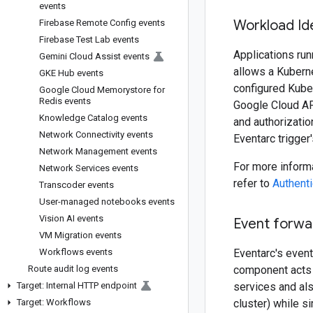
events
Workload Id
Firebase Remote Config events
Firebase Test Lab events
Applications ru
Gemini Cloud Assist events
allows a Kuberne
GKE Hub events
configured Kube
Google Cloud Memorystore for
Redis events
Google Cloud API
Knowledge Catalog events
and authorizatio
Network Connectivity events
Eventarc trigger
Network Management events
For more informa
Network Services events
refer to
Authent
Transcoder events
User-managed notebooks events
Vision AI events
Event forwa
VM Migration events
Workflows events
Eventarc's event
Route audit log events
component acts 
Target: Internal HTTP endpoint
services and al
Target: Workflows
cluster) while s