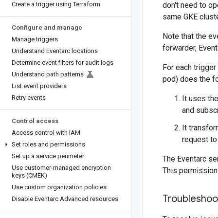
Create a trigger using Terraform
don't need to ope
same GKE cluste
Configure and manage
Note that the ev
Manage triggers
forwarder, Event
Understand Eventarc locations
Determine event filters for audit logs
For each trigger
Understand path patterns
pod) does the fo
List event providers
Retry events
It uses th
and subscr
Control access
It transfo
Access control with IAM
request to
Set roles and permissions
Set up a service perimeter
The Eventarc se
Use customer-managed encryption
This permission 
keys (CMEK)
Use custom organization policies
Troubleshoo
Disable Eventarc Advanced resources