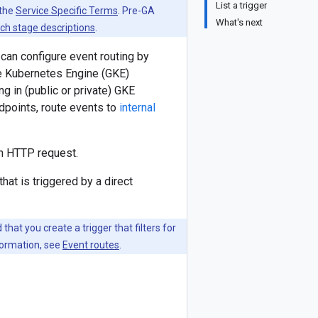
List a trigger
 the
Service Specific Terms
. Pre-GA
What's next
ch stage descriptions
.
u can configure event routing by
gle Kubernetes Engine (GKE)
ng in (public or private) GKE
ndpoints, route events to
internal
n HTTP request.
at is triggered by a direct
hat you create a trigger that filters for
formation, see
Event routes
.