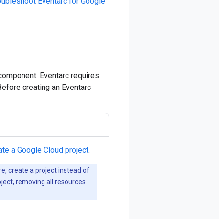
oubleshoot Eventarc for Google
 component. Eventarc requires
Before creating an Eventarc
ate a Google Cloud project
.
re, create a project instead of
oject, removing all resources