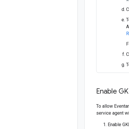
C
T
A
R
F
C
T
Enable GK
To allow Eventar
service agent wi
Enable GKE