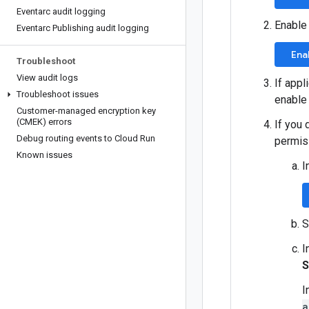
Eventarc audit logging
Enable
Eventarc Publishing audit logging
Ena
Troubleshoot
View audit logs
If appl
Troubleshoot issues
enable
Customer-managed encryption key
(CMEK) errors
If you 
Debug routing events to Cloud Run
permis
Known issues
I
S
I
S
I
a