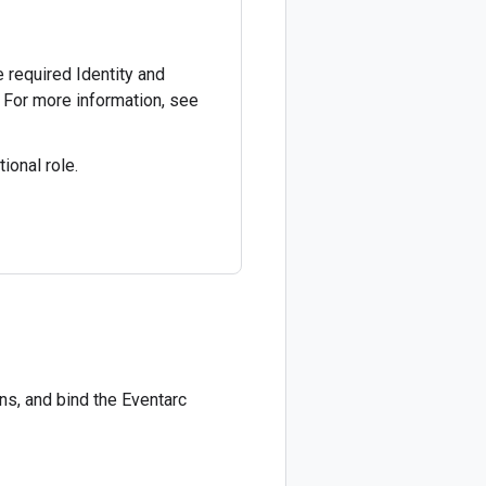
he required Identity and
 For more information, see
ional role.
ns, and bind the Eventarc