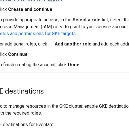
lick
Create and continue
.
o provide appropriate access, in the
Select a role
list, select t
ccess Management (IAM) roles to grant to your service account.
oles and permissions for GKE targets
.
or additional roles, click
Add another role
and add each addit
add
lick
Continue
.
o finish creating the account, click
Done
.
E destinations
c to manage resources in the GKE cluster, enable GKE destinatio
th the required roles.
 destinations for Eventarc: