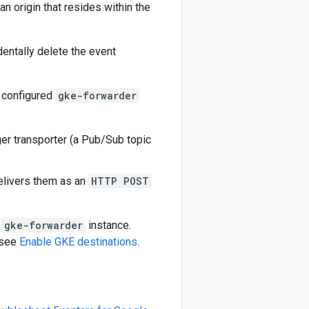
an origin that resides within the
dentally delete the event
y configured
gke-forwarder
ger transporter (a Pub/Sub topic
livers them as an
HTTP POST
e
gke-forwarder
instance.
 see
Enable GKE destinations
.