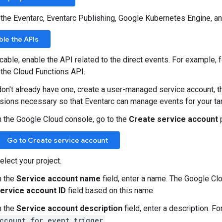
 the Eventarc, Eventarc Publishing, Google Kubernetes Engine, 
ble the APIs
icable, enable the API related to the direct events. For example, 
 the Cloud Functions API.
don't already have one, create a user-managed service account, th
sions necessary so that Eventarc can manage events for your tar
n the Google Cloud console, go to the
Create service account
Go to Create service account
elect your project.
n the
Service account name
field, enter a name. The Google Clo
ervice account ID
field based on this name.
n the
Service account description
field, enter a description. F
ccount for event trigger
.