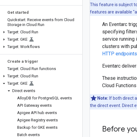
This feature is subject 
features are available "
Get started
Quickstart: Receive events from Cloud
An Eventarc trig
Storage in Cloud Run
specifying filte
Target: Cloud Run
service running 
Target: GKE
clusters with pu
Target: Workflows
HTTP endpoints
Create a trigger
Eventarc deliver
Target: Cloud Run functions
Target: Cloud Run
These instructio
Target: GKE
Cloud Functions 
Direct events
Alloy
DB for Postgre
SQL events
Note:
If both direct 
API Gateway events
the direct event. Direct
Apigee API hub events
Apigee Registry events
Before yo
Backup for GKE events
Batch events