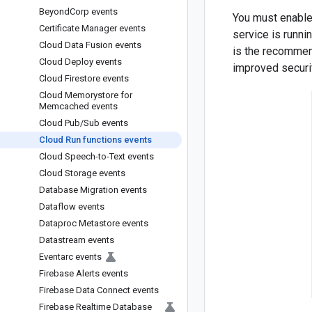
Beyond
Corp events
You must enabl
Certificate Manager events
service is runni
Cloud Data Fusion events
is the recommen
Cloud Deploy events
improved securi
Cloud Firestore events
Cloud Memorystore for
Memcached events
Cloud Pub
/
Sub events
Cloud Run functions events
Cloud Speech-to-Text events
Cloud Storage events
Database Migration events
Dataflow events
Dataproc Metastore events
Datastream events
Eventarc events
Firebase Alerts events
Firebase Data Connect events
Firebase Realtime Database