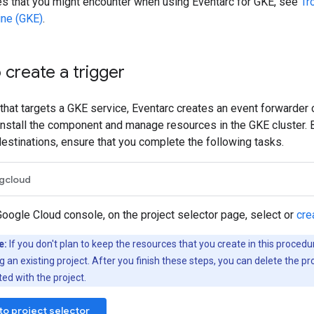
es that you might encounter when using Eventarc for GKE, see
Tr
ine (GKE)
.
 create a trigger
 that targets a GKE service, Eventarc creates an event forwarder
nstall the component and manage resources in the GKE cluster. 
destinations, ensure that you complete the following tasks.
gcloud
Google Cloud console, on the project selector page, select or
cre
e:
If you don't plan to keep the resources that you create in this procedu
g an existing project. After you finish these steps, you can delete the pr
ed with the project.
to project selector