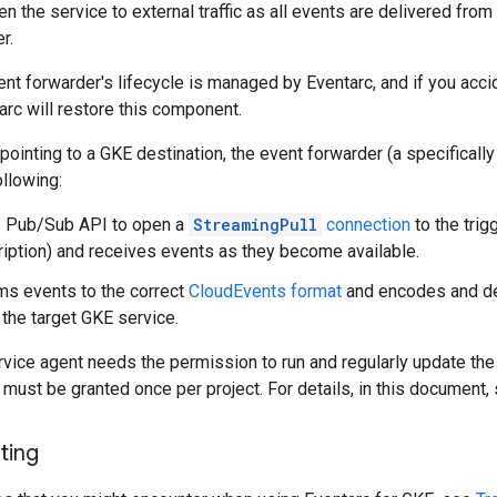
n the service to external traffic as all events are delivered from 
r.
ent forwarder's lifecycle is managed by Eventarc, and if you acci
arc will restore this component.
 pointing to a GKE destination, the event forwarder (a specificall
llowing:
e Pub/Sub API to open a
StreamingPull
connection
to the trig
iption) and receives events as they become available.
rms events to the correct
CloudEvents format
and encodes and de
 the target GKE service.
rvice agent needs the permission to run and regularly update th
must be granted once per project. For details, in this document,
ting