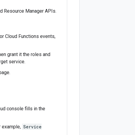
and Resource Manager APIs.
for Cloud Functions events,
en grant it the roles and
get service.
page.
ud console fills in the
or example,
Service