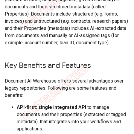
documents and their structured metadata (called
Properties). Documents include structured (e.g. forms,
invoices) and unstructured (e.g. contracts, research papers)
and their Properties (metadata) includes AI-extracted data
from documents and manually or AI-assigned tags (for
example, account number, loan ID, document type).
Key Benefits and Features
Document AI Warehouse offers several advantages over
legacy repositories. Following are some features and
benefits:
API-first: single integrated API
to manage
documents and their properties (extracted or tagged
metadata), that integrates into your workflows and
applications.