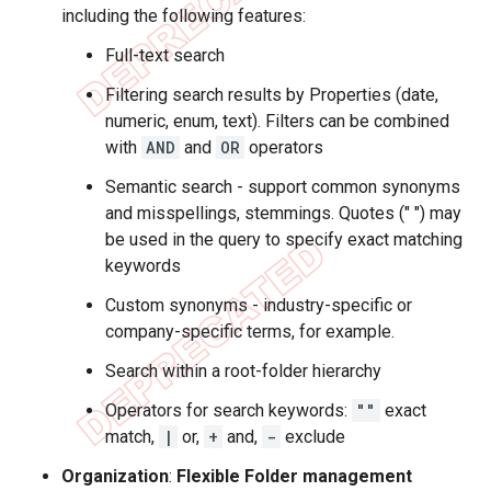
including the following features:
Full-text search
Filtering search results by Properties (date,
numeric, enum, text). Filters can be combined
with
AND
and
OR
operators
Semantic search - support common synonyms
and misspellings, stemmings. Quotes (" ") may
be used in the query to specify exact matching
keywords
Custom synonyms - industry-specific or
company-specific terms, for example.
Search within a root-folder hierarchy
Operators for search keywords:
""
exact
match,
|
or,
+
and,
-
exclude
Organization
:
Flexible Folder management