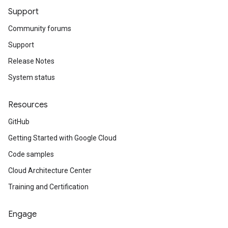
Support
Community forums
Support
Release Notes
System status
Resources
GitHub
Getting Started with Google Cloud
Code samples
Cloud Architecture Center
Training and Certification
Engage