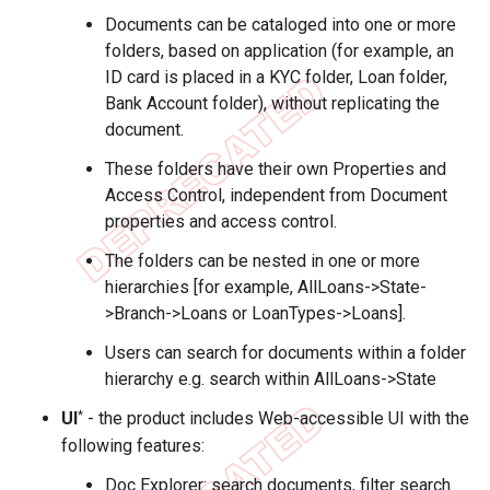
Documents can be cataloged into one or more
folders, based on application (for example, an
ID card is placed in a KYC folder, Loan folder,
Bank Account folder), without replicating the
document.
These folders have their own Properties and
Access Control, independent from Document
properties and access control.
The folders can be nested in one or more
hierarchies [for example, AllLoans->State-
>Branch->Loans or LoanTypes->Loans].
Users can search for documents within a folder
hierarchy e.g. search within AllLoans->State
*
UI
- the product includes Web-accessible UI with the
following features:
Doc Explorer: search documents, filter search