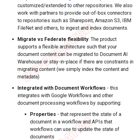
customized/extended to other repositories. We also
work with partners to provide out-of-box connectors
to repositories such as Sharepoint, Amazon S3, IBM
FileNet and others, to ingest and index documents.
Migrate vs Federate flexibility
: The product
supports a flexible architecture such that your
document content can be migrated to Document AI
Warehouse or stay-in-place if there are constraints in
migrating content (we simply index the content and
metadata)
Integrated with Document Workflows
- this
integrates with Google Workflows and other
document processing workflows by supporting:
Properties
- that represent the state of a
document in a workflow and APIs that
workflows can use to update the state of
documents