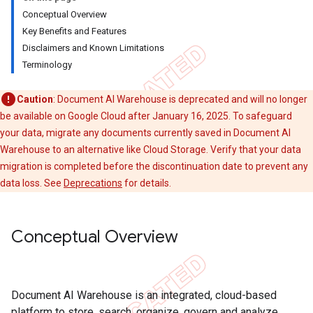
Conceptual Overview
Key Benefits and Features
Disclaimers and Known Limitations
Terminology
Caution
: Document AI Warehouse is deprecated and will no longer
be available on Google Cloud after January 16, 2025. To safeguard
your data, migrate any documents currently saved in Document AI
Warehouse to an alternative like Cloud Storage. Verify that your data
migration is completed before the discontinuation date to prevent any
data loss. See
Deprecations
for details.
Conceptual Overview
Document AI Warehouse is an integrated, cloud-based
platform to store, search, organize, govern and analyze