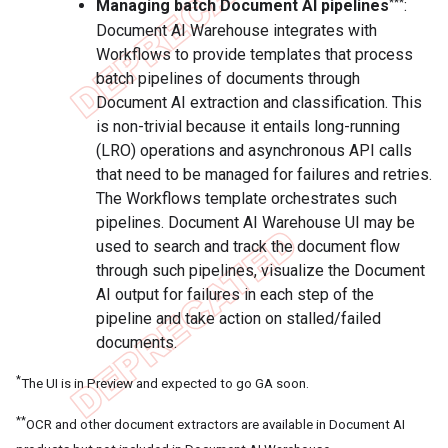
***
Managing batch Document AI pipelines
:
Document AI Warehouse integrates with
Workflows to provide templates that process
batch pipelines of documents through
Document AI extraction and classification. This
is non-trivial because it entails long-running
(LRO) operations and asynchronous API calls
that need to be managed for failures and retries.
The Workflows template orchestrates such
pipelines. Document AI Warehouse UI may be
used to search and track the document flow
through such pipelines, visualize the Document
AI output for failures in each step of the
pipeline and take action on stalled/failed
documents.
*
The UI is in Preview and expected to go GA soon.
**
OCR and other document extractors are available in Document AI