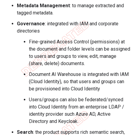
Metadata Management
: to manage extracted and
tagged metadata.
Governance
: integrated with IAM and corporate
directories
Fine-grained Access Control (permissions) at
the document and folder levels can be assigned
to users and groups to view, edit, manage
(share, delete) documents.
Document AI Warehouse is integrated with IAM
(Cloud Identity), so that users and groups can
be provisioned into Cloud Identity
Users/groups can also be federated/synced
into Cloud Identity from an enterprise LDAP /
identity provider such Azure AD, Active
Directory and Keycloak.
Search
: the product supports rich semantic search,