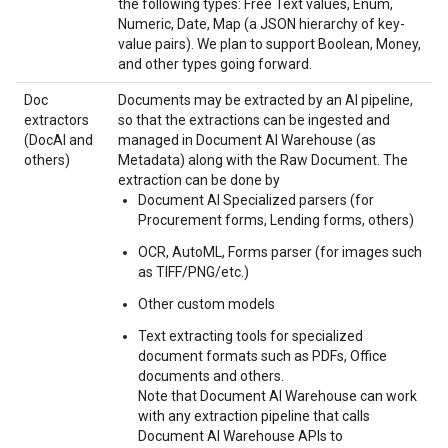
the following types: Free Text values, Enum,
Numeric, Date, Map (a JSON hierarchy of key-
value pairs). We plan to support Boolean, Money,
and other types going forward.
Doc
Documents may be extracted by an AI pipeline,
extractors
so that the extractions can be ingested and
(DocAI and
managed in Document AI Warehouse (as
others)
Metadata) along with the Raw Document. The
extraction can be done by
Document AI Specialized parsers (for
Procurement forms, Lending forms, others)
OCR, AutoML, Forms parser (for images such
as TIFF/PNG/etc.)
Other custom models
Text extracting tools for specialized
document formats such as PDFs, Office
documents and others.
Note that Document AI Warehouse can work
with any extraction pipeline that calls
Document AI Warehouse APIs to