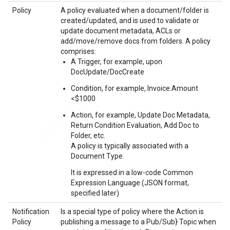
Policy
A policy evaluated when a document/folder is
created/updated, and is used to validate or
update document metadata, ACLs or
add/move/remove docs from folders. A policy
comprises:
A Trigger, for example, upon
DocUpdate/DocCreate
Condition, for example, Invoice.Amount
<$1000
Action, for example, Update Doc Metadata,
Return Condition Evaluation, Add Doc to
Folder, etc.
A policy is typically associated with a
Document Type.
It is expressed in a low-code Common
Expression Language (JSON format,
specified later)
Notification
Is a special type of policy where the Action is
Policy
publishing a message to a Pub/Sub} Topic when