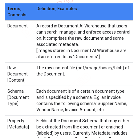
Terms,
Definition, Examples
Concepts
Document
A record in Document AI Warehouse that users
can search, manage, and enforce access control
on. It comprises the raw document and some
associated metadata.
[Images stored in Document AI Warehouse are
also referred to as "Documents"]
Raw
The raw content file (pdf/image/binary/blob) of
Document
the Document.
[Content]
Schema
Each document is of a certain document type
[Document
and is specified by a schema. E.g. an Invoice
Type]
contains the following schema: Supplier Name,
Vendor Name, Invoice Amount, etc.
Property
Fields of the Document Schema that may either
[Metadata]
be extracted from the document or enriched
(labeled) by users. Currently Metadata includes