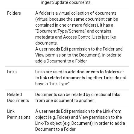
ingest/update documents.
Folders
A folder is a virtual collection of documents
(virtual because the same document can be
contained in one or more folders). It has a
"Document Type/Schema" and contains
metadata and Access Control Lists just like
documents.
A user needs Edit permission to the Folder and
View permission to the Document), in order to
add a Document to a Folder
Links
Links are used to
add documents to folders
or
to
link related documents
together. Links do not
have a "Link Type"
Related
Documents can be related by directional links
Documents
from one document to another.
Link
A user needs Edit permission to the Link-from
Permissions
object (e.g. Folder) and View permission to the
Link-To object (e.g. Document), in order to add a
Document to a Folder