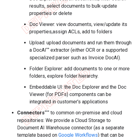
results, select documents to bulk-update
properties or delete
Doc Viewer: view documents, view/update its
properties,assign ACLs, add to folders
Upload: upload documents and run them through
**
a DocAI
extractor (either OCR or a supported
specialized parser such as Invoice DocAI).
Folder Explorer: add documents to one or more
folders, explore folder hierarchy.
Embeddable UI: the Doc Explorer and the Doc
Viewer (for PDFs) components can be
integrated in customer's applications
***
Connectors
to common on-premise and cloud
repositories: We provide a Cloud Storage to
Document AI Warehouse connector (as a separate
template based on
Google Workflows
) that can be