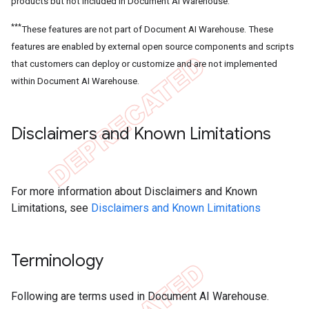
products but not included in Document AI Warehouse.
***
These features are not part of Document AI Warehouse. These
features are enabled by external open source components and scripts
that customers can deploy or customize and are not implemented
within Document AI Warehouse.
Disclaimers and Known Limitations
For more information about Disclaimers and Known
Limitations, see
Disclaimers and Known Limitations
Terminology
Following are terms used in Document AI Warehouse.