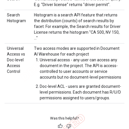
E.g. "Driver license" returns "driver permit".
Search
Histogram is a search API feature that returns
Histogram
the distribution (counts) of search results by
facet. For example, the Search results for Driver
License returns the histogram "CA 500, NV 150,
…"
Universal
Two access modes are supported in Document
Access vs
AI Warehouse for each project
Doc-level
Universal access - any user can access any
Access
document in the project. The API is access-
Control
controlled to user accounts or service
accounts but no document-level permissions
Doc-level ACL - users are granted document-
level permissions. Each document has R/U/D
permissions assigned to users/groups.
Was this helpful?