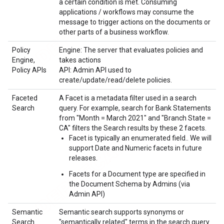
a certain condition is met. Consuming
applications / workflows may consume the
message to trigger actions on the documents or
other parts of a business workflow.
Policy
Engine: The server that evaluates policies and
Engine,
takes actions
Policy APIs
API: Admin API used to
create/update/read/delete policies.
Faceted
A Facet is a metadata filter used in a search
Search
query. For example, search for Bank Statements
from "Month = March 2021" and "Branch State =
CA" filters the Search results by these 2 facets.
Facet is typically an enumerated field.. We will
support Date and Numeric facets in future
releases.
Facets for a Document type are specified in
the Document Schema by Admins (via
Admin API)
Semantic
Semantic search supports synonyms or
Search
"semantically related" terms in the search query.