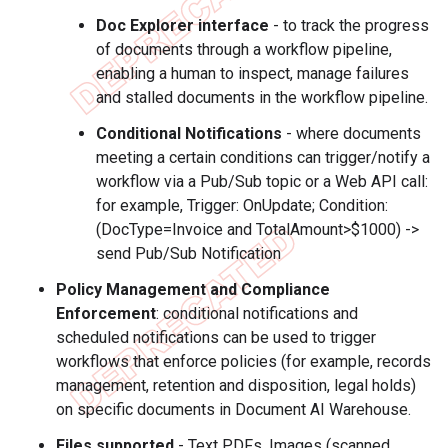
Doc Explorer interface
- to track the progress
of documents through a workflow pipeline,
enabling a human to inspect, manage failures
and stalled documents in the workflow pipeline.
Conditional Notifications
- where documents
meeting a certain conditions can trigger/notify a
workflow via a Pub/Sub topic or a Web API call:
for example, Trigger: OnUpdate; Condition:
(DocType=Invoice and TotalAmount>$1000) ->
send Pub/Sub Notification
Policy Management and Compliance
Enforcement
: conditional notifications and
scheduled notifications can be used to trigger
workflows that enforce policies (for example, records
management, retention and disposition, legal holds)
on specific documents in Document AI Warehouse.
Files supported
- Text PDFs, Images (scanned