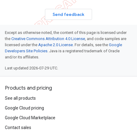
Send feedback
Except as otherwise noted, the content of this page is licensed under
the
Creative Commons Attribution 4.0 License
, and code samples are
licensed under the
Apache 2.0 License
. For details, see the
Google
Developers Site Policies
. Java is a registered trademark of Oracle
and/or its affiliates.
Last updated 2026-07-29 UTC.
Products and pricing
See all products
Google Cloud pricing
Google Cloud Marketplace
Contact sales