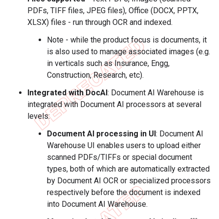
PDFs, TIFF files, JPEG files), Office (DOCX, PPTX,
XLSX) files - run through OCR and indexed.
Note - while the product focus is documents, it
is also used to manage associated images (e.g.
in verticals such as Insurance, Engg,
Construction, Research, etc).
Integrated with DocAI
: Document AI Warehouse is
integrated with Document AI processors at several
levels:
Document AI processing in UI
: Document AI
Warehouse UI enables users to upload either
scanned PDFs/TIFFs or special document
types, both of which are automatically extracted
by Document AI OCR or specialized processors
respectively before the document is indexed
into Document AI Warehouse.