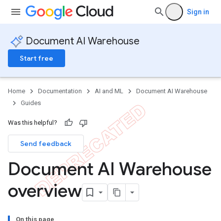
Sign in
Document AI Warehouse
Start free
Home
Documentation
AI and ML
Document AI Warehouse
Guides
Was this helpful?
Send feedback
Document AI Warehouse
overview
On this page