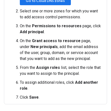
Go to Cloud DNS zones
Select one or more zones for which you want
to add access control permissions.
On the
Permissions to resources
page, click
Add principal
.
On the
Grant access to resource
page,
under
New principals
, add the email address
of the user, group, domain, or service account
that you want to add as the new principal.
From the
Assign roles
list, select the role that
you want to assign to the principal.
To assign additional roles, click
Add another
role
.
Click
Save
.