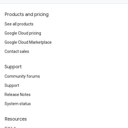
Products and pricing
See all products
Google Cloud pricing
Google Cloud Marketplace
Contact sales
Support
Community forums
Support
Release Notes
System status
Resources