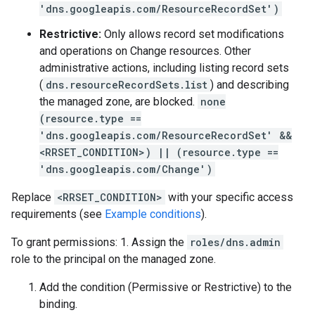
'dns.googleapis.com/ResourceRecordSet')
Restrictive:
Only allows record set modifications
and operations on Change resources. Other
administrative actions, including listing record sets
(
dns.resourceRecordSets.list
) and describing
the managed zone, are blocked.
none
(resource.type ==
'dns.googleapis.com/ResourceRecordSet' &&
<RRSET_CONDITION>) || (resource.type ==
'dns.googleapis.com/Change')
Replace
<RRSET_CONDITION>
with your specific access
requirements (see
Example conditions
).
To grant permissions: 1. Assign the
roles/dns.admin
role to the principal on the managed zone.
Add the condition (Permissive or Restrictive) to the
binding.