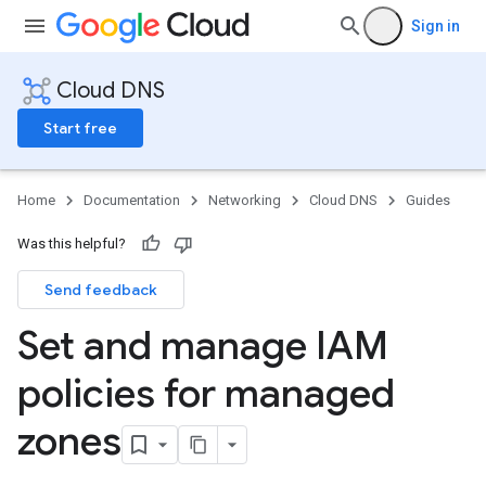
Sign in
Cloud DNS
Start free
Home
Documentation
Networking
Cloud DNS
Guides
Was this helpful?
Send feedback
Set and manage IAM
policies for managed
zones