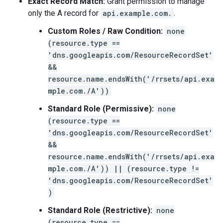
Exact Record Match:
Grant permission to manage
only the A record for
api.example.com.
.
Custom Roles / Raw Condition:
none
(resource.type ==
'dns.googleapis.com/ResourceRecordSet'
&&
resource.name.endsWith('/rrsets/api.exa
mple.com./A'))
Standard Role (Permissive):
none
(resource.type ==
'dns.googleapis.com/ResourceRecordSet'
&&
resource.name.endsWith('/rrsets/api.exa
mple.com./A')) || (resource.type !=
'dns.googleapis.com/ResourceRecordSet'
)
Standard Role (Restrictive):
none
(resource.type ==