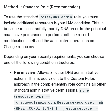
Method 1: Standard Role (Recommended)
To use the standard
roles/dns.admin
role, you must
include additional resources in your IAM condition. This is
because to successfully modify DNS records, the principal
must have permission to perform both the record
modification itself and the associated operations on
Change resources.
Depending on your security requirements, you can choose
one of the following condition structures:
Permissive:
Allows all other DNS administrative
actions. This is equivalent to the Custom Roles
approach if the complementary role contains all other
standard administrative permissions.
none
(resource.type ==
'dns.googleapis.com/ResourceRecordSet' &&
<RRSET_CONDITION>) || (resource.type !=