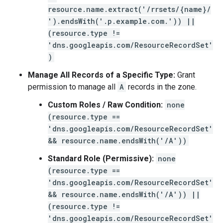
resource.name.extract('/rrsets/{name}/
').endsWith('.p.example.com.')) ||
(resource.type !=
'dns.googleapis.com/ResourceRecordSet'
)
Manage All Records of a Specific Type:
Grant
permission to manage all
A
records in the zone.
Custom Roles / Raw Condition:
none
(resource.type ==
'dns.googleapis.com/ResourceRecordSet'
&& resource.name.endsWith('/A'))
Standard Role (Permissive):
none
(resource.type ==
'dns.googleapis.com/ResourceRecordSet'
&& resource.name.endsWith('/A')) ||
(resource.type !=
'dns.googleapis.com/ResourceRecordSet'