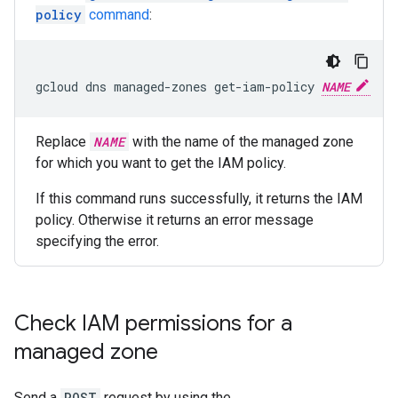
policy
command
:
gcloud dns managed-zones get-iam-policy 
NAME
Replace
NAME
with the name of the managed zone
for which you want to get the IAM policy.
If this command runs successfully, it returns the IAM
policy. Otherwise it returns an error message
specifying the error.
Check IAM permissions for a
managed zone
Send a
POST
request by using the