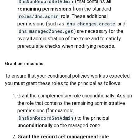
DnsNonRecordSetAdmin
) that contains
all
remaining permissions
from the standard
roles/dns.admin
role. These additional
permissions (such as
dns.changes.create
and
dns.managedZones.get
) are necessary for the
overall administration of the zone and to satisfy
prerequisite checks when modifying records.
Grant permissions
To ensure that your conditional policies work as expected,
you must grant these roles to the principal as follows:
Grant the complementary role unconditionally: Assign
the role that contains the remaining administrative
permissions (for example,
DnsNonRecordSetAdmin
) to the principal
unconditionally
on the managed zone.
Grant the record set management role