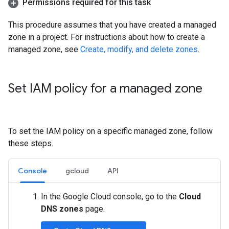
Permissions required for this task
This procedure assumes that you have created a managed
zone in a project. For instructions about how to create a
managed zone, see
Create, modify, and delete zones
.
Set IAM policy for a managed zone
To set the IAM policy on a specific managed zone, follow
these steps.
Console
gcloud
API
In the Google Cloud console, go to the
Cloud
DNS zones
page.