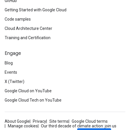
GitHub
Getting Started with Google Cloud
Code samples
Cloud Architecture Center
Training and Certification
Engage
Blog
Events
X (Twitter)
Google Cloud on YouTube
Google Cloud Tech on YouTube
About Google
Privacy
Site terms
Google Cloud terms
Manage cookies
Our third decade of climate action: join us