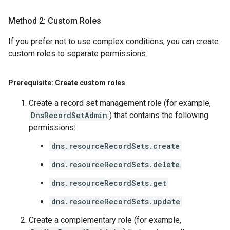
Method 2: Custom Roles
If you prefer not to use complex conditions, you can create
custom roles to separate permissions.
Prerequisite: Create custom roles
Create a record set management role (for example,
DnsRecordSetAdmin
) that contains the following
permissions:
dns.resourceRecordSets.create
dns.resourceRecordSets.delete
dns.resourceRecordSets.get
dns.resourceRecordSets.update
Create a complementary role (for example,