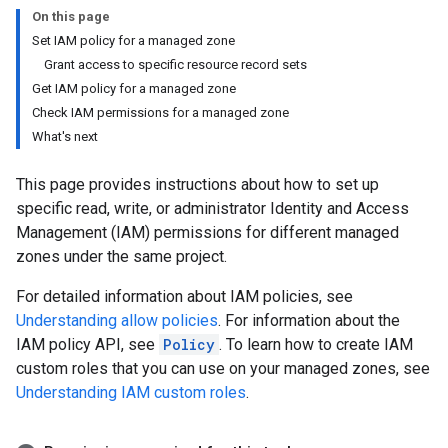
On this page
Set IAM policy for a managed zone
Grant access to specific resource record sets
Get IAM policy for a managed zone
Check IAM permissions for a managed zone
What's next
This page provides instructions about how to set up
specific read, write, or administrator Identity and Access
Management (IAM) permissions for different managed
zones under the same project.
For detailed information about IAM policies, see
Understanding allow policies
. For information about the
IAM policy API, see
Policy
. To learn how to create IAM
custom roles that you can use on your managed zones, see
Understanding IAM custom roles
.