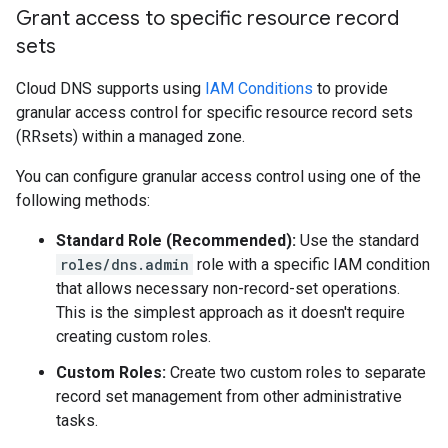
Grant access to specific resource record
sets
Cloud DNS supports using
IAM Conditions
to provide
granular access control for specific resource record sets
(RRsets) within a managed zone.
You can configure granular access control using one of the
following methods:
Standard Role (Recommended):
Use the standard
roles/dns.admin
role with a specific IAM condition
that allows necessary non-record-set operations.
This is the simplest approach as it doesn't require
creating custom roles.
Custom Roles:
Create two custom roles to separate
record set management from other administrative
tasks.