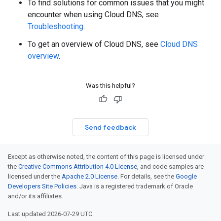
To find solutions for common issues that you might
encounter when using Cloud DNS, see
Troubleshooting
.
To get an overview of Cloud DNS, see
Cloud DNS
overview
.
Was this helpful?
Send feedback
Except as otherwise noted, the content of this page is licensed under
the
Creative Commons Attribution 4.0 License
, and code samples are
licensed under the
Apache 2.0 License
. For details, see the
Google
Developers Site Policies
. Java is a registered trademark of Oracle
and/or its affiliates.
Last updated 2026-07-29 UTC.