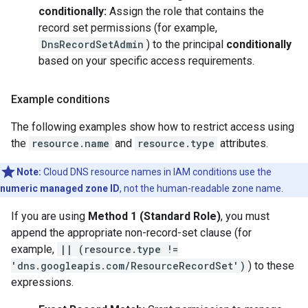
conditionally:
Assign the role that contains the
record set permissions (for example,
DnsRecordSetAdmin
) to the principal
conditionally
based on your specific access requirements.
Example conditions
The following examples show how to restrict access using
the
resource.name
and
resource.type
attributes.
Note:
Cloud DNS resource names in IAM conditions use the
numeric managed zone ID
, not the human-readable zone name.
If you are using
Method 1 (Standard Role)
, you must
append the appropriate non-record-set clause (for
example,
|| (resource.type !=
'dns.googleapis.com/ResourceRecordSet')
) to these
expressions.