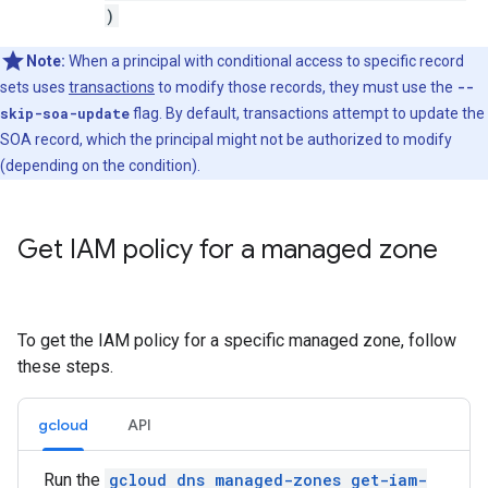
)
Note:
When a principal with conditional access to specific record
sets uses
transactions
to modify those records, they must use the
--
skip-soa-update
flag. By default, transactions attempt to update the
SOA record, which the principal might not be authorized to modify
(depending on the condition).
Get IAM policy for a managed zone
To get the IAM policy for a specific managed zone, follow
these steps.
gcloud
API
Run the
gcloud dns managed-zones get-iam-