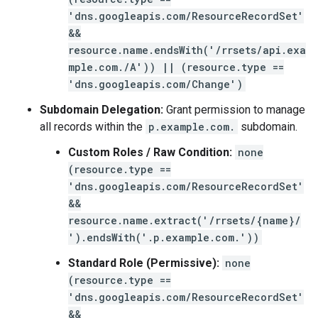
'dns.googleapis.com/ResourceRecordSet'
&&
resource.name.endsWith('/rrsets/api.exa
mple.com./A')) || (resource.type ==
'dns.googleapis.com/Change')
Subdomain Delegation:
Grant permission to manage
all records within the
p.example.com.
subdomain.
Custom Roles / Raw Condition:
none
(resource.type ==
'dns.googleapis.com/ResourceRecordSet'
&&
resource.name.extract('/rrsets/{name}/
').endsWith('.p.example.com.'))
Standard Role (Permissive):
none
(resource.type ==
'dns.googleapis.com/ResourceRecordSet'
&&