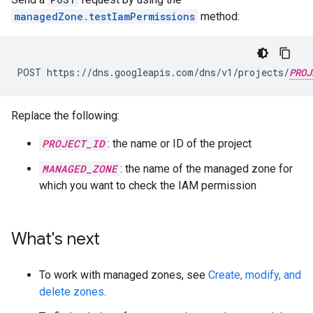
managedZone.testIamPermissions
method:
POST https://dns.googleapis.com/dns/v1/projects/
PROJ
Replace the following:
PROJECT_ID
: the name or ID of the project
MANAGED_ZONE
: the name of the managed zone for
which you want to check the IAM permission
What's next
To work with managed zones, see
Create, modify, and
delete zones
.