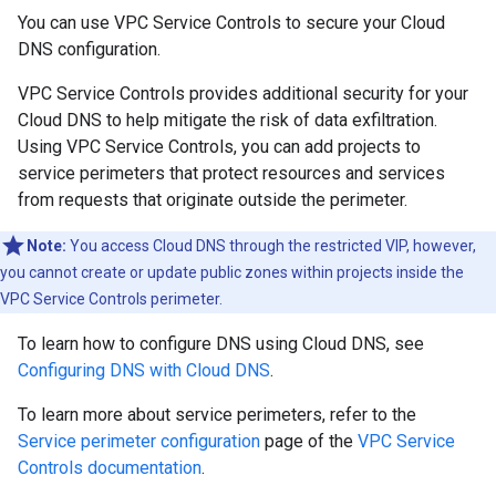
You can use VPC Service Controls to secure your Cloud
DNS configuration.
VPC Service Controls provides additional security for your
Cloud DNS to help mitigate the risk of data exfiltration.
Using VPC Service Controls, you can add projects to
service perimeters that protect resources and services
from requests that originate outside the perimeter.
Note:
You access Cloud DNS through the restricted VIP, however,
you cannot create or update public zones within projects inside the
VPC Service Controls perimeter.
To learn how to configure DNS using Cloud DNS, see
Configuring DNS with Cloud DNS
.
To learn more about service perimeters, refer to the
Service perimeter configuration
page of the
VPC Service
Controls documentation
.