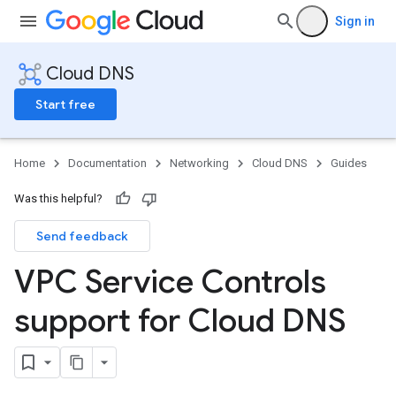
Sign in
Cloud DNS
Start free
Home
Documentation
Networking
Cloud DNS
Guides
Was this helpful?
Send feedback
VPC Service Controls
support for Cloud DNS