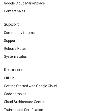
Google Cloud Marketplace
Contact sales
Support
Community forums
Support
Release Notes
System status
Resources
GitHub
Getting Started with Google Cloud
Code samples
Cloud Architecture Center
Training and Certification