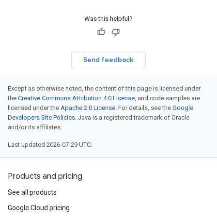
Was this helpful?
Send feedback
Except as otherwise noted, the content of this page is licensed under
the
Creative Commons Attribution 4.0 License
, and code samples are
licensed under the
Apache 2.0 License
. For details, see the
Google
Developers Site Policies
. Java is a registered trademark of Oracle
and/or its affiliates.
Last updated 2026-07-29 UTC.
Products and pricing
See all products
Google Cloud pricing