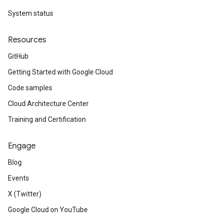
System status
Resources
GitHub
Getting Started with Google Cloud
Code samples
Cloud Architecture Center
Training and Certification
Engage
Blog
Events
X (Twitter)
Google Cloud on YouTube