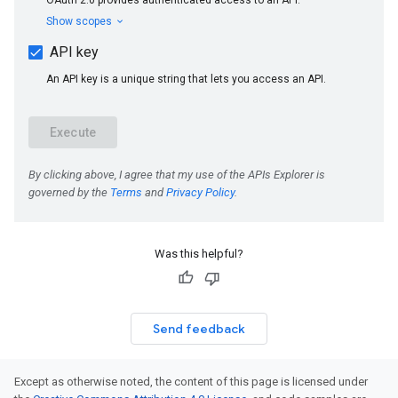
Was this helpful?
Send feedback
Except as otherwise noted, the content of this page is licensed under