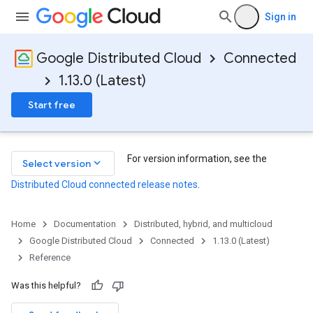
Sign in
Google Distributed Cloud
Connected
1.13.0 (Latest)
Start free
For version information, see the
keyboard_arrow_down
Select version
Distributed Cloud connected release notes
.
Home
Documentation
Distributed, hybrid, and multicloud
Google Distributed Cloud
Connected
1.13.0 (Latest)
tachments
Reference
Was this helpful?