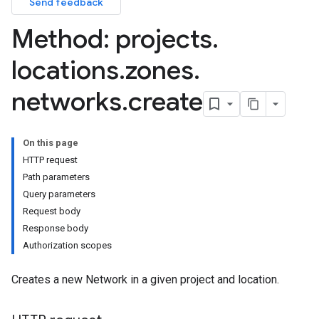
Send feedback
Method: projects
.
locations
.
zones
.
networks
.
create
On this page
HTTP request
Path parameters
Query parameters
Request body
Response body
Authorization scopes
Creates a new Network in a given project and location.