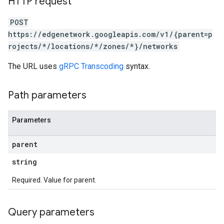
HTTP request
POST
https://edgenetwork.googleapis.com/v1/{parent=p
rojects/*/locations/*/zones/*}/networks
The URL uses
gRPC Transcoding
syntax.
Path parameters
Parameters
parent
string
Required. Value for parent.
Query parameters