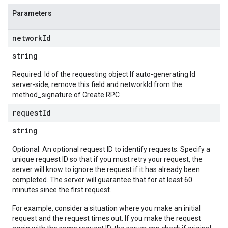
Parameters
network
Id
string
Required. Id of the requesting object If auto-generating Id
server-side, remove this field and networkId from the
method_signature of Create RPC
request
Id
string
Optional. An optional request ID to identify requests. Specify a
unique request ID so that if you must retry your request, the
server will know to ignore the request if it has already been
completed. The server will guarantee that for at least 60
minutes since the first request.
For example, consider a situation where you make an initial
request and the request times out. If you make the request