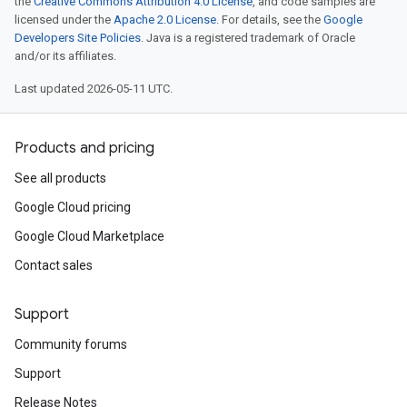
the
Creative Commons Attribution 4.0 License
, and code samples are
licensed under the
Apache 2.0 License
. For details, see the
Google
Developers Site Policies
. Java is a registered trademark of Oracle
and/or its affiliates.
Last updated 2026-05-11 UTC.
Products and pricing
See all products
Google Cloud pricing
Google Cloud Marketplace
Contact sales
Support
Community forums
Support
Release Notes