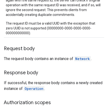
again with the same request ID, the server can check if original
operation with the same request ID was received, and if so, will
ignore the second request. This prevents clients from
accidentally creating duplicate commitments.
The request ID must be a valid UUID with the exception that
zero UUID is not supported (00000000-0000-0000-0000-
000000000000).
Request body
The request body contains an instance of
Network
.
Response body
If successful, the response body contains a newly created
instance of
Operation
.
Authorization scopes