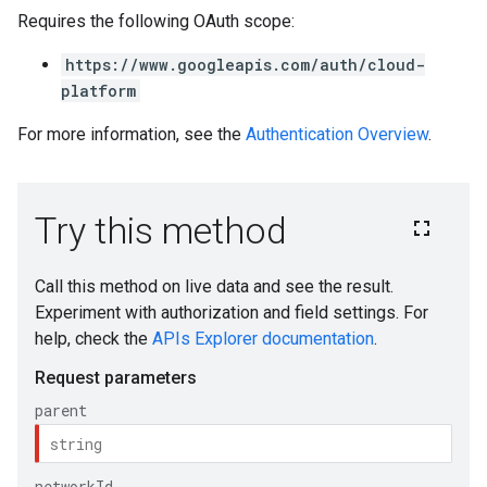
Requires the following OAuth scope:
https://www.googleapis.com/auth/cloud-
platform
For more information, see the
Authentication Overview
.