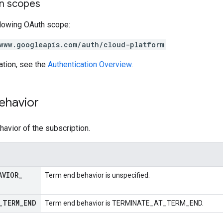
on scopes
llowing OAuth scope:
www.googleapis.com/auth/cloud-platform
ation, see the
Authentication Overview
.
ehavior
avior of the subscription.
AVIOR
_
Term end behavior is unspecified.
_
TERM
_
END
Term end behavior is TERMINATE_AT_TERM_END.