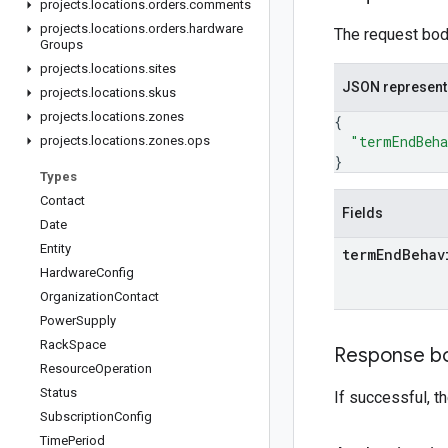
projects
.
locations
.
orders
.
comments
projects
.
locations
.
orders
.
hardware
The request body
Groups
projects
.
locations
.
sites
JSON represent
projects
.
locations
.
skus
projects
.
locations
.
zones
{
"termEndBeh
projects
.
locations
.
zones
.
ops
}
Types
Contact
Fields
Date
Entity
term
End
Behav
Hardware
Config
Organization
Contact
Power
Supply
Rack
Space
Response b
Resource
Operation
Status
If successful, 
Subscription
Config
Time
Period