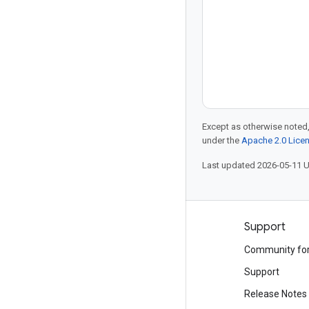
Except as otherwise noted,
under the
Apache 2.0 Lice
Last updated 2026-05-11 
Products and pricing
Support
See all products
Community fo
Google Cloud pricing
Support
Google Cloud Marketplace
Release Notes