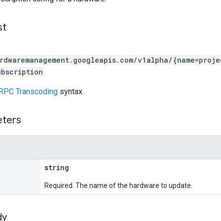
st
rdwaremanagement.googleapis.com/v1alpha/{name=proje
bscription
RPC Transcoding
syntax.
eters
string
Required. The name of the hardware to update.
dy