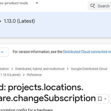
ss-product tools
1.13.0 (Latest)
keyboard_arrow_down
For version information, see the
Distributed Cloud connected r
tation
Distributed, hybrid, and multicloud
Google Distributed Cloud
1.13.0 (Latest)
Reference
: projects
.
locations
.
are
.
change
Subscription
cription config for a hardware.