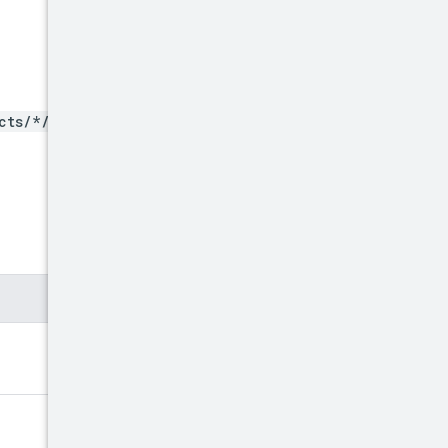
cts/*/locations/*/hardwar