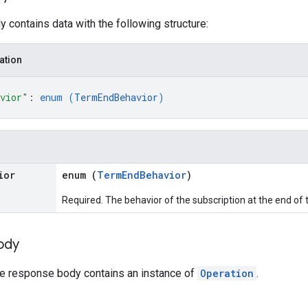
 contains data with the following structure:
ation
avior"
: 
enum (
TermEndBehavior
)
ior
enum (
TermEndBehavior
)
Required. The behavior of the subscription at the end of 
ody
the response body contains an instance of
Operation
.