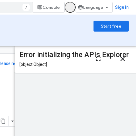
/
Console
Sign in
Start free
On this page
HTTP request
elease notes
.
Path parameters
Request body
Was this helpful?
Response body
Authorization
scopes
TermEndBehavior
Send feedback
Try it!