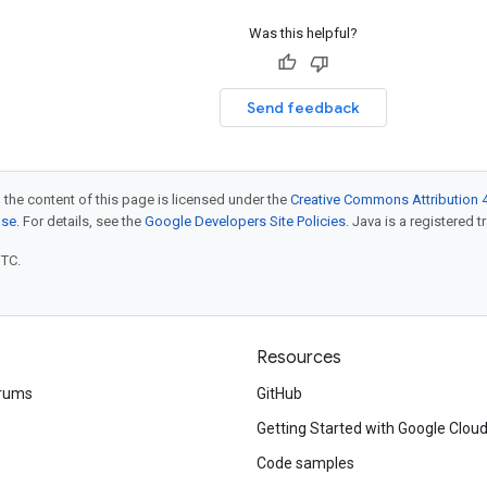
Was this helpful?
Send feedback
 the content of this page is licensed under the
Creative Commons Attribution 4
nse
. For details, see the
Google Developers Site Policies
. Java is a registered t
UTC.
Resources
rums
GitHub
Getting Started with Google Clou
Code samples