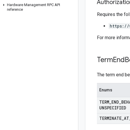
Authorizati
Hardware Management RPC API
reference
Requires the fo
https://
For more inform
Term
End
B
The term end beh
Enums
TERM
_
END
_
BEH
UNSPECIFIED
TERMINATE
_
AT