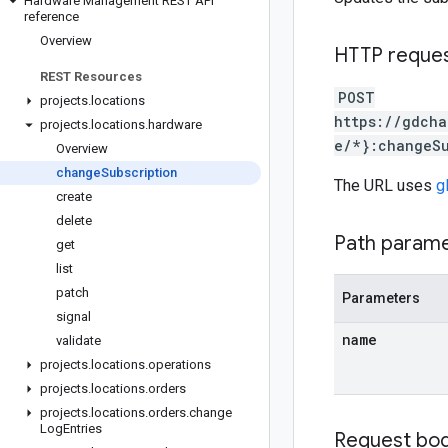
Hardware Management REST API
reference
Overview
HTTP reque
REST Resources
POST
projects
.
locations
https://gdcha
projects
.
locations
.
hardware
e/*}:changeSu
Overview
change
Subscription
The URL uses
g
create
delete
Path param
get
list
patch
Parameters
signal
name
validate
projects
.
locations
.
operations
projects
.
locations
.
orders
projects
.
locations
.
orders
.
change
Log
Entries
Request bo