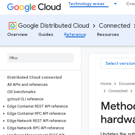
Technology areas
Cro
Google Distributed Cloud
Connected
Overview
Guides
Reference
Resources
Select version
Distributed Cloud connected
Home
Documen
All APIs and references
Connected
CIS benchmarks
gcloud CLI reference
Method
Edge Container REST API reference
Edge Container RPC API reference
hardw
Edge Network REST API reference
Edge Network RPC API reference
Updates the subs