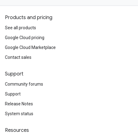
Products and pricing
See all products
Google Cloud pricing
Google Cloud Marketplace
Contact sales
Support
Community forums
Support
Release Notes
System status
Resources