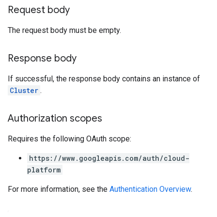
Request body
The request body must be empty.
Response body
If successful, the response body contains an instance of
Cluster
.
Authorization scopes
Requires the following OAuth scope:
https://www.googleapis.com/auth/cloud-
platform
For more information, see the
Authentication Overview
.