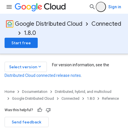
Sign in
Google Distributed Cloud
Connected
1.8.0
Start free
For version information, see the
keyboard_arrow_down
Select version
Distributed Cloud connected release notes
.
Home
Documentation
Distributed, hybrid, and multicloud
Google Distributed Cloud
Connected
1.8.0
Reference
Was this helpful?
Send feedback