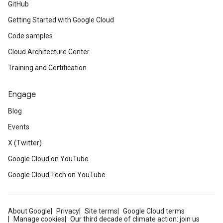
GitHub
Getting Started with Google Cloud
Code samples
Cloud Architecture Center
Training and Certification
Engage
Blog
Events
X (Twitter)
Google Cloud on YouTube
Google Cloud Tech on YouTube
About Google
Privacy
Site terms
Google Cloud terms
Manage cookies
Our third decade of climate action: join us