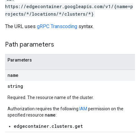
https://edgecontainer.googleapis.com/v1/{name=p
rojects/*/locations/*/clusters/*}
The URL uses
gRPC Transcoding
syntax.
Path parameters
Parameters
name
string
Required. The resource name of the cluster.
Authorization requires the following
IAM
permission on the
name
specified resource
:
edgecontainer.clusters.get