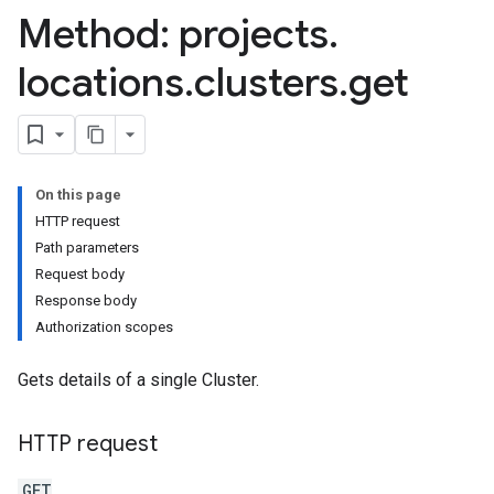
Method: projects
.
locations
.
clusters
.
get
On this page
HTTP request
Path parameters
Request body
Response body
Authorization scopes
Gets details of a single Cluster.
HTTP request
GET