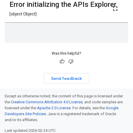
Was this helpful?
Send feedback
Except as otherwise noted, the content of this page is licensed under
the
Creative Commons Attribution 4.0 License
, and code samples are
licensed under the
Apache 2.0 License
. For details, see the
Google
Developers Site Policies
. Java is a registered trademark of Oracle
and/or its affiliates.
Last updated 2026-02-24 UTC.