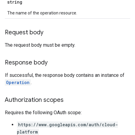
string
The name of the operation resource.
Request body
The request body must be empty.
Response body
If successful, the response body contains an instance of
Operation
.
Authorization scopes
Requires the following OAuth scope:
https://www.googleapis.com/auth/cloud-
platform