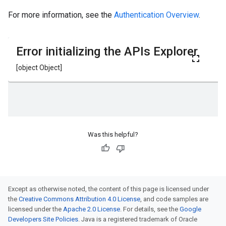
For more information, see the
Authentication Overview
.
Was this helpful?
Except as otherwise noted, the content of this page is licensed under
the
Creative Commons Attribution 4.0 License
, and code samples are
licensed under the
Apache 2.0 License
. For details, see the
Google
Developers Site Policies
. Java is a registered trademark of Oracle