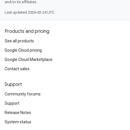
and/or its affiliates.
Last updated 2026-02-24 UTC.
Products and pricing
See all products
Google Cloud pricing
Google Cloud Marketplace
Contact sales
Support
Community forums
Support
Release Notes
System status