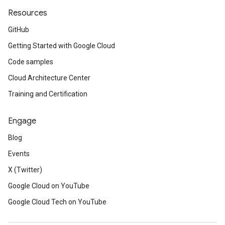
Resources
GitHub
Getting Started with Google Cloud
Code samples
Cloud Architecture Center
Training and Certification
Engage
Blog
Events
X (Twitter)
Google Cloud on YouTube
Google Cloud Tech on YouTube