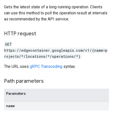
Gets the latest state of a long-running operation. Clients
can use this method to poll the operation result at intervals
as recommended by the API service.
HTTP request
GET
https://edgecontainer.googleapis.com/v1/{name=p
rojects/*/locations/*/operations/*}
The URL uses
gRPC Transcoding
syntax.
Path parameters
Parameters
name