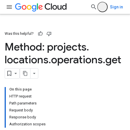
Sign in
Was this helpful?
Method: projects
.
locations
.
operations
.
get
On this page
HTTP request
Path parameters
Request body
Response body
Authorization scopes