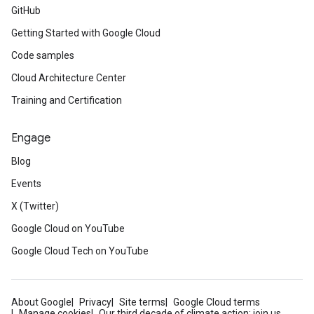
GitHub
Getting Started with Google Cloud
Code samples
Cloud Architecture Center
Training and Certification
Engage
Blog
Events
X (Twitter)
Google Cloud on YouTube
Google Cloud Tech on YouTube
About Google
Privacy
Site terms
Google Cloud terms
Manage cookies
Our third decade of climate action: join us