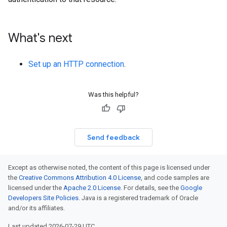
What's next
Set up an HTTP connection
.
Was this helpful?
Send feedback
Except as otherwise noted, the content of this page is licensed under
the
Creative Commons Attribution 4.0 License
, and code samples are
licensed under the
Apache 2.0 License
. For details, see the
Google
Developers Site Policies
. Java is a registered trademark of Oracle
and/or its affiliates.
Last updated 2026-07-29 UTC.