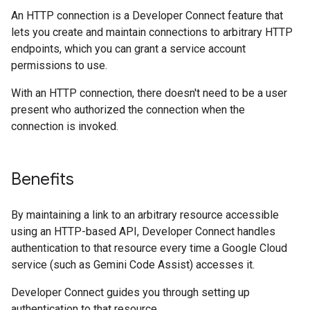
An HTTP connection is a Developer Connect feature that
lets you create and maintain connections to arbitrary HTTP
endpoints, which you can grant a service account
permissions to use.
With an HTTP connection, there doesn't need to be a user
present who authorized the connection when the
connection is invoked.
Benefits
By maintaining a link to an arbitrary resource accessible
using an HTTP-based API, Developer Connect handles
authentication to that resource every time a Google Cloud
service (such as Gemini Code Assist) accesses it.
Developer Connect guides you through setting up
authentication to that resource.