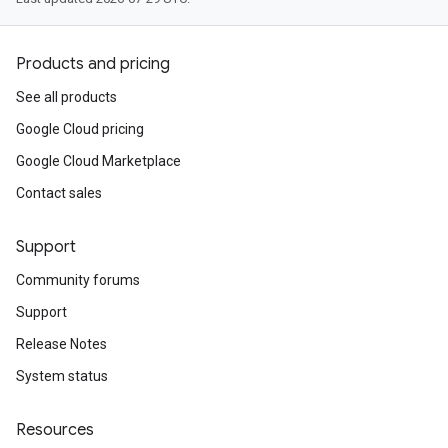
Products and pricing
See all products
Google Cloud pricing
Google Cloud Marketplace
Contact sales
Support
Community forums
Support
Release Notes
System status
Resources