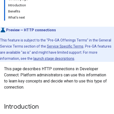
Introduction
Benefits
What's next
Preview — HTTP connections
This feature is subject to the "Pre-GA Offerings Terms" in the General
Service Terms section of the
Service Specific Terms
. Pre-GA features
are available "as is" and might have limited support. For more
information, see the
launch stage descriptions
.
This page describes HTTP connections in Developer
Connect. Platform administrators can use this information
to learn key concepts and decide when to use this type of
connection.
Introduction