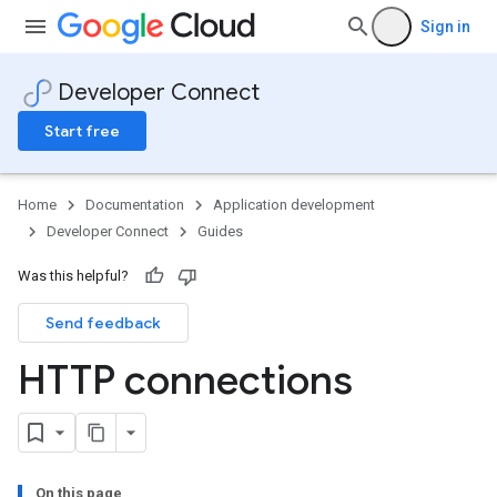
Sign in
Developer Connect
Start free
Home
Documentation
Application development
Developer Connect
Guides
Was this helpful?
Send feedback
HTTP connections
On this page