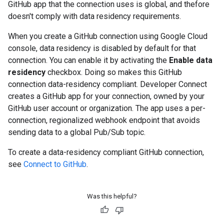
GitHub app that the connection uses is global, and thefore
doesn't comply with data residency requirements.
When you create a GitHub connection using Google Cloud
console, data residency is disabled by default for that
connection. You can enable it by activating the
Enable data
residency
checkbox. Doing so makes this GitHub
connection data-residency compliant. Developer Connect
creates a GitHub app for your connection, owned by your
GitHub user account or organization. The app uses a per-
connection, regionalized webhook endpoint that avoids
sending data to a global Pub/Sub topic.
To create a data-residency compliant GitHub connection,
see
Connect to GitHub
.
Was this helpful?