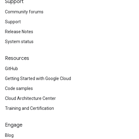
Support
Community forums
Support
Release Notes
System status
Resources
GitHub
Getting Started with Google Cloud
Code samples
Cloud Architecture Center
Training and Certification
Engage
Blog