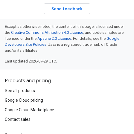
Send feedback
Except as otherwise noted, the content of this page is licensed under
the
Creative Commons Attribution 4.0 License
, and code samples are
licensed under the
Apache 2.0 License
. For details, see the
Google
Developers Site Policies
. Java is a registered trademark of Oracle
and/or its affiliates.
Last updated 2026-07-29 UTC.
Products and pricing
See all products
Google Cloud pricing
Google Cloud Marketplace
Contact sales