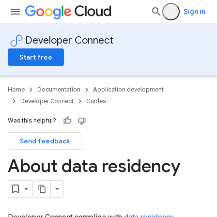
Sign in
Developer Connect
Start free
Home
Documentation
Application development
Developer Connect
Guides
Was this helpful?
Send feedback
About data residency