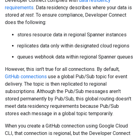
Developer Connect complies with
data residency
requirements
. Data residency describes where your data is
stored
at rest
. To ensure compliance, Developer Connect
does the following:
stores resource data in regional Spanner instances
replicates data only within designated cloud regions
queues webhook data within regional Spanner queues
However, this isn't true for all connections. By default,
GitHub connections
use a global Pub/Sub topic for event
delivery. The topic is then replicated to regional
subscriptions. Although the Pub/Sub messages aren't
stored permanently by Pub/Sub, this global routing doesn't
meet data residency requirements because Pub/Sub
stores each message in a global topic temporarily.
When you create a GitHub connection using Google Cloud
CLI, that connection is regional, but the Developer Connect