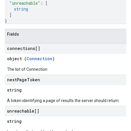
"unreachable"
: 
[
string
]
}
Fields
connections[]
object (
Connection
)
The list of Connection
next
Page
Token
string
A token identifying a page of results the server should return.
unreachable[]
string