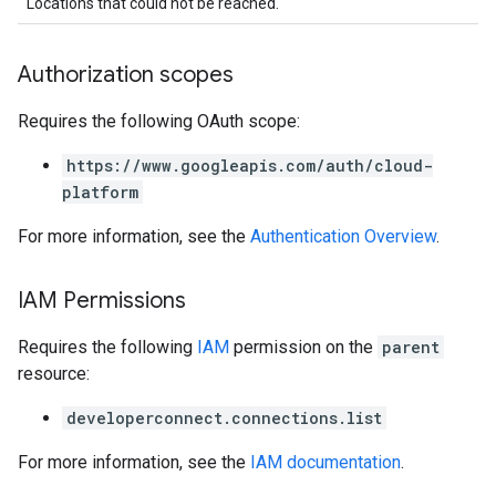
Locations that could not be reached.
Authorization scopes
Requires the following OAuth scope:
https://www.googleapis.com/auth/cloud-
platform
For more information, see the
Authentication Overview
.
IAM Permissions
Requires the following
IAM
permission on the
parent
resource:
developerconnect.connections.list
For more information, see the
IAM documentation
.