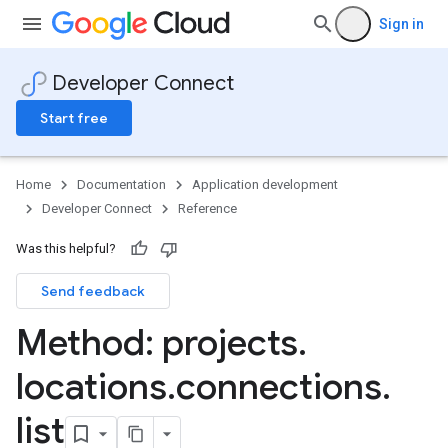
Sign in
Developer Connect
Start free
Home
Documentation
Application development
Developer Connect
Reference
ers
Was this helpful?
Send feedback
Method: projects
.
locations
.
connections
.
list