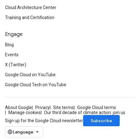
Cloud Architecture Center
Training and Certification
Engage
Blog
Events
X (Twitter)
Google Cloud on YouTube
Google Cloud Tech on YouTube
About Google
Privacy
Site terms
Google Cloud terms
Manage cookies
Our third decade of climate action: join us
Subscribe
Sign up for the Google Cloud newsletter