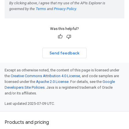
Was this helpful?
Send feedback
Except as otherwise noted, the content of this page is licensed under
the
Creative Commons Attribution 4.0 License
, and code samples are
licensed under the
Apache 2.0 License
. For details, see the
Google
Developers Site Policies
. Java is a registered trademark of Oracle
and/or its affiliates.
Last updated 2025-07-09 UTC.
Products and pricing