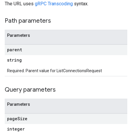
The URL uses
gRPC Transcoding
syntax.
Path parameters
Parameters
parent
string
Required. Parent value for ListConnectionsRequest
Query parameters
Parameters
page
Size
integer