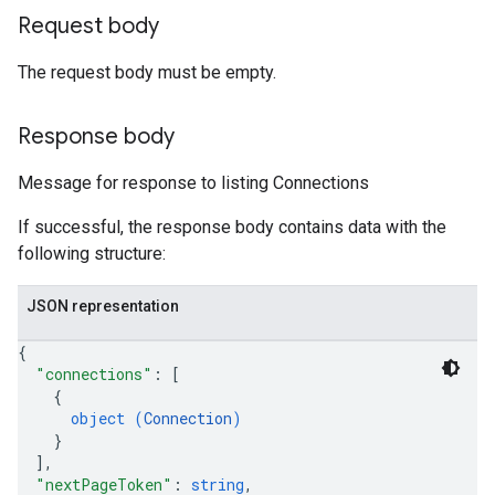
Request body
The request body must be empty.
Response body
Message for response to listing Connections
If successful, the response body contains data with the
following structure:
JSON representation
{
"connections"
: 
[
{
object (
Connection
)
}
]
,
"nextPageToken"
: 
string
,