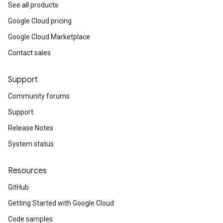
See all products
Google Cloud pricing
Google Cloud Marketplace
Contact sales
Support
Community forums
Support
Release Notes
System status
Resources
GitHub
Getting Started with Google Cloud
Code samples