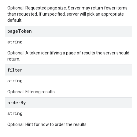
Optional. Requested page size. Server may return fewer items
than requested. If unspecified, server will pick an appropriate
default.
page
Token
string
Optional. A token identifying a page of results the server should
return.
filter
string
Optional. Filtering results
order
By
string
Optional. Hint for how to order the results