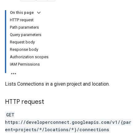
On this page
HTTP request
toryLinks
Path parameters
Query parameters
oymentEvents
Request body
Response body
Authorization scopes
IAM Permissions
Lists Connections in a given project and location.
HTTP request
GET
https://developerconnect.googleapis.com/v1/{par
ent=projects/*/locations/*}/connections