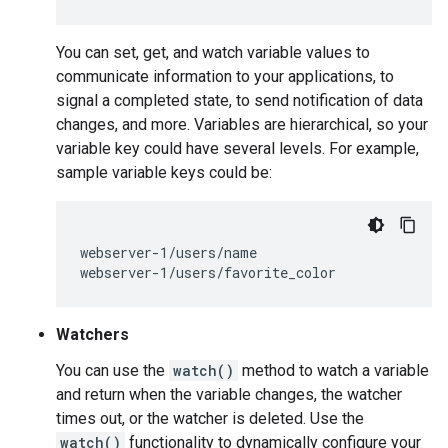
You can set, get, and watch variable values to
communicate information to your applications, to
signal a completed state, to send notification of data
changes, and more. Variables are hierarchical, so your
variable key could have several levels. For example,
sample variable keys could be:
webserver-1/users/name

Watchers
You can use the
watch()
method to watch a variable
and return when the variable changes, the watcher
times out, or the watcher is deleted. Use the
watch()
functionality to dynamically configure your