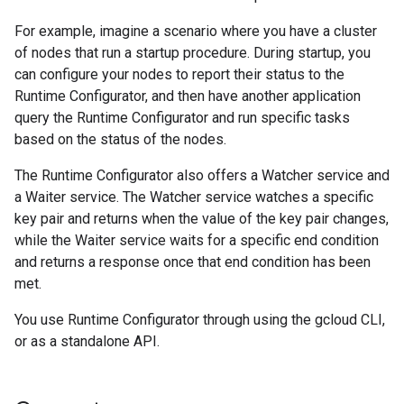
For example, imagine a scenario where you have a cluster
of nodes that run a startup procedure. During startup, you
can configure your nodes to report their status to the
Runtime Configurator, and then have another application
query the Runtime Configurator and run specific tasks
based on the status of the nodes.
The Runtime Configurator also offers a Watcher service and
a Waiter service. The Watcher service watches a specific
key pair and returns when the value of the key pair changes,
while the Waiter service waits for a specific end condition
and returns a response once that end condition has been
met.
You use Runtime Configurator through using the gcloud CLI,
or as a standalone API.