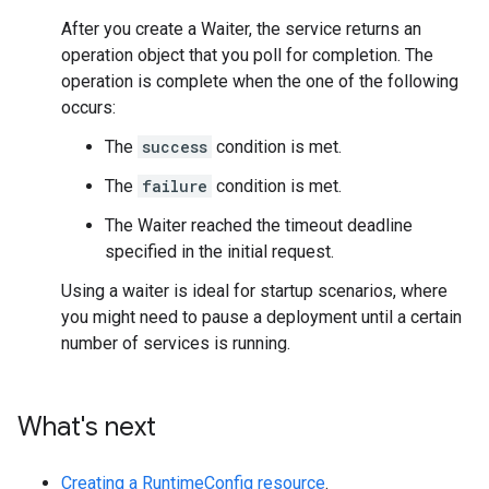
After you create a Waiter, the service returns an
operation object that you poll for completion. The
operation is complete when the one of the following
occurs:
The
success
condition is met.
The
failure
condition is met.
The Waiter reached the timeout deadline
specified in the initial request.
Using a waiter is ideal for startup scenarios, where
you might need to pause a deployment until a certain
number of services is running.
What's next
Creating a RuntimeConfig resource
.