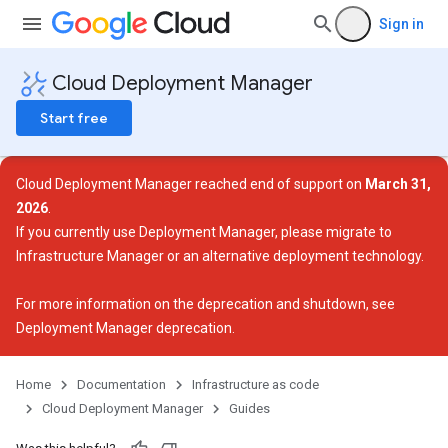
Sign in
Cloud Deployment Manager
Start free
Cloud Deployment Manager reached end of support on
March 31,
2026
.
If you currently use Deployment Manager, please migrate to
Infrastructure Manager or an alternative deployment technology.
For more information on the deprecation and shutdown, see
Deployment Manager deprecation
.
Home
Documentation
Infrastructure as code
Cloud Deployment Manager
Guides