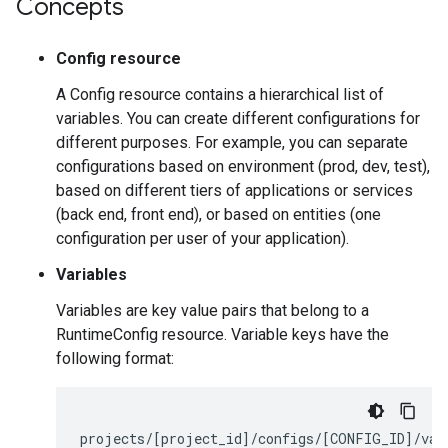
Concepts
Config resource
A Config resource contains a hierarchical list of
variables. You can create different configurations for
different purposes. For example, you can separate
configurations based on environment (prod, dev, test),
based on different tiers of applications or services
(back end, front end), or based on entities (one
configuration per user of your application).
Variables
Variables are key value pairs that belong to a
RuntimeConfig resource. Variable keys have the
following format:
projects
/[
project_id
]/
configs
/[
CONFIG_ID
]/
var