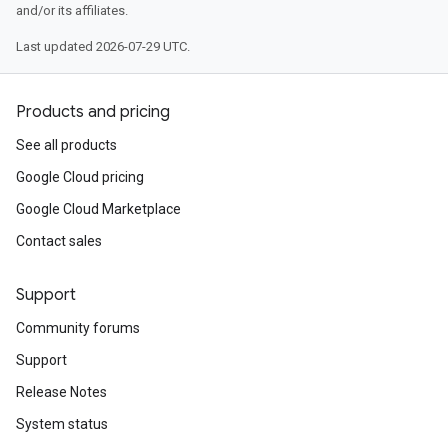
and/or its affiliates.
Last updated 2026-07-29 UTC.
Products and pricing
See all products
Google Cloud pricing
Google Cloud Marketplace
Contact sales
Support
Community forums
Support
Release Notes
System status