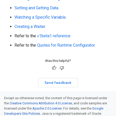
Setting and Getting Data
.
Watching a Specific Variable
.
Creating a Waiter
.
Refer to the
v1beta1 reference
.
Refer to the
Quotas for Runtime Configurator
.
Was this helpful?
Send feedback
Except as otherwise noted, the content of this page is licensed under
the
Creative Commons Attribution 4.0 License
, and code samples are
licensed under the
Apache 2.0 License
. For details, see the
Google
Developers Site Policies
. Java is a registered trademark of Oracle