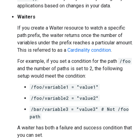
applications based on changes in your data.
Waiters
If you create a Waiter resource to watch a specific
path prefix, the waiter returns once the number of
variables under the prefix reaches a particular amount.
This is referred to as a
Cardinality condition
.
For example, if you set a condition for the path
/foo
and the number of paths is set to 2, the following
setup would meet the condition:
/foo/variable1 = "value1"
/foo/variable2 = "value2"
/bar/variable3 = "value3" # Not /foo
path
A waiter has both a failure and success condition that
you can set.