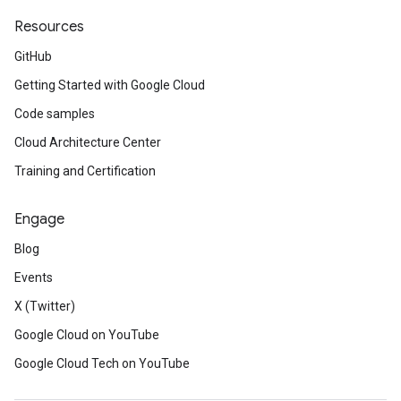
Resources
GitHub
Getting Started with Google Cloud
Code samples
Cloud Architecture Center
Training and Certification
Engage
Blog
Events
X (Twitter)
Google Cloud on YouTube
Google Cloud Tech on YouTube