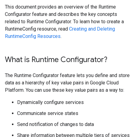
This document provides an overview of the Runtime
Configurator feature and describes the key concepts
related to Runtime Configurator. To learn how to create a
RuntimeConfig resource, read
Creating and Deleting
RuntimeConfig Resources
.
What is Runtime Configurator?
The Runtime Configurator feature lets you define and store
data as a hierarchy of key value pairs in Google Cloud
Platform. You can use these key value pairs as a way to:
Dynamically configure services
Communicate service states
Send notification of changes to data
Share information between multiple tiers of services