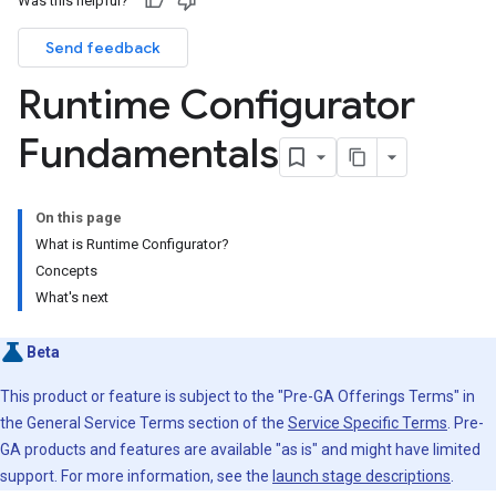
Was this helpful?
Send feedback
Runtime Configurator
Fundamentals
On this page
What is Runtime Configurator?
Concepts
What's next
Beta
This product or feature is subject to the "Pre-GA Offerings Terms" in
the General Service Terms section of the
Service Specific Terms
. Pre-
GA products and features are available "as is" and might have limited
support. For more information, see the
launch stage descriptions
.