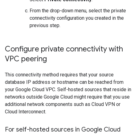
From the drop-down menu, select the private
connectivity configuration you created in the
previous step.
Configure private connectivity with
VPC peering
This connectivity method requires that your source
database IP address or hostname can be reached from
your Google Cloud VPC. Self-hosted sources that reside in
networks outside Google Cloud might require that you use
additional network components such as Cloud VPN or
Cloud Interconnect.
For self-hosted sources in Google Cloud