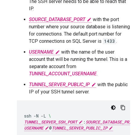
The SSH server needs to be able to reach that
IP.
SOURCE_DATABASE_PORT
with the port
number where your source database is listening
for connections. The default port number for
TCP connections on SQL Server is
1433
.
USERNAME
with the name of the user
account that will be running the tunnel. This is a
separate account from
TUNNEL_ACCOUNT_USERNAME
.
TUNNEL_SERVER_PUBLIC_IP
with the public
IP of your SSH tunnel server.
ssh
-N
-L
\
TUNNEL_SERVER_SSH_PORT
:
SOURCE_DATABASE_PRIV
USERNAME
@
TUNNEL_SERVER_PUBLIC_IP