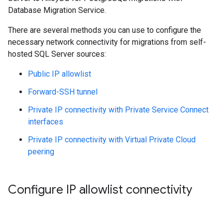
Database Migration Service.
There are several methods you can use to configure the
necessary network connectivity for migrations from self-
hosted SQL Server sources:
Public IP allowlist
Forward-SSH tunnel
Private IP connectivity with Private Service Connect
interfaces
Private IP connectivity with Virtual Private Cloud
peering
Configure IP allowlist connectivity