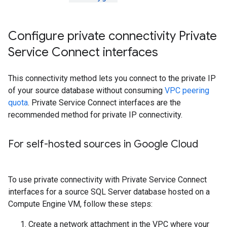
Configure private connectivity Private
Service Connect interfaces
This connectivity method lets you connect to the private IP
of your source database without consuming
VPC peering
quota
. Private Service Connect interfaces are the
recommended method for private IP connectivity.
For self-hosted sources in Google Cloud
To use private connectivity with Private Service Connect
interfaces for a source SQL Server database hosted on a
Compute Engine VM, follow these steps:
Create a network attachment in the VPC where your