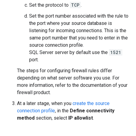
Set the protocol to
TCP
.
Set the port number associated with the rule to
the port where your source database is
listening for incoming connections. This is the
same port number that you need to enter in the
source connection profile.
SQL Server server by default use the
1521
port.
The steps for configuring firewall rules differ
depending on what server software you use. For
more information, refer to the documentation of your
firewall product.
At a later stage, when you
create the source
connection profile
, in the
Define connectivity
method
section, select
IP allowlist
.