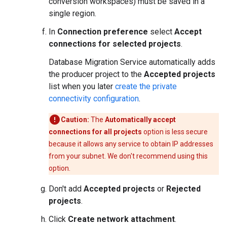
conversion workspaces) must be saved in a
single region.
In
Connection preference
select
Accept
connections for selected projects
.
Database Migration Service automatically adds
the producer project to the
Accepted projects
list when you later
create the private
connectivity configuration
.
Caution:
The
Automatically accept
connections for all projects
option is less secure
because it allows any service to obtain IP addresses
from your subnet. We don't recommend using this
option.
Don't add
Accepted projects
or
Rejected
projects
.
Click
Create network attachment
.