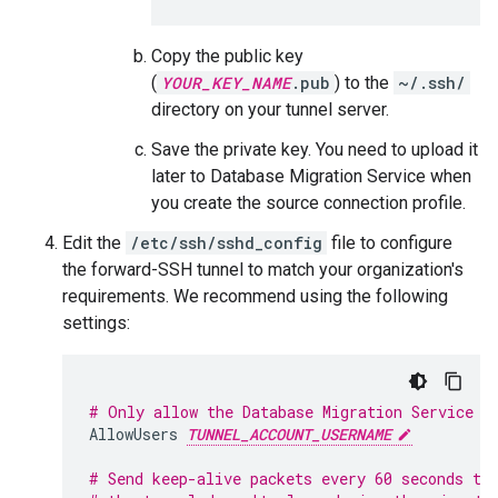
Copy the public key
(
YOUR_KEY_NAME
.pub
) to the
~/.ssh/
directory on your tunnel server.
Save the private key. You need to upload it
later to Database Migration Service when
you create the source connection profile.
Edit the
/etc/ssh/sshd_config
file to configure
the forward-SSH tunnel to match your organization's
requirements. We recommend using the following
settings:
# Only allow the Database Migration Service u
AllowUsers
TUNNEL_ACCOUNT_USERNAME
# Send keep-alive packets every 60 seconds to