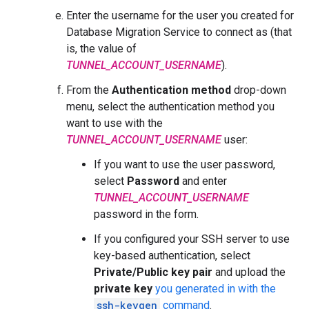
Enter the username for the user you created for
Database Migration Service to connect as (that
is, the value of
TUNNEL_ACCOUNT_USERNAME
).
From the
Authentication method
drop-down
menu, select the authentication method you
want to use with the
TUNNEL_ACCOUNT_USERNAME
user:
If you want to use the user password,
select
Password
and enter
TUNNEL_ACCOUNT_USERNAME
password in the form.
If you configured your SSH server to use
key-based authentication, select
Private/Public key pair
and upload the
private key
you generated in with the
ssh-keygen
command
.