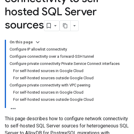
hosted SQL Server
sources
On this page
Configure IP allowlist connectivity
Configure connectivity over a forward-SSH tunnel
Configure private connectivity Private Service Connect interfaces
For self-hosted sources in Google Cloud
For self-hosted sources outside Google Cloud
Configure private connectivity with VPC peering
For self-hosted sources in Google Cloud
For self-hosted sources outside Google Cloud
This page describes how to configure network connectivity
to self-hosted SQL Server sources for heterogeneous SQL
Server to AlloyDB for PostgreSQL migrations with