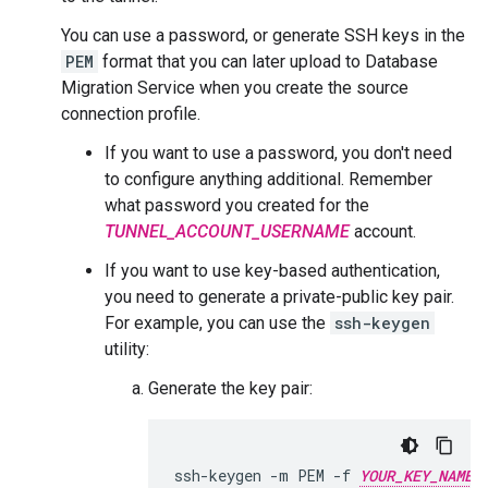
You can use a password, or generate SSH keys in the
PEM
format that you can later upload to Database
Migration Service when you create the source
connection profile.
If you want to use a password, you don't need
to configure anything additional. Remember
what password you created for the
TUNNEL_ACCOUNT_USERNAME
account.
If you want to use key-based authentication,
you need to generate a private-public key pair.
For example, you can use the
ssh-keygen
utility:
Generate the key pair:
ssh-keygen
-m
PEM
-f
YOUR_KEY_NAME