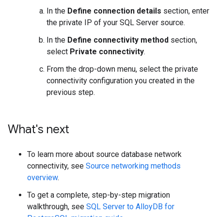
In the
Define connection details
section, enter
the private IP of your SQL Server source.
In the
Define connectivity method
section,
select
Private connectivity
.
From the drop-down menu, select the private
connectivity configuration you created in the
previous step.
What's next
To learn more about source database network
connectivity, see
Source networking methods
overview
.
To get a complete, step-by-step migration
walkthrough, see
SQL Server to AlloyDB for