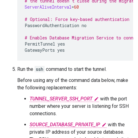
# the tunnel doesn't close during the migrati
ServerAliveInterval
=
60
# Optional: Force key-based authentication
PasswordAuthentication
no

# Enables Database Migration Service to conne
PermitTunnel
yes

GatewayPorts
yes
Run the
ssh
command to start the tunnel.
Before using any of the command data below, make
the following replacements:
TUNNEL_SERVER_SSH_PORT
with the port
number where your server is listening for SSH
connections.
SOURCE_DATABASE_PRIVATE_IP
with the
private IP address of your source database.