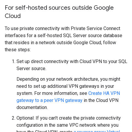
For self-hosted sources outside Google
Cloud
To use private connectivity with Private Service Connect
interfaces for a self-hosted SQL Server source database
that resides in a network outside Google Cloud, follow
these steps:
Set up direct connectivity with Cloud VPN to your SQL
Server source.
Depending on your network architecture, you might
need to set up additional VPN gateways in your
system. For more information, see
Create HA VPN
gateway to a peer VPN gateway
in the Cloud VPN
documentation.
Optional: If you can't create the private connectivity
configuration in the same VPC network where you