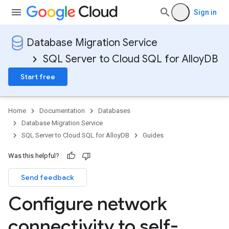
Sign in
Database Migration Service
SQL Server to Cloud SQL for AlloyDB
Start free
Home
Documentation
Databases
Database Migration Service
SQL Server to Cloud SQL for AlloyDB
Guides
Was this helpful?
Send feedback
Configure network
connectivity to self-