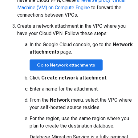
have the Cloud VPN, create
a reverse proxy Virtual
Machine (VM) on Compute Engine
to forward the
connections between VPCs.
Create a network attachment in the VPC where you
have your Cloud VPN. Follow these steps:
In the Google Cloud console, go to the
Network
attachments
page.
Go to Network attachments
Click
Create network attachment
.
Enter a name for the attachment.
From the
Network
menu, select the VPC where
your self-hosted source resides.
For the region, use the same region where you
plan to create the destination database.
Database Migration Service is a fully-regional