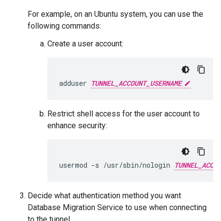
For example, on an Ubuntu system, you can use the
following commands:
Create a user account:
adduser
TUNNEL_ACCOUNT_USERNAME
Restrict shell access for the user account to
enhance security:
usermod
-s
/usr/sbin/nologin
TUNNEL_ACCO
Decide what authentication method you want
Database Migration Service to use when connecting
to the tunnel.