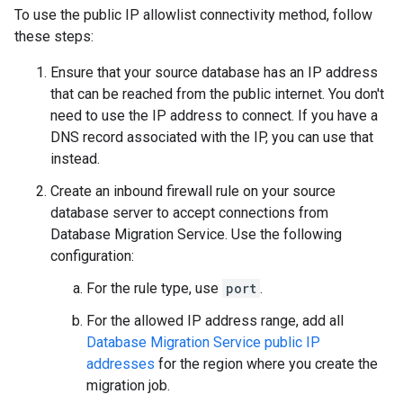
To use the public IP allowlist connectivity method, follow
these steps:
Ensure that your source database has an IP address
that can be reached from the public internet. You don't
need to use the IP address to connect. If you have a
DNS record associated with the IP, you can use that
instead.
Create an inbound firewall rule on your source
database server to accept connections from
Database Migration Service. Use the following
configuration:
For the rule type, use
port
.
For the allowed IP address range, add all
Database Migration Service public IP
addresses
for the region where you create the
migration job.