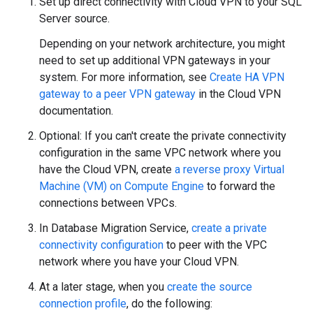
Set up direct connectivity with Cloud VPN to your SQL
Server source.
Depending on your network architecture, you might
need to set up additional VPN gateways in your
system. For more information, see
Create HA VPN
gateway to a peer VPN gateway
in the Cloud VPN
documentation.
Optional: If you can't create the private connectivity
configuration in the same VPC network where you
have the Cloud VPN, create
a reverse proxy Virtual
Machine (VM) on Compute Engine
to forward the
connections between VPCs.
In Database Migration Service,
create a private
connectivity configuration
to peer with the VPC
network where you have your Cloud VPN.
At a later stage, when you
create the source
connection profile
, do the following: