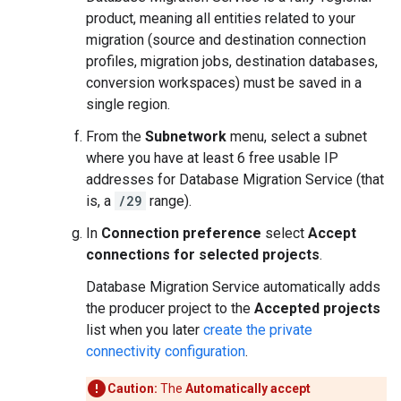
product, meaning all entities related to your
migration (source and destination connection
profiles, migration jobs, destination databases,
conversion workspaces) must be saved in a
single region.
From the
Subnetwork
menu, select a subnet
where you have at least 6 free usable IP
addresses for Database Migration Service (that
is, a
/29
range).
In
Connection preference
select
Accept
connections for selected projects
.
Database Migration Service automatically adds
the producer project to the
Accepted projects
list when you later
create the private
connectivity configuration
.
Caution:
The
Automatically accept