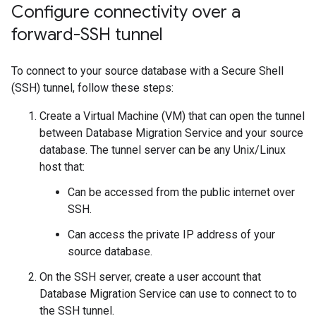
Configure connectivity over a
forward-SSH tunnel
To connect to your source database with a Secure Shell
(SSH) tunnel, follow these steps:
Create a Virtual Machine (VM) that can open the tunnel
between Database Migration Service and your source
database. The tunnel server can be any Unix/Linux
host that:
Can be accessed from the public internet over
SSH.
Can access the private IP address of your
source database.
On the SSH server, create a user account that
Database Migration Service can use to connect to to
the SSH tunnel.