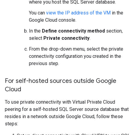
where you host the SQL Server database.
You can
view the IP address of the VM
in the
Google Cloud console.
In the
Define connectivity method
section,
select
Private connectivity
.
From the drop-down menu, select the private
connectivity configuration you created in the
previous step.
For self-hosted sources outside Google
Cloud
To use private connectivity with Virtual Private Cloud
peering for a self-hosted SQL Server source database that
resides in a network outside Google Cloud, follow these
steps: