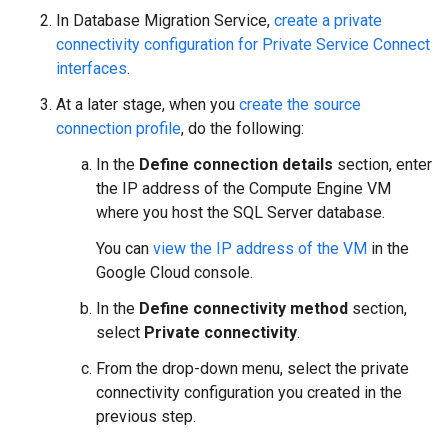
In Database Migration Service,
create a private
connectivity configuration for Private Service Connect
interfaces
.
At a later stage, when you
create the source
connection profile
, do the following:
In the
Define connection details
section, enter
the IP address of the Compute Engine VM
where you host the SQL Server database.
You can
view the IP address of the VM
in the
Google Cloud console.
In the
Define connectivity method
section,
select
Private connectivity
.
From the drop-down menu, select the private
connectivity configuration you created in the
previous step.