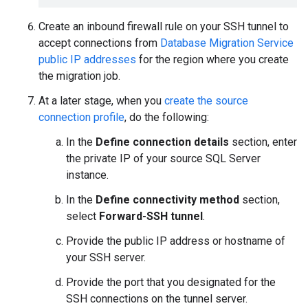
Create an inbound firewall rule on your SSH tunnel to
accept connections from
Database Migration Service
public IP addresses
for the region where you create
the migration job.
At a later stage, when you
create the source
connection profile
, do the following:
In the
Define connection details
section, enter
the private IP of your source SQL Server
instance.
In the
Define connectivity method
section,
select
Forward-SSH tunnel
.
Provide the public IP address or hostname of
your SSH server.
Provide the port that you designated for the
SSH connections on the tunnel server.