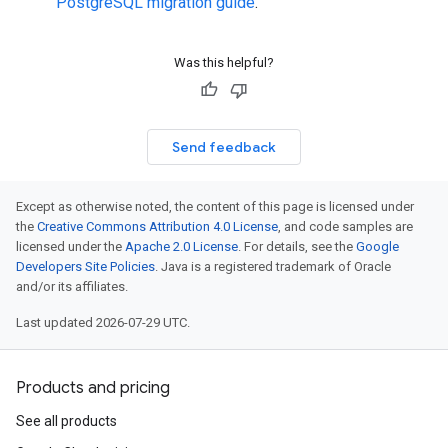
PostgreSQL migration guide
.
Was this helpful?
Send feedback
Except as otherwise noted, the content of this page is licensed under
the
Creative Commons Attribution 4.0 License
, and code samples are
licensed under the
Apache 2.0 License
. For details, see the
Google
Developers Site Policies
. Java is a registered trademark of Oracle
and/or its affiliates.
Last updated 2026-07-29 UTC.
Products and pricing
See all products