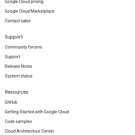
Google Cloud pricing
Google Cloud Marketplace
Contact sales
Support
Community forums
Support
Release Notes
System status
Resources
GitHub
Getting Started with Google Cloud
Code samples
Cloud Architecture Center