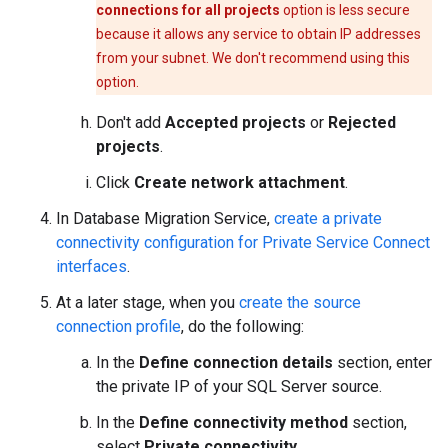
connections for all projects
option is less secure
because it allows any service to obtain IP addresses
from your subnet. We don't recommend using this
option.
Don't add
Accepted projects
or
Rejected
projects
.
Click
Create network attachment
.
In Database Migration Service,
create a private
connectivity configuration for Private Service Connect
interfaces
.
At a later stage, when you
create the source
connection profile
, do the following:
In the
Define connection details
section, enter
the private IP of your SQL Server source.
In the
Define connectivity method
section,
select
Private connectivity
.