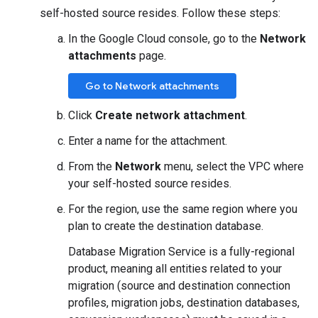
self-hosted source resides. Follow these steps:
In the Google Cloud console, go to the
Network
attachments
page.
Go to Network attachments
Click
Create network attachment
.
Enter a name for the attachment.
From the
Network
menu, select the VPC where
your self-hosted source resides.
For the region, use the same region where you
plan to create the destination database.
Database Migration Service is a fully-regional
product, meaning all entities related to your
migration (source and destination connection
profiles, migration jobs, destination databases,