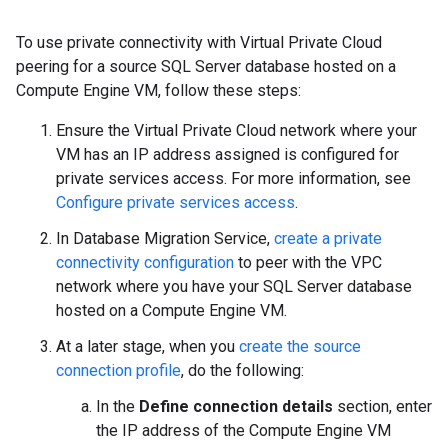
To use private connectivity with Virtual Private Cloud
peering for a source SQL Server database hosted on a
Compute Engine VM, follow these steps:
Ensure the Virtual Private Cloud network where your
VM has an IP address assigned is configured for
private services access. For more information, see
Configure private services access
.
In Database Migration Service,
create a private
connectivity configuration
to peer with the VPC
network where you have your SQL Server database
hosted on a Compute Engine VM.
At a later stage, when you
create the source
connection profile
, do the following:
In the
Define connection details
section, enter
the IP address of the Compute Engine VM