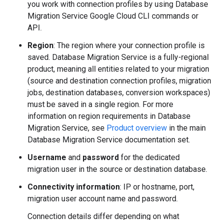
you work with connection profiles by using Database
Migration Service Google Cloud CLI commands or
API.
Region
: The region where your connection profile is
saved. Database Migration Service is a fully-regional
product, meaning all entities related to your migration
(source and destination connection profiles, migration
jobs, destination databases, conversion workspaces)
must be saved in a single region. For more
information on region requirements in Database
Migration Service, see
Product overview
in the main
Database Migration Service documentation set.
Username
and
password
for the dedicated
migration user in the source or destination database.
Connectivity information
: IP or hostname, port,
migration user account name and password.
Connection details differ depending on what