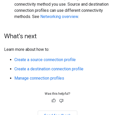
connectivity method you use. Source and destination
connection profiles can use different connectivity
methods. See
Networking overview
.
What's next
Learn more about how to:
Create a source connection profile
Create a destination connection profile
Manage connection profiles
Was this helpful?