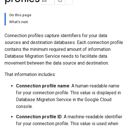
On this page
What's next
Connection profiles capture identifiers for your data
sources and destination databases. Each connection profile
contains the minimum required amount of information
Database Migration Service needs to facilitate data
movement between the data source and destination.
That information includes:
Connection profile name
: A human-readable name
for your connection profile. This value is displayed in
Database Migration Service in the Google Cloud
console.
Connection profile ID
: A machine-readable identifier
for your connection profile. This value is used when