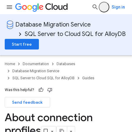
Sign in
Database Migration Service
SQL Server to Cloud SQL for AlloyDB
Start free
Home
Documentation
Databases
Database Migration Service
SQL Server to Cloud SQL for AlloyDB
Guides
Was this helpful?
Send feedback
About connection
profiles