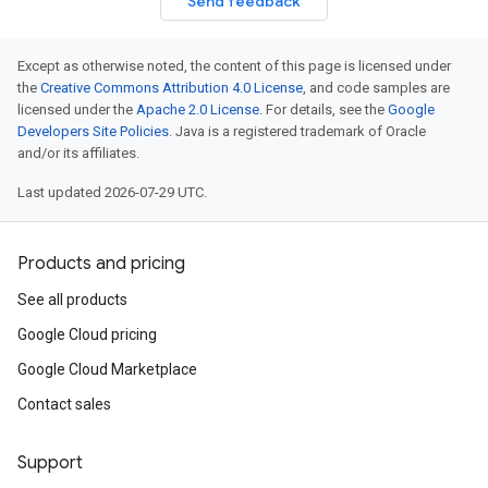
Send feedback
Except as otherwise noted, the content of this page is licensed under
the
Creative Commons Attribution 4.0 License
, and code samples are
licensed under the
Apache 2.0 License
. For details, see the
Google
Developers Site Policies
. Java is a registered trademark of Oracle
and/or its affiliates.
Last updated 2026-07-29 UTC.
Products and pricing
See all products
Google Cloud pricing
Google Cloud Marketplace
Contact sales
Support