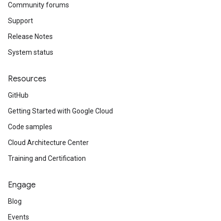
Community forums
Support
Release Notes
System status
Resources
GitHub
Getting Started with Google Cloud
Code samples
Cloud Architecture Center
Training and Certification
Engage
Blog
Events