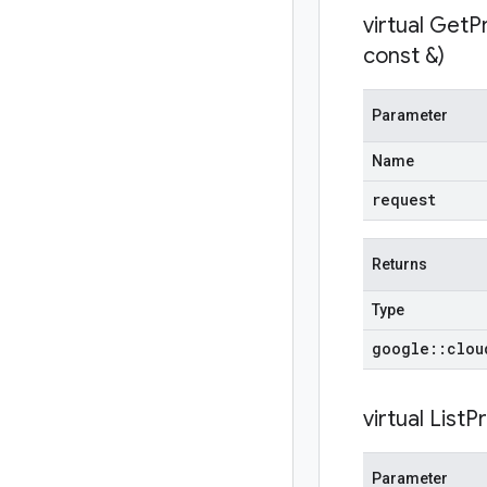
virtual
GetP
const &)
Parameter
Name
request
Returns
Type
google
::
clou
virtual
ListP
Parameter