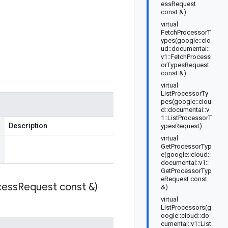
essRequest
const &)
virtual
FetchProcessorT
ypes(google::clo
ud::documentai::
v1::FetchProcess
orTypesRequest
const &)
virtual
ListProcessorTy
pes(google::clou
d::documentai::v
1::ListProcessorT
Description
ypesRequest)
virtual
GetProcessorTyp
e(google::cloud::
documentai::v1::
GetProcessorTyp
eRequest const
cess
Request const &)
&)
virtual
ListProcessors(g
oogle::cloud::do
cumentai::v1::List