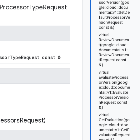
ssorVersion(goo
Processor
Type
Request
gle::cloud::docu
mentai::v1::SetDe
faultProcessorVe
rsionRequest
const &)
virtual
ReviewDocumen
t(google::cloud::
documentai::v1::
ReviewDocumen
ssor
Type
Request const &
tRequest const
&)
virtual
EvaluateProcess
orVersion(googl
e::cloud::docume
ntai::v1::Evaluate
ProcessorVersio
nRequest const
&)
virtual
essors
Request)
GetEvaluation(go
ogle::cloud::doc
umentai::v1::GetE
valuationRequest
const &)