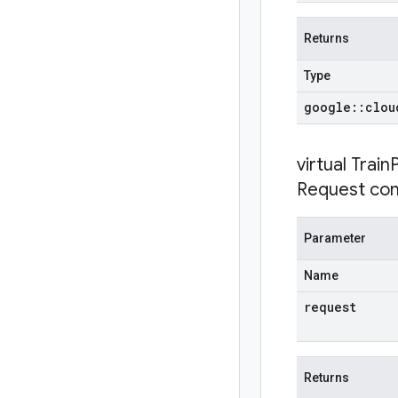
Returns
Type
google
::
clou
virtual
Train
Request con
Parameter
Name
request
Returns