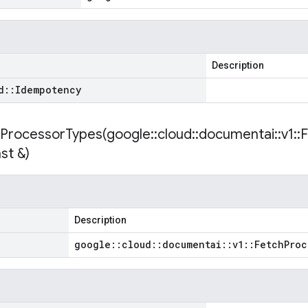
Description
d
::
Idempotency
ProcessorTypes(
google
::
cloud
::
documentai
::
v1
::
F
st &)
Description
google
::
cloud
::
documentai
::
v1
::
Fetch
Proc