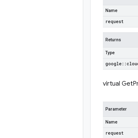
Name
request
Returns
Type
google
::
clou
virtual
GetPr
Parameter
Name
request