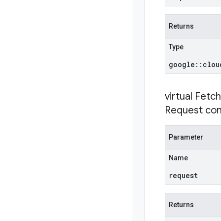
Returns
Type
google
::
clou
virtual
Fetch
Request con
Parameter
Name
request
Returns