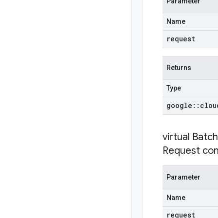
Parameter
Name
request
Returns
Type
google
::
clou
virtual
Batc
Request con
Parameter
Name
request