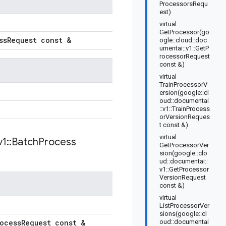
ProcessorsRequ
est)
virtual
GetProcessor(go
ss
Request const &
ogle::cloud::doc
umentai::v1::GetP
rocessorRequest
const &)
virtual
TrainProcessorV
ersion(google::cl
oud::documentai
::v1::TrainProcess
orVersionReques
t const &)
virtual
v1
::
Batch
Process
GetProcessorVer
sion(google::clo
ud::documentai::
v1::GetProcessor
VersionRequest
const &)
virtual
ListProcessorVer
sions(google::cl
ocess
Request const &
oud::documentai