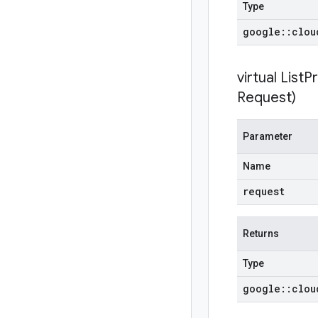
Type
google
::
clou
virtual
ListP
Request)
Parameter
Name
request
Returns
Type
google
::
clou