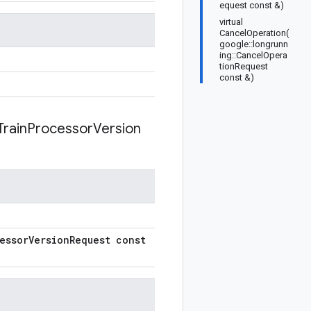
equest const &)
virtual
CancelOperation(
google::longrunn
ing::CancelOpera
tionRequest
const &)
Train
Processor
Version
essor
Version
Request const