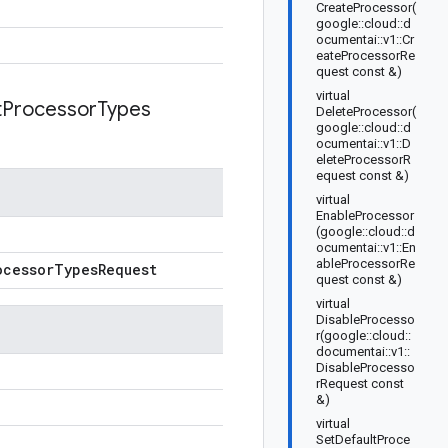
CreateProcessor(
google::cloud::d
ocumentai::v1::Cr
eateProcessorRe
quest const &)
virtual
t
Processor
Types
DeleteProcessor(
google::cloud::d
ocumentai::v1::D
eleteProcessorR
equest const &)
virtual
EnableProcessor
(google::cloud::d
ocumentai::v1::En
ableProcessorRe
ocessor
Types
Request
quest const &)
virtual
DisableProcesso
r(google::cloud::
documentai::v1::
DisableProcesso
rRequest const
&)
virtual
SetDefaultProce