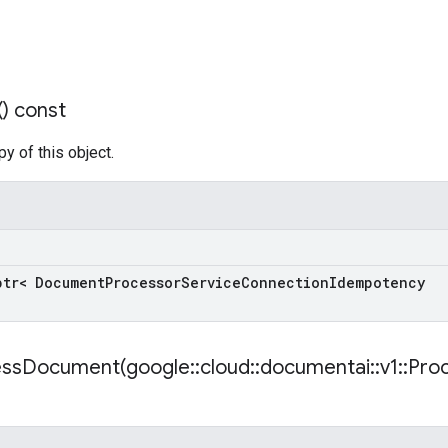
(
) const
y of this object.
ptr< Document
Processor
Service
Connection
Idempotency
essDocument(
google
::
cloud
::
documentai
::
v1
::
Pro