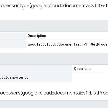
rocessorType(
google
::
cloud
::
documentai
::
v1
::
Get
Description
google
::
cloud
::
documentai
::
v1
::
Get
Proce
Description
d
::
Idempotency
rocessors(
google
::
cloud
::
documentai
::
v1
::
List
Proc