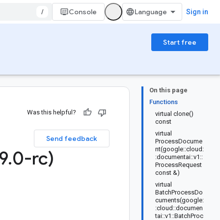
/
Console
Sign in
Start free
On this page
Functions
Was this helpful?
virtual clone()
const
virtual
Send feedback
ProcessDocume
nt(google::cloud:
9
.
0-rc)
:documentai::v1::
ProcessRequest
const &)
virtual
BatchProcessDo
cuments(google:
:cloud::documen
tai::v1::BatchProc