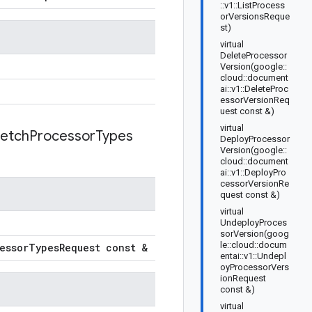
::v1::ListProcess
orVersionsReque
st)
virtual
DeleteProcessor
Version(google::
cloud::document
ai::v1::DeleteProc
essorVersionReq
uest const &)
virtual
etch
Processor
Types
DeployProcessor
Version(google::
cloud::document
ai::v1::DeployPro
cessorVersionRe
quest const &)
virtual
UndeployProces
sorVersion(goog
le::cloud::docum
essor
Types
Request const &
entai::v1::Undepl
oyProcessorVers
ionRequest
const &)
virtual