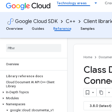
Technology areas
Cro
Google Cloud SDK
C++
Client librar
Overview
Guides
Reference
Samples
Home
Documen
Overview
Class
Library reference docs
Conne
Cloud Document AI API C++ Client
Library
In-Depth Topics
Modules
Namespaces
3.8.0 (latest)
google
::
cloud
::
documentai
_
v1