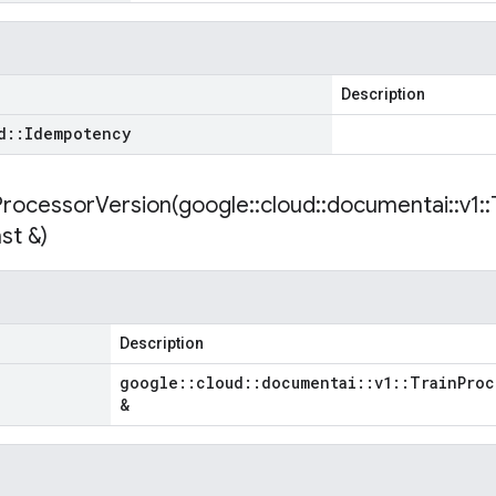
Description
d
::
Idempotency
ProcessorVersion(
google
::
cloud
::
documentai
::
v1
::
st &)
Description
google
::
cloud
::
documentai
::
v1
::
Train
Proc
&