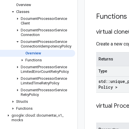
Overview
Classes
Functions
Document
Processor
Service
Client
Document
Processor
Service
virtual
clone
Connection
Document
Processor
Service
Create a new cop
Connection
Idempotency
Policy
Overview
Returns
Functions
Document
Processor
Service
Type
Limited
Error
Count
Retry
Policy
Document
Processor
Service
std
::
unique
_
Limited
Time
Retry
Policy
Policy >
Document
Processor
Service
Retry
Policy
Structs
virtual
Proc
Functions
google
::
cloud
::
documentai
_
v1
_
mocks