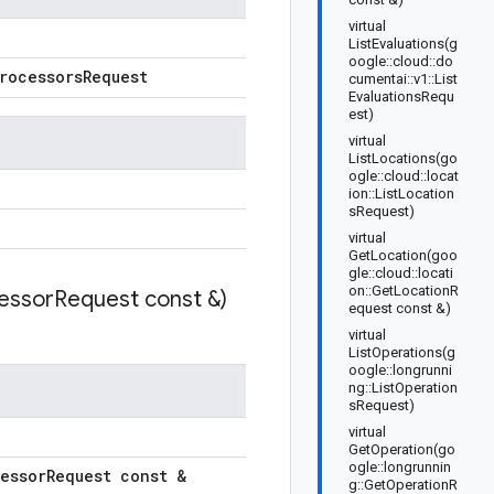
virtual
ListEvaluations(g
oogle::cloud::do
rocessors
Request
cumentai::v1::List
EvaluationsRequ
est)
virtual
ListLocations(go
ogle::cloud::locat
ion::ListLocation
sRequest)
virtual
GetLocation(goo
gle::cloud::locati
on::GetLocationR
essor
Request const &)
equest const &)
virtual
ListOperations(g
oogle::longrunni
ng::ListOperation
sRequest)
virtual
GetOperation(go
ogle::longrunnin
essor
Request const &
g::GetOperationR