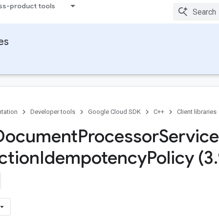
ss-product tools
ies
tation
Developer tools
Google Cloud SDK
C++
Client libraries
 Document
Processor
Service
ction
Idempotency
Policy (3
.