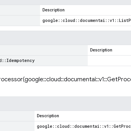
Description
google
::
cloud
::
documentai
::
v1
::
List
P
Description
d
::
Idempotency
ocessor(
google
::
cloud
::
documentai
::
v1
::
Get
Proc
Description
google
::
cloud
::
documentai
::
v1
::
Get
Proc