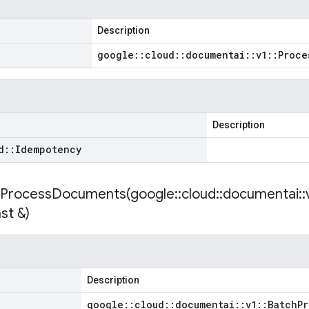
Description
google
::
cloud
::
documentai
::
v1
::
Proce
Description
d
::
Idempotency
hProcessDocuments(
google
::
cloud
::
documentai
::
st &)
Description
google
::
cloud
::
documentai
::
v1
::
Batch
Pr