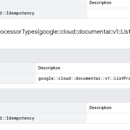
Description
d
::
Idempotency
rocessorTypes(
google
::
cloud
::
documentai
::
v1
::
Lis
Description
google
::
cloud
::
documentai
::
v1
::
List
Pr
Description
d
::
Idempotency