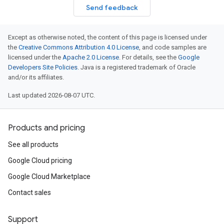
Send feedback
Except as otherwise noted, the content of this page is licensed under
the
Creative Commons Attribution 4.0 License
, and code samples are
licensed under the
Apache 2.0 License
. For details, see the
Google
Developers Site Policies
. Java is a registered trademark of Oracle
and/or its affiliates.
Last updated 2026-08-07 UTC.
Products and pricing
See all products
Google Cloud pricing
Google Cloud Marketplace
Contact sales
Support