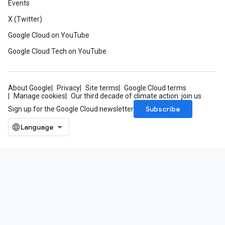
Events
X (Twitter)
Google Cloud on YouTube
Google Cloud Tech on YouTube
About Google
Privacy
Site terms
Google Cloud terms
Manage cookies
Our third decade of climate action: join us
Subscribe
Sign up for the Google Cloud newsletter