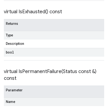
virtual
Is
Exhausted(
) const
Returns
Type
Description
bool
virtual
IsPermanentFailure(
Status const &)
const
Parameter
Name