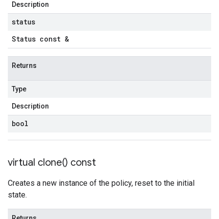
Description
status
Status const &
Returns
Type
Description
bool
virtual
clone(
) const
Creates a new instance of the policy, reset to the initial
state.
Returns