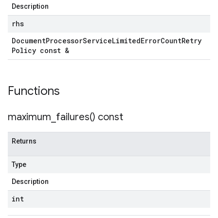
Description
rhs
Document
Processor
Service
Limited
Error
Count
Retry
Policy const &
Functions
maximum_failures(
) const
Returns
Type
Description
int