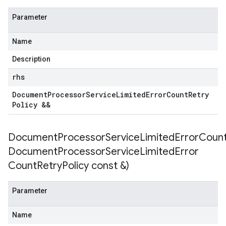
Parameter
Name
Description
rhs
Document
Processor
Service
Limited
Error
Count
Retry
Policy &&
DocumentProcessorServiceLimitedErrorCountR
Document
Processor
Service
Limited
Error
Count
Retry
Policy const &)
Parameter
Name