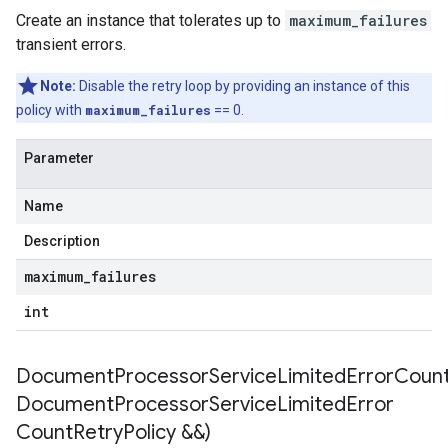
Create an instance that tolerates up to
maximum_failures
transient errors.
Note:
Disable the retry loop by providing an instance of this
policy with
maximum_failures
== 0.
Parameter
Name
Description
maximum
_
failures
int
DocumentProcessorServiceLimitedErrorCountR
Document
Processor
Service
Limited
Error
Count
Retry
Policy &&)