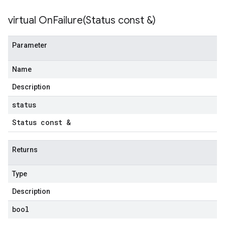
virtual
OnFailure(
Status const &)
Parameter
Name
Description
status
Status const &
Returns
Type
Description
bool