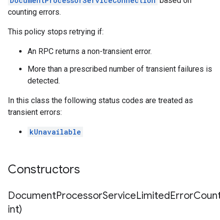
DocumentProcessorServiceConnection
based on
counting errors.
This policy stops retrying if:
An RPC returns a non-transient error.
More than a prescribed number of transient failures is
detected.
In this class the following status codes are treated as
transient errors:
kUnavailable
Constructors
DocumentProcessorServiceLimitedErrorCountR
int)