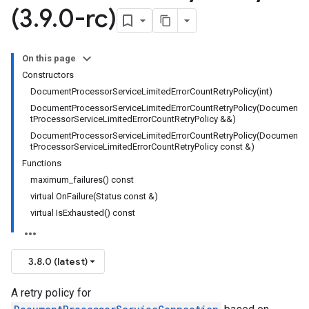
(3
.
9
.
0-rc)
imeRetryPolicy
icy
On this page
Constructors
DocumentProcessorServiceLimitedErrorCountRetryPolicy(int)
DocumentProcessorServiceLimitedErrorCountRetryPolicy(Documen
tProcessorServiceLimitedErrorCountRetryPolicy &&)
DocumentProcessorServiceLimitedErrorCountRetryPolicy(Documen
tProcessorServiceLimitedErrorCountRetryPolicy const &)
Functions
maximum_failures() const
virtual OnFailure(Status const &)
virtual IsExhausted() const
3.8.0 (latest)
A retry policy for