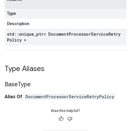
Type
Description
std
::
unique
_
ptr< Document
Processor
Service
Retry
Policy >
Type Aliases
Base
Type
Alias Of
:
DocumentProcessorServiceRetryPolicy
Was this helpful?