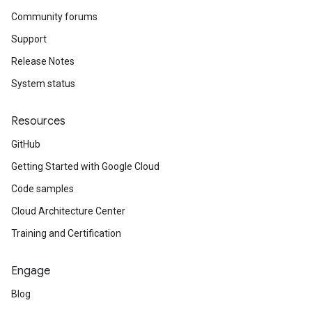
Community forums
Support
Release Notes
System status
Resources
GitHub
Getting Started with Google Cloud
Code samples
Cloud Architecture Center
Training and Certification
Engage
Blog