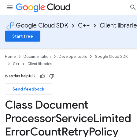
Google Cloud SDK
C++
Client librari
Start free
Home
Documentation
Developer tools
Google Cloud SDK
C++
Client libraries
Was this helpful?
Send feedback
Class Document
ion
ionIdempotencyPolicy
Processor
Service
Limited
rorCountRetryPolicy
Error
Count
Retry
Policy