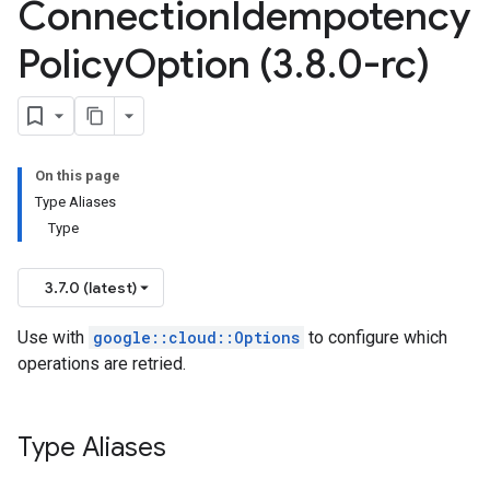
Connection
Idempotency
Policy
Option (3
.
8
.
0-rc)
fPolicyOption
ctionIdempotencyPolicyOption
licyOption
on
tencyPolicyOption
On this page
n
Type Aliases
Type
on
tencyPolicyOption
n
3.7.0 (latest)
Use with
google::cloud::Options
to configure which
operations are retried.
cyPolicyOption
Type Aliases
PolicyOption
ionIdempotencyPolicyOption