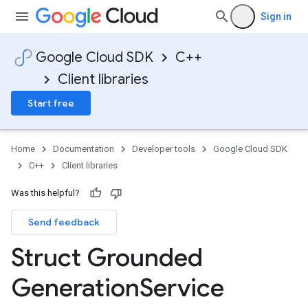
Sign in
Google Cloud SDK
C++
Client libraries
Start free
Home
Documentation
Developer tools
Google Cloud SDK
C++
Client libraries
Was this helpful?
Send feedback
tion
otencyPolicyOption
Struct Grounded
on
n
Generation
Service
ncyPolicyOption