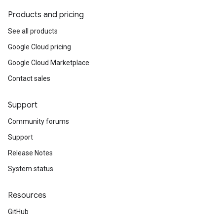
Products and pricing
icyOption
nIdempotencyPolicyOption
See all products
cyOption
Google Cloud pricing
Option
Google Cloud Marketplace
on
tencyPolicyOption
Contact sales
n
Support
Community forums
s
Support
Release Notes
System status
Resources
GitHub