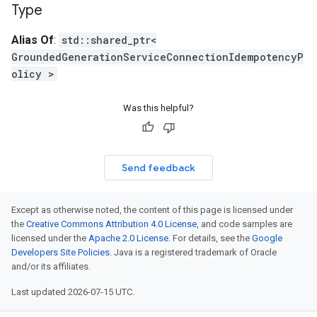
Type
icyOption
Alias Of
:
std::shared_ptr<
GroundedGenerationServiceConnectionIdempotencyP
cyPolicyOption
olicy >
Was this helpful?
PolicyOption
Send feedback
icyOption
IdempotencyPolicyOption
Option
Except as otherwise noted, the content of this page is licensed under
the
Creative Commons Attribution 4.0 License
, and code samples are
licensed under the
Apache 2.0 License
. For details, see the
Google
ncyPolicyOption
Developers Site Policies
. Java is a registered trademark of Oracle
and/or its affiliates.
Last updated 2026-07-15 UTC.
cyPolicyOption