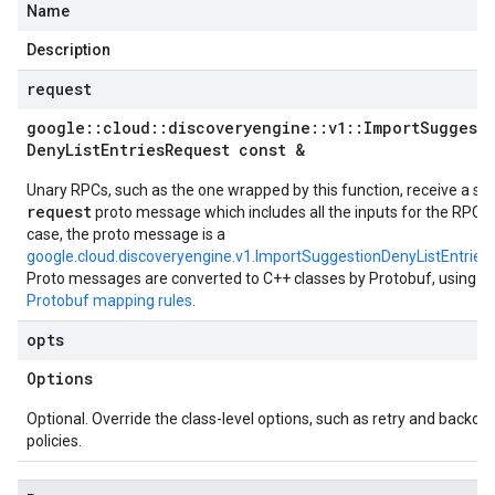
Name
Description
request
google
::
cloud
::
discoveryengine
::
v1
::
Import
Suggest
Deny
List
Entries
Request const &
Unary RPCs, such as the one wrapped by this function, receive a sin
request
proto message which includes all the inputs for the RPC. I
case, the proto message is a
google.cloud.discoveryengine.v1.ImportSuggestionDenyListEntrie
Proto messages are converted to C++ classes by Protobuf, using t
Protobuf mapping rules
.
opts
Options
Optional. Override the class-level options, such as retry and backoff
policies.