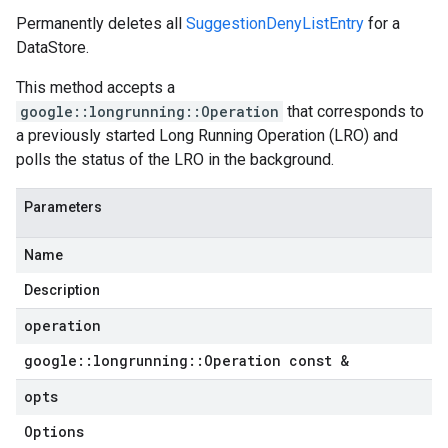
Permanently deletes all
SuggestionDenyListEntry
for a
DataStore.
This method accepts a
google::longrunning::Operation
that corresponds to
a previously started Long Running Operation (LRO) and
polls the status of the LRO in the background.
Parameters
Name
Description
operation
google
::
longrunning
::
Operation const &
opts
Options