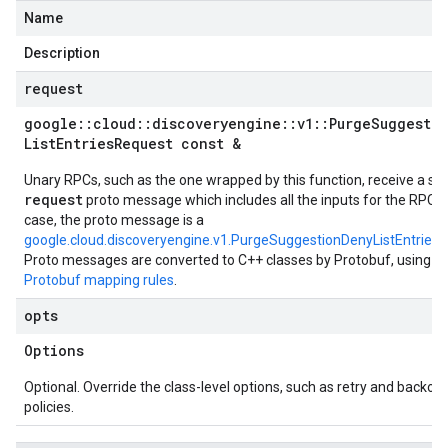
Name
Description
request
google
::
cloud
::
discoveryengine
::
v1
::
Purge
Suggesti
List
Entries
Request const &
Unary RPCs, such as the one wrapped by this function, receive a sin
request
proto message which includes all the inputs for the RPC. I
case, the proto message is a
google.cloud.discoveryengine.v1.PurgeSuggestionDenyListEntries
Proto messages are converted to C++ classes by Protobuf, using t
Protobuf mapping rules
.
opts
Options
Optional. Override the class-level options, such as retry and backoff
policies.