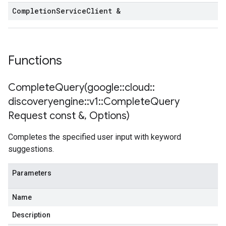
Completion
Service
Client &
Functions
CompleteQuery(
google
::
cloud
::
discoveryengine
::
v1
::
Complete
Query
Request const &
,
Options)
Completes the specified user input with keyword
suggestions.
Parameters
Name
Description