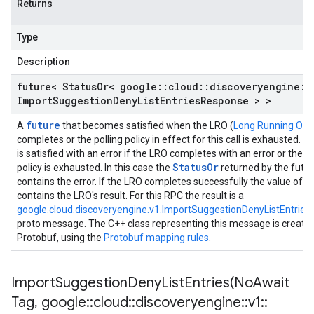
Returns
Type
Description
future< Status
Or< google
::
cloud
::
discoveryengine
::
Import
Suggestion
Deny
List
Entries
Response > >
future
A
that becomes satisfied when the LRO (
Long Running Ope
completes or the polling policy in effect for this call is exhausted. T
is satisfied with an error if the LRO completes with an error or the po
StatusOr
policy is exhausted. In this case the
returned by the futu
contains the error. If the LRO completes successfully the value of t
contains the LRO's result. For this RPC the result is a
google.cloud.discoveryengine.v1.ImportSuggestionDenyListEntrie
proto message. The C++ class representing this message is create
Protobuf, using the
Protobuf mapping rules
.
ImportSuggestionDenyListEntries(
No
Await
Tag
,
google
::
cloud
::
discoveryengine
::
v1
::