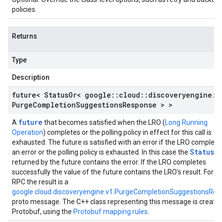
policies.
Returns
Type
Description
future< Status
Or< google
::
cloud
::
discoveryengine
::
Purge
Completion
Suggestions
Response > >
future
A
that becomes satisfied when the LRO (
Long Running
Operation
) completes or the polling policy in effect for this call is
exhausted. The future is satisfied with an error if the LRO complete
StatusO
an error or the polling policy is exhausted. In this case the
returned by the future contains the error. If the LRO completes
successfully the value of the future contains the LRO's result. For th
RPC the result is a
google.cloud.discoveryengine.v1.PurgeCompletionSuggestionsRe
proto message. The C++ class representing this message is create
Protobuf, using the
Protobuf mapping rules
.