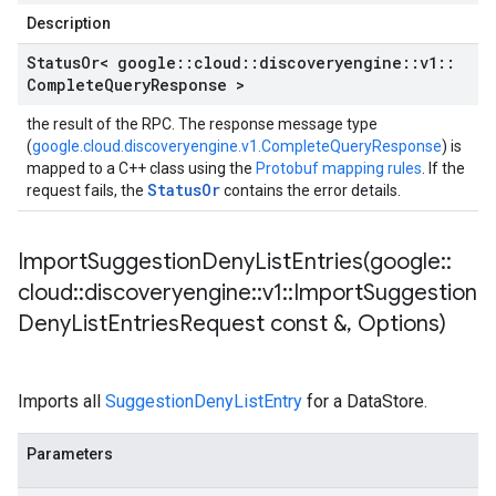
Description
Status
Or< google
::
cloud
::
discoveryengine
::
v1
::
Complete
Query
Response >
the result of the RPC. The response message type
(
google.cloud.discoveryengine.v1.CompleteQueryResponse
) is
mapped to a C++ class using the
Protobuf mapping rules
. If the
StatusOr
request fails, the
contains the error details.
ImportSuggestionDenyListEntries(
google
::
cloud
::
discoveryengine
::
v1
::
Import
Suggestion
Deny
List
Entries
Request const &
,
Options)
Imports all
SuggestionDenyListEntry
for a DataStore.
Parameters