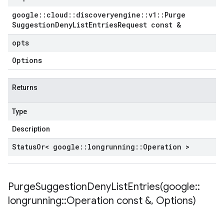
google
::
cloud
::
discoveryengine
::
v1
::
Purge
Suggestion
Deny
List
Entries
Request const &
opts
Options
Returns
Type
Description
Status
Or< google
::
longrunning
::
Operation >
PurgeSuggestionDenyListEntries(
google
::
longrunning
::
Operation const &
,
Options)