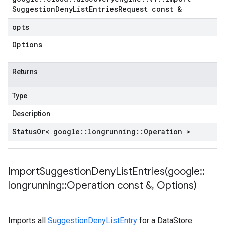
Suggestion
Deny
List
Entries
Request const &
opts
Options
Returns
Type
Description
Status
Or< google
::
longrunning
::
Operation >
ImportSuggestionDenyListEntries(
google
::
longrunning
::
Operation const &
,
Options)
Imports all
SuggestionDenyListEntry
for a DataStore.