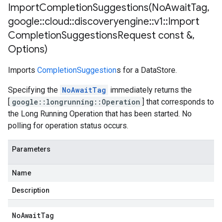
ImportCompletionSuggestions(
No
Await
Tag
,
google
::
cloud
::
discoveryengine
::
v1
::
Import
Completion
Suggestions
Request const &
,
Options)
Imports
CompletionSuggestion
s for a DataStore.
Specifying the
NoAwaitTag
immediately returns the
[
google::longrunning::Operation
] that corresponds to
the Long Running Operation that has been started. No
polling for operation status occurs.
Parameters
Name
Description
No
Await
Tag