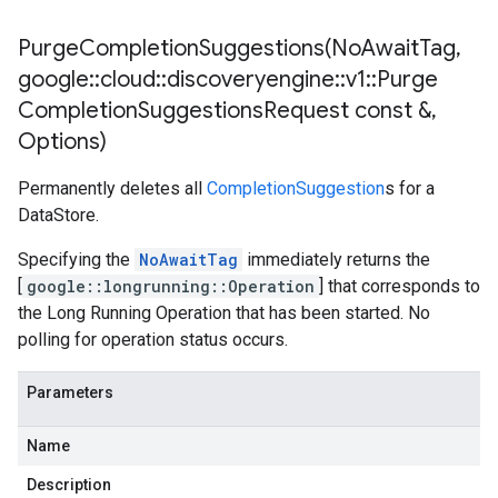
PurgeCompletionSuggestions(
No
Await
Tag
,
google
::
cloud
::
discoveryengine
::
v1
::
Purge
Completion
Suggestions
Request const &
,
Options)
Permanently deletes all
CompletionSuggestion
s for a
DataStore.
Specifying the
NoAwaitTag
immediately returns the
[
google::longrunning::Operation
] that corresponds to
the Long Running Operation that has been started. No
polling for operation status occurs.
Parameters
Name
Description