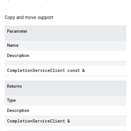
Copy and move support
Parameter
Name
Description
Completion
Service
Client const &
Returns
Type
Description
Completion
Service
Client &