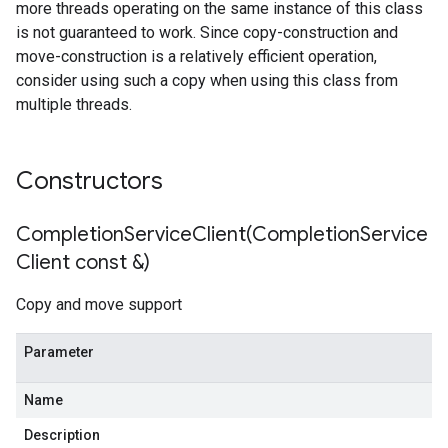
more threads operating on the same instance of this class
imeRetryPolicy
is not guaranteed to work. Since copy-construction and
icy
move-construction is a relatively efficient operation,
consider using such a copy when using this class from
multiple threads.
cyPolicy
yPolicy
cy
Constructors
CompletionServiceClient(
Completion
Service
Policy
Client const &)
olicy
Copy and move support
Parameter
n
IdempotencyPolicy
Name
rCountRetryPolicy
Description
RetryPolicy