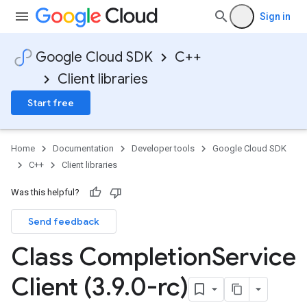
Sign in
Google Cloud SDK
C++
Client libraries
Start free
Home
Documentation
Developer tools
Google Cloud SDK
C++
Client libraries
Was this helpful?
Send feedback
Class Completion
Service
Client (3
.
9
.
0-rc)
otencyPolicy