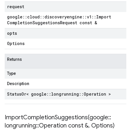
request
google
::
cloud
::
discoveryengine
::
v1
::
Import
Completion
Suggestions
Request const &
opts
Options
Returns
Type
Description
Status
Or< google
::
longrunning
::
Operation >
ImportCompletionSuggestions(
google
::
longrunning
::
Operation const &
,
Options)