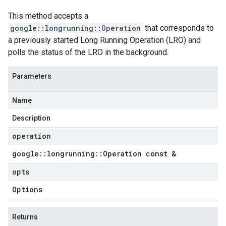
This method accepts a
google::longrunning::Operation
that corresponds to
a previously started Long Running Operation (LRO) and
polls the status of the LRO in the background.
Parameters
Name
Description
operation
google
::
longrunning
::
Operation const &
opts
Options
Returns