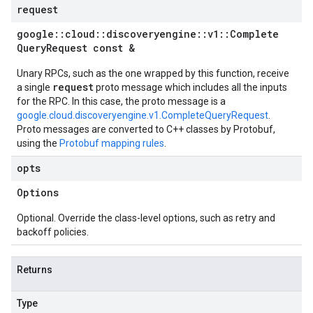
request
google
::
cloud
::
discoveryengine
::
v1
::
Complete
Query
Request const &
Unary RPCs, such as the one wrapped by this function, receive
request
a single
proto message which includes all the inputs
for the RPC. In this case, the proto message is a
google.cloud.discoveryengine.v1.CompleteQueryRequest
.
Proto messages are converted to C++ classes by Protobuf,
using the
Protobuf mapping rules
.
opts
Options
Optional. Override the class-level options, such as retry and
backoff policies.
Returns
Type