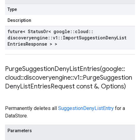
Type
Description
future< Status
Or< google
::
cloud
::
discoveryengine
::
v1
::
Import
Suggestion
Deny
List
Entries
Response > >
PurgeSuggestionDenyListEntries(
google
::
cloud
::
discoveryengine
::
v1
::
Purge
Suggestion
Deny
List
Entries
Request const &
,
Options)
Permanently deletes all
SuggestionDenyListEntry
for a
DataStore.
Parameters