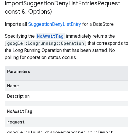
Import
Suggestion
Deny
List
Entries
Request
const &
,
Options)
Imports all
SuggestionDenyListEntry
for a DataStore.
Specifying the
NoAwaitTag
immediately returns the
[
google::longrunning::Operation
] that corresponds to
the Long Running Operation that has been started. No
polling for operation status occurs.
Parameters
Name
Description
No
Await
Tag
request
google
::
cloud
::
discoveryengine
::
v1
::
Import