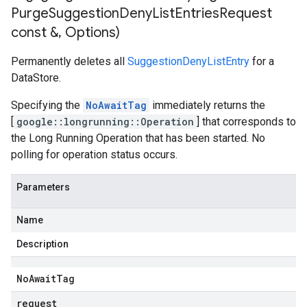
Purge
Suggestion
Deny
List
Entries
Request
const &
,
Options)
Permanently deletes all
SuggestionDenyListEntry
for a
DataStore.
Specifying the
NoAwaitTag
immediately returns the
[
google::longrunning::Operation
] that corresponds to
the Long Running Operation that has been started. No
polling for operation status occurs.
Parameters
Name
Description
No
Await
Tag
request