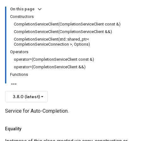
RetryPolicy
On this page
Policy
Constructors
CompletionServiceClient(CompletionServiceClient const &)
CompletionServiceClient(CompletionServiceClient &&)
CompletionServiceClient(std::shared_ptr<
ncyPolicy
CompletionServiceConnection >, Options)
ryPolicy
Operators
cy
operator=(CompletionServiceClient const &)
operator=(CompletionServiceClient &&)
Functions
tion
ctionIdempotencyPolicy
3.8.0 (latest)
ErrorCountRetryPolicy
dTimeRetryPolicy
Service for Auto-Completion.
licy
Equality
tencyPolicy