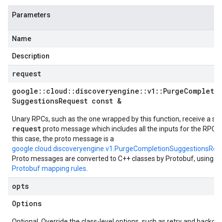
Parameters
Name
Description
request
google
::
cloud
::
discoveryengine
::
v1
::
Purge
Completi
Suggestions
Request const &
Unary RPCs, such as the one wrapped by this function, receive a sin
request
proto message which includes all the inputs for the RPC. I
this case, the proto message is a
google.cloud.discoveryengine.v1.PurgeCompletionSuggestionsReq
Proto messages are converted to C++ classes by Protobuf, using t
Protobuf mapping rules
.
opts
Options
Optional. Override the class-level options, such as retry and backoff