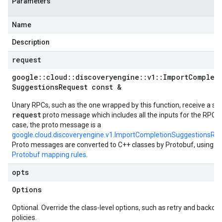
Parameters
Name
Description
request
google
::
cloud
::
discoveryengine
::
v1
::
Import
Complet
Suggestions
Request const &
Unary RPCs, such as the one wrapped by this function, receive a sin
request
proto message which includes all the inputs for the RPC. I
case, the proto message is a
google.cloud.discoveryengine.v1.ImportCompletionSuggestionsRe
Proto messages are converted to C++ classes by Protobuf, using t
Protobuf mapping rules
.
opts
Options
Optional. Override the class-level options, such as retry and backoff
policies.