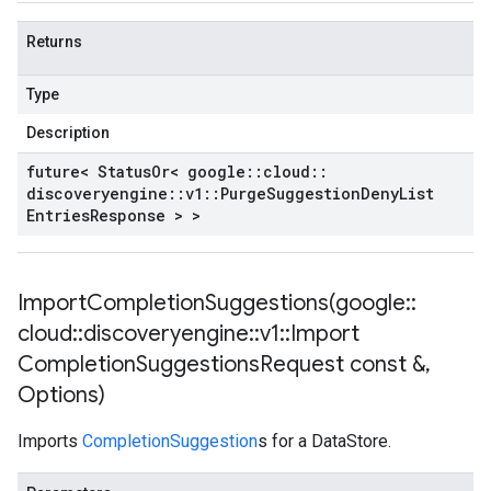
Returns
Type
Description
future< Status
Or< google
::
cloud
::
discoveryengine
::
v1
::
Purge
Suggestion
Deny
List
Entries
Response > >
ImportCompletionSuggestions(
google
::
cloud
::
discoveryengine
::
v1
::
Import
Completion
Suggestions
Request const &
,
Options)
Imports
CompletionSuggestion
s for a DataStore.