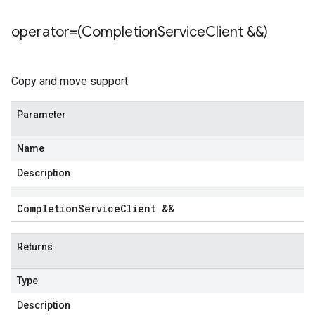
operator=(Completion
Service
Client &&)
Copy and move support
Parameter
Name
Description
Completion
Service
Client &&
Returns
Type
Description