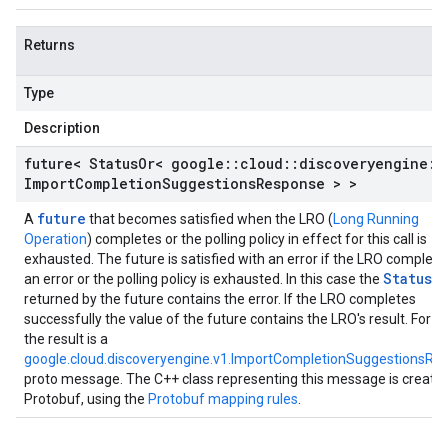
Returns
Type
Description
future< Status
Or< google
::
cloud
::
discoveryengine
::
Import
Completion
Suggestions
Response > >
future
A
that becomes satisfied when the LRO (
Long Running
Operation
) completes or the polling policy in effect for this call is
exhausted. The future is satisfied with an error if the LRO complete
StatusO
an error or the polling policy is exhausted. In this case the
returned by the future contains the error. If the LRO completes
successfully the value of the future contains the LRO's result. For t
the result is a
google.cloud.discoveryengine.v1.ImportCompletionSuggestionsRe
proto message. The C++ class representing this message is create
Protobuf, using the
Protobuf mapping rules
.