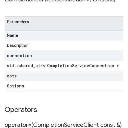
Parameters
tencyPolicy
etryPolicy
Name
olicy
Description
connection
s
std
::
shared
_
ptr< Completion
Service
Connection >
opts
Options
Operators
operator=(Completion
Service
Client const &)