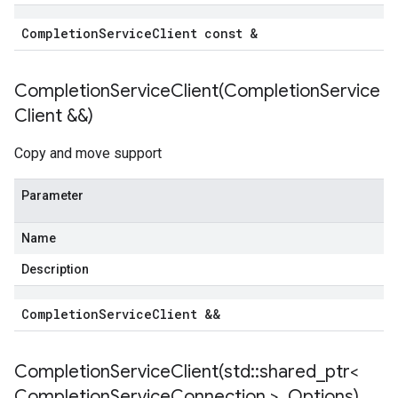
Completion
Service
Client const &
ncyPolicy
CompletionServiceClient(
Completion
Service
ryPolicy
Client &&)
icy
Copy and move support
Parameter
cyPolicy
yPolicy
Name
cy
Description
Completion
Service
Client &&
nIdempotencyPolicy
rCountRetryPolicy
CompletionServiceClient(
std
::
shared
_
ptr<
eRetryPolicy
Completion
Service
Connection >
,
Options)