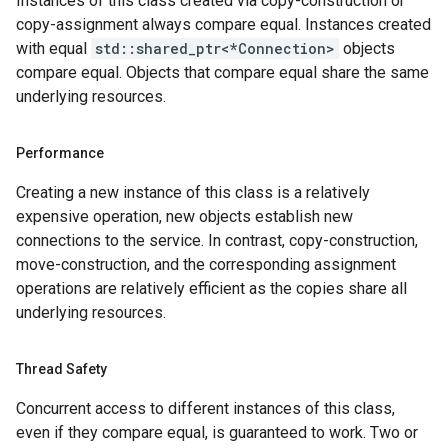
Instances of this class created via copy-construction or
etryPolicy
copy-assignment always compare equal. Instances created
olicy
with equal
std::shared_ptr<*Connection>
objects
compare equal. Objects that compare equal share the same
underlying resources.
tencyPolicy
etryPolicy
Performance
olicy
Creating a new instance of this class is a relatively
expensive operation, new objects establish new
connections to the service. In contrast, copy-construction,
move-construction, and the corresponding assignment
cyPolicy
operations are relatively efficient as the copies share all
yPolicy
underlying resources.
y
Thread Safety
tion
Concurrent access to different instances of this class,
ionIdempotencyPolicy
even if they compare equal, is guaranteed to work. Two or
rrorCountRetryPolicy