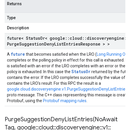
Returns
Type
Description
future< Status
Or< google
::
cloud
::
discoveryengine
::
Purge
Suggestion
Deny
List
Entries
Response > >
future
A
that becomes satisfied when the LRO (
Long Running Ope
completes or the polling policy in effect for this call is exhausted. T
is satisfied with an error if the LRO completes with an error or the po
StatusOr
policy is exhausted. In this case the
returned by the futu
contains the error. If the LRO completes successfully the value of t
contains the LRO's result. For this RPC the result is a
google.cloud.discoveryengine.v1.PurgeSuggestionDenyListEntries
proto message. The C++ class representing this message is create
Protobuf, using the
Protobuf mapping rules
.
PurgeSuggestionDenyListEntries(
No
Await
Tag
,
google
::
cloud
::
discoveryengine
::
v1
::