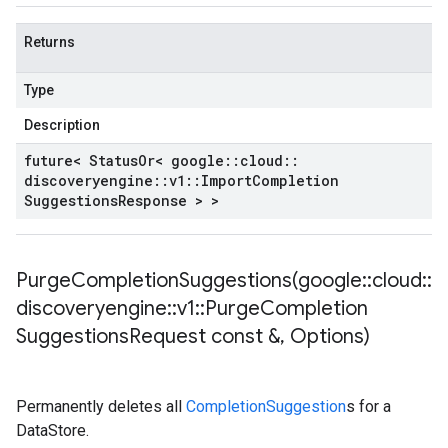
Returns
Type
Description
future< Status
Or< google
::
cloud
::
discoveryengine
::
v1
::
Import
Completion
Suggestions
Response > >
PurgeCompletionSuggestions(
google
::
cloud
::
discoveryengine
::
v1
::
Purge
Completion
Suggestions
Request const &
,
Options)
Permanently deletes all
CompletionSuggestion
s for a
DataStore.