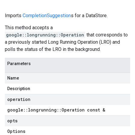
Imports
CompletionSuggestion
s for a DataStore.
This method accepts a
google::longrunning::Operation
that corresponds to
a previously started Long Running Operation (LRO) and
polls the status of the LRO in the background.
Parameters
Name
Description
operation
google
::
longrunning
::
Operation const &
opts
Options