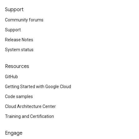
Support
Community forums
Support
Release Notes
System status
Resources
GitHub
Getting Started with Google Cloud
Code samples
Cloud Architecture Center
Training and Certification
Engage