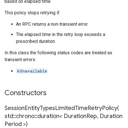
based on elapsed time.
mpotencyPolicy
This policy stops retrying if:
ntRetryPolicy
ryPolicy
An RPC returns a non-transient error.
The elapsed time in the retry loop exceeds a
prescribed duration.
mpotencyPolicy
In this class the following status codes are treated as
ntRetryPolicy
transient errors:
ryPolicy
kUnavailable
cyPolicy
Constructors
yPolicy
cy
SessionEntityTypesLimitedTimeRetryPolicy(
std
::
chrono
::
duration< Duration
Rep
,
Duration
Period >)