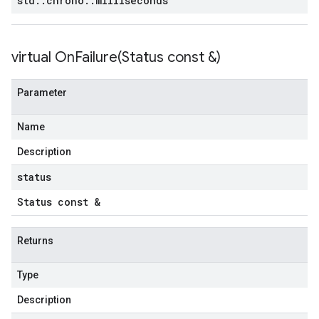
std
::
chrono
::
milliseconds
virtual
OnFailure(
Status const &)
Parameter
Name
Description
status
Status const &
Returns
Type
Description