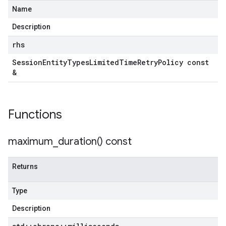
yPolicy
Name
Description
rhs
Session
Entity
Types
Limited
Time
Retry
Policy const
&
licy
Functions
cy
maximum_duration(
) const
Returns
icy
cy
Type
Description