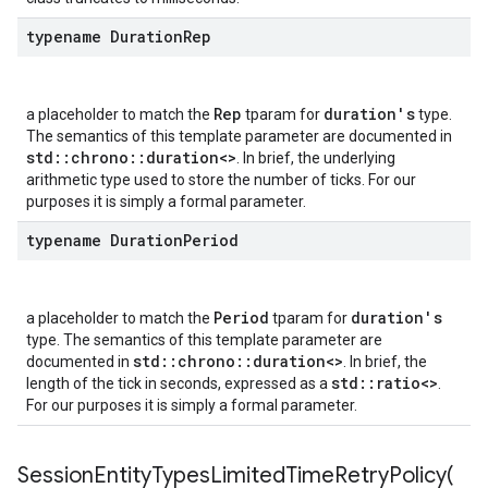
Policy
typename Duration
Rep
y
Rep
duration's
a placeholder to match the
tparam for
type.
The semantics of this template parameter are documented in
Policy
std::chrono::duration<>
. In brief, the underlying
olicy
arithmetic type used to store the number of ticks. For our
purposes it is simply a formal parameter.
typename Duration
Period
olicy
Period
duration's
a placeholder to match the
tparam for
licy
type. The semantics of this template parameter are
std::chrono::duration<>
documented in
. In brief, the
std::ratio<>
length of the tick in seconds, expressed as a
.
For our purposes it is simply a formal parameter.
y
SessionEntityTypesLimitedTimeRetryPolicy(