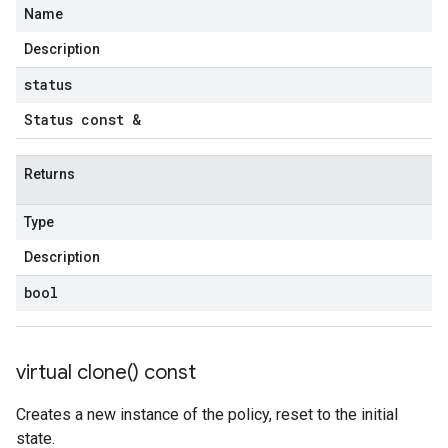
Name
Description
status
Status const &
Returns
Type
Description
bool
virtual
clone(
) const
Creates a new instance of the policy, reset to the initial
state.