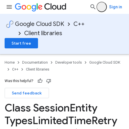
Sign in
Google Cloud SDK
C++
Client libraries
Start free
Home
Documentation
Developer tools
Google Cloud SDK
C++
Client libraries
Was this helpful?
Send feedback
cy
Class Session
Entity
Types
Limited
Time
Retry