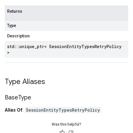
Returns
Type
Description
std
::
unique
_
ptr< Session
Entity
Types
Retry
Policy
>
Type Aliases
Base
Type
Alias Of
:
SessionEntityTypesRetryPolicy
Was this helpful?