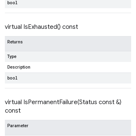
bool
virtual
Is
Exhausted(
) const
Returns
Type
Description
bool
virtual
IsPermanentFailure(
Status const &)
const
Parameter