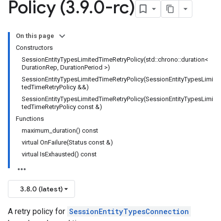
Policy (3
.
9
.
0-rc)
ncyPolicy
tryPolicy
On this page
icy
Constructors
SessionEntityTypesLimitedTimeRetryPolicy(std::chrono::duration<
DurationRep, DurationPeriod >)
SessionEntityTypesLimitedTimeRetryPolicy(SessionEntityTypesLimi
tedTimeRetryPolicy &&)
icy
SessionEntityTypesLimitedTimeRetryPolicy(SessionEntityTypesLimi
cy
tedTimeRetryPolicy const &)
Functions
maximum_duration() const
virtual OnFailure(Status const &)
virtual IsExhausted() const
empotencyPolicy
untRetryPolicy
tryPolicy
3.8.0 (latest)
A retry policy for
SessionEntityTypesConnection