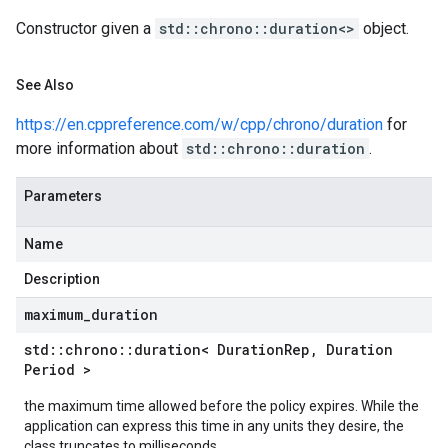
Policy
Constructor given a
std::chrono::duration<>
object.
licy
See Also
https://en.cppreference.com/w/cpp/chrono/duration
for
more information about
std::chrono::duration
.
dempotencyPolicy
ountRetryPolicy
Parameters
etryPolicy
Name
Description
Policy
maximum
_
duration
olicy
std
::
chrono
::
duration< Duration
Rep
,
Duration
Period >
the maximum time allowed before the policy expires. While the
application can express this time in any units they desire, the
yPolicy
class truncates to milliseconds.