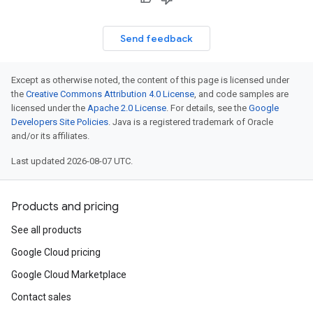
Send feedback
Except as otherwise noted, the content of this page is licensed under
the
Creative Commons Attribution 4.0 License
, and code samples are
licensed under the
Apache 2.0 License
. For details, see the
Google
Developers Site Policies
. Java is a registered trademark of Oracle
and/or its affiliates.
Last updated 2026-08-07 UTC.
Products and pricing
See all products
Google Cloud pricing
Google Cloud Marketplace
Contact sales