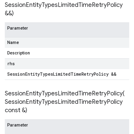
Session
Entity
Types
Limited
Time
Retry
Policy
&&)
Parameter
tencyPolicy
Name
etryPolicy
olicy
Description
rhs
Session
Entity
Types
Limited
Time
Retry
Policy &&
Policy
olicy
SessionEntityTypesLimitedTimeRetryPolicy(
Session
Entity
Types
Limited
Time
Retry
Policy
const &)
potencyPolicy
Parameter
tRetryPolicy