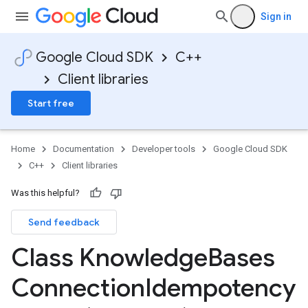
Sign in
Google Cloud SDK
C++
Client libraries
Start free
Home
Documentation
Developer tools
Google Cloud SDK
C++
Client libraries
Was this helpful?
Send feedback
cy
Class Knowledge
Bases
Connection
Idempotency