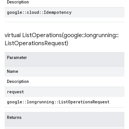
Description
google
::
cloud
::
Idempotency
virtual
ListOperations(
google
::
longrunning
::
List
Operations
Request)
Parameter
Name
Description
request
google
::
longrunning
::
List
Operations
Request
Returns