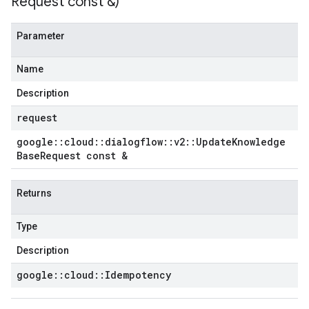
Request const &)
Parameter
Name
Description
request
google
::
cloud
::
dialogflow
::
v2
::
Update
Knowledge
Base
Request const &
Returns
Type
Description
google
::
cloud
::
Idempotency