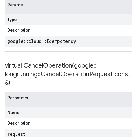
Returns
Type
Description
google
::
cloud
::
Idempotency
virtual
CancelOperation(
google
::
longrunning
::
Cancel
Operation
Request const
&)
Parameter
Name
Description
request