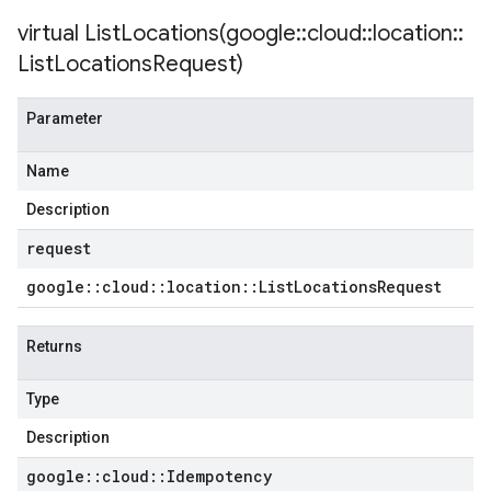
virtual
ListLocations(
google
::
cloud
::
location
::
List
Locations
Request)
Parameter
Name
Description
request
google
::
cloud
::
location
::
List
Locations
Request
Returns
Type
Description
google
::
cloud
::
Idempotency