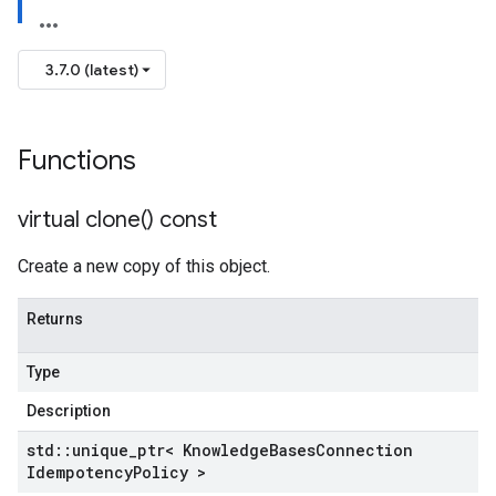
mpotencyPolicy
ntRetryPolicy
3.7.0 (latest)
ryPolicy
Functions
mpotencyPolicy
virtual
clone(
) const
ntRetryPolicy
ryPolicy
Create a new copy of this object.
Returns
cyPolicy
Type
yPolicy
cy
Description
std
::
unique
_
ptr< Knowledge
Bases
Connection
Idempotency
Policy >