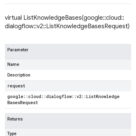
Policy
licy
virtual
ListKnowledgeBases(
google
::
cloud
::
dialogflow
::
v2
::
List
Knowledge
Bases
Request)
dempotencyPolicy
Parameter
ountRetryPolicy
etryPolicy
Name
Description
request
Policy
google
::
cloud
::
dialogflow
::
v2
::
List
Knowledge
olicy
Bases
Request
Returns
Type
yPolicy