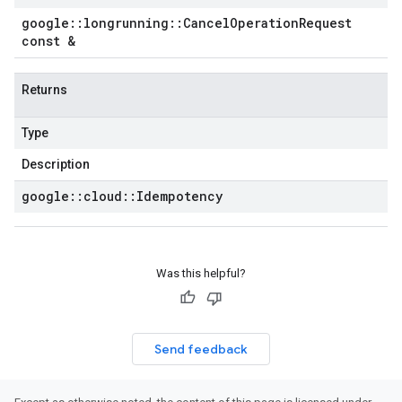
google
::
longrunning
::
Cancel
Operation
Request
const &
Returns
Type
Description
google
::
cloud
::
Idempotency
Was this helpful?
Send feedback