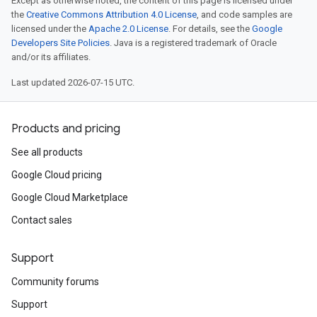
Except as otherwise noted, the content of this page is licensed under
the
Creative Commons Attribution 4.0 License
, and code samples are
licensed under the
Apache 2.0 License
. For details, see the
Google
Developers Site Policies
. Java is a registered trademark of Oracle
and/or its affiliates.
Last updated 2026-07-15 UTC.
Products and pricing
See all products
Google Cloud pricing
Google Cloud Marketplace
Contact sales
Support
Community forums
Support