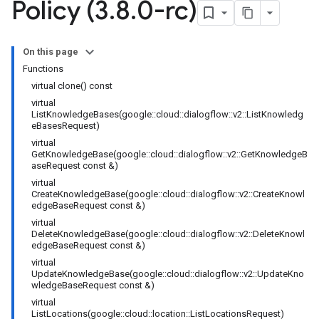
Policy (3
.
8
.
0-rc)
ncyPolicy
tryPolicy
On this page
icy
Functions
virtual clone() const
virtual
ListKnowledgeBases(google::cloud::dialogflow::v2::ListKnowledg
eBasesRequest)
icy
virtual
cy
GetKnowledgeBase(google::cloud::dialogflow::v2::GetKnowledgeB
aseRequest const &)
virtual
CreateKnowledgeBase(google::cloud::dialogflow::v2::CreateKnowl
edgeBaseRequest const &)
virtual
DeleteKnowledgeBase(google::cloud::dialogflow::v2::DeleteKnowl
empotencyPolicy
edgeBaseRequest const &)
untRetryPolicy
virtual
tryPolicy
UpdateKnowledgeBase(google::cloud::dialogflow::v2::UpdateKno
wledgeBaseRequest const &)
virtual
ListLocations(google::cloud::location::ListLocationsRequest)