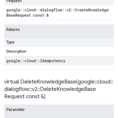
request
potencyPolicy
google
::
cloud
::
dialogflow
::
v2
::
Create
Knowledge
tRetryPolicy
Base
Request const &
yPolicy
Returns
licy
Type
cy
Description
google
::
cloud
::
Idempotency
icy
virtual
DeleteKnowledgeBase(
google
::
cloud
::
cy
dialogflow
::
v2
::
Delete
Knowledge
Base
Request const &)
Parameter