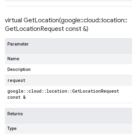
virtual
GetLocation(
google
::
cloud
::
location
::
Get
Location
Request const &)
Parameter
Name
Description
request
google
::
cloud
::
location
::
Get
Location
Request
const &
Returns
Type