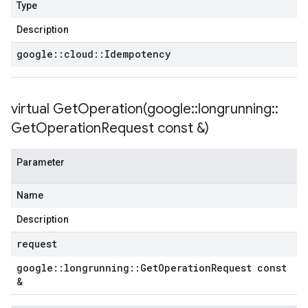
Type
Description
google
::
cloud
::
Idempotency
virtual
GetOperation(
google
::
longrunning
::
Get
Operation
Request const &)
Parameter
Name
Description
request
google
::
longrunning
::
Get
Operation
Request const
&