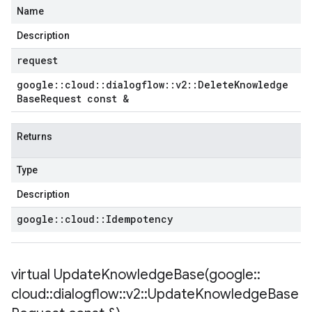
Name
Description
request
google
::
cloud
::
dialogflow
::
v2
::
Delete
Knowledge
Base
Request const &
Returns
Type
Description
google
::
cloud
::
Idempotency
virtual
UpdateKnowledgeBase(
google
::
cloud
::
dialogflow
::
v2
::
Update
Knowledge
Base