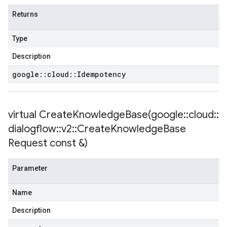
Returns
Type
Description
tencyPolicy
google
::
cloud
::
Idempotency
etryPolicy
olicy
virtual
CreateKnowledgeBase(
google
::
cloud
::
dialogflow
::
v2
::
Create
Knowledge
Base
Request const &)
Policy
Parameter
olicy
Name
Description