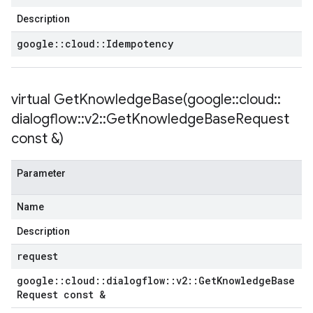
Policy
Description
y
google
::
cloud
::
Idempotency
virtual
GetKnowledgeBase(
google
::
cloud
::
Policy
olicy
dialogflow
::
v2
::
Get
Knowledge
Base
Request
const &)
Parameter
olicy
Name
licy
Description
request
google
::
cloud
::
dialogflow
::
v2
::
Get
Knowledge
Base
Request const &
y