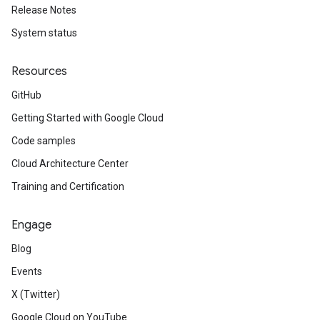
Release Notes
System status
Resources
GitHub
Getting Started with Google Cloud
Code samples
Cloud Architecture Center
Training and Certification
Engage
Blog
Events
X (Twitter)
Google Cloud on YouTube