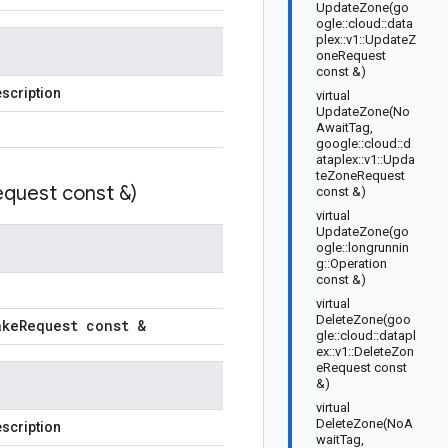
UpdateZone(go
ogle::cloud::data
plex::v1::UpdateZ
oneRequest
const &)
scription
virtual
UpdateZone(No
AwaitTag,
google::cloud::d
ataplex::v1::Upda
teZoneRequest
quest const &)
const &)
virtual
UpdateZone(go
ogle::longrunnin
g::Operation
const &)
virtual
DeleteZone(goo
ake
Request const &
gle::cloud::datapl
ex::v1::DeleteZon
eRequest const
&)
virtual
DeleteZone(NoA
scription
waitTag,