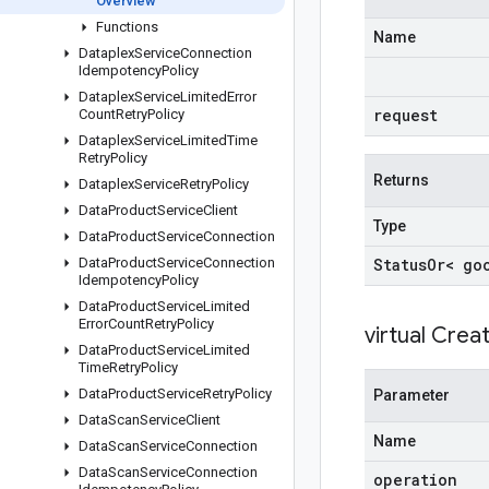
Overview
Functions
Name
Dataplex
Service
Connection
Idempotency
Policy
Dataplex
Service
Limited
Error
request
Count
Retry
Policy
Dataplex
Service
Limited
Time
Retry
Policy
Returns
Dataplex
Service
Retry
Policy
Data
Product
Service
Client
Type
Data
Product
Service
Connection
Data
Product
Service
Connection
Status
Or< go
Idempotency
Policy
Data
Product
Service
Limited
Error
Count
Retry
Policy
virtual
Creat
Data
Product
Service
Limited
Time
Retry
Policy
Data
Product
Service
Retry
Policy
Parameter
Data
Scan
Service
Client
Name
Data
Scan
Service
Connection
Data
Scan
Service
Connection
operation