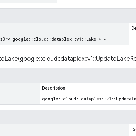
De
s
Or< google
::
cloud
::
dataplex
::
v1
::
Lake > >
teLake(
google
::
cloud
::
dataplex
::
v1
::
Update
Lake
Re
Description
google
::
cloud
::
dataplex
::
v1
::
Update
L
De