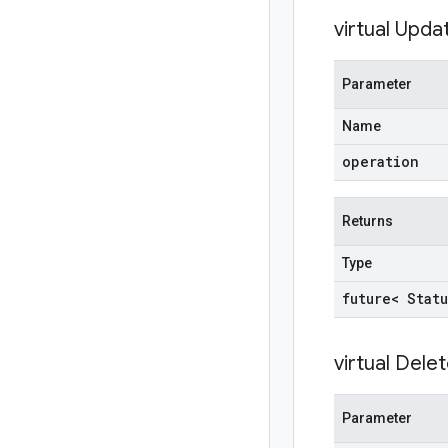
virtual
Upda
Parameter
Name
operation
Returns
Type
future< Statu
virtual
Delet
Parameter