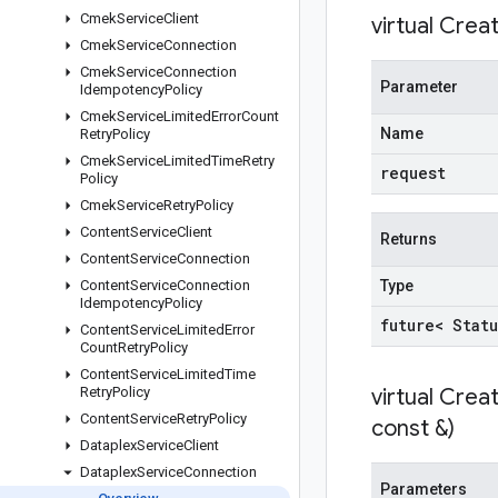
Cmek
Service
Client
virtual
Creat
Cmek
Service
Connection
Cmek
Service
Connection
Parameter
Idempotency
Policy
Cmek
Service
Limited
Error
Count
Name
Retry
Policy
Cmek
Service
Limited
Time
Retry
request
Policy
Cmek
Service
Retry
Policy
Content
Service
Client
Returns
Content
Service
Connection
Content
Service
Connection
Type
Idempotency
Policy
future< Statu
Content
Service
Limited
Error
Count
Retry
Policy
Content
Service
Limited
Time
Retry
Policy
virtual
Creat
Content
Service
Retry
Policy
const &)
Dataplex
Service
Client
Dataplex
Service
Connection
Parameters