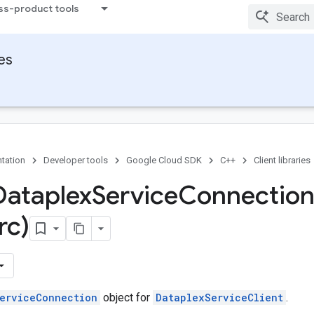
ss-product tools
ies
tation
Developer tools
Google Cloud SDK
C++
Client libraries
Dataplex
Service
Connectio
rc)
erviceConnection
object for
DataplexServiceClient
.