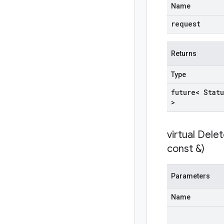
Name
request
Returns
Type
future< Statu
>
virtual
Delet
const &)
Parameters
Name