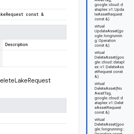
google::cloud::d
ataplex::v1::Upda
ake
Request const &
teAssetRequest
const &)
virtual
UpdateAsset(go
ogle::longrunnin
g::Operation
Description
const &)
virtual
DeleteAsset(goo
gle::cloud::datapl
ex::v1::DeleteAss
etRequest const
&)
elete
Lake
Request
virtual
DeleteAsset(No
AwaitTag,
google::cloud::d
ataplex::v1::Delet
eAssetRequest
const &)
virtual
DeleteAsset(goo
gle::longrunning::
Operation const