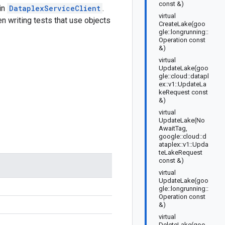
const &)
 in
DataplexServiceClient
.
virtual
n writing tests that use objects
CreateLake(goo
gle::longrunning::
Operation const
&)
virtual
UpdateLake(goo
gle::cloud::datapl
ex::v1::UpdateLa
keRequest const
&)
virtual
UpdateLake(No
AwaitTag,
google::cloud::d
ataplex::v1::Upda
teLakeRequest
const &)
virtual
UpdateLake(goo
gle::longrunning::
Operation const
&)
virtual
DeleteLake(goo