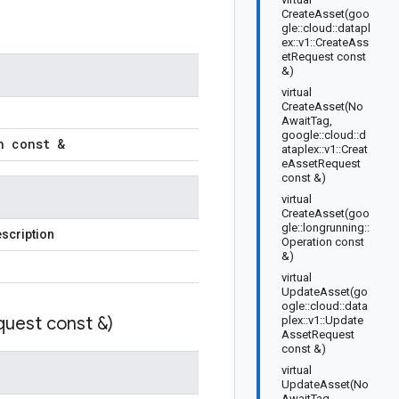
CreateAsset(goo
gle::cloud::datapl
ex::v1::CreateAss
etRequest const
&)
virtual
CreateAsset(No
AwaitTag,
google::cloud::d
n const &
ataplex::v1::Creat
eAssetRequest
const &)
virtual
CreateAsset(goo
gle::longrunning::
scription
Operation const
&)
virtual
UpdateAsset(go
ogle::cloud::data
uest const &)
plex::v1::Update
AssetRequest
const &)
virtual
UpdateAsset(No
AwaitTag,