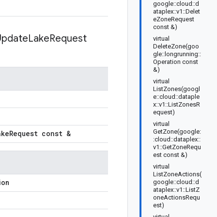
google::cloud::d
ataplex::v1::Delet
eZoneRequest
const &)
Update
Lake
Request
virtual
DeleteZone(goo
gle::longrunning::
Operation const
&)
virtual
ListZones(googl
e::cloud::dataple
x::v1::ListZonesR
equest)
virtual
GetZone(google:
ake
Request const &
:cloud::dataplex::
v1::GetZoneRequ
est const &)
virtual
ListZoneActions(
google::cloud::d
ion
ataplex::v1::ListZ
oneActionsRequ
est)
virtual