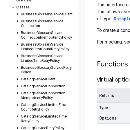
Overview
This interface d
Classes
This allows user
Business
Glossary
Service
Client
of type
Datapl
Business
Glossary
Service
Connection
To create a con
Business
Glossary
Service
Connection
Idempotency
Policy
For mocking, s
Business
Glossary
Service
Limited
Error
Count
Retry
Policy
Business
Glossary
Service
Limited
Time
Retry
Policy
Functions
Business
Glossary
Service
Retry
Policy
virtual
optio
Catalog
Service
Client
Catalog
Service
Connection
Catalog
Service
Connection
Returns
Idempotency
Policy
Catalog
Service
Limited
Error
Type
Count
Retry
Policy
Catalog
Service
Limited
Time
Options
Retry
Policy
Catalog
Service
Retry
Policy