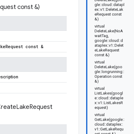
gle::cloud::datapl
quest const &)
ex::v1::DeleteLak
eRequest const
&)
virtual
DeleteLake(NoA
waitTag,
google::cloud::d
ataplex::v1::Delet
ake
Request const &
eLakeRequest
const &)
virtual
DeleteLake(goo
gle::longrunning::
Operation const
scription
&)
virtual
ListLakes(googl
e::cloud::dataple
x::v1::ListLakesR
reate
Lake
Request
equest)
virtual
GetLake(google::
cloud::dataplex::
v1::GetLakeRequ
est const &)