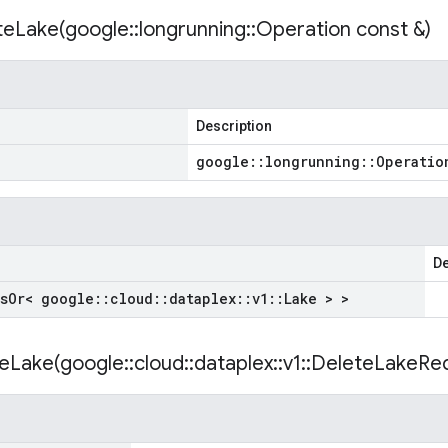
teLake(
google
::
longrunning
::
Operation const &)
Description
google
::
longrunning
::
Operatio
De
s
Or< google
::
cloud
::
dataplex
::
v1
::
Lake > >
eLake(
google
::
cloud
::
dataplex
::
v1
::
Delete
Lake
Req