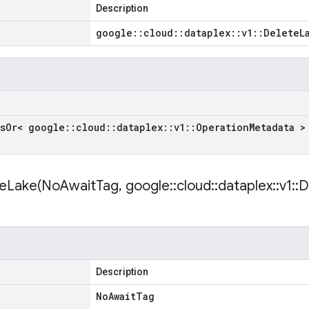
Description
google
::
cloud
::
dataplex
::
v1
::
Delete
L
s
Or< google
::
cloud
::
dataplex
::
v1
::
Operation
Metadata >
eLake(
No
Await
Tag
,
google
::
cloud
::
dataplex
::
v1
::
D
Description
No
Await
Tag