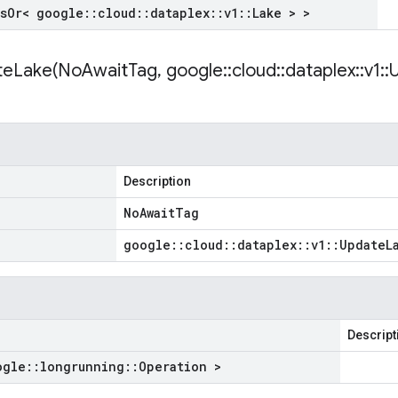
s
Or< google
::
cloud
::
dataplex
::
v1
::
Lake > >
teLake(
No
Await
Tag
,
google
::
cloud
::
dataplex
::
v1
::
Description
No
Await
Tag
google
::
cloud
::
dataplex
::
v1
::
Update
L
Descript
ogle
::
longrunning
::
Operation >