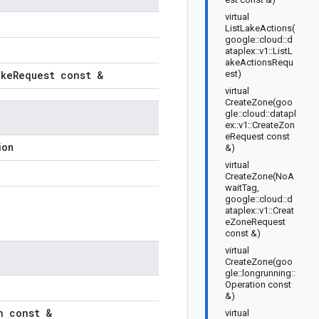
virtual
ListLakeActions(
google::cloud::d
ataplex::v1::ListL
akeActionsRequ
ake
Request const &
est)
virtual
CreateZone(goo
gle::cloud::datapl
ex::v1::CreateZon
eRequest const
ion
&)
virtual
CreateZone(NoA
waitTag,
google::cloud::d
ataplex::v1::Creat
eZoneRequest
const &)
virtual
CreateZone(goo
gle::longrunning::
Operation const
&)
n const &
virtual