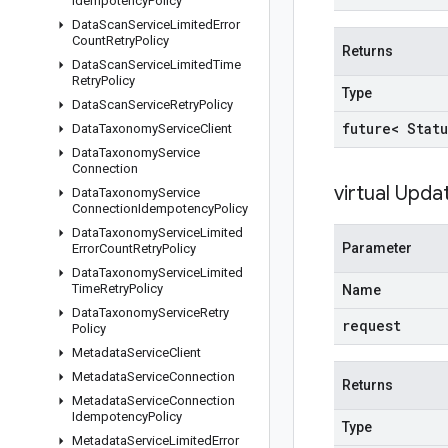
Idempotency
Policy
Data
Scan
Service
Limited
Error
Count
Retry
Policy
Returns
Data
Scan
Service
Limited
Time
Retry
Policy
Type
Data
Scan
Service
Retry
Policy
future< Statu
Data
Taxonomy
Service
Client
Data
Taxonomy
Service
Connection
virtual
Upda
Data
Taxonomy
Service
Connection
Idempotency
Policy
Data
Taxonomy
Service
Limited
Parameter
Error
Count
Retry
Policy
Data
Taxonomy
Service
Limited
Time
Retry
Policy
Name
Data
Taxonomy
Service
Retry
request
Policy
Metadata
Service
Client
Metadata
Service
Connection
Returns
Metadata
Service
Connection
Idempotency
Policy
Type
Metadata
Service
Limited
Error