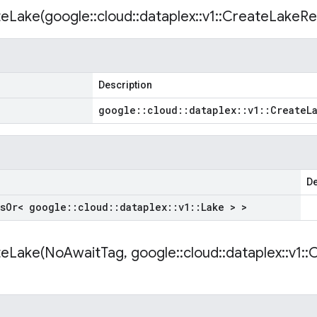
eLake(
google
::
cloud
::
dataplex
::
v1
::
Create
Lake
Re
Description
google
::
cloud
::
dataplex
::
v1
::
Create
L
De
s
Or< google
::
cloud
::
dataplex
::
v1
::
Lake > >
eLake(
No
Await
Tag
,
google
::
cloud
::
dataplex
::
v1
::
C