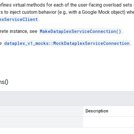
efines virtual methods for each of the user-facing overload sets
s to inject custom behavior (e.g., with a Google Mock object) whe
exServiceClient
.
crete instance, see
MakeDataplexServiceConnection()
.
ee
dataplex_v1_mocks::MockDataplexServiceConnection
.
ns(
)
Description