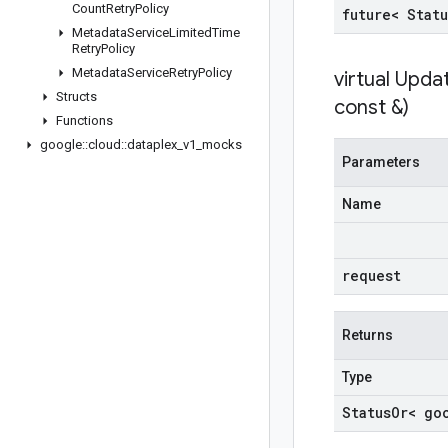
Count
Retry
Policy
future< Statu
Metadata
Service
Limited
Time
Retry
Policy
Metadata
Service
Retry
Policy
virtual
Upda
Structs
const &)
Functions
google
::
cloud
::
dataplex
_
v1
_
mocks
Parameters
Name
request
Returns
Type
Status
Or< go