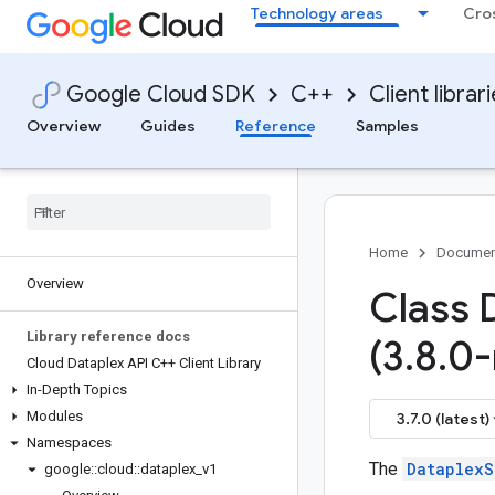
Technology areas
Cro
Google Cloud SDK
C++
Client librar
Overview
Guides
Reference
Samples
Home
Documen
Overview
Class 
Library reference docs
(3
.
8
.
0-
Cloud Dataplex API C++ Client Library
In-Depth Topics
Modules
3.7.0 (latest)
Namespaces
The
DataplexS
google
::
cloud
::
dataplex
_
v1