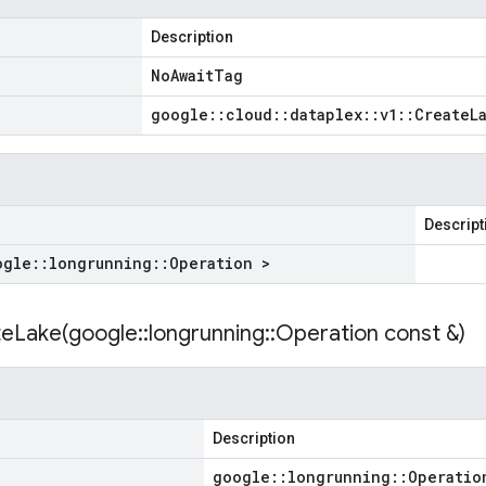
Description
No
Await
Tag
google
::
cloud
::
dataplex
::
v1
::
Create
L
Descript
ogle
::
longrunning
::
Operation >
eLake(
google
::
longrunning
::
Operation const &)
Description
google
::
longrunning
::
Operatio