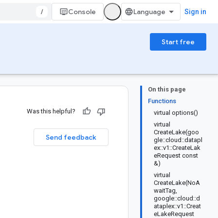
/
Console
Sign in
Start free
On this page
Functions
Was this helpful?
virtual options()
virtual
n
CreateLake(goo
Send feedback
gle::cloud::datapl
ex::v1::CreateLak
eRequest const
&)
virtual
CreateLake(NoA
waitTag,
google::cloud::d
ataplex::v1::Creat
eLakeRequest