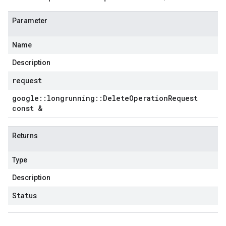
Parameter
Name
Description
request
google
::
longrunning
::
Delete
Operation
Request
const &
Returns
Type
Description
Status