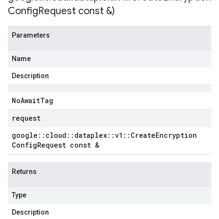
Config
Request const &)
Parameters
Name
Description
No
Await
Tag
request
google
::
cloud
::
dataplex
::
v1
::
Create
Encryption
Config
Request const &
Returns
Type
Description