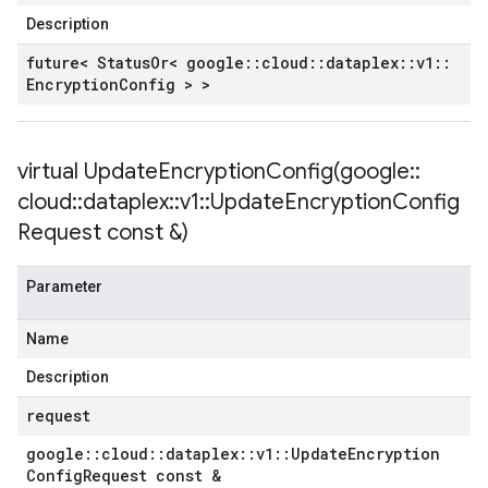
Description
future< Status
Or< google
::
cloud
::
dataplex
::
v1
::
Encryption
Config > >
virtual
UpdateEncryptionConfig(
google
::
cloud
::
dataplex
::
v1
::
Update
Encryption
Config
Request const &)
Parameter
Name
Description
request
google
::
cloud
::
dataplex
::
v1
::
Update
Encryption
Config
Request const &