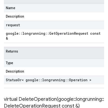
Name
Description
request
google
::
longrunning
::
Get
Operation
Request const
&
Returns
Type
Description
Status
Or< google
::
longrunning
::
Operation >
virtual
DeleteOperation(
google
::
longrunning
::
Delete
Operation
Request const &)