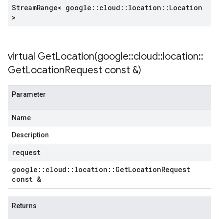
Stream
Range< google
::
cloud
::
location
::
Location
>
virtual
GetLocation(
google
::
cloud
::
location
::
Get
Location
Request const &)
Parameter
Name
Description
request
google
::
cloud
::
location
::
Get
Location
Request
const &
Returns