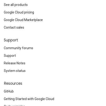
See all products
Google Cloud pricing
Google Cloud Marketplace
Contact sales
Support
Community forums
Support
Release Notes
System status
Resources
GitHub
Getting Started with Google Cloud