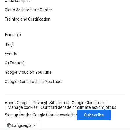
Code samples
Cloud Architecture Center
Training and Certification
Engage
Blog
Events
X (Twitter)
Google Cloud on YouTube
Google Cloud Tech on YouTube
About Google
Privacy
Site terms
Google Cloud terms
Manage cookies
Our third decade of climate action: join us
Subscribe
Sign up for the Google Cloud newsletter