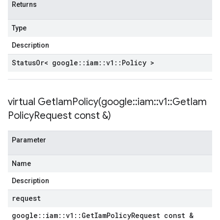
Returns
Type
Description
Status
Or< google
::
iam
::
v1
::
Policy >
virtual
GetIamPolicy(
google
::
iam
::
v1
::
Get
Iam
Policy
Request const &)
Parameter
Name
Description
request
google
::
iam
::
v1
::
Get
Iam
Policy
Request const &