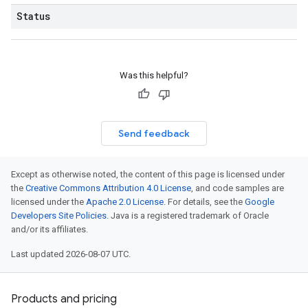
Status
Was this helpful?
Send feedback
Except as otherwise noted, the content of this page is licensed under
the
Creative Commons Attribution 4.0 License
, and code samples are
licensed under the
Apache 2.0 License
. For details, see the
Google
Developers Site Policies
. Java is a registered trademark of Oracle
and/or its affiliates.
Last updated 2026-08-07 UTC.
Products and pricing