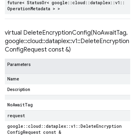
future< Status
Or< google
::
cloud
::
dataplex
::
v1
::
Operation
Metadata > >
virtual
DeleteEncryptionConfig(
No
Await
Tag
,
google
::
cloud
::
dataplex
::
v1
::
Delete
Encryption
Config
Request const &)
Parameters
Name
Description
No
Await
Tag
request
google
::
cloud
::
dataplex
::
v1
::
Delete
Encryption
Config
Request const &