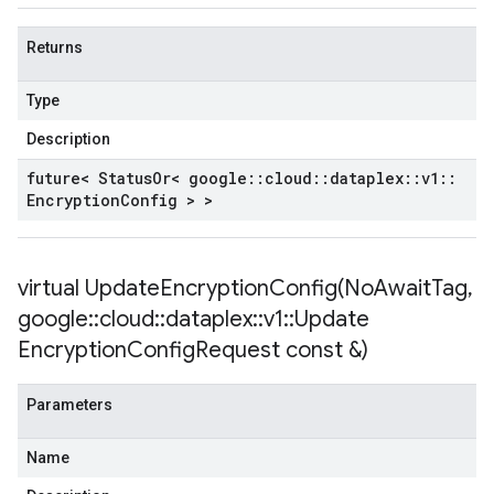
Returns
Type
Description
future< Status
Or< google
::
cloud
::
dataplex
::
v1
::
Encryption
Config > >
virtual
UpdateEncryptionConfig(
No
Await
Tag
,
google
::
cloud
::
dataplex
::
v1
::
Update
Encryption
Config
Request const &)
Parameters
Name