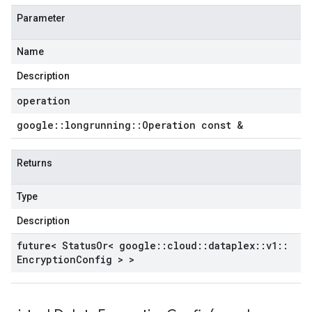
Parameter
Name
Description
operation
google
::
longrunning
::
Operation const &
Returns
Type
Description
future< Status
Or< google
::
cloud
::
dataplex
::
v1
::
Encryption
Config > >