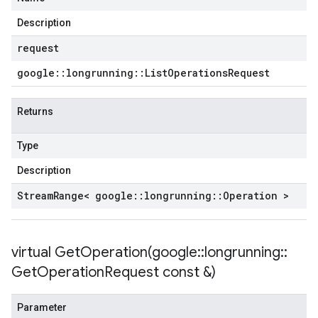
Description
request
google
::
longrunning
::
List
Operations
Request
Returns
Type
Description
Stream
Range< google
::
longrunning
::
Operation >
virtual
GetOperation(
google
::
longrunning
::
Get
Operation
Request const &)
Parameter