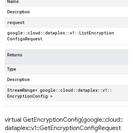
Name
Description
request
google
::
cloud
::
dataplex
::
v1
::
List
Encryption
Configs
Request
Returns
Type
Description
Stream
Range< google
::
cloud
::
dataplex
::
v1
::
Encryption
Config >
virtual
GetEncryptionConfig(
google
::
cloud
::
dataplex
::
v1
::
Get
Encryption
Config
Request