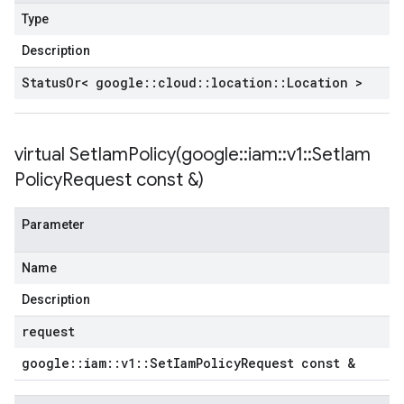
Type
Description
Status
Or< google
::
cloud
::
location
::
Location >
virtual
SetIamPolicy(
google
::
iam
::
v1
::
Set
Iam
Policy
Request const &)
Parameter
Name
Description
request
google
::
iam
::
v1
::
Set
Iam
Policy
Request const &