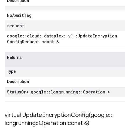
Description
No
Await
Tag
request
google
::
cloud
::
dataplex
::
v1
::
Update
Encryption
Config
Request const &
Returns
Type
Description
Status
Or< google
::
longrunning
::
Operation >
virtual
UpdateEncryptionConfig(
google
::
longrunning
::
Operation const &)