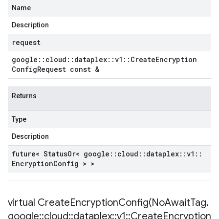
Name
Description
request
google
::
cloud
::
dataplex
::
v1
::
Create
Encryption
Config
Request const &
Returns
Type
Description
future< Status
Or< google
::
cloud
::
dataplex
::
v1
::
Encryption
Config > >
virtual
CreateEncryptionConfig(
No
Await
Tag
,
google
::
cloud
::
dataplex
::
v1
::
Create
Encryption