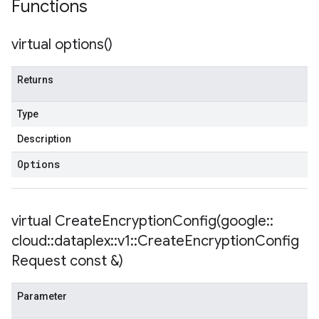
Functions
virtual
options(
)
empotencyPolicy
untRetryPolicy
tryPolicy
Returns
Type
Description
encyPolicy
tryPolicy
Options
licy
virtual
CreateEncryptionConfig(
google
::
cloud
::
dataplex
::
v1
::
Create
Encryption
Config
Request const &)
Parameter