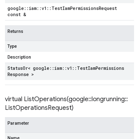
google
::
iam
::
v1
::
Test
Iam
Permissions
Request
const &
Returns
Type
Description
Status
Or< google
::
iam
::
v1
::
Test
Iam
Permissions
Response >
virtual
ListOperations(
google
::
longrunning
::
List
Operations
Request)
Parameter
Name