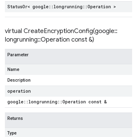
Status
Or< google
::
longrunning
::
Operation >
virtual
CreateEncryptionConfig(
google
::
longrunning
::
Operation const &)
Parameter
Name
Description
operation
google
::
longrunning
::
Operation const &
Returns
Type