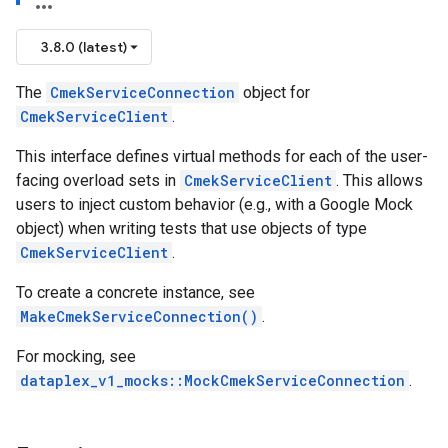
3.8.0 (latest)
encyPolicy
The
CmekServiceConnection
object for
tryPolicy
CmekServiceClient
.
icy
This interface defines virtual methods for each of the user-
facing overload sets in
CmekServiceClient
. This allows
users to inject custom behavior (e.g., with a Google Mock
potencyPolicy
object) when writing tests that use objects of type
tRetryPolicy
CmekServiceClient
.
yPolicy
To create a concrete instance, see
MakeCmekServiceConnection()
.
For mocking, see
encyPolicy
dataplex_v1_mocks::MockCmekServiceConnection
.
etryPolicy
licy