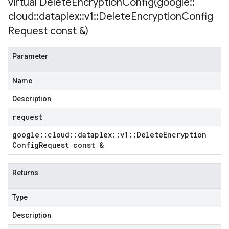
virtual
DeleteEncryptionConfig(
google
::
cloud
::
dataplex
::
v1
::
Delete
Encryption
Config
Request const &)
Parameter
Name
Description
request
google
::
cloud
::
dataplex
::
v1
::
Delete
Encryption
Config
Request const &
Returns
Type
Description