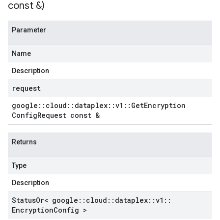
const &)
Parameter
Name
Description
request
google
::
cloud
::
dataplex
::
v1
::
Get
Encryption
Config
Request const &
Returns
Type
Description
Status
Or< google
::
cloud
::
dataplex
::
v1
::
Encryption
Config >