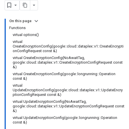
ncyPolicy
ryPolicy
On this page
cy
Functions
virtual options()
virtual
CreateEncryptionConfig(google::cloud::dataplex::v1::CreateEncrypti
onConfigRequest const &)
virtual CreateEncryptionConfig(NoAwaitTag,
google::cloud::dataplex::v1::CreateEncryptionConfigRequest const
&)
yPolicy
virtual CreateEncryptionConfig(google::longrunning::Operation
Policy
const &)
virtual
UpdateEncryptionConfig(google::cloud::dataplex::v1::UpdateEncry
ptionConfigRequest const &)
virtual UpdateEncryptionConfig(NoAwaitTag,
google::cloud::dataplex::v1::UpdateEncryptionConfigRequest const
ncyPolicy
&)
ryPolicy
virtual UpdateEncryptionConfig(google::longrunning::Operation
const &)
cy