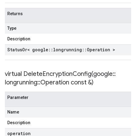
Returns
Type
Description
Status
Or< google
::
longrunning
::
Operation >
virtual
DeleteEncryptionConfig(
google
::
longrunning
::
Operation const &)
Parameter
Name
Description
operation