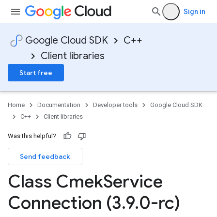
Sign in
Google Cloud SDK
C++
Client libraries
Start free
Home
Documentation
Developer tools
Google Cloud SDK
C++
Client libraries
Was this helpful?
Send feedback
n
nIdempotencyPolicy
Class Cmek
Service
rCountRetryPolicy
eRetryPolicy
Connection (3
.
9
.
0-rc)