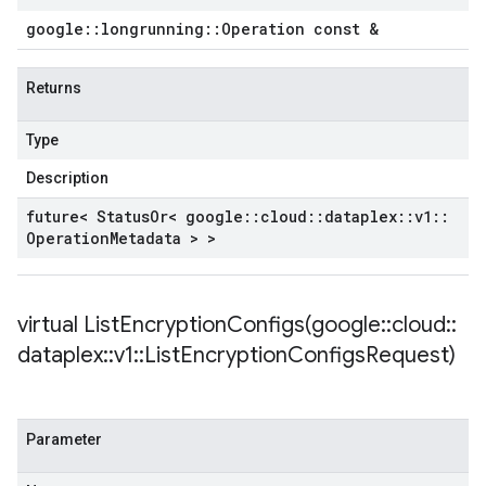
google
::
longrunning
::
Operation const &
Returns
Type
Description
future< Status
Or< google
::
cloud
::
dataplex
::
v1
::
Operation
Metadata > >
virtual
ListEncryptionConfigs(
google
::
cloud
::
dataplex
::
v1
::
List
Encryption
Configs
Request)
Parameter