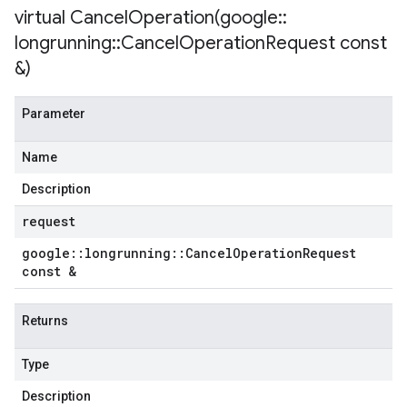
virtual
CancelOperation(
google
::
longrunning
::
Cancel
Operation
Request const
&)
Parameter
Name
Description
request
google
::
longrunning
::
Cancel
Operation
Request
const &
Returns
Type
Description