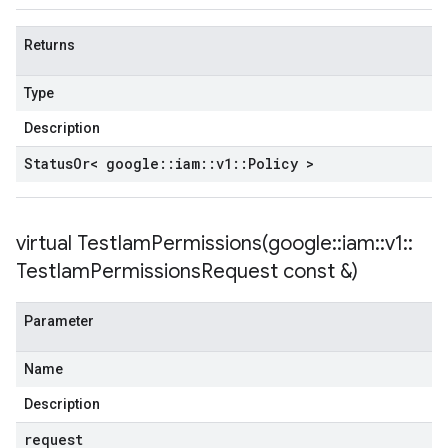
Returns
Type
Description
Status
Or< google
::
iam
::
v1
::
Policy >
virtual
TestIamPermissions(
google
::
iam
::
v1
::
Test
Iam
Permissions
Request const &)
Parameter
Name
Description
request