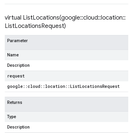
virtual
ListLocations(
google
::
cloud
::
location
::
List
Locations
Request)
Parameter
Name
Description
request
google
::
cloud
::
location
::
List
Locations
Request
Returns
Type
Description