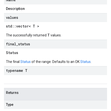
Name
Description
values
std
::
vector< T >
T
The successfully returned
values.
final
_
status
Status
The final
Status
of the range. Defaults to an OK
Status
.
typename T
Returns
Type