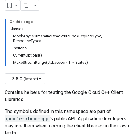
On this page
Classes
MockAsyncStreamingReadWriteRpc<RequestType,
ResponseType>
Functions
CurrentOptions()
MakeStreamRange(std::vector< T >, Status)
3.8.0 (latest)
Contains helpers for testing the Google Cloud C++ Client
Libraries.
The symbols defined in this namespace are part of
google-cloud-cpp
's public API. Application developers
may use them when mocking the client libraries in their own
tests.