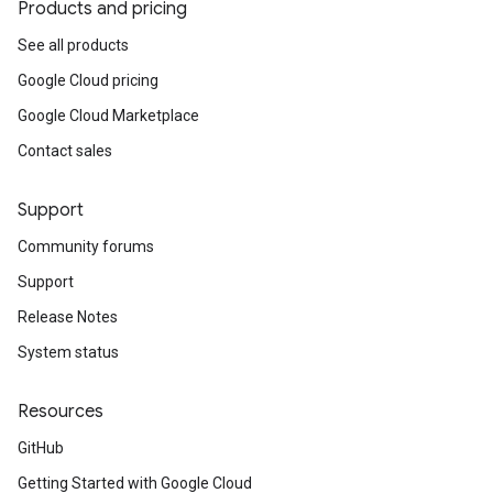
Products and pricing
See all products
Google Cloud pricing
Google Cloud Marketplace
Contact sales
Support
Community forums
Support
Release Notes
System status
Resources
GitHub
Getting Started with Google Cloud