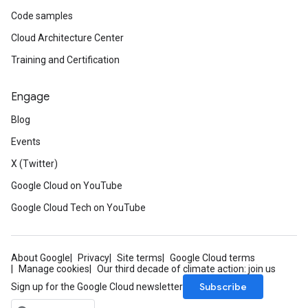
Code samples
Cloud Architecture Center
Training and Certification
Engage
Blog
Events
X (Twitter)
Google Cloud on YouTube
Google Cloud Tech on YouTube
About Google
Privacy
Site terms
Google Cloud terms
Manage cookies
Our third decade of climate action: join us
Subscribe
Sign up for the Google Cloud newsletter