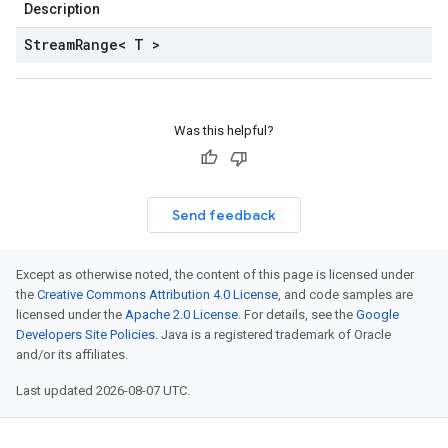
Description
Stream
Range< T >
Was this helpful?
Send feedback
Except as otherwise noted, the content of this page is licensed under
the
Creative Commons Attribution 4.0 License
, and code samples are
licensed under the
Apache 2.0 License
. For details, see the
Google
Developers Site Policies
. Java is a registered trademark of Oracle
and/or its affiliates.
Last updated 2026-08-07 UTC.