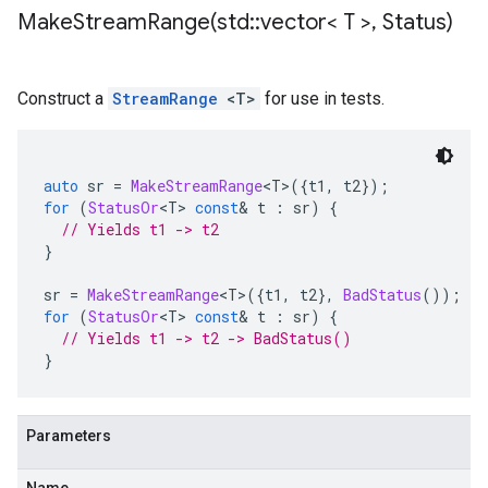
MakeStreamRange(
std
::
vector< T >
,
Status)
Construct a
StreamRange
<T>
for use in tests.
auto
 sr 
=
MakeStreamRange
<
T
>({
t1
,
 t2
});
for
(
StatusOr
<
T
>
const
&
 t 
:
 sr
)
{
// Yields t1 -> t2
}
sr 
=
MakeStreamRange
<
T
>({
t1
,
 t2
},
BadStatus
());
for
(
StatusOr
<
T
>
const
&
 t 
:
 sr
)
{
// Yields t1 -> t2 -> BadStatus()
}
Parameters