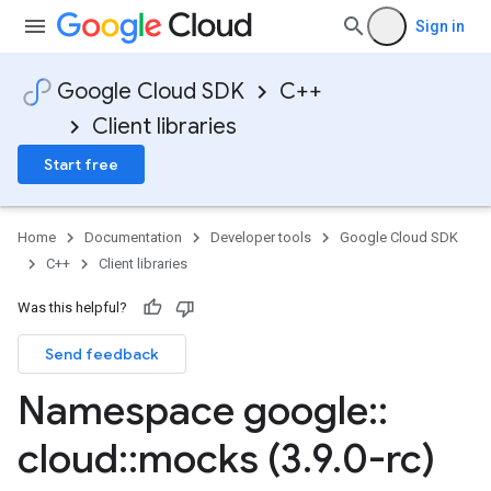
Sign in
Google Cloud SDK
C++
Client libraries
Start free
Home
Documentation
Developer tools
Google Cloud SDK
C++
Client libraries
Was this helpful?
Send feedback
Namespace google
::
cloud
::
mocks (3
.
9
.
0-rc)