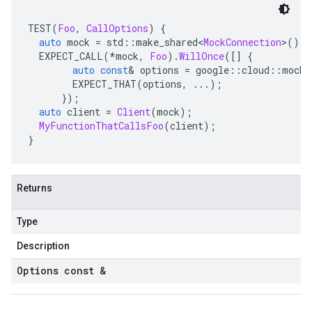
TEST
(
Foo
,
CallOptions
)
{
auto
 mock 
=
 std
::
make_shared
<
MockConnection
>();
  EXPECT_CALL
(*
mock
,
Foo
).
WillOnce
([]
{
auto
const
&
 options 
=
 google
::
cloud
::
mocks
        EXPECT_THAT
(
options
,
...);
});
auto
 client 
=
Client
(
mock
);
MyFunctionThatCallsFoo
(
client
);
}
Returns
Type
Description
Options const &