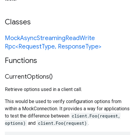
Classes
Mock
Async
Streaming
Read
Write
Rpc<Request
Type
,
Response
Type>
Functions
Current
Options(
)
Retrieve options used in a client call.
This would be used to verify configuration options from
within a MockConnection. It provides a way for applications
to test the difference between
client.Foo(request,
options)
and
client.Foo(request)
.