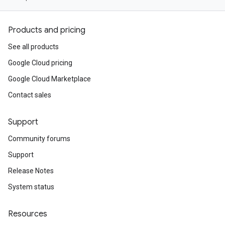
Products and pricing
See all products
Google Cloud pricing
Google Cloud Marketplace
Contact sales
Support
Community forums
Support
Release Notes
System status
Resources