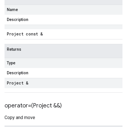
Name
Description
Project const &
Returns
Type
Description
Project &
operator=(Project &&)
Copy and move