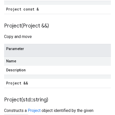
Project const &
Project(
Project &&)
Copy and move
Parameter
Name
Description
Project &&
Project(
std
::
string)
Constructs a
Project
object identified by the given