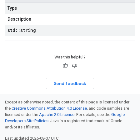
Type
Description
std
::
string
Was this helpful?
Send feedback
Except as otherwise noted, the content of this page is licensed under
the
Creative Commons Attribution 4.0 License
, and code samples are
licensed under the
Apache 2.0 License
. For details, see the
Google
Developers Site Policies
. Java is a registered trademark of Oracle
and/or its affiliates.
Last updated 2026-08-07 UTC.