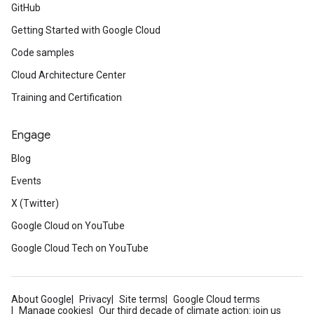
GitHub
Getting Started with Google Cloud
Code samples
Cloud Architecture Center
Training and Certification
Engage
Blog
Events
X (Twitter)
Google Cloud on YouTube
Google Cloud Tech on YouTube
About Google
Privacy
Site terms
Google Cloud terms
Manage cookies
Our third decade of climate action: join us