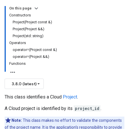
On this page
Constructors
Project(Project const &)
Project(Project &&)
Project(std::string)
Operators
operator=(Project const &)
operator=(Project &&)
Functions
3.8.0 (latest)
This class identifies a Cloud
Project
.
A Cloud project is identified by its
project_id
.
Note:
This class makes no effort to validate the components
of the project name. It is the application's responsibility to provide