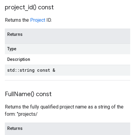
project_id(
) const
Returns the
Project
ID.
Returns
Type
Description
std
::
string const &
Full
Name(
) const
Returns the fully qualified project name as a string of the
form: "projects/
Returns