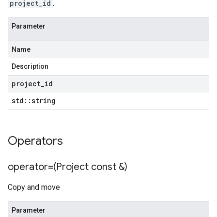
project_id
.
Parameter
Name
Description
project
_
id
std
::
string
Operators
operator=(Project const &)
Copy and move
Parameter