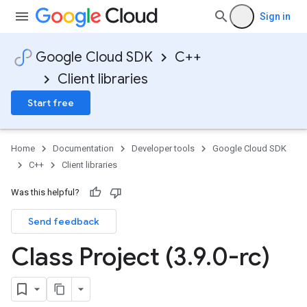
Sign in
Google Cloud SDK
C++
Client libraries
Start free
Home
Documentation
Developer tools
Google Cloud SDK
C++
Client libraries
Was this helpful?
Send feedback
uest,
Class Project (3
.
9
.
0-rc)
ts>