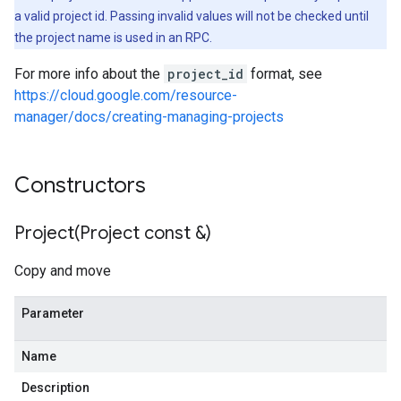
a valid project id. Passing invalid values will not be checked until
the project name is used in an RPC.
For more info about the
project_id
format, see
https://cloud.google.com/resource-
manager/docs/creating-managing-projects
Constructors
Project(
Project const &)
Copy and move
Parameter
Name
Description