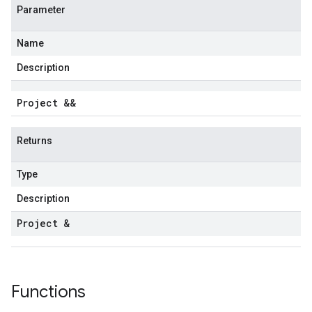
Parameter
Name
Description
Project &&
Returns
Type
Description
Project &
Functions