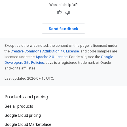
Was this helpful?
Send feedback
Except as otherwise noted, the content of this page is licensed under
the
Creative Commons Attribution 4.0 License
, and code samples are
licensed under the
Apache 2.0 License
. For details, see the
Google
Developers Site Policies
. Java is a registered trademark of Oracle
and/or its affiliates.
Last updated 2026-07-15 UTC.
Products and pricing
See all products
Google Cloud pricing
Google Cloud Marketplace