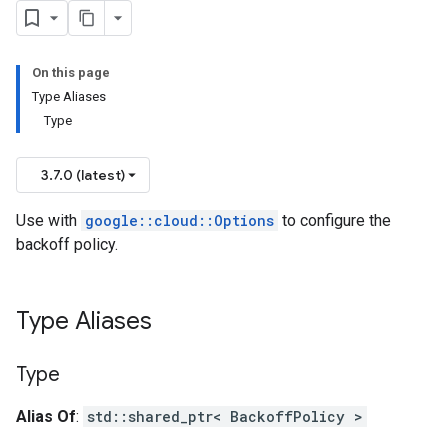
PolicyOption
On this page
Type Aliases
Type
_v1_mocks
3.7.0 (latest)
Use with
google::cloud::Options
to configure the
backoff policy.
Type Aliases
Type
Alias Of
:
std::shared_ptr< BackoffPolicy >