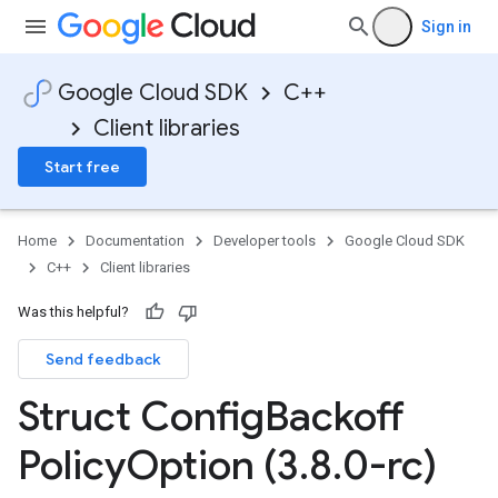
Sign in
Google Cloud SDK
C++
Client libraries
Start free
Home
Documentation
Developer tools
Google Cloud SDK
C++
Client libraries
v1
Was this helpful?
Send feedback
Struct Config
Backoff
Policy
Option (3
.
8
.
0-rc)
yOption