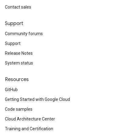
Contact sales
Support
Community forums
Support
Release Notes
System status
Resources
GitHub
Getting Started with Google Cloud
Code samples
Cloud Architecture Center
Training and Certification