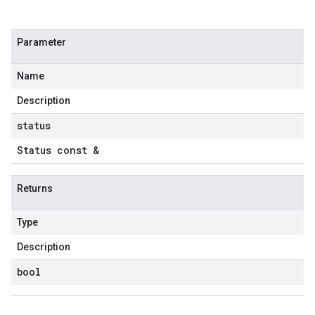
Parameter
Name
Description
status
Status const &
Returns
Type
Description
bool