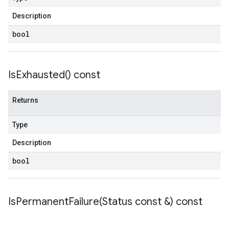
Description
bool
Is
Exhausted(
) const
Returns
Type
Description
bool
IsPermanentFailure(
Status const &) const