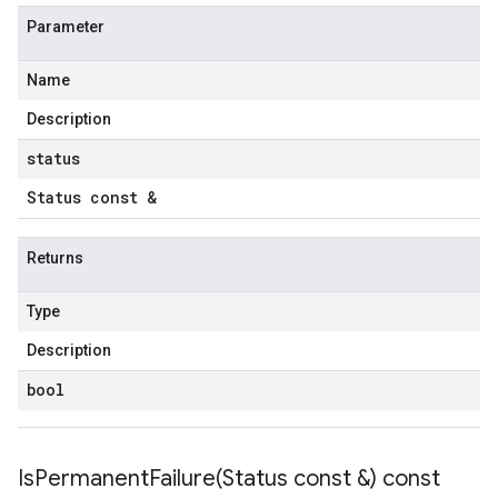
Parameter
Name
Description
status
Status const &
Returns
Type
Description
bool
IsPermanentFailure(
Status const &) const