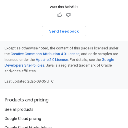
Was this helpful?
Send feedback
Except as otherwise noted, the content of this page is licensed under
the
Creative Commons Attribution 4.0 License
, and code samples are
licensed under the
Apache 2.0 License
. For details, see the
Google
Developers Site Policies
. Java is a registered trademark of Oracle
and/or its affiliates.
Last updated 2026-08-06 UTC.
Products and pricing
See all products
Google Cloud pricing
Google Cloud Marketplace