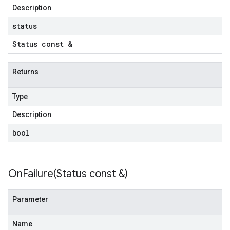
Description
status
Status const &
Returns
Type
Description
bool
OnFailure(
Status const &)
Parameter
Name