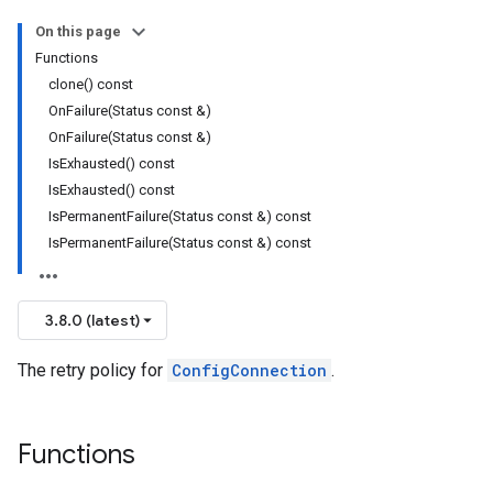
On this page
Functions
clone() const
OnFailure(Status const &)
Policy
OnFailure(Status const &)
olicy
IsExhausted() const
IsExhausted() const
IsPermanentFailure(Status const &) const
IsPermanentFailure(Status const &) const
_v1_mocks
3.8.0 (latest)
The retry policy for
ConfigConnection
.
Functions