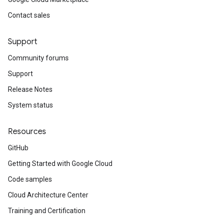
Contact sales
Support
Community forums
Support
Release Notes
System status
Resources
GitHub
Getting Started with Google Cloud
Code samples
Cloud Architecture Center
Training and Certification