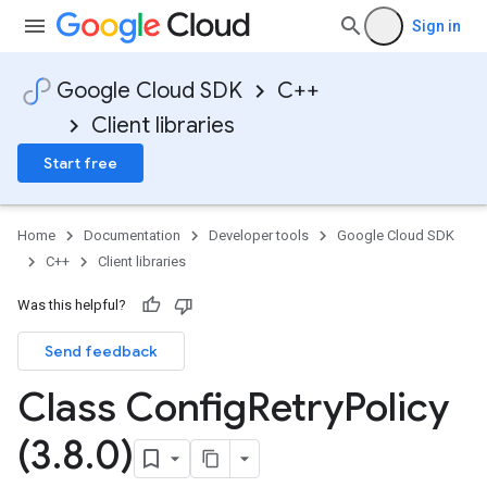
Sign in
Google Cloud SDK
C++
Client libraries
Start free
Home
Documentation
Developer tools
Google Cloud SDK
C++
Client libraries
v1
Was this helpful?
Send feedback
Class Config
Retry
Policy
y
(3
.
8
.
0)