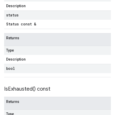
Description
status
Status const &
Returns
Type
Description
bool
Is
Exhausted(
) const
Returns
Type