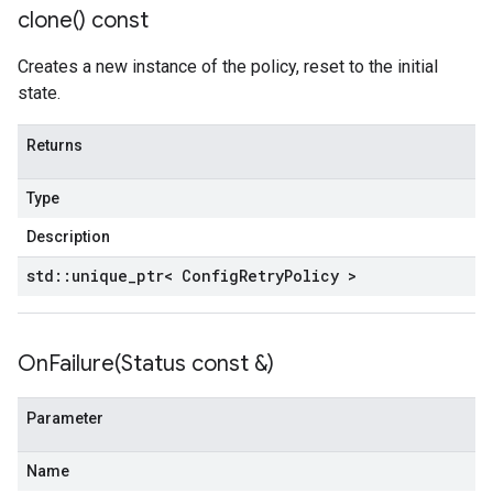
clone(
) const
Creates a new instance of the policy, reset to the initial
state.
Returns
Type
Description
std
::
unique
_
ptr< Config
Retry
Policy >
OnFailure(
Status const &)
Parameter
Name