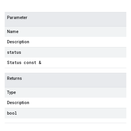
Parameter
Name
Description
status
Status const &
Returns
Type
Description
bool