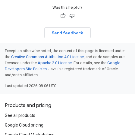
Was this helpful?
Send feedback
Except as otherwise noted, the content of this page is licensed under
the
Creative Commons Attribution 4.0 License
, and code samples are
licensed under the
Apache 2.0 License
. For details, see the
Google
Developers Site Policies
. Java is a registered trademark of Oracle
and/or its affiliates.
Last updated 2026-08-06 UTC.
Products and pricing
See all products
Google Cloud pricing
Google Cloud Marketplace