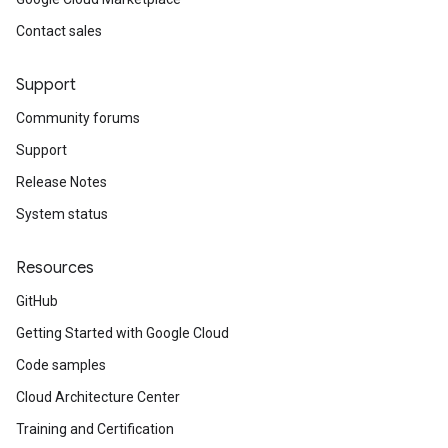
Contact sales
Support
Community forums
Support
Release Notes
System status
Resources
GitHub
Getting Started with Google Cloud
Code samples
Cloud Architecture Center
Training and Certification