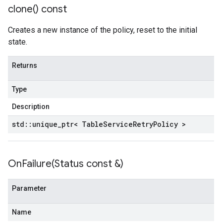
clone(
) const
ncyPolicy
ryPolicy
Creates a new instance of the policy, reset to the initial
cy
state.
Returns
n
nIdempotencyPolicy
Type
rCountRetryPolicy
Description
eRetryPolicy
std
::
unique
_
ptr< Table
Service
Retry
Policy >
yPolicy
OnFailure(
Status const &)
Policy
Parameter
Name