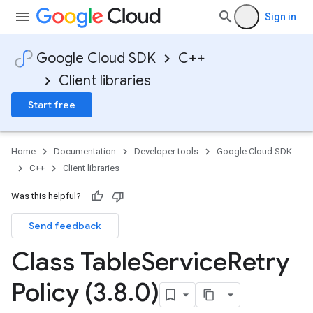
Sign in
Google Cloud SDK
C++
Client libraries
Start free
Home
Documentation
Developer tools
Google Cloud SDK
C++
Client libraries
Was this helpful?
Send feedback
ncyPolicy
Class Table
Service
Retry
ryPolicy
cy
Policy (3
.
8
.
0)