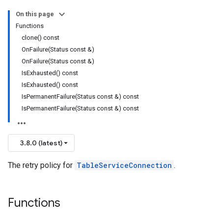
On this page
olicy
Functions
licy
clone() const
OnFailure(Status const &)
OnFailure(Status const &)
IsExhausted() const
IsExhausted() const
cyPolicy
IsPermanentFailure(Status const &) const
yPolicy
IsPermanentFailure(Status const &) const
y
3.8.0 (latest)
cyPolicy
The retry policy for
TableServiceConnection
.
yPolicy
cy
Functions