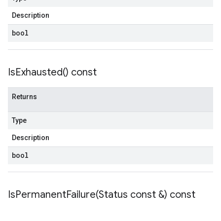
Description
bool
Is
Exhausted(
) const
Returns
Type
Description
bool
IsPermanentFailure(
Status const &) const