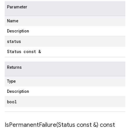
Parameter
Name
Description
status
Status const &
Returns
Type
Description
bool
IsPermanentFailure(
Status const &) const