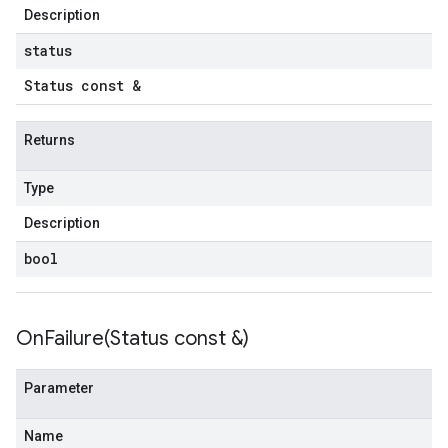
Description
status
s
Status const &
Returns
Type
Description
bool
OnFailure(
Status const &)
Parameter
Name