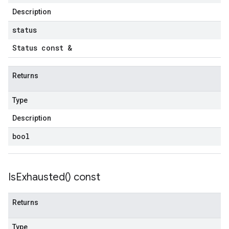
Description
status
Status const &
Returns
Type
Description
bool
Is
Exhausted(
) const
Returns
Type