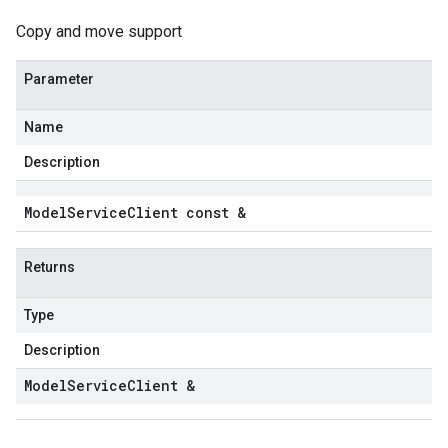
Copy and move support
Parameter
Name
Description
Model
Service
Client const &
Returns
Type
Description
Model
Service
Client &