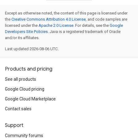
Except as otherwise noted, the content of this page is licensed under
the
Creative Commons Attribution 4.0 License
, and code samples are
licensed under the
Apache 2.0 License
. For details, see the
Google
Developers Site Policies
. Java is a registered trademark of Oracle
and/or its affiliates.
Last updated 2026-08-06 UTC.
Products and pricing
See all products
Google Cloud pricing
Google Cloud Marketplace
Contact sales
Support
Community forums