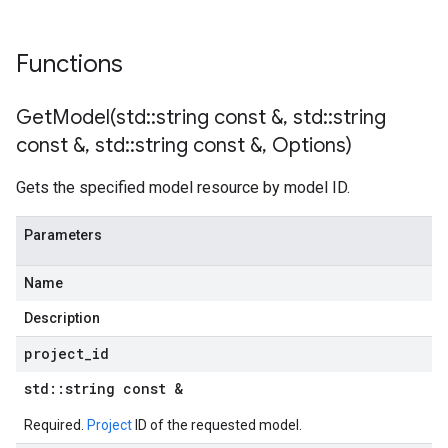
Functions
GetModel(
std
::
string const &
,
std
::
string
const &
,
std
::
string const &
,
Options)
Gets the specified model resource by model ID.
Parameters
Name
Description
project
_
id
std
::
string const &
Required.
Project
ID of the requested model.