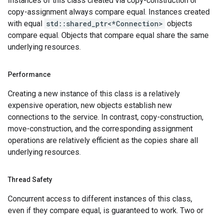
Instances of this class created via copy-construction or
yPolicy
copy-assignment always compare equal. Instances created
cy
with equal
std::shared_ptr<*Connection>
objects
compare equal. Objects that compare equal share the same
underlying resources.
ncyPolicy
ryPolicy
Performance
cy
Creating a new instance of this class is a relatively
expensive operation, new objects establish new
connections to the service. In contrast, copy-construction,
n
move-construction, and the corresponding assignment
nIdempotencyPolicy
operations are relatively efficient as the copies share all
rCountRetryPolicy
underlying resources.
eRetryPolicy
Thread Safety
Concurrent access to different instances of this class,
yPolicy
even if they compare equal, is guaranteed to work. Two or
Policy