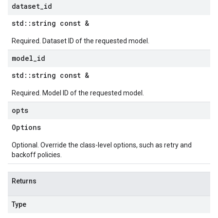
dataset
_
id
std
::
string const &
Required. Dataset ID of the requested model.
model
_
id
std
::
string const &
Required. Model ID of the requested model.
opts
Options
Optional. Override the class-level options, such as retry and
backoff policies.
Returns
Type