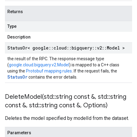
Returns
Type
Description
Status
Or< google
::
cloud
::
bigquery
::
v2
::
Model >
the result of the RPC. The response message type
(
google.cloud.bigquery.v2.Model
) is mapped to a C++ class
using the
Protobuf mapping rules
. If the request fails, the
StatusOr
contains the error details.
DeleteModel(
std
::
string const &
,
std
::
string
const &
,
std
::
string const &
,
Options)
Deletes the model specified by modelId from the dataset.
Parameters