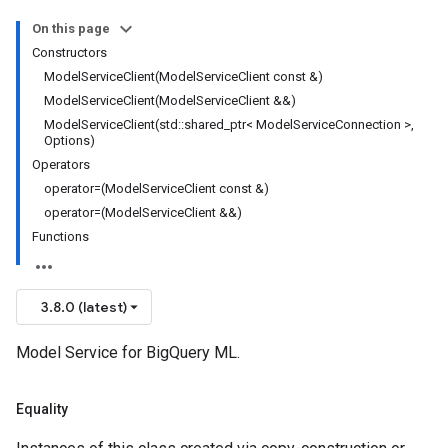
On this page
olicy
Constructors
licy
ModelServiceClient(ModelServiceClient const &)
ModelServiceClient(ModelServiceClient &&)
ModelServiceClient(std::shared_ptr< ModelServiceConnection >,
Options)
Operators
operator=(ModelServiceClient const &)
operator=(ModelServiceClient &&)
Functions
cyPolicy
3.8.0 (latest)
yPolicy
y
Model Service for BigQuery ML.
Equality
cyPolicy