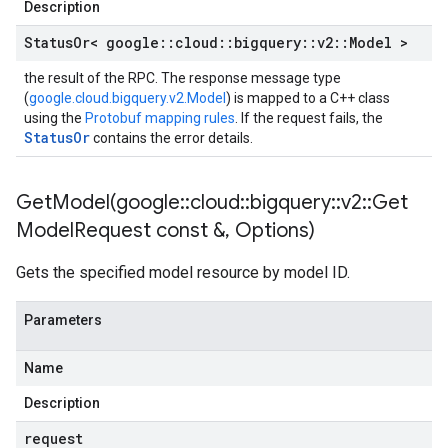
Description
Status
Or< google
::
cloud
::
bigquery
::
v2
::
Model >
the result of the RPC. The response message type
(
google.cloud.bigquery.v2.Model
) is mapped to a C++ class
using the
Protobuf mapping rules
. If the request fails, the
StatusOr
contains the error details.
GetModel(
google
::
cloud
::
bigquery
::
v2
::
Get
Model
Request const &
,
Options)
Gets the specified model resource by model ID.
Parameters
Name
Description
request