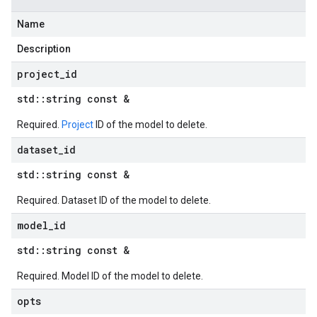
Name
Description
project
_
id
std
::
string const &
Required.
Project
ID of the model to delete.
dataset
_
id
std
::
string const &
Required. Dataset ID of the model to delete.
model
_
id
std
::
string const &
Required. Model ID of the model to delete.
opts