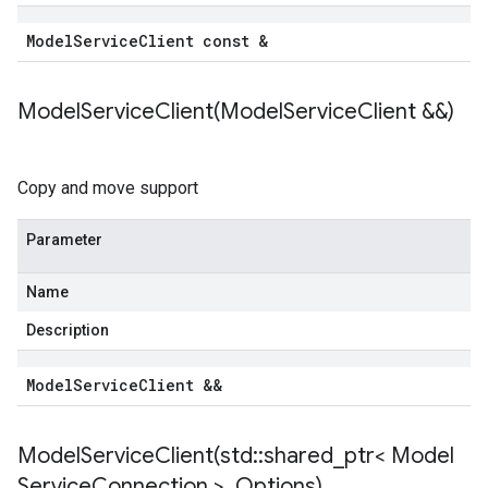
Model
Service
Client const &
ModelServiceClient(
Model
Service
Client &&)
Copy and move support
Parameter
Name
Description
Model
Service
Client &&
ModelServiceClient(
std
::
shared
_
ptr< Model
Service
Connection >
,
Options)