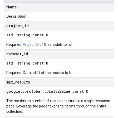
Name
Description
project
_
id
std
::
string const &
Required.
Project
ID of the models to list.
dataset
_
id
std
::
string const &
Required. Dataset ID of the models to list.
max
_
results
google
::
protobuf
::
UInt32Value const &
The maximum number of results to return in a single response
page. Leverage the page tokens to iterate through the entire
collection.