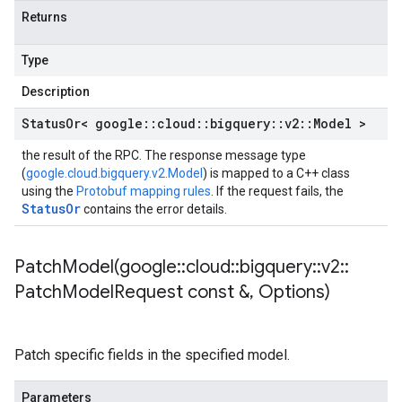
Returns
Type
Description
Status
Or< google
::
cloud
::
bigquery
::
v2
::
Model >
the result of the RPC. The response message type
(
google.cloud.bigquery.v2.Model
) is mapped to a C++ class
using the
Protobuf mapping rules
. If the request fails, the
StatusOr
contains the error details.
PatchModel(
google
::
cloud
::
bigquery
::
v2
::
Patch
Model
Request const &
,
Options)
Patch specific fields in the specified model.
Parameters