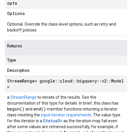
opts
Options
Optional. Override the class-level options, such as retry and
backoff policies.
Returns
Type
Description
Stream
Range< google
::
cloud
::
bigquery
::
v2
::
Model
>
a
StreamRange
to iterate of the results. See the
documentation of this type for details. In brief, this class has
begin()
end()
and
member functions returning a iterator
class meeting the
input iterator requirements
. The value type
StatusOr
for this iterator is a
as the iteration may fail even
after some values are retrieved successfully, for example, if