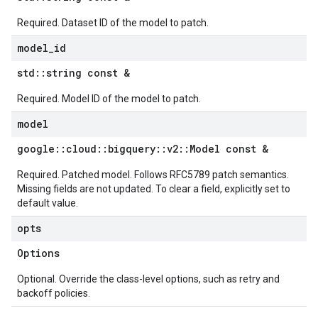
Required. Dataset ID of the model to patch.
model
_
id
std
::
string const &
Required. Model ID of the model to patch.
model
google
::
cloud
::
bigquery
::
v2
::
Model const &
Required. Patched model. Follows RFC5789 patch semantics.
Missing fields are not updated. To clear a field, explicitly set to
default value.
opts
Options
Optional. Override the class-level options, such as retry and
backoff policies.