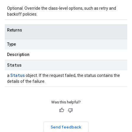
Optional. Override the class-level options, such as retry and
backoff policies.
Returns
Type
Description
Status
Status
a
object. If the request failed, the status contains the
details of the failure.
Was this helpful?
Send feedback