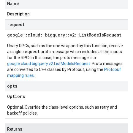
Name
Description
request
google
::
cloud
::
bigquery
::
v2
::
List
Models
Request
Unary RPCs, such as the one wrapped by this function, receive
request
a single
proto message which includes all the inputs
for the RPC. In this case, the proto message is a
google.cloud.bigquery.v2.ListModelsRequest
. Proto messages
are converted to C++ classes by Protobuf, using the
Protobuf
mapping rules
.
opts
Options
Optional. Override the class-level options, such as retry and
backoff policies.
Returns