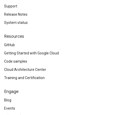
Support
Release Notes
System status
Resources
GitHub
Getting Started with Google Cloud
Code samples
Cloud Architecture Center
Training and Certification
Engage
Blog
Events