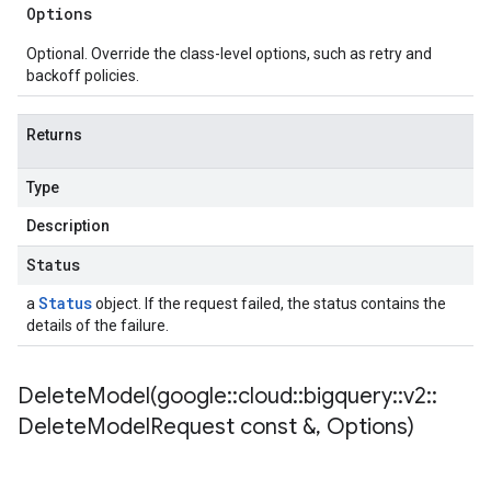
Options
Optional. Override the class-level options, such as retry and
backoff policies.
Returns
Type
Description
Status
Status
a
object. If the request failed, the status contains the
details of the failure.
DeleteModel(
google
::
cloud
::
bigquery
::
v2
::
Delete
Model
Request const &
,
Options)