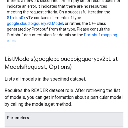
there is a network disconnect. An empty set of results does not
indicate an error, it indicates that there are no resources
meeting the request criteria. On a successful iteration the
StatusOr
<T>
contains elements of type
google.cloud.bigquery.v2.Model
, or rather, the C++ class
generated by Protobuf from that type. Please consult the
Protobuf documentation for details on the
Protobuf mapping
rules
.
ListModels(
google
::
cloud
::
bigquery
::
v2
::
List
Models
Request
,
Options)
Lists all models in the specified dataset.
Requires the READER dataset role. After retrieving the list
of models, you can get information about a particular model
by calling the models.get method.
Parameters