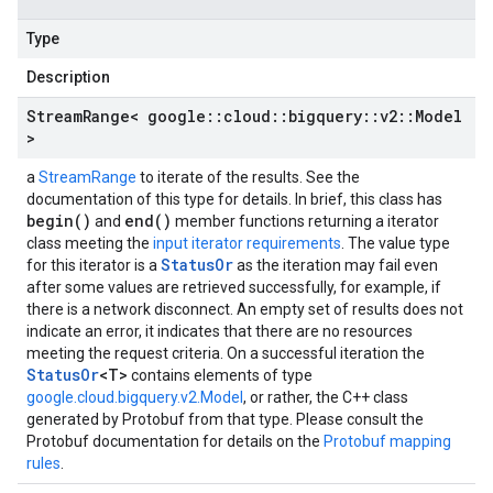
Type
Description
Stream
Range< google
::
cloud
::
bigquery
::
v2
::
Model
>
a
StreamRange
to iterate of the results. See the
documentation of this type for details. In brief, this class has
begin()
end()
and
member functions returning a iterator
class meeting the
input iterator requirements
. The value type
StatusOr
for this iterator is a
as the iteration may fail even
after some values are retrieved successfully, for example, if
there is a network disconnect. An empty set of results does not
indicate an error, it indicates that there are no resources
meeting the request criteria. On a successful iteration the
StatusOr
<T>
contains elements of type
google.cloud.bigquery.v2.Model
, or rather, the C++ class
generated by Protobuf from that type. Please consult the
Protobuf documentation for details on the
Protobuf mapping
rules
.