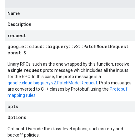
Name
Description
request
google
::
cloud
::
bigquery
::
v2
::
Patch
Model
Request
const &
Unary RPCs, such as the one wrapped by this function, receive
request
a single
proto message which includes all the inputs
for the RPC. In this case, the proto message is a
google.cloud.bigquery.v2.PatchModelRequest
. Proto messages
are converted to C++ classes by Protobuf, using the
Protobuf
mapping rules
.
opts
Options
Optional. Override the class-level options, such as retry and
backoff policies.