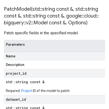
PatchModel(
std
::
string const &
,
std
::
string
const &
,
std
::
string const &
,
google
::
cloud
::
bigquery
::
v2
::
Model const &
,
Options)
Patch specific fields in the specified model.
Parameters
Name
Description
project
_
id
std
::
string const &
Required.
Project
ID of the model to patch.
dataset
_
id
std
::
string const &