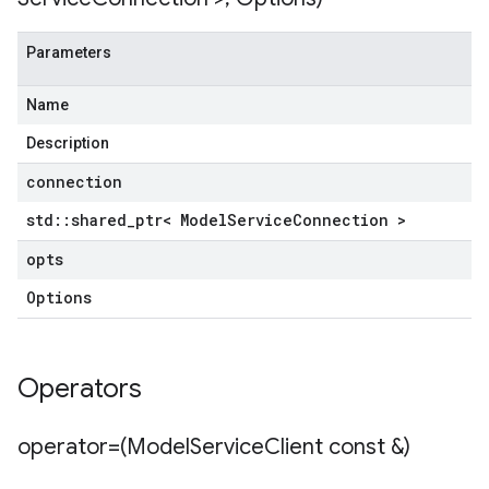
Parameters
Name
Description
connection
std
::
shared
_
ptr< Model
Service
Connection >
opts
Options
Operators
operator=(Model
Service
Client const &)