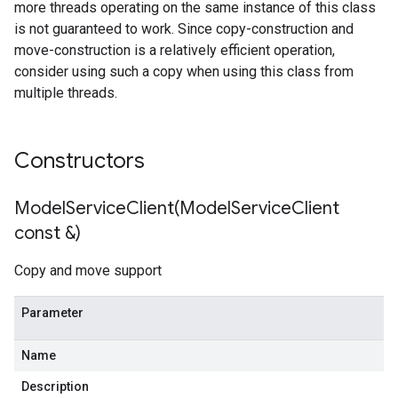
more threads operating on the same instance of this class
is not guaranteed to work. Since copy-construction and
move-construction is a relatively efficient operation,
consider using such a copy when using this class from
multiple threads.
s
Constructors
ModelServiceClient(
Model
Service
Client
const &)
Copy and move support
Parameter
Name
Description