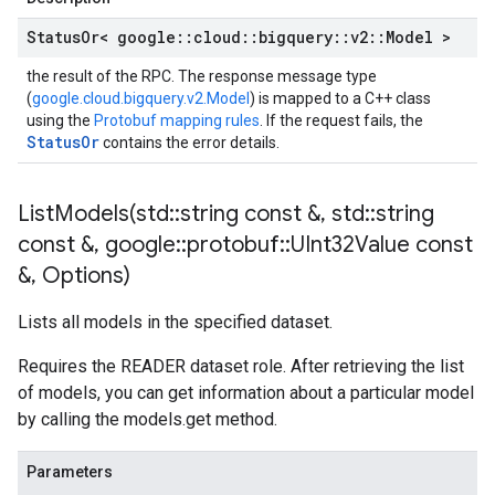
Status
Or< google
::
cloud
::
bigquery
::
v2
::
Model >
the result of the RPC. The response message type
(
google.cloud.bigquery.v2.Model
) is mapped to a C++ class
using the
Protobuf mapping rules
. If the request fails, the
StatusOr
contains the error details.
ListModels(
std
::
string const &
,
std
::
string
const &
,
google
::
protobuf
::
UInt32Value const
&
,
Options)
Lists all models in the specified dataset.
Requires the READER dataset role. After retrieving the list
of models, you can get information about a particular model
by calling the models.get method.
Parameters