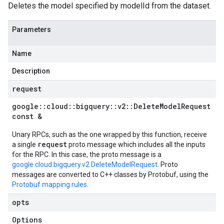
Deletes the model specified by modelId from the dataset.
Parameters
Name
Description
request
google
::
cloud
::
bigquery
::
v2
::
Delete
Model
Request
const &
Unary RPCs, such as the one wrapped by this function, receive
request
a single
proto message which includes all the inputs
for the RPC. In this case, the proto message is a
google.cloud.bigquery.v2.DeleteModelRequest
. Proto
messages are converted to C++ classes by Protobuf, using the
Protobuf mapping rules
.
opts
Options