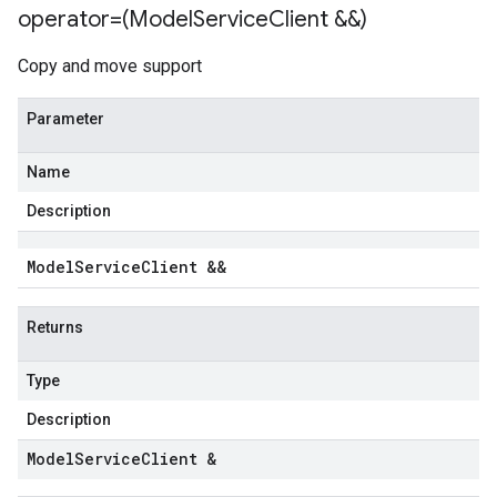
operator=(Model
Service
Client &&)
Copy and move support
Parameter
Name
Description
Model
Service
Client &&
Returns
Type
Description
Model
Service
Client &