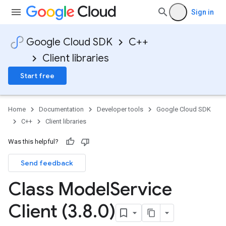
Sign in
Google Cloud SDK
C++
Client libraries
Start free
Home
Documentation
Developer tools
Google Cloud SDK
C++
Client libraries
Was this helpful?
Send feedback
ncyPolicy
Class Model
Service
ryPolicy
cy
Client (3
.
8
.
0)