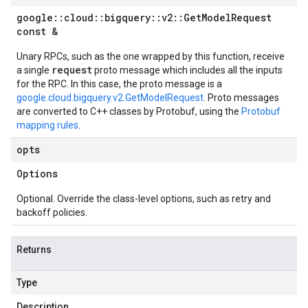
google
::
cloud
::
bigquery
::
v2
::
Get
Model
Request
const &
Unary RPCs, such as the one wrapped by this function, receive
request
a single
proto message which includes all the inputs
for the RPC. In this case, the proto message is a
google.cloud.bigquery.v2.GetModelRequest
. Proto messages
are converted to C++ classes by Protobuf, using the
Protobuf
mapping rules
.
opts
Options
Optional. Override the class-level options, such as retry and
backoff policies.
Returns
Type
Description