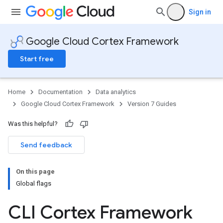
Sign in
Google Cloud Cortex Framework
Start free
Home
Documentation
Data analytics
Google Cloud Cortex Framework
Version 7 Guides
Was this helpful?
Send feedback
On this page
Global flags
CLI Cortex Framework