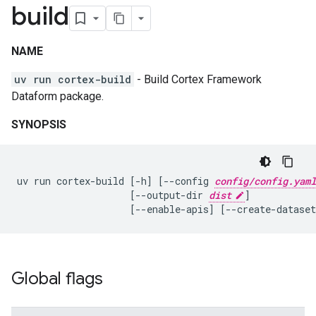
build
NAME
uv run cortex-build
- Build Cortex Framework
Dataform package.
SYNOPSIS
uv
run
cortex-build
[
-h
]
[
--config
config/config.yaml
[
--output-dir
dist
]
[
--enable-apis
]
[
--create-dataset
Global flags