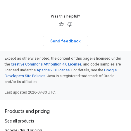
Was this helpful?
Send feedback
Except as otherwise noted, the content of this page is licensed under
the
Creative Commons Attribution 4.0 License
, and code samples are
licensed under the
Apache 2.0 License
. For details, see the
Google
Developers Site Policies
. Java is a registered trademark of Oracle
and/or its affiliates.
Last updated 2026-07-30 UTC.
Products and pricing
See all products
Google Cloud pricing