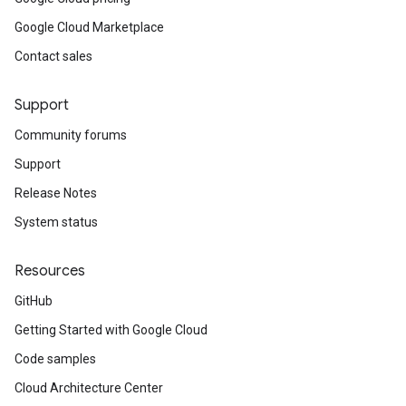
Google Cloud Marketplace
Contact sales
Support
Community forums
Support
Release Notes
System status
Resources
GitHub
Getting Started with Google Cloud
Code samples
Cloud Architecture Center