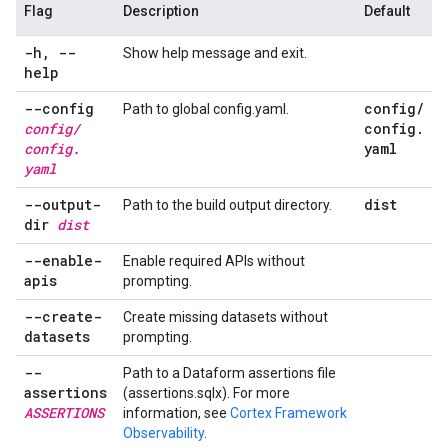
Flag
Description
Default
-h
,
--
Show help message and exit.
help
--config
config
/
Path to global config.yaml.
config
/
config
.
config
.
yaml
yaml
--output-
dist
Path to the build output directory.
dir
dist
--enable-
Enable required APIs without
apis
prompting.
--create-
Create missing datasets without
datasets
prompting.
--
Path to a Dataform assertions file
assertions
(assertions.sqlx). For more
ASSERTIONS
information, see
Cortex Framework
Observability
.