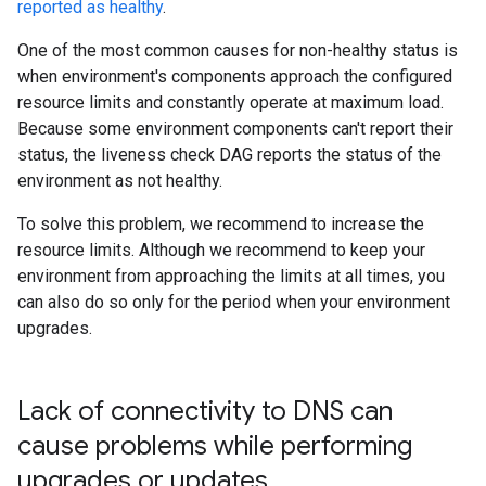
reported as healthy
.
One of the most common causes for non-healthy status is
when environment's components approach the configured
resource limits and constantly operate at maximum load.
Because some environment components can't report their
status, the liveness check DAG reports the status of the
environment as not healthy.
To solve this problem, we recommend to increase the
resource limits. Although we recommend to keep your
environment from approaching the limits at all times, you
can also do so only for the period when your environment
upgrades.
Lack of connectivity to DNS can
cause problems while performing
upgrades or updates