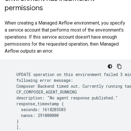
permissions
When creating a Managed Airflow environment, you specify
a service account that performs most of the environment's
operations. If this service account doesn't have enough
permissions for the requested operation, then Managed
Airflow outputs an error:
    UPDATE operation on this environment failed 3 min
    following error message:

    Composer Backend timed out. Currently running tas
    CP_COMPOSER_AGENT_RUNNING

    description: "No agent response published."

    response_timestamp {

      seconds: 1618203503

      nanos: 291000000

    }
