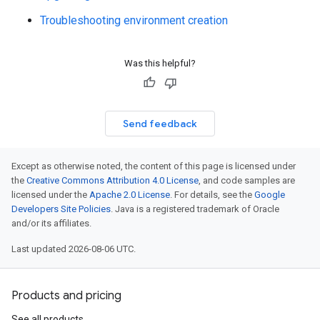
Troubleshooting environment creation
Was this helpful?
Send feedback
Except as otherwise noted, the content of this page is licensed under
the
Creative Commons Attribution 4.0 License
, and code samples are
licensed under the
Apache 2.0 License
. For details, see the
Google
Developers Site Policies
. Java is a registered trademark of Oracle
and/or its affiliates.
Last updated 2026-08-06 UTC.
Products and pricing
See all products