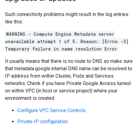
Such connectivity problems might result in the log entries
like this:
WARNING - Compute Engine Metadata server
unavailable attempt 1 of 5. Reason: [Errno -3]
Temporary failure in name resolution Error
It usually means that there is no route to DNS so make sure
that metadata.google.internal DNS name can be resolved to
IP address from within Cluster, Pods and Services
networks. Check if you have Private Google Access turned
on within VPC (in host or service project) where your
environment is created.
Configure VPC Service Controls
Private IP configuration