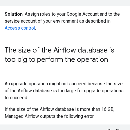
Solution
: Assign roles to your Google Account and to the
service account of your environment as described in
Access control
.
The size of the Airflow database is
too big to perform the operation
An upgrade operation might not succeed because the size
of the Airflow database is too large for upgrade operations
to succeed.
If the size of the Airflow database is more than 16 GB,
Managed Airflow outputs the following error: