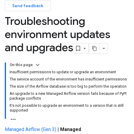
Send feedback
Troubleshooting
environment updates
and upgrades
On this page
Insufficient permissions to update or upgrade an environment
The service account of the environment has insufficient permissions
The size of the Airflow database is too big to perform the operation
An upgrade to a new Managed Airflow version fails because of PyPI
package conflicts
It's not possible to upgrade an environment to a version that is still
supported
Managed Airflow (Gen 3)
|
Managed