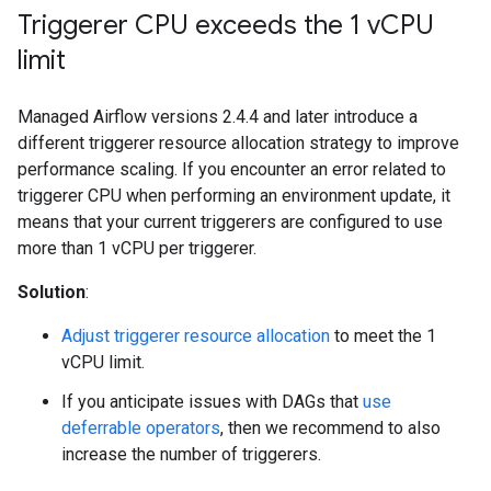
Triggerer CPU exceeds the 1 v
CPU
limit
Managed Airflow versions 2.4.4 and later introduce a
different triggerer resource allocation strategy to improve
performance scaling. If you encounter an error related to
triggerer CPU when performing an environment update, it
means that your current triggerers are configured to use
more than 1 vCPU per triggerer.
Solution
:
Adjust triggerer resource allocation
to meet the 1
vCPU limit.
If you anticipate issues with DAGs that
use
deferrable operators
, then we recommend to also
increase the number of triggerers.