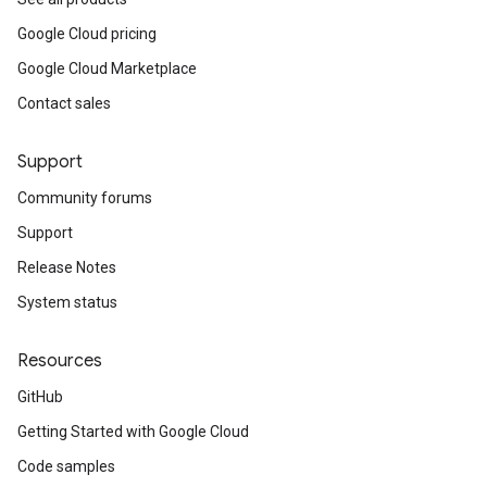
Google Cloud pricing
Google Cloud Marketplace
Contact sales
Support
Community forums
Support
Release Notes
System status
Resources
GitHub
Getting Started with Google Cloud
Code samples