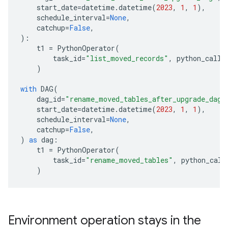
start_date
=
datetime
.
datetime
(
2023
,
1
,
1
),
schedule_interval
=
None
,
catchup
=
False
,
):
t1
=
PythonOperator
(
task_id
=
"list_moved_records"
,
python_calla
)
with
DAG
(
dag_id
=
"rename_moved_tables_after_upgrade_dag"
start_date
=
datetime
.
datetime
(
2023
,
1
,
1
),
schedule_interval
=
None
,
catchup
=
False
,
)
as
dag
:
t1
=
PythonOperator
(
task_id
=
"rename_moved_tables"
,
python_call
)
Environment operation stays in the