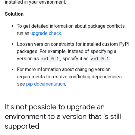
installed in your environment.
Solution
:
To get detailed information about package conflicts,
run an
upgrade check
.
Loosen version constraints for installed custom PyPI
packages. For example, instead of specifying a
version as
==1.0.1
, specify it as
>=1.0.1
.
For more information about changing version
requirements to resolve conflicting dependencies,
see
pip documentation
.
It's not possible to upgrade an
environment to a version that is still
supported