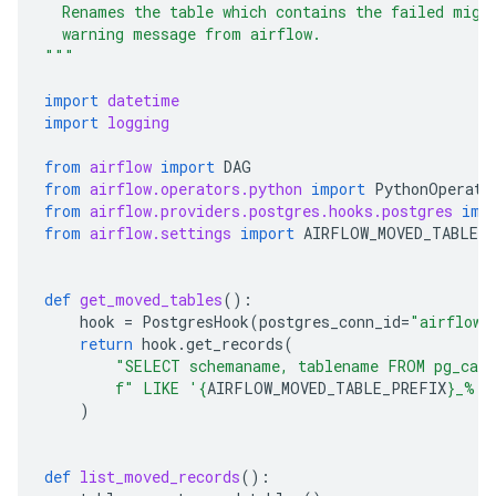
  Renames the table which contains the failed migr
  warning message from airflow.
"""
import
datetime
import
logging
from
airflow
import
DAG
from
airflow.operators.python
import
PythonOperato
from
airflow.providers.postgres.hooks.postgres
imp
from
airflow.settings
import
AIRFLOW_MOVED_TABLE_
def
get_moved_tables
():
hook
=
PostgresHook
(
postgres_conn_id
=
"airflow_
return
hook
.
get_records
(
"SELECT schemaname, tablename FROM pg_cata
f
" LIKE '
{
AIRFLOW_MOVED_TABLE_PREFIX
}
_%'"
)
def
list_moved_records
():