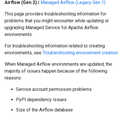
Airflow (Gen 2)
|
Managed Airflow (Legacy Gen 1)
This page provides troubleshooting information for
problems that you might encounter while updating or
upgrading Managed Service for Apache Airflow
environments.
For troubleshooting information related to creating
environments, see
Troubleshooting environment creation
.
When Managed Airflow environments are updated, the
majority of issues happen because of the following
reasons:
Service account permission problems
PyPI dependency issues
Size of the Airflow database