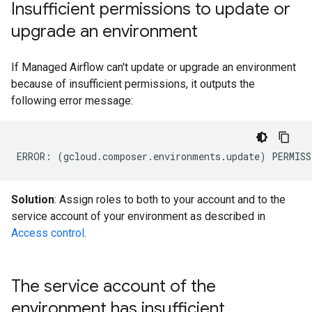
Insufficient permissions to update or
upgrade an environment
If Managed Airflow can't update or upgrade an environment
because of insufficient permissions, it outputs the
following error message:
Solution
: Assign roles to both to your account and to the
service account of your environment as described in
Access control
.
The service account of the
environment has insufficient