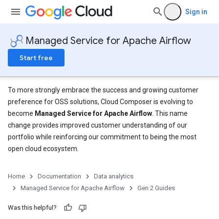
Sign in
Managed Service for Apache Airflow
Start free
To more strongly embrace the success and growing customer
preference for OSS solutions, Cloud Composer is evolving to
become
Managed Service for Apache Airflow
. This name
change provides improved customer understanding of our
portfolio while reinforcing our commitment to being the most
open cloud ecosystem.
Home
Documentation
Data analytics
Managed Service for Apache Airflow
Gen 2 Guides
Was this helpful?