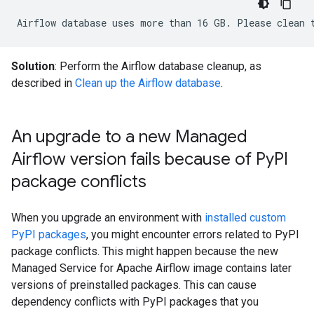
Solution
: Perform the Airflow database cleanup, as
described in
Clean up the Airflow database
.
An upgrade to a new Managed
Airflow version fails because of Py
PI
package conflicts
When you upgrade an environment with
installed custom
PyPI packages
, you might encounter errors related to PyPI
package conflicts. This might happen because the new
Managed Service for Apache Airflow image contains later
versions of preinstalled packages. This can cause
dependency conflicts with PyPI packages that you