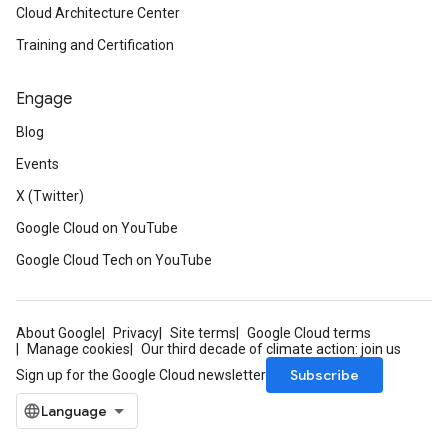
Cloud Architecture Center
Training and Certification
Engage
Blog
Events
X (Twitter)
Google Cloud on YouTube
Google Cloud Tech on YouTube
About Google
Privacy
Site terms
Google Cloud terms
Manage cookies
Our third decade of climate action: join us
Subscribe
Sign up for the Google Cloud newsletter