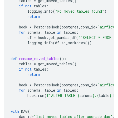
tables
=
get_moved_tables
()
if
not
tables
:
logging
.
info
(
"No moved tables found"
)
return
hook
=
PostgresHook
(
postgres_conn_id
=
"airflow_
for
schema
,
table
in
tables
:
df
=
hook
.
get_pandas_df
(
f
"SELECT * FROM 
{
s
logging
.
info
(
df
.
to_markdown
())
def
rename_moved_tables
():
tables
=
get_moved_tables
()
if
not
tables
:
return
hook
=
PostgresHook
(
postgres_conn_id
=
"airflow_
for
schema
,
table
in
tables
:
hook
.
run
(
f
"ALTER TABLE 
{
schema
}
.
{
table
}
 RE
with
DAG
(
dag_id
=
"list_moved_tables_after_upgrade_dag"
,