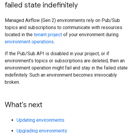
failed state indefinitely
Managed Airflow (Gen 2) environments rely on Pub/Sub
topics and subscriptions to communicate with resources
located in the
tenant project
of your environment during
environment operations
.
If the Pub/Sub API is disabled in your project, or if
environment's topics or subscriptions are deleted, then an
environment operation might fail and stay in the failed state
indefinitely. Such an environment becomes irrevocably
broken.
What's next
Updating environments
Upgrading environments