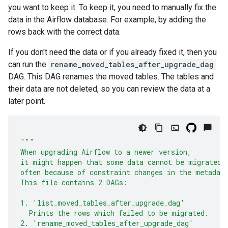
you want to keep it. To keep it, you need to manually fix the
data in the Airflow database. For example, by adding the
rows back with the correct data.
If you don't need the data or if you already fixed it, then you
can run the
rename_moved_tables_after_upgrade_dag
DAG. This DAG renames the moved tables. The tables and
their data are not deleted, so you can review the data at a
later point.
"""
When upgrading Airflow to a newer version,
it might happen that some data cannot be migrated,
often because of constraint changes in the metadat
This file contains 2 DAGs:
1. 'list_moved_tables_after_upgrade_dag'
  Prints the rows which failed to be migrated.
2. 'rename_moved_tables_after_upgrade_dag'