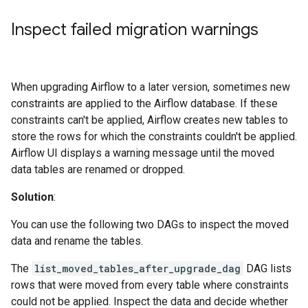
Inspect failed migration warnings
When upgrading Airflow to a later version, sometimes new
constraints are applied to the Airflow database. If these
constraints can't be applied, Airflow creates new tables to
store the rows for which the constraints couldn't be applied.
Airflow UI displays a warning message until the moved
data tables are renamed or dropped.
Solution
:
You can use the following two DAGs to inspect the moved
data and rename the tables.
The
list_moved_tables_after_upgrade_dag
DAG lists
rows that were moved from every table where constraints
could not be applied. Inspect the data and decide whether