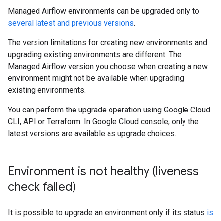
Managed Airflow environments can be upgraded only to
several latest and previous versions
.
The version limitations for creating new environments and
upgrading existing environments are different. The
Managed Airflow version you choose when creating a new
environment might not be available when upgrading
existing environments.
You can perform the upgrade operation using Google Cloud
CLI, API or Terraform. In Google Cloud console, only the
latest versions are available as upgrade choices.
Environment is not healthy (liveness
check failed)
It is possible to upgrade an environment only if its status
is