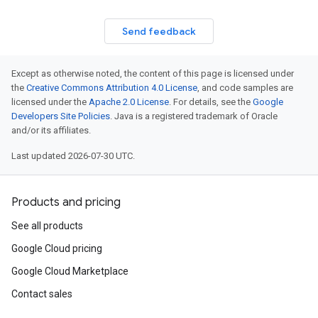
Send feedback
Except as otherwise noted, the content of this page is licensed under
the
Creative Commons Attribution 4.0 License
, and code samples are
licensed under the
Apache 2.0 License
. For details, see the
Google
Developers Site Policies
. Java is a registered trademark of Oracle
and/or its affiliates.
Last updated 2026-07-30 UTC.
Products and pricing
See all products
Google Cloud pricing
Google Cloud Marketplace
Contact sales