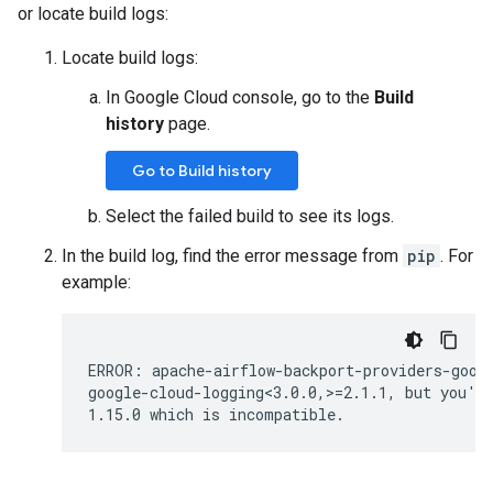
or locate build logs:
Locate build logs:
In Google Cloud console, go to the
Build
history
page.
Go to Build history
Select the failed build to see its logs.
In the build log, find the error message from
pip
. For
example:
ERROR: apache-airflow-backport-providers-googl
google-cloud-logging<3.0.0,>=2.1.1, but you'll