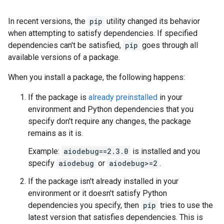
In recent versions, the
pip
utility changed its behavior
when attempting to satisfy dependencies. If specified
dependencies can't be satisfied,
pip
goes through all
available versions of a package.
When you install a package, the following happens:
If the package is
already preinstalled
in your
environment and Python dependencies that you
specify don't require any changes, the package
remains as it is.
Example:
aiodebug==2.3.0
is installed and you
specify
aiodebug
or
aiodebug>=2
.
If the package isn't already installed in your
environment or it doesn't satisfy Python
dependencies you specify, then
pip
tries to use the
latest version that satisfies dependencies. This is