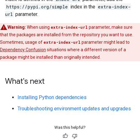
https://pypi.org/simple
index in the
extra-index-
url
parameter.
Warning:
When using
extra-index-url
parameter, make sure
that the packages are installed from the repository you want to use.
Sometimes, usage of
extra-index-url
parameter might lead to
Dependency Confusion
situations where a different version of a
package might be installed than originally intended.
What's next
Installing Python dependencies
Troubleshooting environment updates and upgrades
Was this helpful?