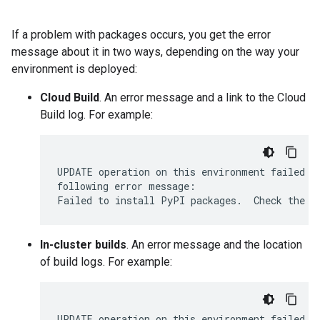
If a problem with packages occurs, you get the error
message about it in two ways, depending on the way your
environment is deployed:
Cloud Build
. An error message and a link to the Cloud
Build log. For example:
UPDATE operation on this environment failed 25
following error message:

In-cluster builds
. An error message and the location
of build logs. For example:
UPDATE operation on this environment failed 17