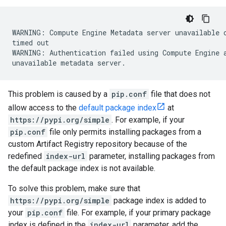
WARNING: Compute Engine Metadata server unavailable o
timed out

WARNING: Authentication failed using Compute Engine a
This problem is caused by a
pip.conf
file that does not
allow access to the
default package index
at
https://pypi.org/simple
. For example, if your
pip.conf
file only permits installing packages from a
custom Artifact Registry repository because of the
redefined
index-url
parameter, installing packages from
the default package index is not available.
To solve this problem, make sure that
https://pypi.org/simple
package index is added to
your
pip.conf
file. For example, if your primary package
index is defined in the
index-url
parameter, add the