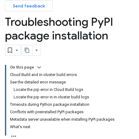
Send feedback
Troubleshooting Py
PI
package installation
On this page
Cloud Build and in-cluster build errors
See the detailed error message
Locate the pip error in Cloud Build logs
Locate the pip error in in-cluster build logs
Timeouts during Python package installation
Conflicts with preinstalled PyPI packages
Metadata server unavailable when installing PyPI packages
What's next