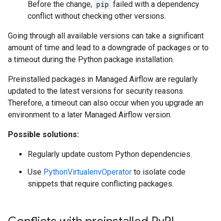
Before the change,
pip
failed with a dependency
conflict without checking other versions.
Going through all available versions can take a significant
amount of time and lead to a downgrade of packages or to
a timeout during the Python package installation.
Preinstalled packages in Managed Airflow are regularly
updated to the latest versions for security reasons.
Therefore, a timeout can also occur when you upgrade an
environment to a later Managed Airflow version.
Possible solutions:
Regularly update custom Python dependencies.
Use
PythonVirtualenvOperator
to isolate code
snippets that require conflicting packages.