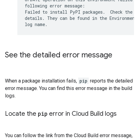
following error message:

Failed to install PyPI packages.  Check the in
details. They can be found in the Environment 
See the detailed error message
When a package installation fails,
pip
reports the detailed
error message. You can find this error message in the build
logs.
Locate the
pip
error in Cloud Build logs
You can follow the link from the Cloud Build error message,