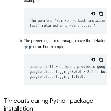
example:
The command '/bin/sh -c bash installer.s
The preceding info messages have the detailed
pip
error. For example:
apache-airflow-backport-providers-google 
google-cloud-logging<3.0.0,>=2.1.1, but y
Timeouts during Python package
installation