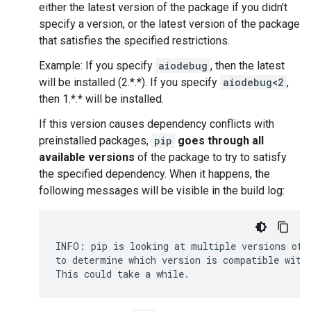
either the latest version of the package if you didn't
specify a version, or the latest version of the package
that satisfies the specified restrictions.
Example: If you specify
aiodebug
, then the latest
will be installed (2.*.*). If you specify
aiodebug<2
,
then 1.*.* will be installed.
If this version causes dependency conflicts with
preinstalled packages,
pip
goes through all
available versions
of the package to try to satisfy
the specified dependency. When it happens, the
following messages will be visible in the build log:
INFO: pip is looking at multiple versions of 
to determine which version is compatible with 