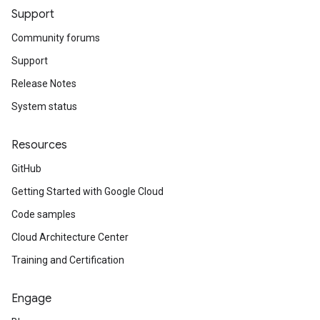
Support
Community forums
Support
Release Notes
System status
Resources
GitHub
Getting Started with Google Cloud
Code samples
Cloud Architecture Center
Training and Certification
Engage