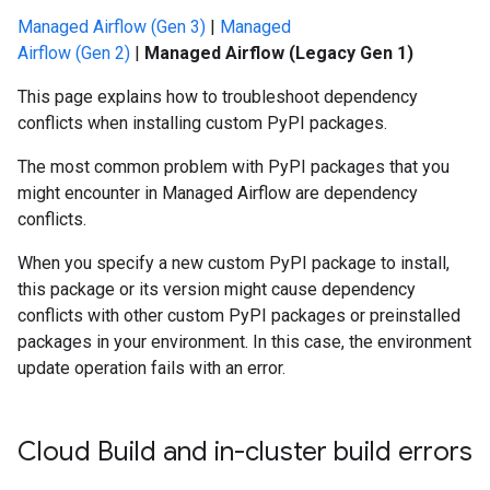
Managed Airflow (Gen 3)
|
Managed
Airflow (Gen 2)
|
Managed Airflow (Legacy Gen 1)
This page explains how to troubleshoot dependency
conflicts when installing custom PyPI packages.
The most common problem with PyPI packages that you
might encounter in Managed Airflow are dependency
conflicts.
When you specify a new custom PyPI package to install,
this package or its version might cause dependency
conflicts with other custom PyPI packages or preinstalled
packages in your environment. In this case, the environment
update operation fails with an error.
Cloud Build and in-cluster build errors