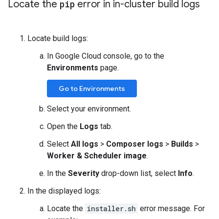
Locate the
pip
error in in-cluster build logs
Locate build logs:
In Google Cloud console, go to the
Environments
page.
Go to Environments
Select your environment.
Open the
Logs
tab.
Select
All logs
>
Composer logs
>
Builds
>
Worker & Scheduler image
.
In the
Severity
drop-down list, select
Info
.
In the displayed logs:
Locate the
installer.sh
error message. For