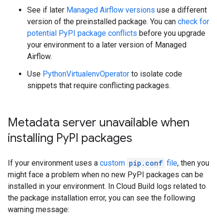
See if later
Managed Airflow versions
use a different
version of the preinstalled package. You can
check for
potential PyPI package conflicts
before you upgrade
your environment to a later version of Managed
Airflow.
Use
PythonVirtualenvOperator
to isolate code
snippets that require conflicting packages.
Metadata server unavailable when
installing Py
PI packages
If your environment uses a
custom
pip.conf
file
, then you
might face a problem when no new PyPI packages can be
installed in your environment. In Cloud Build logs related to
the package installation error, you can see the following
warning message: