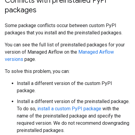
Conflicts with preinstalled Py
PI
packages
Some package conflicts occur between custom PyPI
packages that you install and the preinstalled packages.
You can see the full list of preinstalled packages for your
version of Managed Airflow on the
Managed Airflow
versions
page.
To solve this problem, you can:
Install a different version of the custom PyPI
package.
Install a different version of the preinstalled package.
To do so,
install a custom PyPI package
with the
name of the preinstalled package and specify the
required version. We do not recommend downgrading
preinstalled packages.