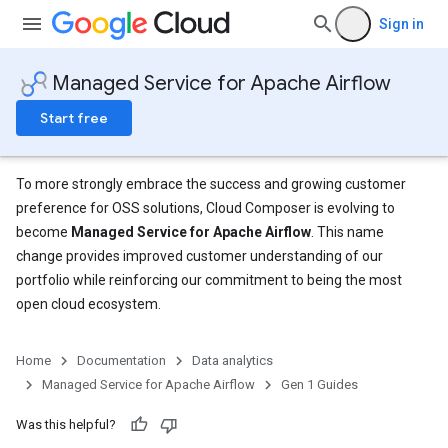
Sign in
Managed Service for Apache Airflow
Start free
To more strongly embrace the success and growing customer
preference for OSS solutions, Cloud Composer is evolving to
become
Managed Service for Apache Airflow
. This name
change provides improved customer understanding of our
portfolio while reinforcing our commitment to being the most
open cloud ecosystem.
Home
Documentation
Data analytics
Managed Service for Apache Airflow
Gen 1 Guides
Was this helpful?