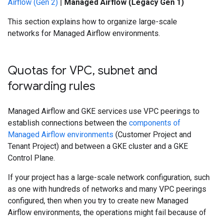
Airflow (Gen 2)
|
Managed Airflow (Legacy Gen 1)
This section explains how to organize large-scale
networks for Managed Airflow environments.
Quotas for VPC
,
subnet and
forwarding rules
Managed Airflow and GKE services use VPC peerings to
establish connections between the
components of
Managed Airflow environments
(Customer Project and
Tenant Project) and between a GKE cluster and a GKE
Control Plane.
If your project has a large-scale network configuration, such
as one with hundreds of networks and many VPC peerings
configured, then when you try to create new Managed
Airflow environments, the operations might fail because of