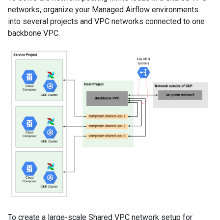
networks, organize your Managed Airflow environments
into several projects and VPC networks connected to one
backbone VPC.
To create a large-scale Shared VPC network setup for