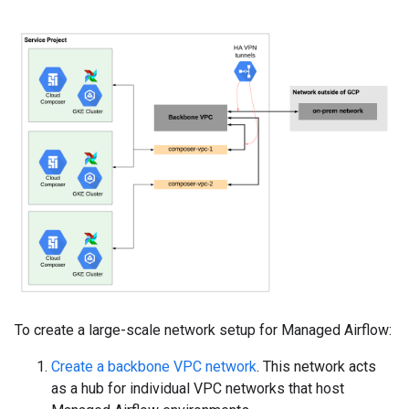
To create a large-scale network setup for Managed Airflow:
Create a backbone VPC network
. This network acts
as a hub for individual VPC networks that host