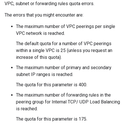
VPC, subnet or forwarding rules quota errors.
The errors that you might encounter are:
The maximum number of VPC peerings per single
VPC network is reached.
The default quota for a number of VPC peerings
within a single VPC is 25 (unless you request an
increase of this quota).
The maximum number of primary and secondary
subnet IP ranges is reached.
The quota for this parameter is 400.
The maximum number of forwarding rules in the
peering group for Internal TCP/ UDP Load Balancing
is reached.
The quota for this parameter is 175.