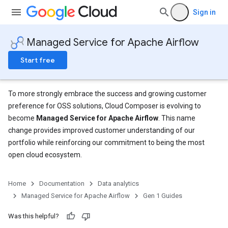
Sign in
Managed Service for Apache Airflow
Start free
To more strongly embrace the success and growing customer
preference for OSS solutions, Cloud Composer is evolving to
become
Managed Service for Apache Airflow
. This name
change provides improved customer understanding of our
portfolio while reinforcing our commitment to being the most
open cloud ecosystem.
Home
Documentation
Data analytics
Managed Service for Apache Airflow
Gen 1 Guides
Was this helpful?