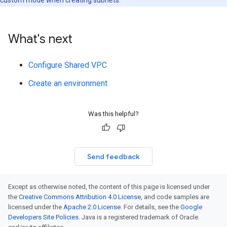
What's next
Configure Shared VPC
Create an environment
Was this helpful?
Send feedback
Except as otherwise noted, the content of this page is licensed under
the
Creative Commons Attribution 4.0 License
, and code samples are
licensed under the
Apache 2.0 License
. For details, see the
Google
Developers Site Policies
. Java is a registered trademark of Oracle