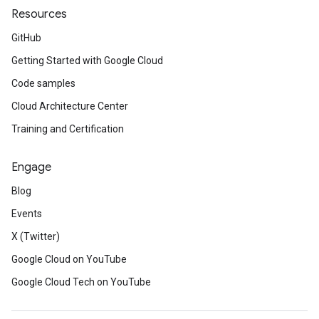
Resources
GitHub
Getting Started with Google Cloud
Code samples
Cloud Architecture Center
Training and Certification
Engage
Blog
Events
X (Twitter)
Google Cloud on YouTube
Google Cloud Tech on YouTube