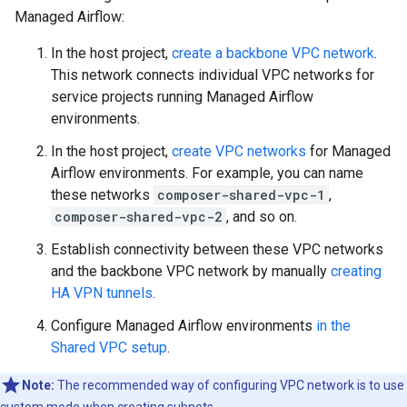
Managed Airflow:
In the host project,
create a backbone VPC network
.
This network connects individual VPC networks for
service projects running Managed Airflow
environments.
In the host project,
create VPC networks
for Managed
Airflow environments. For example, you can name
these networks
composer-shared-vpc-1
,
composer-shared-vpc-2
, and so on.
Establish connectivity between these VPC networks
and the backbone VPC network by manually
creating
HA VPN tunnels
.
Configure Managed Airflow environments
in the
Shared VPC setup
.
Note:
The recommended way of configuring VPC network is to use
custom mode when creating subnets.