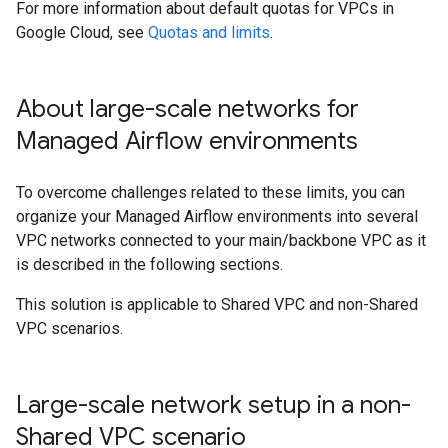
For more information about default quotas for VPCs in
Google Cloud, see
Quotas and limits
.
About large-scale networks for
Managed Airflow environments
To overcome challenges related to these limits, you can
organize your Managed Airflow environments into several
VPC networks connected to your main/backbone VPC as it
is described in the following sections.
This solution is applicable to Shared VPC and non-Shared
VPC scenarios.
Large-scale network setup in a non-
Shared VPC scenario