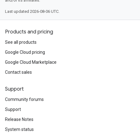
and/or its affiliates.
Last updated 2026-08-06 UTC.
Products and pricing
See all products
Google Cloud pricing
Google Cloud Marketplace
Contact sales
Support
Community forums
Support
Release Notes
System status