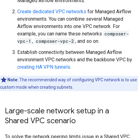
Managed Airflow environments.
Create dedicated VPC networks
for Managed Airflow
environments. You can combine several Managed
Airflow environments into one VPC network. For
example, you can name these networks
composer-
vpc-1
,
composer-vpc-2
, and so on.
Establish connectivity between Managed Airflow
environment VPC networks and the backbone VPC by
creating HA VPN tunnels
.
Note:
The recommended way of configuring VPC network is to use
custom mode when creating subnets.
Large-scale network setup in a
Shared VPC scenario
To solve the network peering limits issue in a Shared VPC