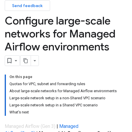
Send feedback
Configure large-scale
networks for Managed
Airflow environments
On this page
Quotas for VPC, subnet and forwarding rules
About large-scale networks for Managed Airflow environments
Large-scale network setup in a non-Shared VPC scenario
Large-scale network setup in a Shared VPC scenario
What's next
Managed Airflow (Gen 3)
|
Managed