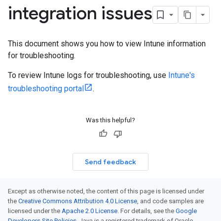
integration issues
This document shows you how to view Intune information
for troubleshooting.
To review Intune logs for troubleshooting, use
Intune's
troubleshooting portal
.
Was this helpful?
Send feedback
Except as otherwise noted, the content of this page is licensed under
the
Creative Commons Attribution 4.0 License
, and code samples are
licensed under the
Apache 2.0 License
. For details, see the
Google
Developers Site Policies
. Java is a registered trademark of Oracle