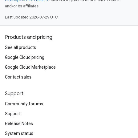
and/or its affiliates.
Last updated 2026-07-29 UTC.
Products and pricing
See all products
Google Cloud pricing
Google Cloud Marketplace
Contact sales
Support
Community forums
Support
Release Notes
System status