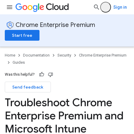
Sign in
Chrome Enterprise Premium
Start free
Home
Documentation
Security
Chrome Enterprise Premium
Guides
Was this helpful?
Send feedback
Troubleshoot Chrome
Enterprise Premium and
Microsoft Intune