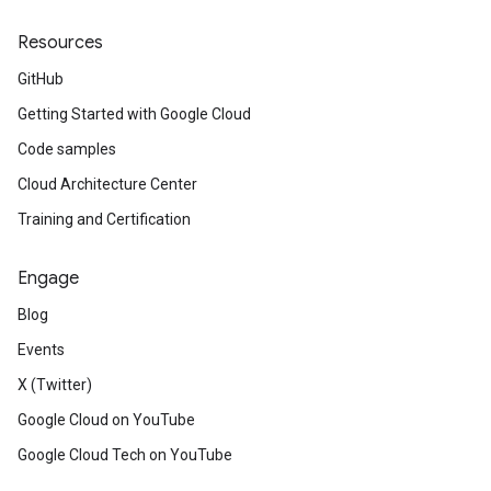
Resources
GitHub
Getting Started with Google Cloud
Code samples
Cloud Architecture Center
Training and Certification
Engage
Blog
Events
X (Twitter)
Google Cloud on YouTube
Google Cloud Tech on YouTube