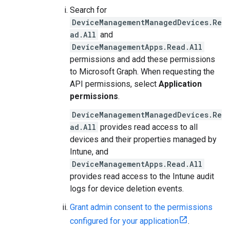
Search for
DeviceManagementManagedDevices.Re
ad.All
and
DeviceManagementApps.Read.All
permissions and add these permissions
to Microsoft Graph. When requesting the
API permissions, select
Application
permissions
.
DeviceManagementManagedDevices.Re
ad.All
provides read access to all
devices and their properties managed by
Intune, and
DeviceManagementApps.Read.All
provides read access to the Intune audit
logs for device deletion events.
Grant admin consent to the permissions
configured for your application
.