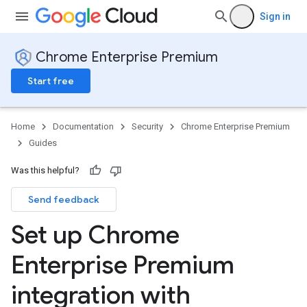
Sign in
Chrome Enterprise Premium
Start free
Home
Documentation
Security
Chrome Enterprise Premium
Guides
Was this helpful?
Send feedback
Set up Chrome
Enterprise Premium
integration with