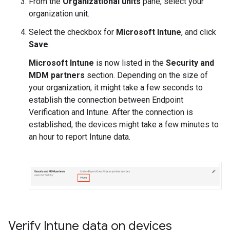
From the
Organizational units
pane, select your
organization unit.
Select the checkbox for
Microsoft Intune
, and click
Save
.
Microsoft Intune
is now listed in the
Security and
MDM partners
section. Depending on the size of
your organization, it might take a few seconds to
establish the connection between Endpoint
Verification and Intune. After the connection is
established, the devices might take a few minutes to
an hour to report Intune data.
Verify Intune data on devices