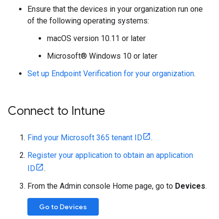
Ensure that the devices in your organization run one
of the following operating systems:
macOS version 10.11 or later
Microsoft® Windows 10 or later
Set up Endpoint Verification for your organization
.
Connect to Intune
Find your Microsoft 365 tenant ID
.
Register your application to obtain an application
ID
.
From the Admin console Home page, go to
Devices
.
Go to Devices