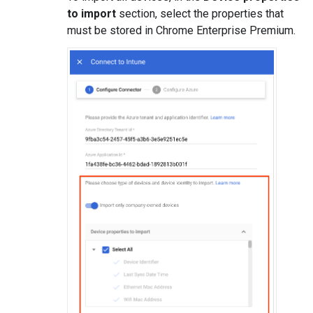
to import
section, select the properties that
must be stored in Chrome Enterprise Premium.