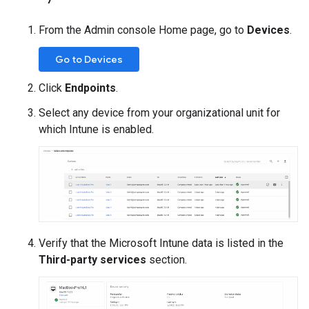
From the Admin console Home page, go to
Devices
.
Go to Devices
Click
Endpoints
.
Select any device from your organizational unit for
which Intune is enabled.
Verify that the Microsoft Intune data is listed in the
Third-party services
section.