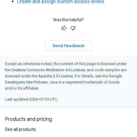
Create and assign custom access levels
Was this helpful?
Send feedback
Except as otherwise noted, the content of this page is licensed under
the
Creative Commons Attribution 4.0 License
, and code samples are
licensed under the
Apache 2.0 License
. For details, see the
Google
Developers Site Policies
. Java is a registered trademark of Oracle
and/or its affiliates.
Last updated 2026-07-29 UTC.
Products and pricing
See all products