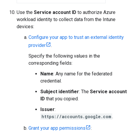
Use the
Service account ID
to authorize Azure
workload identity to collect data from the Intune
devices:
Configure your app to trust an external identity
provider
.
Specify the following values in the
corresponding fields:
Name
: Any name for the federated
credential.
Subject identifier
: The
Service account
ID
that you copied.
Issuer
:
https://accounts.google.com
.
Grant your app permissions
: