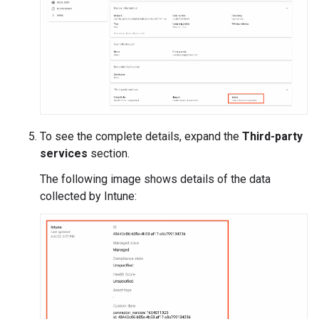
To see the complete details, expand the
Third-party
services
section.
The following image shows details of the data
collected by Intune: