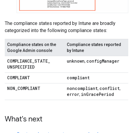
The compliance states reported by Intune are broadly
categorized into the following compliance states:
Compliance states on the
Compliance states reported
Google Admin console
by Intune
COMPLIANCE
_
STATE
_
unknown
config
Manager
,
UNSPECIFIED
COMPLIANT
compliant
NON
_
COMPLIANT
noncompliant
conflict
,
,
error
in
Grace
Period
,
What's next