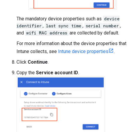
The mandatory device properties such as
device
identifier
,
last sync time
,
serial number
,
and
wifi MAC address
are collected by default.
For more information about the device properties that
Intune collects, see
Intune device properties
.
Click
Continue
.
Copy the
Service account ID
.