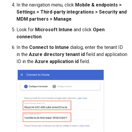
In the navigation menu, click
Mobile & endpoints
>
Settings
>
Third-party integrations
>
Security and
MDM partners
>
Manage
.
Look for
Microsoft Intune
and click
Open
connection
.
In the
Connect to Intune
dialog, enter the tenant ID
in the
Azure directory tenant id
field and application
ID in the
Azure application id
field.