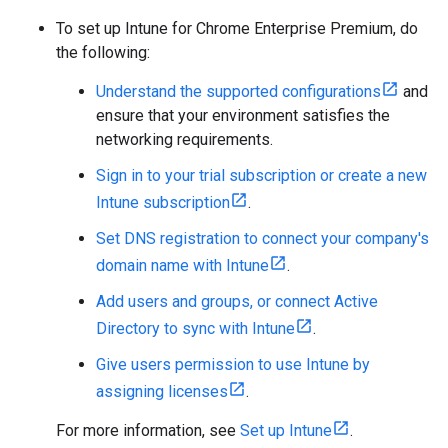
To set up Intune for Chrome Enterprise Premium, do
the following:
Understand the supported configurations
and
ensure that your environment satisfies the
networking requirements.
Sign in to your trial subscription or create a new
Intune subscription
.
Set DNS registration to connect your company's
domain name with Intune
.
Add users and groups, or connect Active
Directory to sync with Intune
.
Give users permission to use Intune by
assigning licenses
.
For more information, see
Set up Intune
.