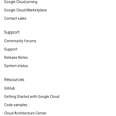
Google Cloud pricing
Google Cloud Marketplace
Contact sales
Support
Community forums
Support
Release Notes
System status
Resources
GitHub
Getting Started with Google Cloud
Code samples
Cloud Architecture Center