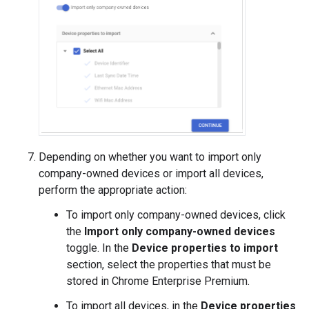
Depending on whether you want to import only
company-owned devices or import all devices,
perform the appropriate action:
To import only company-owned devices, click
the
Import only company-owned devices
toggle. In the
Device properties to import
section, select the properties that must be
stored in Chrome Enterprise Premium.
To import all devices, in the
Device properties