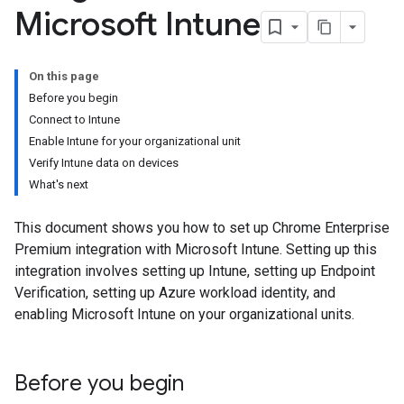
Microsoft Intune
On this page
Before you begin
Connect to Intune
Enable Intune for your organizational unit
Verify Intune data on devices
What's next
This document shows you how to set up Chrome Enterprise
Premium integration with Microsoft Intune. Setting up this
integration involves setting up Intune, setting up Endpoint
Verification, setting up Azure workload identity, and
enabling Microsoft Intune on your organizational units.
Before you begin