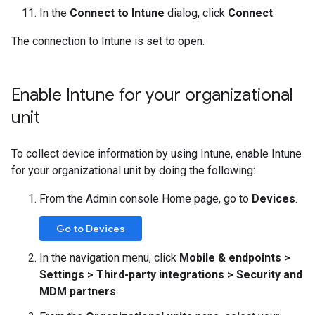
In the
Connect to Intune
dialog, click
Connect
.
The connection to Intune is set to open.
Enable Intune for your organizational
unit
To collect device information by using Intune, enable Intune
for your organizational unit by doing the following:
From the Admin console Home page, go to
Devices
.
Go to Devices
In the navigation menu, click
Mobile & endpoints
>
Settings > Third-party integrations
>
Security and
MDM partners
.