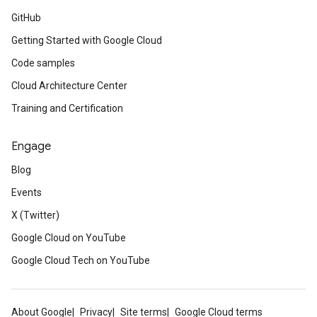
GitHub
Getting Started with Google Cloud
Code samples
Cloud Architecture Center
Training and Certification
Engage
Blog
Events
X (Twitter)
Google Cloud on YouTube
Google Cloud Tech on YouTube
About Google
Privacy
Site terms
Google Cloud terms