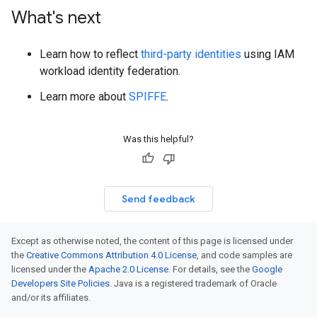
What's next
Learn how to reflect
third-party identities
using IAM
workload identity federation.
Learn more about
SPIFFE
.
Was this helpful?
Send feedback
Except as otherwise noted, the content of this page is licensed under
the
Creative Commons Attribution 4.0 License
, and code samples are
licensed under the
Apache 2.0 License
. For details, see the
Google
Developers Site Policies
. Java is a registered trademark of Oracle
and/or its affiliates.