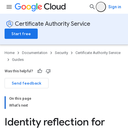
Sign in
Certificate Authority Service
Start free
Home
Documentation
Security
Certificate Authority Service
Guides
Was this helpful?
Send feedback
On this page
What's next
Identity reflection for