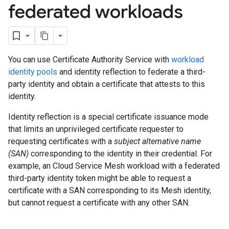
federated workloads
You can use Certificate Authority Service with
workload
identity pools
and identity reflection to federate a third-
party identity and obtain a certificate that attests to this
identity.
Identity reflection is a special certificate issuance mode
that limits an unprivileged certificate requester to
requesting certificates with a
subject alternative name
(SAN)
corresponding to the identity in their credential. For
example, an Cloud Service Mesh workload with a federated
third-party identity token might be able to request a
certificate with a SAN corresponding to its Mesh identity,
but cannot request a certificate with any other SAN.