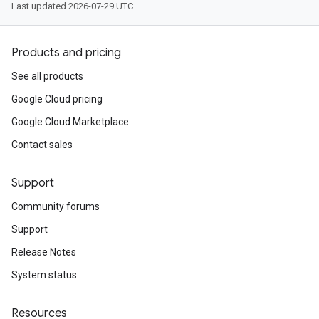
Last updated 2026-07-29 UTC.
Products and pricing
See all products
Google Cloud pricing
Google Cloud Marketplace
Contact sales
Support
Community forums
Support
Release Notes
System status
Resources