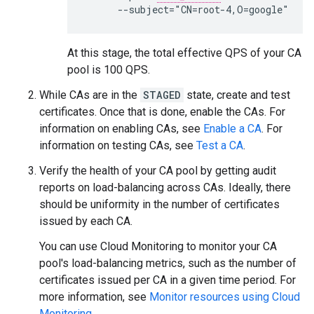
At this stage, the total effective QPS of your CA
pool is 100 QPS.
While CAs are in the
STAGED
state, create and test
certificates. Once that is done, enable the CAs. For
information on enabling CAs, see
Enable a CA
. For
information on testing CAs, see
Test a CA
.
Verify the health of your CA pool by getting audit
reports on load-balancing across CAs. Ideally, there
should be uniformity in the number of certificates
issued by each CA.
You can use Cloud Monitoring to monitor your CA
pool's load-balancing metrics, such as the number of
certificates issued per CA in a given time period. For
more information, see
Monitor resources using Cloud
Monitoring
.