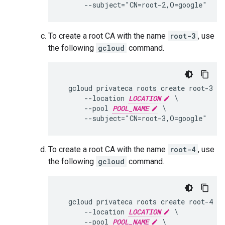
To create a root CA with the name
root-3
, use
the following
gcloud
command.
  gcloud privateca roots create root-3 \

      --location 
LOCATION
 \

      --pool 
POOL_NAME
 \

To create a root CA with the name
root-4
, use
the following
gcloud
command.
  gcloud privateca roots create root-4 \

      --location 
LOCATION
 \

      --pool 
POOL_NAME
 \
