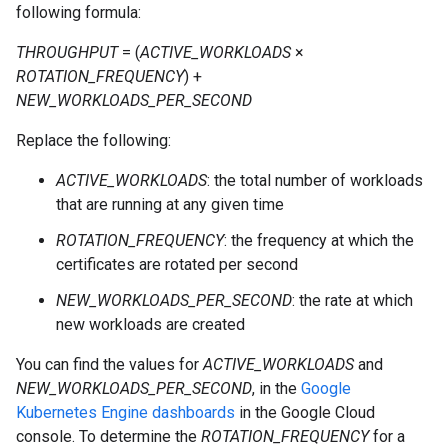
following formula:
THROUGHPUT
= (
ACTIVE_WORKLOADS
×
ROTATION_FREQUENCY
) +
NEW_WORKLOADS_PER_SECOND
Replace the following:
ACTIVE_WORKLOADS
: the total number of workloads
that are running at any given time
ROTATION_FREQUENCY
: the frequency at which the
certificates are rotated per second
NEW_WORKLOADS_PER_SECOND
: the rate at which
new workloads are created
You can find the values for
ACTIVE_WORKLOADS
and
NEW_WORKLOADS_PER_SECOND
, in the
Google
Kubernetes Engine dashboards
in the Google Cloud
console. To determine the
ROTATION_FREQUENCY
for a