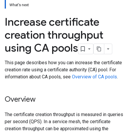
What's next
Increase certificate
creation throughput
using CA pools
This page describes how you can increase the certificate
creation rate using a certificate authority (CA) pool. For
information about CA pools, see
Overview of CA pools
.
Overview
The certificate creation throughput is measured in queries
per second (QPS). In a service mesh, the certificate
creation throughput can be approximated using the