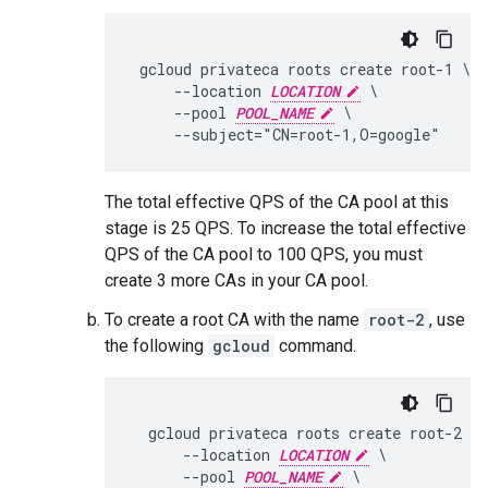
 gcloud privateca roots create root-1 \

     --location 
LOCATION
 \

     --pool 
POOL_NAME
 \

The total effective QPS of the CA pool at this
stage is 25 QPS. To increase the total effective
QPS of the CA pool to 100 QPS, you must
create 3 more CAs in your CA pool.
To create a root CA with the name
root-2
, use
the following
gcloud
command.
  gcloud privateca roots create root-2 \

      --location 
LOCATION
 \

      --pool 
POOL_NAME
 \
