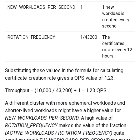
NEW_WORKLOADS_PER_SECOND
1
1 new
workload is
created every
second.
ROTATION_FREQUENCY
1/43200
The
certificates
rotate every 12
hours.
Substituting these values in the formula for calculating
certificate-creation rate gives a QPS value of 1.23.
Throughput = (10,000 / 43,200) + 1 = 1.23 QPS
A different cluster with more ephemeral workloads and
shorter-lived workloads might have a higher value for
NEW_WORKLOADS_PER_SECOND
. A high value of
ROTATION_FREQUENCY
makes the value of the fraction
(ACTIVE_WORKLOADS / ROTATION_FREQUENCY)
quite