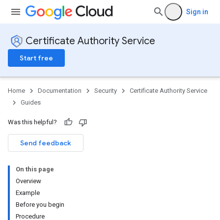
Sign in
Certificate Authority Service
Start free
Home
Documentation
Security
Certificate Authority Service
Guides
Was this helpful?
Send feedback
On this page
Overview
Example
Before you begin
Procedure