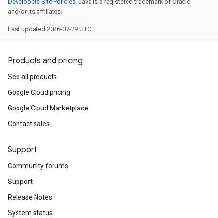
Developers Site Policies
. Java is a registered trademark of Oracle
and/or its affiliates.
Last updated 2026-07-29 UTC.
Products and pricing
See all products
Google Cloud pricing
Google Cloud Marketplace
Contact sales
Support
Community forums
Support
Release Notes
System status