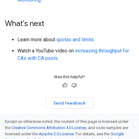
What's next
Learn more about
quotas and limits
.
Watch a YouTube video on
increasing throughput for
CAs with CA pools
.
Was this helpful?
Send feedback
Except as otherwise noted, the content of this page is licensed under
the
Creative Commons Attribution 4.0 License
, and code samples are
licensed under the
Apache 2.0 License
. For details, see the
Google