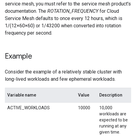
service mesh, you must refer to the service mesh product's
documentation. The
ROTATION_FREQUENCY
for Cloud
Service Mesh defaults to once every 12 hours, which is
1/(12×60×60) or 1/43200 when converted into rotation
frequency per second.
Example
Consider the example of a relatively stable cluster with
long-lived workloads and few ephemeral workloads.
Variable name
Value
Description
ACTIVE_WORKLOADS
10000
10,000
workloads are
expected to be
running at any
given time.