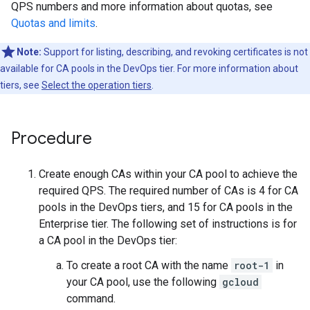
QPS numbers and more information about quotas, see
Quotas and limits
.
Note:
Support for listing, describing, and revoking certificates is not
available for CA pools in the DevOps tier. For more information about
tiers, see
Select the operation tiers
.
Procedure
Create enough CAs within your CA pool to achieve the
required QPS. The required number of CAs is 4 for CA
pools in the DevOps tiers, and 15 for CA pools in the
Enterprise tier. The following set of instructions is for
a CA pool in the DevOps tier:
To create a root CA with the name
root-1
in
your CA pool, use the following
gcloud
command.