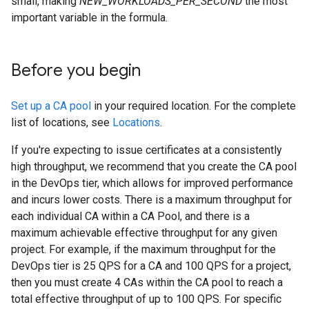
small, making
NEW_WORKLOADS_PER_SECOND
the most
important variable in the formula.
Before you begin
Set up a CA pool
in your required location. For the complete
list of locations, see
Locations
.
If you're expecting to issue certificates at a consistently
high throughput, we recommend that you create the CA pool
in the DevOps tier, which allows for improved performance
and incurs lower costs. There is a maximum throughput for
each individual CA within a CA Pool, and there is a
maximum achievable effective throughput for any given
project. For example, if the maximum throughput for the
DevOps tier is 25 QPS for a CA and 100 QPS for a project,
then you must create 4 CAs within the CA pool to reach a
total effective throughput of up to 100 QPS. For specific