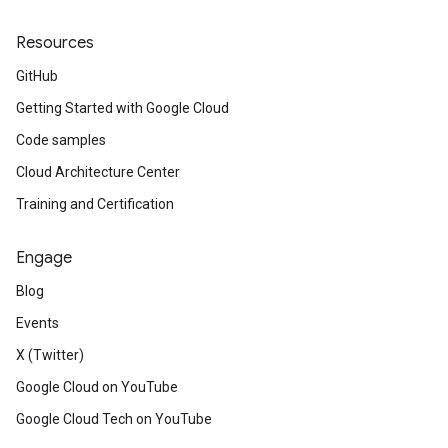
Resources
GitHub
Getting Started with Google Cloud
Code samples
Cloud Architecture Center
Training and Certification
Engage
Blog
Events
X (Twitter)
Google Cloud on YouTube
Google Cloud Tech on YouTube