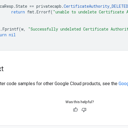
caResp
.
State
==
privatecapb
.
CertificateAuthority_DELETE
return
fmt
.
Errorf
(
"unable to undelete Certificate 
.
Fprintf
(
w
,
"Successfully undeleted Certificate Authori
urn
nil
xt
ilter code samples for other Google Cloud products, see the
Goog
Was this helpful?