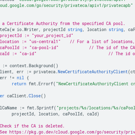
oud.google.com/go/security/privateca/apiv1/privatecapb"
 a Certificate Authority from the specified CA pool.
teCa
(
w
io
.
Writer
,
projectId
string
,
location
string
,
ca
projectId := "your_project_id"
// location := "us-central1"	// Fo
// caPoolId := "ca-pool-id"		
// caId := "ca-id
:=
context
.
Background
()
lient
,
err
:=
privateca
.
NewCertificateAuthorityClient
(
c
err
!=
nil
{
return
fmt
.
Errorf
(
"NewCertificateAuthorityClient c
er
caClient
.
Close
()
lCaName
:=
fmt
.
Sprintf
(
"projects/%s/locations/%s/caPoo
projectId
,
location
,
caPoolId
,
caId
)
Check if the CA is deleted.
See https://pkg.go.dev/cloud.google.com/go/security/pri