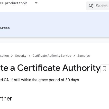
ss-product tools
urces
tation
Security
Certificate Authority Service
Samples
te a Certificate Authority
 CA, if still within the grace period of 30 days.
rther