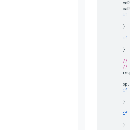
caR
caR
if
}
if
}
// 
// 
req
op
,
if
}
if
}