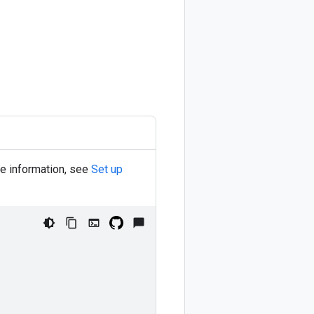
re information, see
Set up