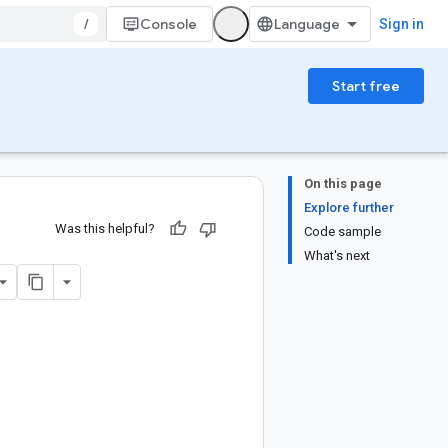
/
Console
Sign in
Start free
On this page
Explore further
Was this helpful?
Code sample
What's next