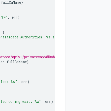
fullCaName
}
)
 %w"
,
err
)
D
{
ertificate Authorities. %s is not deleted"
,
caId
)
vateca/apiv1/privatecapb#UndeleteCertificateAuthorityReq
me
:
fullCaName
}
iled: %w"
,
err
)
iled during wait: %w"
,
err
)