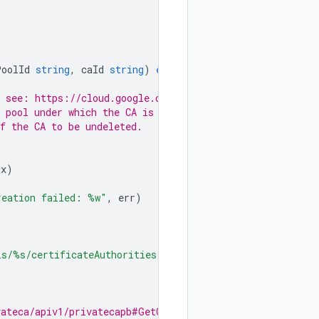
PoolId
string
,
caId
string
)
error
{
r a list of locations, see: https://cloud.google.com/certificate-authori
// The id of the CA pool under which the CA is present.
"				// The id of the CA to be undeleted.
tx
)
reation failed: %w"
,
err
)
ls/%s/certificateAuthorities/%s"
,
vateca/apiv1/privatecapb#GetCertificateAuthorityRequest.