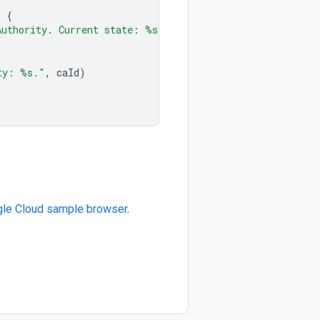
D
{
Authority. Current state: %s"
,
caResp
.
State
.
String
())
ty: %s."
,
caId
)
le Cloud sample browser
.