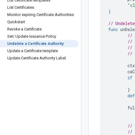
List Certificate templates
"cl
List Certificates
)
Monitor expiring Certificate Authorities
Quickstart
// Undelete
func
unDele
Revoke a Certificate
// 
Set
/
Update Issuance Policy
Undelete a Certificate Authority
Update a Certificate template
Update Certificate Authority Label
ctx
caC
if
}
def
ful
// 
// 