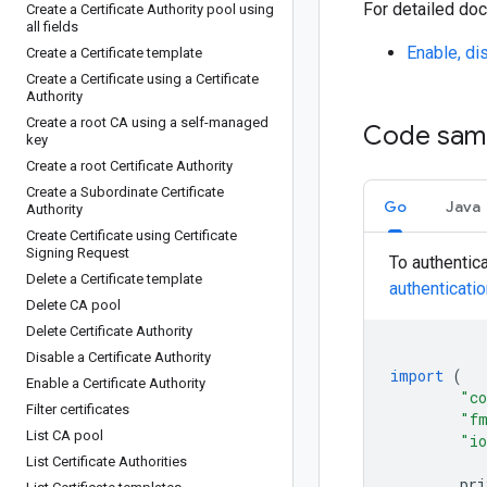
For detailed doc
Create a Certificate Authority pool using
all fields
Enable, dis
Create a Certificate template
Create a Certificate using a Certificate
Authority
Create a root CA using a self-managed
Code sam
key
Create a root Certificate Authority
Create a Subordinate Certificate
Go
Java
Authority
Create Certificate using Certificate
Signing Request
To authentic
Delete a Certificate template
authenticati
Delete CA pool
Delete Certificate Authority
Disable a Certificate Authority
import
(
Enable a Certificate Authority
"co
Filter certificates
"f
List CA pool
"i
List Certificate Authorities
pri