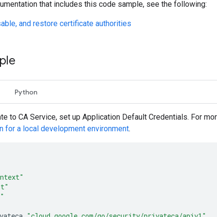
umentation that includes this code sample, see the following:
able, and restore certificate authorities
ple
Python
ate to CA Service, set up Application Default Credentials. For mo
on for a local development environment
.
ntext"
mt"
o"
vateca
"cloud.google.com/go/security/privateca/apiv1"