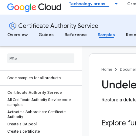
Technology areas
Cro
Certificate Authority Service
Overview
Guides
Reference
Samples
Reso
Home
Documen
Code samples for all products
Undele
Certificate Authority Service
Restore a deleted
All Certificate Authority Service code
samples
Activate a Subordinate Certificate
Authority
Explore fu
Create a CA pool
Create a certificate