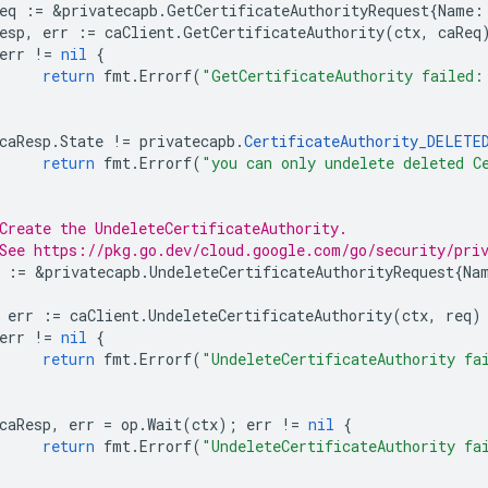
eq
:=
&
privatecapb
.
GetCertificateAuthorityRequest
{
Name
:
esp
,
err
:=
caClient
.
GetCertificateAuthority
(
ctx
,
caReq
err
!=
nil
{
return
fmt
.
Errorf
(
"GetCertificateAuthority failed:
caResp
.
State
!=
privatecapb
.
CertificateAuthority_DELETE
return
fmt
.
Errorf
(
"you can only undelete deleted C
Create the UndeleteCertificateAuthority.
See https://pkg.go.dev/cloud.google.com/go/security/pri
:=
&
privatecapb
.
UndeleteCertificateAuthorityRequest
{
Na
err
:=
caClient
.
UndeleteCertificateAuthority
(
ctx
,
req
)
err
!=
nil
{
return
fmt
.
Errorf
(
"UndeleteCertificateAuthority fa
caResp
,
err
=
op
.
Wait
(
ctx
);
err
!=
nil
{
return
fmt
.
Errorf
(
"UndeleteCertificateAuthority fa