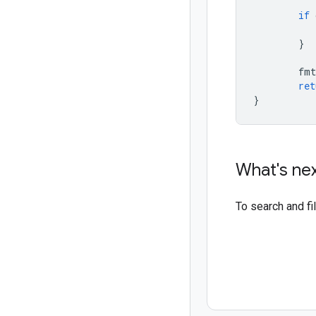
if
}
fmt
ret
}
What's ne
To search and f