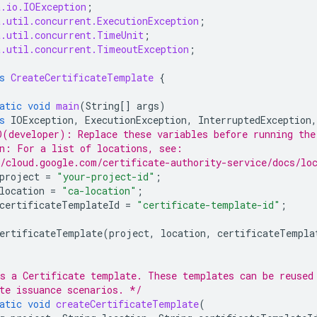
a.io.IOException
;
a.util.concurrent.ExecutionException
;
a.util.concurrent.TimeUnit
;
a.util.concurrent.TimeoutException
;
s
CreateCertificateTemplate
{
atic
void
main
(
String
[]
args
)
s
IOException
,
ExecutionException
,
InterruptedException
,
(developer): Replace these variables before running the
n: For a list of locations, see:
/cloud.google.com/certificate-authority-service/docs/lo
project
=
"your-project-id"
;
location
=
"ca-location"
;
certificateTemplateId
=
"certificate-template-id"
;
ertificateTemplate
(
project
,
location
,
certificateTempla
s a Certificate template. These templates can be reused
te issuance scenarios. */
atic
void
createCertificateTemplate
(