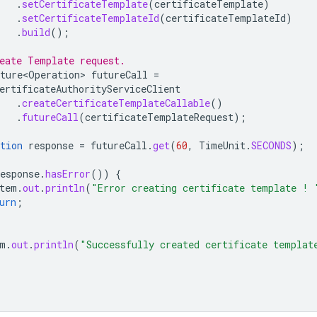
.
setCertificateTemplate
(
certificateTemplate
)
.
setCertificateTemplateId
(
certificateTemplateId
)
.
build
();
eate Template request.
ture<Operation>
futureCall
=
ertificateAuthorityServiceClient
.
createCertificateTemplateCallable
()
.
futureCall
(
certificateTemplateRequest
);
tion
response
=
futureCall
.
get
(
60
,
TimeUnit
.
SECONDS
);
esponse
.
hasError
())
{
tem
.
out
.
println
(
"Error creating certificate template ! 
urn
;
m
.
out
.
println
(
"Successfully created certificate templat