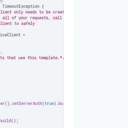
d
)
TimeoutException
{
client only needs to be created
g all of your requests, call
client to safely
iceClient
=
e.
sts that use this template.*/
der
().
setServerAuth
(
true
).
build
())
build
();