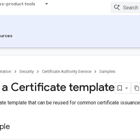
ss-product tools
urces
tation
Security
Certificate Authority Service
Samples
 a Certificate template
cate template that can be reused for common certificate issuance
ple