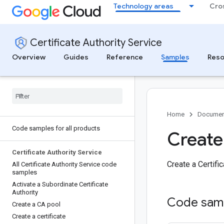
Technology areas
Cro
Certificate Authority Service
Overview
Guides
Reference
Samples
Reso
Home
Documen
Code samples for all products
Create
Certificate Authority Service
Create a Certifi
All Certificate Authority Service code
samples
Activate a Subordinate Certificate
Authority
Code sam
Create a CA pool
Create a certificate