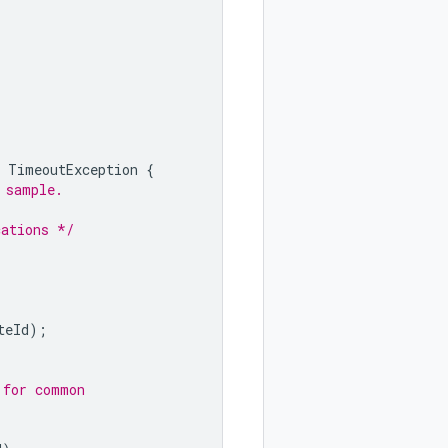
TimeoutException
{
 sample.
cations */
teId
);
 for common