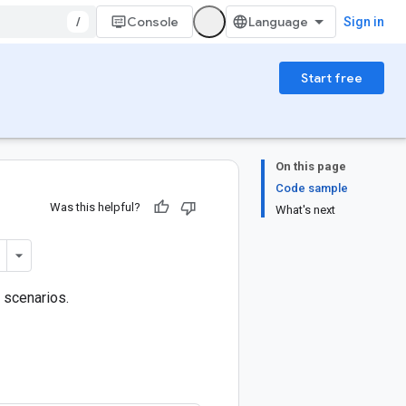
/
Console
Sign in
Start free
On this page
Code sample
Was this helpful?
What's next
 scenarios.