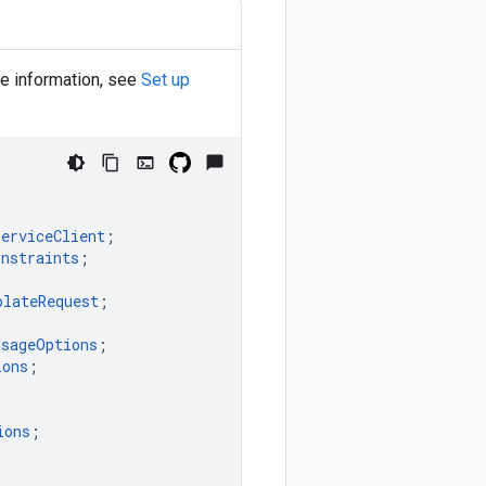
re information, see
Set up
ServiceClient
;
onstraints
;
plateRequest
;
UsageOptions
;
ions
;
ions
;