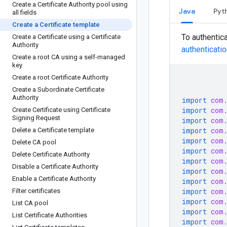
Create a Certificate Authority pool using
Java
Pyt
all fields
Create a Certificate template
To authentic
Create a Certificate using a Certificate
Authority
authenticati
Create a root CA using a self-managed
key
Create a root Certificate Authority
Create a Subordinate Certificate
Authority
import
com
import
com
Create Certificate using Certificate
Signing Request
import
com
import
com
Delete a Certificate template
import
com
Delete CA pool
import
com
Delete Certificate Authority
import
com
Disable a Certificate Authority
import
com
Enable a Certificate Authority
import
com
import
com
Filter certificates
import
com
List CA pool
import
com
List Certificate Authorities
import
com