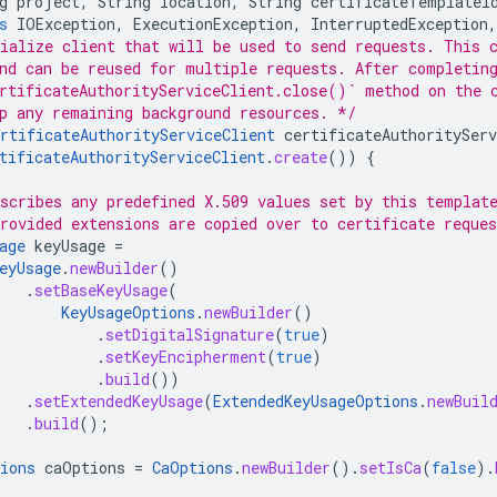
g
project
,
String
location
,
String
certificateTemplateI
s
IOException
,
ExecutionException
,
InterruptedException
,
ialize client that will be used to send requests. This 
nd can be reused for multiple requests. After completin
rtificateAuthorityServiceClient.close()` method on the 
p any remaining background resources. */
rtificateAuthorityServiceClient
certificateAuthorityServ
tificateAuthorityServiceClient
.
create
())
{
scribes any predefined X.509 values set by this templat
rovided extensions are copied over to certificate reque
age
keyUsage
=
eyUsage
.
newBuilder
()
.
setBaseKeyUsage
(
KeyUsageOptions
.
newBuilder
()
.
setDigitalSignature
(
true
)
.
setKeyEncipherment
(
true
)
.
build
())
.
setExtendedKeyUsage
(
ExtendedKeyUsageOptions
.
newBuil
.
build
();
ions
caOptions
=
CaOptions
.
newBuilder
().
setIsCa
(
false
).