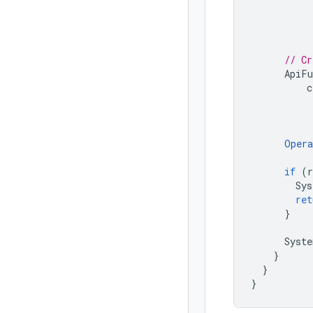
// Cr
ApiFu
c
Opera
if
(
r
Sys
ret
}
Syste
}
}
}