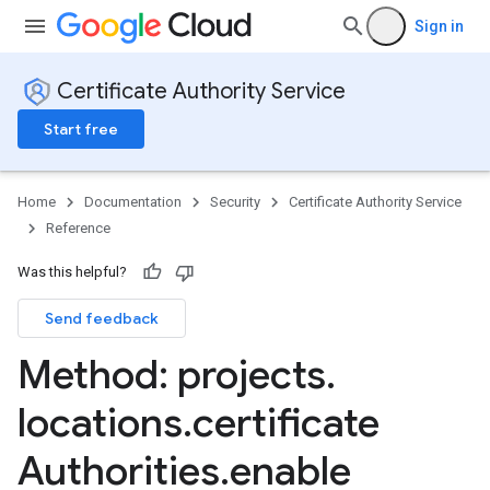
Sign in
Certificate Authority Service
Start free
Home
Documentation
Security
Certificate Authority Service
Reference
Was this helpful?
Send feedback
Method: projects
.
locations
.
certificate
Authorities
.
enable