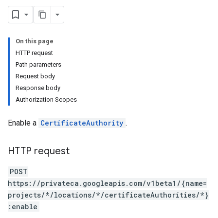
On this page
HTTP request
Path parameters
Request body
ertificateRevocationLists
Response body
rtificates
Authorization Scopes
Enable a
CertificateAuthority
.
HTTP request
POST
https://privateca.googleapis.com/v1beta1/{name=
projects/*/locations/*/certificateAuthorities/*}
:enable