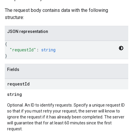
The request body contains data with the following
structure:
JSON representation
{
"requestId"
: 
string
}
Fields
request
Id
string
Optional. An ID to identify requests. Specify a unique request ID
so that if you must retry your request, the server will know to
ignore the request if it has already been completed. The server
will guarantee that for at least 60 minutes since the first
request.