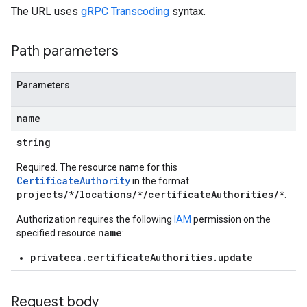
The URL uses
gRPC Transcoding
syntax.
Path parameters
Parameters
name
string
Required. The resource name for this
CertificateAuthority
in the format
projects/*/locations/*/certificateAuthorities/*
.
Authorization requires the following
IAM
permission on the
name
specified resource
:
privateca.certificateAuthorities.update
Request body