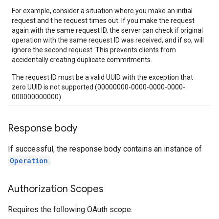
For example, consider a situation where you make an initial
request and t he request times out. If you make the request
again with the same request ID, the server can check if original
operation with the same request ID was received, and if so, will
ignore the second request. This prevents clients from
accidentally creating duplicate commitments.
The request ID must be a valid UUID with the exception that
zero UUID is not supported (00000000-0000-0000-0000-
000000000000).
Response body
If successful, the response body contains an instance of
Operation
.
Authorization Scopes
Requires the following OAuth scope: