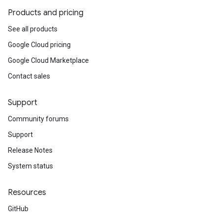
Products and pricing
See all products
Google Cloud pricing
Google Cloud Marketplace
Contact sales
Support
Community forums
Support
Release Notes
System status
Resources
GitHub