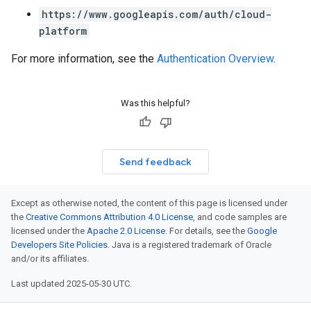
https://www.googleapis.com/auth/cloud-
platform
For more information, see the
Authentication Overview
.
Was this helpful?
Send feedback
Except as otherwise noted, the content of this page is licensed under
the
Creative Commons Attribution 4.0 License
, and code samples are
licensed under the
Apache 2.0 License
. For details, see the
Google
Developers Site Policies
. Java is a registered trademark of Oracle
and/or its affiliates.
Last updated 2025-05-30 UTC.