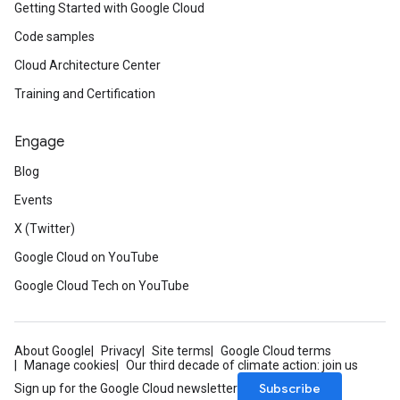
Getting Started with Google Cloud
Code samples
Cloud Architecture Center
Training and Certification
Engage
Blog
Events
X (Twitter)
Google Cloud on YouTube
Google Cloud Tech on YouTube
About Google
Privacy
Site terms
Google Cloud terms
Manage cookies
Our third decade of climate action: join us
Subscribe
Sign up for the Google Cloud newsletter