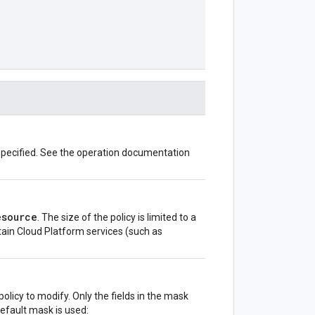
 specified. See the operation documentation
esource
. The size of the policy is limited to a
rtain Cloud Platform services (such as
olicy to modify. Only the fields in the mask
default mask is used: