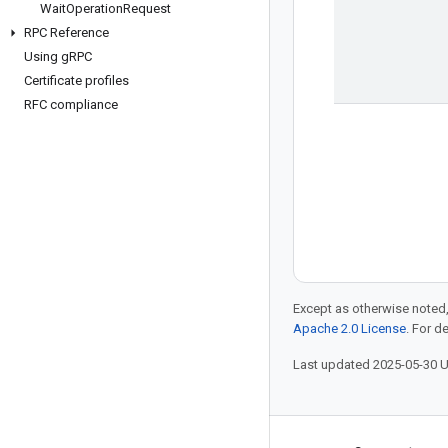
Wait
Operation
Request
RPC Reference
Using g
RPC
Certificate profiles
RFC compliance
Except as otherwise noted,
Apache 2.0 License
. For d
Last updated 2025-05-30 