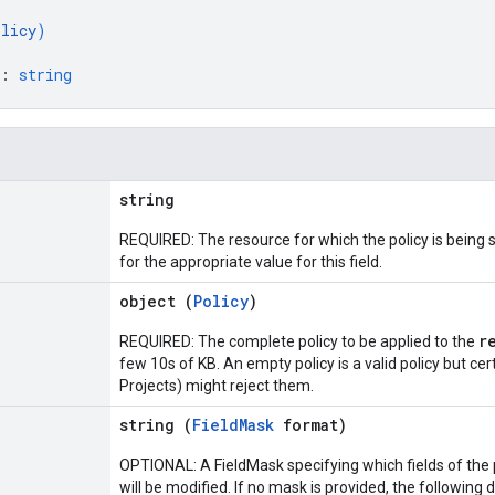
olicy
)
: 
string
string
REQUIRED: The resource for which the policy is being
for the appropriate value for this field.
object (
Policy
)
r
REQUIRED: The complete policy to be applied to the
few 10s of KB. An empty policy is a valid policy but ce
Projects) might reject them.
string (
FieldMask
format)
OPTIONAL: A FieldMask specifying which fields of the p
will be modified. If no mask is provided, the following 