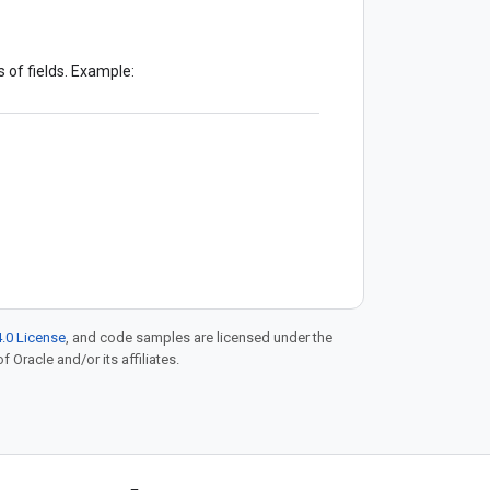
 of fields. Example:
.0 License
, and code samples are licensed under the
f Oracle and/or its affiliates.