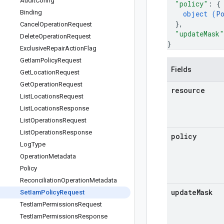
Audit
Config
"policy"
: 
{
Binding
object (
P
}
,
Cancel
Operation
Request
"updateMask"
Delete
Operation
Request
}
Exclusive
Repair
Action
Flag
Get
Iam
Policy
Request
Fields
Get
Location
Request
Get
Operation
Request
resource
List
Locations
Request
List
Locations
Response
List
Operations
Request
List
Operations
Response
policy
Log
Type
Operation
Metadata
Policy
Reconciliation
Operation
Metadata
update
Mask
Set
Iam
Policy
Request
Test
Iam
Permissions
Request
Test
Iam
Permissions
Response