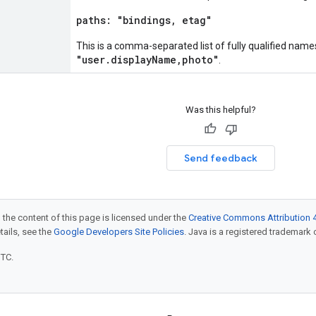
paths: "bindings, etag"
This is a comma-separated list of fully qualified names
"user.displayName,photo"
.
Was this helpful?
Send feedback
 the content of this page is licensed under the
Creative Commons Attribution 4
etails, see the
Google Developers Site Policies
. Java is a registered trademark o
UTC.