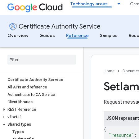
Technology areas
Cro
Certificate Authority Service
Overview
Guides
Reference
Samples
Reso
Home
Documen
Certificate Authority Service
Set
Ia
All APIs and reference
Authenticate to CA Service
Request messa
Client libraries
REST Reference
v1beta1
JSON represent
Shared types
{
Types
"resource"
: