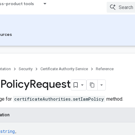
ss-product tools
urces
tation
Security
Certificate Authority Service
Reference
m
Policy
Request
ge for
certificateAuthorities.setIamPolicy
method.
ation
 
string
,