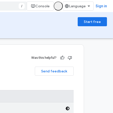
/
Console
Sign in
Start free
Was this helpful?
Send feedback