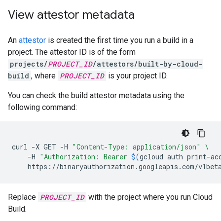
View attestor metadata
An
attestor
is created the first time you run a build in a
project. The attestor ID is of the form
projects/
PROJECT_ID
/attestors/built-by-cloud-
build
, where
PROJECT_ID
is your project ID.
You can check the build attestor metadata using the
following command:
curl
-X
GET
-H
"Content-Type: application/json"
\
-H
"Authorization: Bearer 
$(
gcloud
auth
print-ac
https://binaryauthorization.googleapis.com/v1bet
Replace
PROJECT_ID
with the project where you run Cloud
Build.