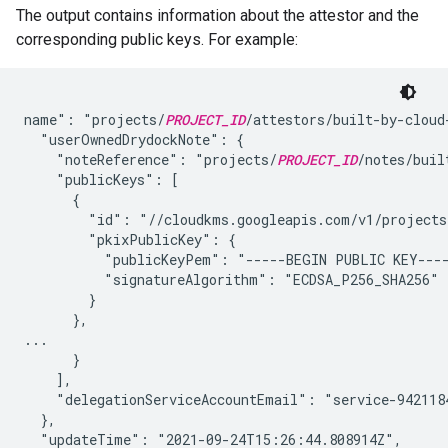
The output contains information about the attestor and the
corresponding public keys. For example:
name": "projects/
PROJECT_ID
/attestors/built-by-cloud-
  "userOwnedDrydockNote": {

    "noteReference": "projects/
PROJECT_ID
/notes/buil
    "publicKeys": [

      {

        "id": "//cloudkms.googleapis.com/v1/projects
        "pkixPublicKey": {

          "publicKeyPem": "-----BEGIN PUBLIC KEY---
          "signatureAlgorithm": "ECDSA_P256_SHA256"

        }

      },

...

      }

    ],

    "delegationServiceAccountEmail": "service-942118
  },

  "updateTime": "2021-09-24T15:26:44.808914Z",
