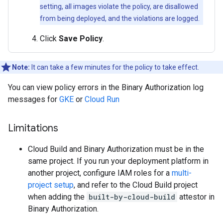
setting, all images violate the policy, are disallowed
from being deployed, and the violations are logged.
Click
Save Policy
.
Note:
It can take a few minutes for the policy to take effect.
You can view policy errors in the Binary Authorization log
messages for
GKE
or
Cloud Run
Limitations
Cloud Build and Binary Authorization must be in the
same project. If you run your deployment platform in
another project, configure IAM roles for a
multi-
project setup
, and refer to the Cloud Build project
when adding the
built-by-cloud-build
attestor in
Binary Authorization.