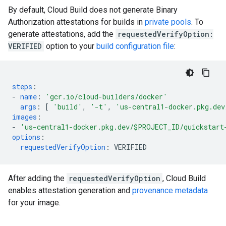
By default, Cloud Build does not generate Binary
Authorization attestations for builds in
private pools
. To
generate attestations, add the
requestedVerifyOption:
VERIFIED
option to your
build configuration file
:
steps
:
-
name
:
'gcr.io/cloud-builders/docker'
args
:
[
'build'
,
'-t'
,
'us-central1-docker.pkg.dev
images
:
-
'us-central1-docker.pkg.dev/$PROJECT_ID/quickstart
options
:
requestedVerifyOption
:
VERIFIED
After adding the
requestedVerifyOption
, Cloud Build
enables attestation generation and
provenance metadata
for your image.