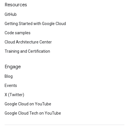
Resources
GitHub
Getting Started with Google Cloud
Code samples
Cloud Architecture Center
Training and Certification
Engage
Blog
Events
X (Twitter)
Google Cloud on YouTube
Google Cloud Tech on YouTube