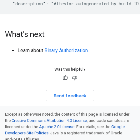
What's next
Learn about
Binary Authorization
.
Was this helpful?
Send feedback
Except as otherwise noted, the content of this page is licensed under
the
Creative Commons Attribution 4.0 License
, and code samples are
licensed under the
Apache 2.0 License
. For details, see the
Google
Developers Site Policies
. Java is a registered trademark of Oracle
and/or its affiliates.