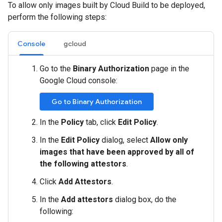
To allow only images built by Cloud Build to be deployed,
perform the following steps:
Console
gcloud
Go to the
Binary Authorization
page in the
Google Cloud console:
Go to Binary Authorization
In the
Policy
tab, click
Edit Policy
.
In the
Edit Policy
dialog, select
Allow only
images that have been approved by all of
the following attestors
.
Click
Add Attestors
.
In the
Add attestors
dialog box, do the
following: