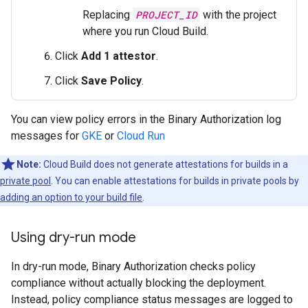
Replacing
PROJECT_ID
with the project
where you run Cloud Build.
Click
Add 1 attestor
.
Click
Save Policy
.
You can view policy errors in the Binary Authorization log
messages for
GKE
or
Cloud Run
Note:
Cloud Build does not generate attestations for builds in a
private pool
. You can enable attestations for builds in private pools by
adding an option to your build file
.
Using dry-run mode
In dry-run mode, Binary Authorization checks policy
compliance without actually blocking the deployment.
Instead, policy compliance status messages are logged to