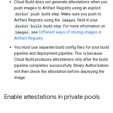
Cloud Build does not generate attestations when you
push images to Artifact Registry using an explicit
docker push
build step. Make sure you push to
Artifact Registry using the
images
field in your
docker build
build step. For more information on
images
, see
Different ways of storing images in
Artifact Registry
.
You must use separate build config files for your build
pipeline and deployment pipeline. This is because
Cloud Build produces attestations only after the build
pipeline completes successfully. Binary Authorization
will then check the attestation before deploying the
image.
Enable attestations in private pools