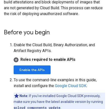
build attestations and block deployments of images that
are not generated by Cloud Build. This process can reduce
the risk of deploying unauthorized software.
Before you begin
Enable the Cloud Build, Binary Authorization, and
Artifact Registry APIs.
Roles required to enable APIs
Enable the APIs
To use the command-line examples in this guide,
install and configure the
Google Cloud SDK
.
Note:
If you've installed Google Cloud SDK previously,
make sure you have the latest available version by running
gcloud components update
.