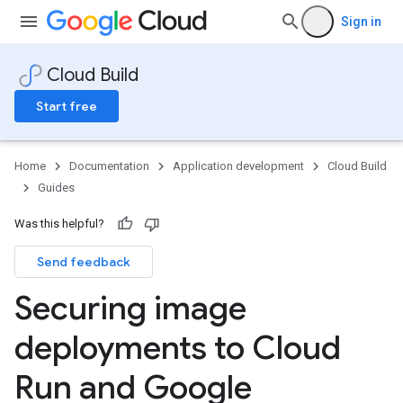
Sign in
Cloud Build
Start free
Home
Documentation
Application development
Cloud Build
Guides
Was this helpful?
Send feedback
Securing image
deployments to Cloud
Run and Google