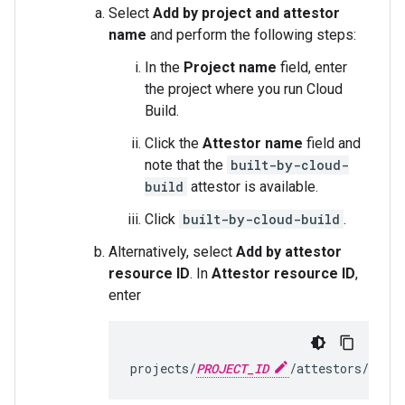
Select
Add by project and attestor
name
and perform the following steps:
In the
Project name
field, enter
the project where you run Cloud
Build.
Click the
Attestor name
field and
note that the
built-by-cloud-
build
attestor is available.
Click
built-by-cloud-build
.
Alternatively, select
Add by attestor
resource ID
. In
Attestor resource ID
,
enter
projects/
PROJECT_ID