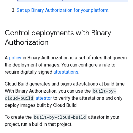
Set up Binary Authorization for your platform
.
Control deployments with Binary
Authorization
A
policy
in Binary Authorization is a set of rules that govern
the deployment of images. You can configure a rule to
require digitally signed
attestations
.
Cloud Build generates and signs attestations at build time.
With Binary Authorization, you can use the
built-by-
cloud-build
attestor
to verify the attestations and only
deploy images built by Cloud Build.
To create the
built-by-cloud-build
attestor in your
project, run a build in that project.