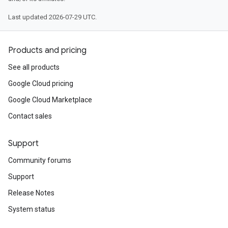
Last updated 2026-07-29 UTC.
Products and pricing
See all products
Google Cloud pricing
Google Cloud Marketplace
Contact sales
Support
Community forums
Support
Release Notes
System status