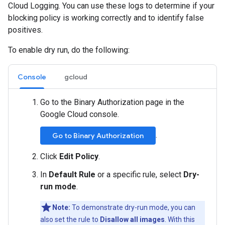
Cloud Logging. You can use these logs to determine if your
blocking policy is working correctly and to identify false
positives.
To enable dry run, do the following:
Console
gcloud
Go to the Binary Authorization page in the
Google Cloud console.
.
Go to Binary Authorization
Click
Edit Policy
.
In
Default Rule
or a specific rule, select
Dry-
run mode
.
Note:
To demonstrate dry-run mode, you can
also set the rule to
Disallow all images
. With this