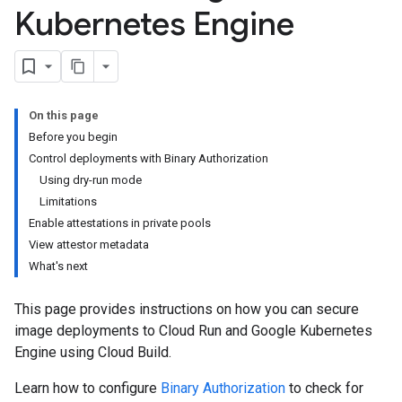
Kubernetes Engine
On this page
Before you begin
Control deployments with Binary Authorization
Using dry-run mode
Limitations
Enable attestations in private pools
View attestor metadata
What's next
This page provides instructions on how you can secure
image deployments to Cloud Run and Google Kubernetes
Engine using Cloud Build.
Learn how to configure
Binary Authorization
to check for