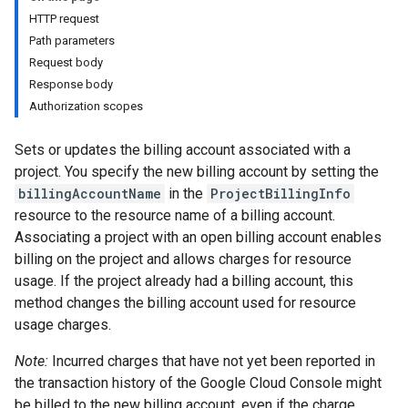
HTTP request
Path parameters
Request body
Response body
Authorization scopes
Sets or updates the billing account associated with a
project. You specify the new billing account by setting the
billingAccountName
in the
ProjectBillingInfo
resource to the resource name of a billing account.
Associating a project with an open billing account enables
billing on the project and allows charges for resource
usage. If the project already had a billing account, this
method changes the billing account used for resource
usage charges.
Note:
Incurred charges that have not yet been reported in
the transaction history of the Google Cloud Console might
be billed to the new billing account, even if the charge