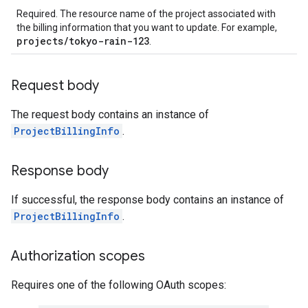
Required. The resource name of the project associated with
the billing information that you want to update. For example,
projects/tokyo-rain-123
.
Request body
The request body contains an instance of
ProjectBillingInfo
.
Response body
If successful, the response body contains an instance of
ProjectBillingInfo
.
Authorization scopes
Requires one of the following OAuth scopes: