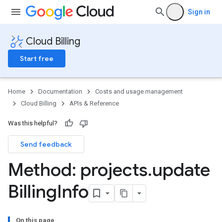
Sign in
Cloud Billing
Start free
Home
Documentation
Costs and usage management
Cloud Billing
APIs & Reference
Was this helpful?
Send feedback
Method: projects
.
update
Billing
Info
On this page