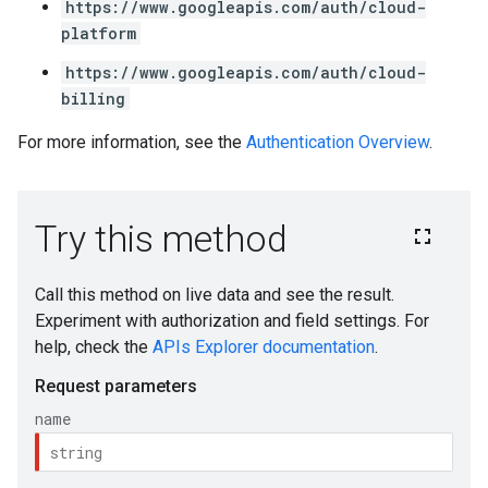
https://www.googleapis.com/auth/cloud-
platform
https://www.googleapis.com/auth/cloud-
billing
For more information, see the
Authentication Overview
.