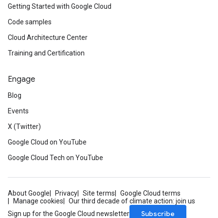
Getting Started with Google Cloud
Code samples
Cloud Architecture Center
Training and Certification
Engage
Blog
Events
X (Twitter)
Google Cloud on YouTube
Google Cloud Tech on YouTube
About Google
Privacy
Site terms
Google Cloud terms
Manage cookies
Our third decade of climate action: join us
Subscribe
Sign up for the Google Cloud newsletter