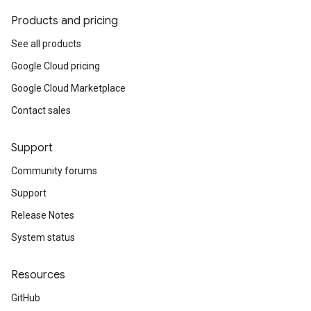
Products and pricing
See all products
Google Cloud pricing
Google Cloud Marketplace
Contact sales
Support
Community forums
Support
Release Notes
System status
Resources
GitHub