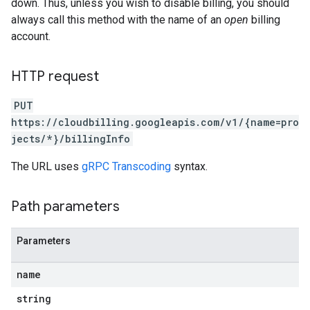
down. Thus, unless you wish to disable billing, you should
always call this method with the name of an
open
billing
account.
HTTP request
PUT
https://cloudbilling.googleapis.com/v1/{name=pro
jects/*}/billingInfo
The URL uses
gRPC Transcoding
syntax.
Path parameters
Parameters
name
string