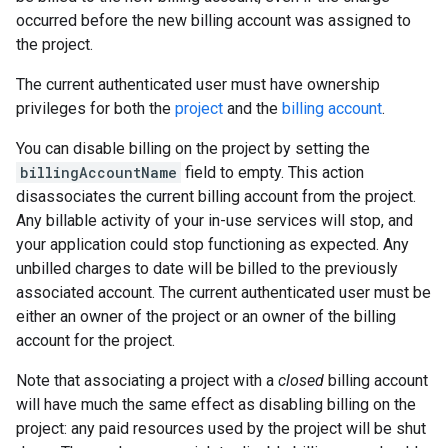
occurred before the new billing account was assigned to
the project.
The current authenticated user must have ownership
privileges for both the
project
and the
billing account
.
You can disable billing on the project by setting the
billingAccountName
field to empty. This action
disassociates the current billing account from the project.
Any billable activity of your in-use services will stop, and
your application could stop functioning as expected. Any
unbilled charges to date will be billed to the previously
associated account. The current authenticated user must be
either an owner of the project or an owner of the billing
account for the project.
Note that associating a project with a
closed
billing account
will have much the same effect as disabling billing on the
project: any paid resources used by the project will be shut