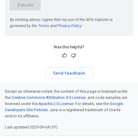
Was this helpful?
Send feedback
Except as otherwise noted, the content of this page is licensed under
the
Creative Commons Attribution 4.0 License
, and code samples are
licensed under the
Apache 2.0 License
. For details, see the
Google
Developers Site Policies
. Java is a registered trademark of Oracle
and/or its affiliates.
Last updated 2025-09-04 UTC.